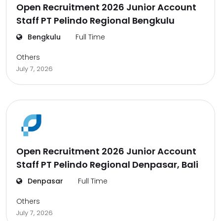
Open Recruitment 2026 Junior Account
Staff PT Pelindo Regional Bengkulu
Bengkulu
Full Time
Others
July 7, 2026
Open Recruitment 2026 Junior Account
Staff PT Pelindo Regional Denpasar, Bali
Denpasar
Full Time
Others
July 7, 2026