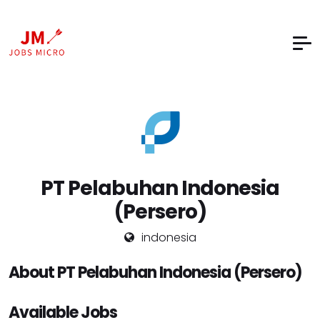
PT Pelabuhan Indonesia
(Persero)
indonesia
About PT Pelabuhan Indonesia (Persero)
Available Jobs