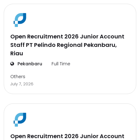
Open Recruitment 2026 Junior Account
Staff PT Pelindo Regional Pekanbaru,
Riau
Pekanbaru
Full Time
Others
July 7, 2026
Open Recruitment 2026 Junior Account