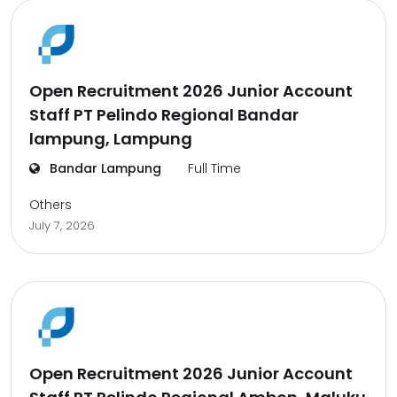
Open Recruitment 2026 Junior Account
Staff PT Pelindo Regional Bandar
lampung, Lampung
Bandar Lampung
Full Time
Others
July 7, 2026
Open Recruitment 2026 Junior Account