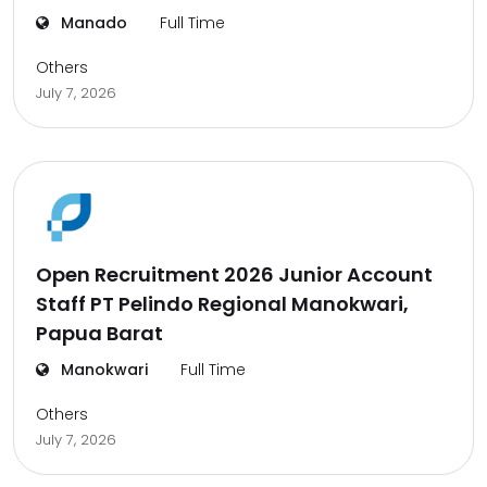
Manado
Full Time
Others
July 7, 2026
Open Recruitment 2026 Junior Account
Staff PT Pelindo Regional Manokwari,
Papua Barat
Manokwari
Full Time
Others
July 7, 2026