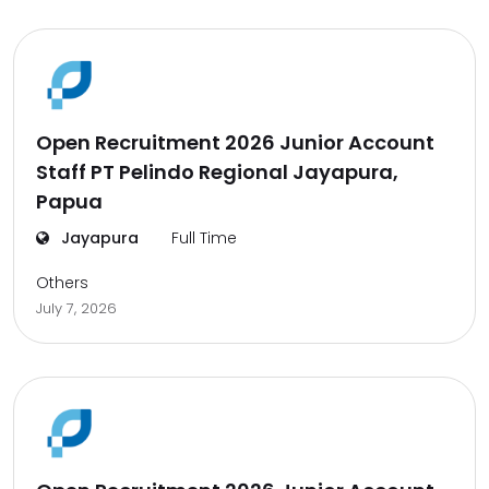
Open Recruitment 2026 Junior Account
Staff PT Pelindo Regional Jayapura,
Papua
Jayapura
Full Time
Others
July 7, 2026