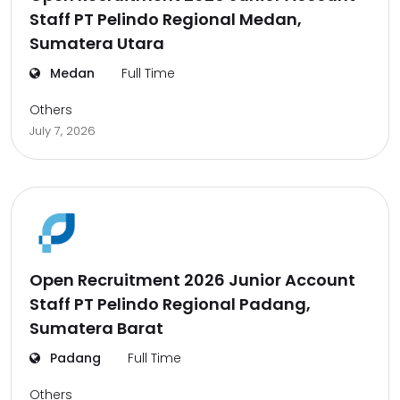
Staff PT Pelindo Regional Medan,
Sumatera Utara
Medan
Full Time
Others
July 7, 2026
Open Recruitment 2026 Junior Account
Staff PT Pelindo Regional Padang,
Sumatera Barat
Padang
Full Time
Others