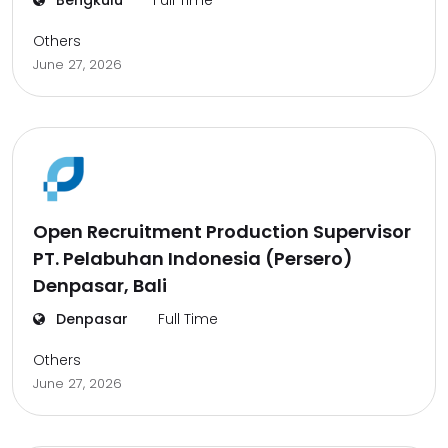
Bengkulu
Full Time
Others
June 27, 2026
Open Recruitment Production Supervisor
PT. Pelabuhan Indonesia (Persero)
Denpasar, Bali
Denpasar
Full Time
Others
June 27, 2026