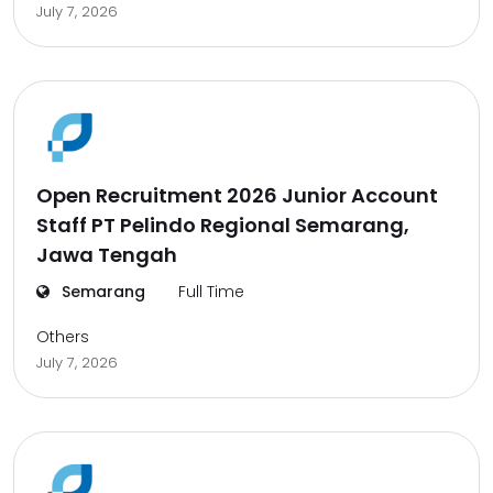
July 7, 2026
Open Recruitment 2026 Junior Account
Staff PT Pelindo Regional Semarang,
Jawa Tengah
Semarang
Full Time
Others
July 7, 2026