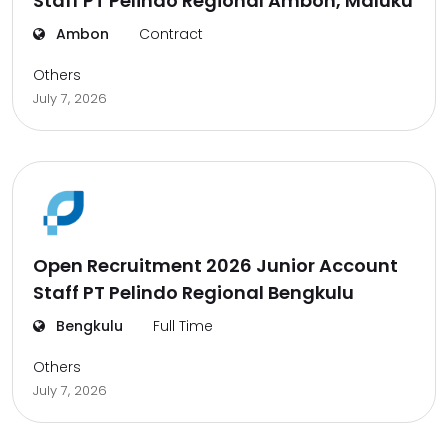
Staff PT Pelindo Regional Ambon, Maluku
Ambon
Contract
Others
July 7, 2026
Open Recruitment 2026 Junior Account
Staff PT Pelindo Regional Bengkulu
Bengkulu
Full Time
Others
July 7, 2026