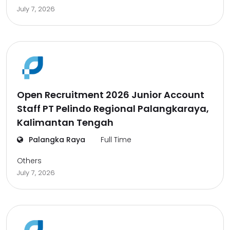
July 7, 2026
Open Recruitment 2026 Junior Account
Staff PT Pelindo Regional Palangkaraya,
Kalimantan Tengah
Palangka Raya
Full Time
Others
July 7, 2026