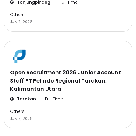
Tanjungpinang
Full Time
Others
July 7, 2026
Open Recruitment 2026 Junior Account
Staff PT Pelindo Regional Tarakan,
Kalimantan Utara
Tarakan
Full Time
Others
July 7, 2026