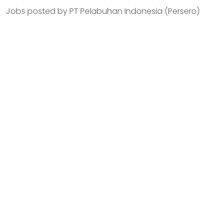
Jobs posted by PT Pelabuhan Indonesia (Persero)