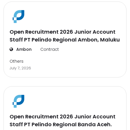
Open Recruitment 2026 Junior Account
Staff PT Pelindo Regional Ambon, Maluku
Ambon
Contract
Others
July 7, 2026
Open Recruitment 2026 Junior Account
Staff PT Pelindo Regional Banda Aceh.