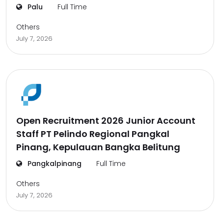
Palu
Full Time
Others
July 7, 2026
Open Recruitment 2026 Junior Account
Staff PT Pelindo Regional Pangkal
Pinang, Kepulauan Bangka Belitung
Pangkalpinang
Full Time
Others
July 7, 2026