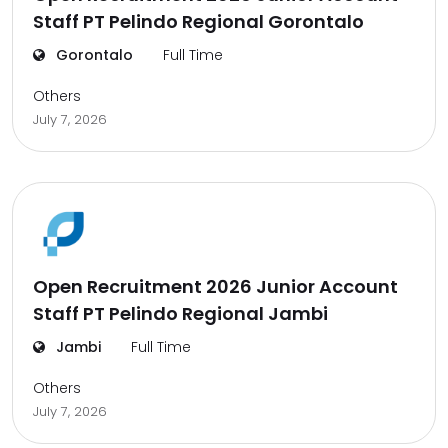
Staff PT Pelindo Regional Gorontalo
Gorontalo
Full Time
Others
July 7, 2026
Open Recruitment 2026 Junior Account
Staff PT Pelindo Regional Jambi
Jambi
Full Time
Others
July 7, 2026