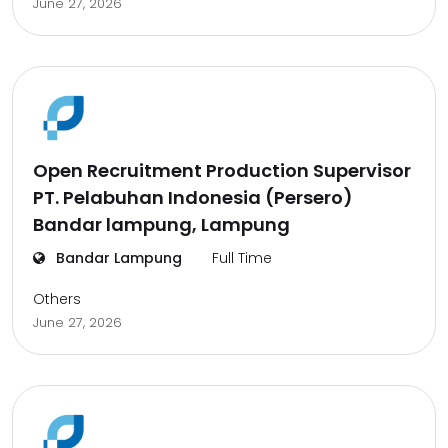
June 27, 2026
Open Recruitment Production Supervisor
PT. Pelabuhan Indonesia (Persero)
Bandar lampung, Lampung
Bandar Lampung
Full Time
Others
June 27, 2026