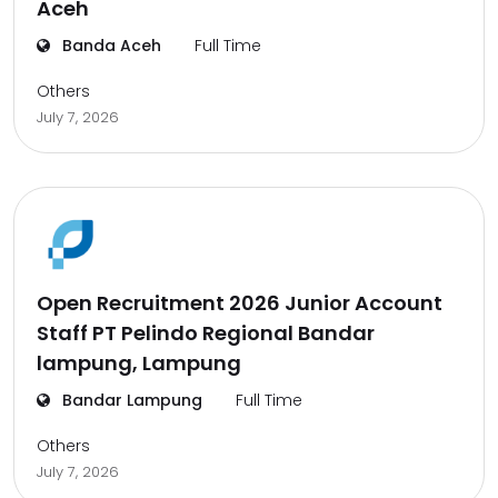
Aceh
Banda Aceh
Full Time
Others
July 7, 2026
Open Recruitment 2026 Junior Account
Staff PT Pelindo Regional Bandar
lampung, Lampung
Bandar Lampung
Full Time
Others
July 7, 2026