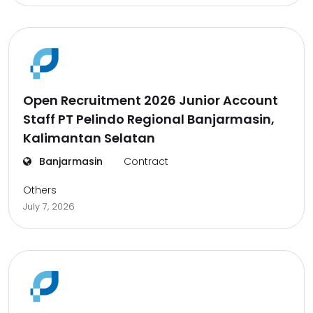
Open Recruitment 2026 Junior Account
Staff PT Pelindo Regional Banjarmasin,
Kalimantan Selatan
Banjarmasin
Contract
Others
July 7, 2026