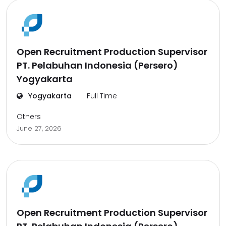
Open Recruitment Production Supervisor
PT. Pelabuhan Indonesia (Persero)
Yogyakarta
Yogyakarta
Full Time
Others
June 27, 2026
Open Recruitment Production Supervisor