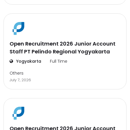
Open Recruitment 2026 Junior Account
Staff PT Pelindo Regional Yogyakarta
Yogyakarta
Full Time
Others
July 7, 2026
Open Recruitment 2026 Junior Account