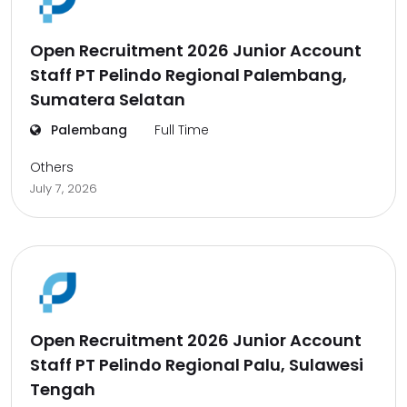
Open Recruitment 2026 Junior Account
Staff PT Pelindo Regional Palembang,
Sumatera Selatan
Palembang
Full Time
Others
July 7, 2026
Open Recruitment 2026 Junior Account
Staff PT Pelindo Regional Palu, Sulawesi
Tengah