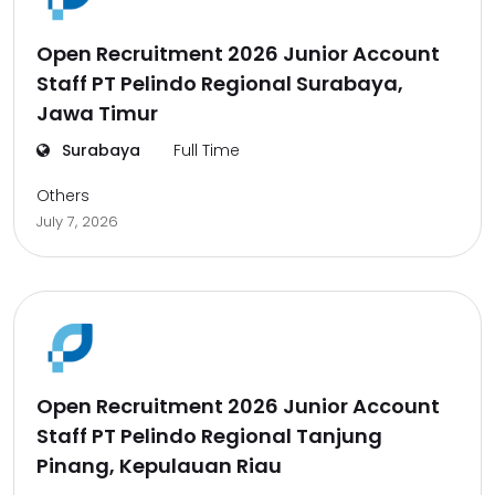
Open Recruitment 2026 Junior Account
Staff PT Pelindo Regional Surabaya,
Jawa Timur
Surabaya
Full Time
Others
July 7, 2026
Open Recruitment 2026 Junior Account
Staff PT Pelindo Regional Tanjung
Pinang, Kepulauan Riau