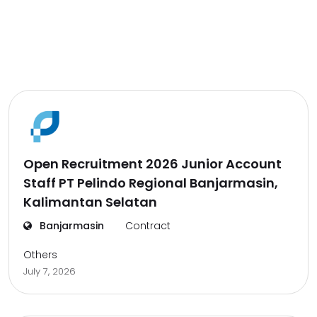
Open Recruitment 2026 Junior Account
Staff PT Pelindo Regional Banjarmasin,
Kalimantan Selatan
Banjarmasin
Contract
Others
July 7, 2026