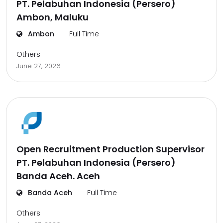
PT. Pelabuhan Indonesia (Persero)
Ambon, Maluku
Ambon
Full Time
Others
June 27, 2026
Open Recruitment Production Supervisor
PT. Pelabuhan Indonesia (Persero)
Banda Aceh. Aceh
Banda Aceh
Full Time
Others