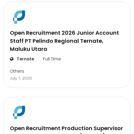
Open Recruitment 2026 Junior Account
Staff PT Pelindo Regional Ternate,
Maluku Utara
Ternate
Full Time
Others
July 7, 2026
Open Recruitment Production Supervisor