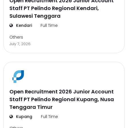
Open Recruitment 2026 Junior Account
Staff PT Pelindo Regional Kendari,
Sulawesi Tenggara
Kendari
Full Time
Others
July 7, 2026
Open Recruitment 2026 Junior Account
Staff PT Pelindo Regional Kupang, Nusa
Tenggara Timur
Kupang
Full Time