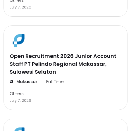
Others
July 7, 2026
Open Recruitment 2026 Junior Account
Staff PT Pelindo Regional Makassar,
Sulawesi Selatan
Makassar
Full Time
Others
July 7, 2026