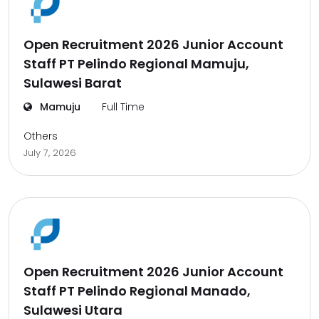
Open Recruitment 2026 Junior Account
Staff PT Pelindo Regional Mamuju,
Sulawesi Barat
Mamuju
Full Time
Others
July 7, 2026
Open Recruitment 2026 Junior Account
Staff PT Pelindo Regional Manado,
Sulawesi Utara