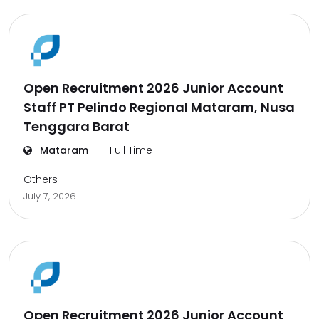
Open Recruitment 2026 Junior Account
Staff PT Pelindo Regional Mataram, Nusa
Tenggara Barat
Mataram
Full Time
Others
July 7, 2026
Open Recruitment 2026 Junior Account