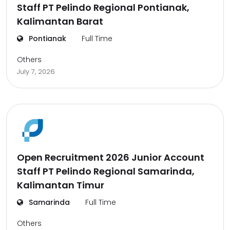
Staff PT Pelindo Regional Pontianak,
Kalimantan Barat
Pontianak
Full Time
Others
July 7, 2026
Open Recruitment 2026 Junior Account
Staff PT Pelindo Regional Samarinda,
Kalimantan Timur
Samarinda
Full Time
Others