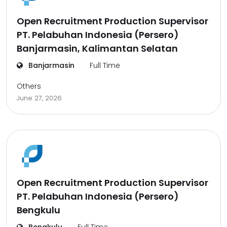
Open Recruitment Production Supervisor
PT. Pelabuhan Indonesia (Persero)
Banjarmasin, Kalimantan Selatan
Banjarmasin
Full Time
Others
June 27, 2026
Open Recruitment Production Supervisor
PT. Pelabuhan Indonesia (Persero)
Bengkulu