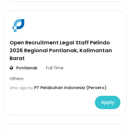
Open Recruitment Legal Staff Pelindo
2026 Regional Pontianak, Kalimantan
Barat
Pontianak
Full Time
Others
PT Pelabuhan Indonesia (Persero)
2mo ago
by
Apply