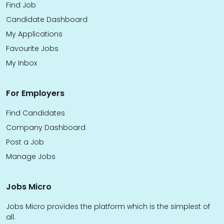
Find Job
Candidate Dashboard
My Applications
Favourite Jobs
My Inbox
For Employers
Find Candidates
Company Dashboard
Post a Job
Manage Jobs
Jobs Micro
Jobs Micro provides the platform which is the simplest of
all.