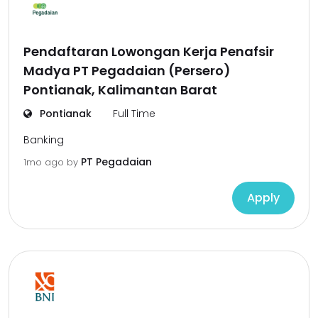
Pendaftaran Lowongan Kerja Penafsir
Madya PT Pegadaian (Persero)
Pontianak, Kalimantan Barat
Pontianak
Full Time
Banking
PT Pegadaian
1mo ago
by
Apply