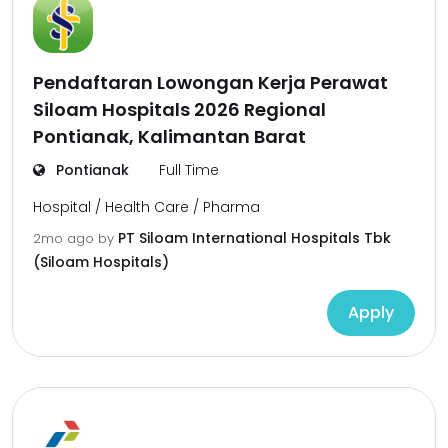
Pendaftaran Lowongan Kerja Perawat
Siloam Hospitals 2026 Regional
Pontianak, Kalimantan Barat
Pontianak
Full Time
Hospital / Health Care / Pharma
PT Siloam International Hospitals Tbk
2mo ago
by
(Siloam Hospitals)
Apply