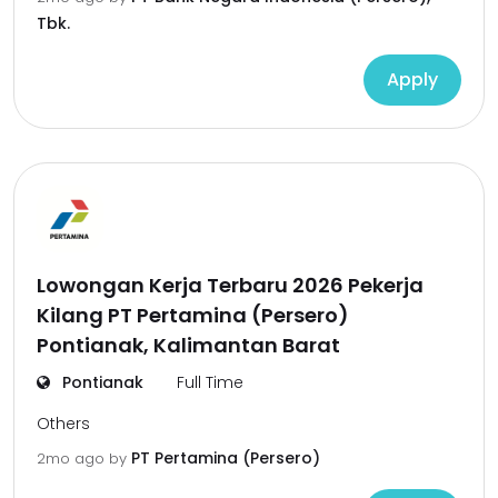
Tbk.
Apply
Lowongan Kerja Terbaru 2026 Pekerja
Kilang PT Pertamina (Persero)
Pontianak, Kalimantan Barat
Pontianak
Full Time
Others
PT Pertamina (Persero)
2mo ago
by