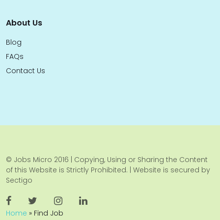
About Us
Blog
FAQs
Contact Us
© Jobs Micro 2016 | Copying, Using or Sharing the Content
of this Website is Strictly Prohibited. | Website is secured by
Sectigo
Home
»
Find Job