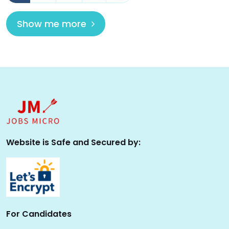
Show me more
Website is Safe and Secured by:
For Candidates