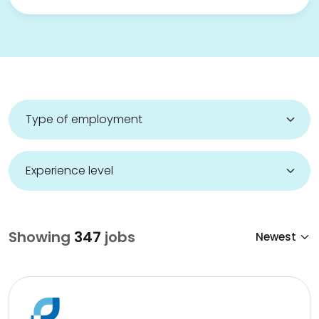
Showing
347
jobs