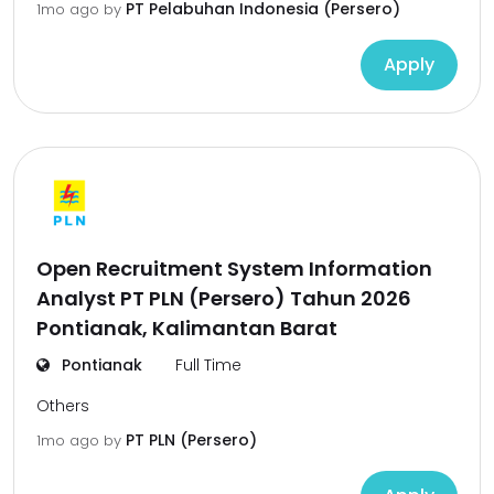
PT Pelabuhan Indonesia (Persero)
1mo ago
by
Apply
Open Recruitment System Information
Analyst PT PLN (Persero) Tahun 2026
Pontianak, Kalimantan Barat
Pontianak
Full Time
Others
PT PLN (Persero)
1mo ago
by