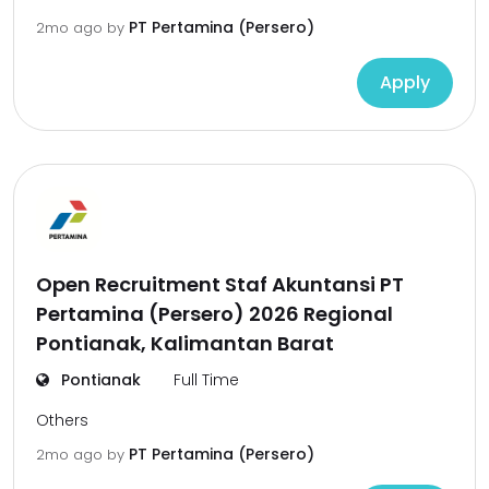
PT Pertamina (Persero)
2mo ago
by
Apply
Open Recruitment Staf Akuntansi PT
Pertamina (Persero) 2026 Regional
Pontianak, Kalimantan Barat
Pontianak
Full Time
Others
PT Pertamina (Persero)
2mo ago
by