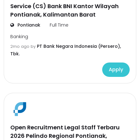
Service (CS) Bank BNI Kantor Wilayah
Pontianak, Kalimantan Barat
Pontianak
Full Time
Banking
PT Bank Negara Indonesia (Persero),
2mo ago
by
Tbk.
Apply
Open Recruitment Legal Staff Terbaru
2026 Pelindo Regional Pontianak,