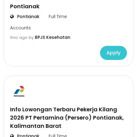
Pontianak
Pontianak
Full Time
Accounts
BPJS Kesehatan
1mo ago
by
Apply
Info Lowongan Terbaru Pekerja Kilang
2026 PT Pertamina (Persero) Pontianak,
Kalimantan Barat
Pontianak
Full Time