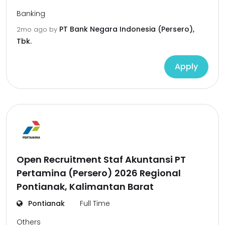
Banking
PT Bank Negara Indonesia (Persero),
2mo ago
by
Tbk.
Apply
Open Recruitment Staf Akuntansi PT
Pertamina (Persero) 2026 Regional
Pontianak, Kalimantan Barat
Pontianak
Full Time
Others