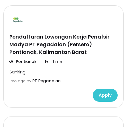
Pendaftaran Lowongan Kerja Penafsir
Madya PT Pegadaian (Persero)
Pontianak, Kalimantan Barat
Pontianak
Full Time
Banking
PT Pegadaian
1mo ago
by
Apply