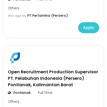
Others
PT Pertamina (Persero)
1mo ago
by
Apply
Open Recruitment Production Supervisor
PT. Pelabuhan Indonesia (Persero)
Pontianak, Kalimantan Barat
Pontianak
Full Time
Others