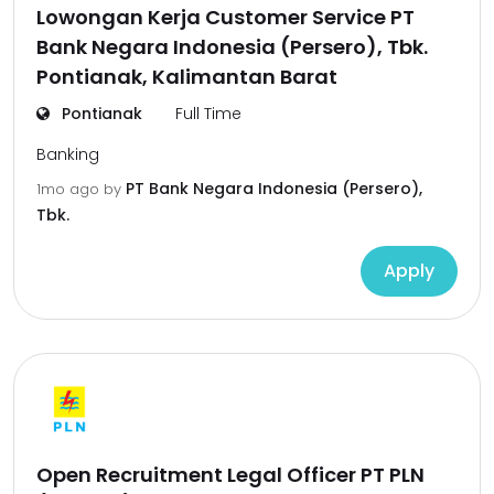
Lowongan Kerja Customer Service PT
Bank Negara Indonesia (Persero), Tbk.
Pontianak, Kalimantan Barat
Pontianak
Full Time
Banking
PT Bank Negara Indonesia (Persero),
1mo ago
by
Tbk.
Apply
Open Recruitment Legal Officer PT PLN