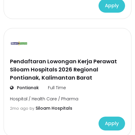
Apply
Pendaftaran Lowongan Kerja Perawat
Siloam Hospitals 2026 Regional
Pontianak, Kalimantan Barat
Pontianak
Full Time
Hospital / Health Care / Pharma
Siloam Hospitals
2mo ago
by
Apply