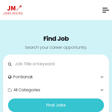
Find Job
Search your career opportunity.
Find Jobs