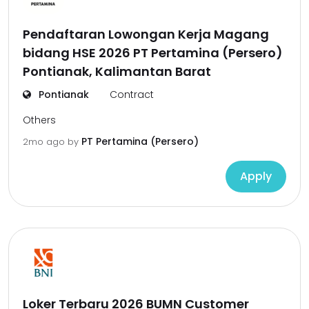
Pendaftaran Lowongan Kerja Magang
bidang HSE 2026 PT Pertamina (Persero)
Pontianak, Kalimantan Barat
Pontianak
Contract
Others
PT Pertamina (Persero)
2mo ago
by
Apply
Loker Terbaru 2026 BUMN Customer