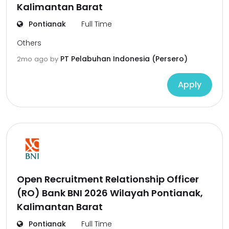
Kalimantan Barat
Pontianak
Full Time
Others
PT Pelabuhan Indonesia (Persero)
2mo ago
by
Apply
Open Recruitment Relationship Officer
(RO) Bank BNI 2026 Wilayah Pontianak,
Kalimantan Barat
Pontianak
Full Time