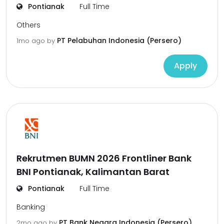
Pontianak
Full Time
Others
PT Pelabuhan Indonesia (Persero)
1mo ago
by
Apply
Rekrutmen BUMN 2026 Frontliner Bank
BNI Pontianak, Kalimantan Barat
Pontianak
Full Time
Banking
PT Bank Negara Indonesia (Persero),
2mo ago
by