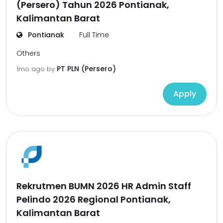
(Persero) Tahun 2026 Pontianak,
Kalimantan Barat
Pontianak
Full Time
Others
PT PLN (Persero)
1mo ago
by
Apply
Rekrutmen BUMN 2026 HR Admin Staff
Pelindo 2026 Regional Pontianak,
Kalimantan Barat