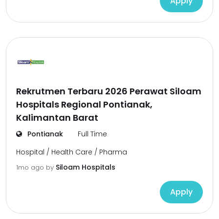
Apply
Rekrutmen Terbaru 2026 Perawat Siloam
Hospitals Regional Pontianak,
Kalimantan Barat
Pontianak
Full Time
Hospital / Health Care / Pharma
Siloam Hospitals
1mo ago
by
Apply