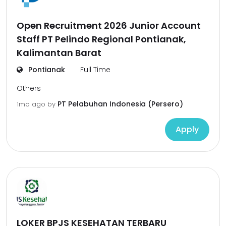
Open Recruitment 2026 Junior Account
Staff PT Pelindo Regional Pontianak,
Kalimantan Barat
Pontianak
Full Time
Others
PT Pelabuhan Indonesia (Persero)
1mo ago
by
Apply
LOKER BPJS KESEHATAN TERBARU