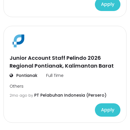
Apply
Junior Account Staff Pelindo 2026
Regional Pontianak, Kalimantan Barat
Pontianak
Full Time
Others
PT Pelabuhan Indonesia (Persero)
2mo ago
by
Apply