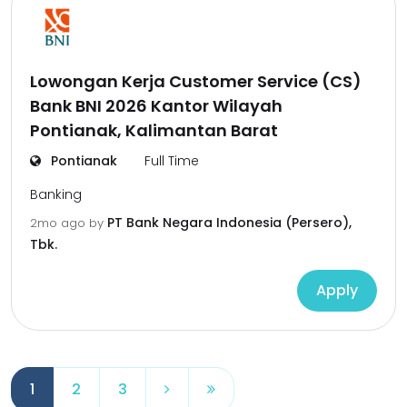
Lowongan Kerja Customer Service (CS)
Bank BNI 2026 Kantor Wilayah
Pontianak, Kalimantan Barat
Pontianak
Full Time
Banking
PT Bank Negara Indonesia (Persero),
2mo ago
by
Tbk.
Apply
1
2
3