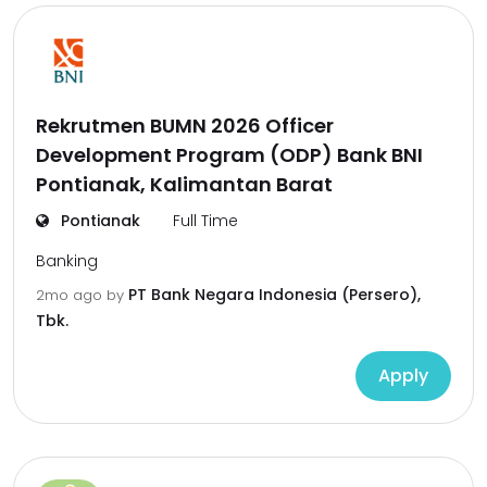
Rekrutmen BUMN 2026 Officer
Development Program (ODP) Bank BNI
Pontianak, Kalimantan Barat
Pontianak
Full Time
Banking
PT Bank Negara Indonesia (Persero),
2mo ago
by
Tbk.
Apply