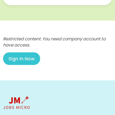
Restricted content. You need company account to
have access.
Sign In Now