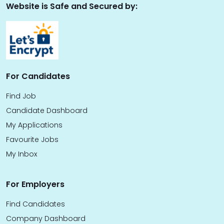
Website is Safe and Secured by:
For Candidates
Find Job
Candidate Dashboard
My Applications
Favourite Jobs
My Inbox
For Employers
Find Candidates
Company Dashboard