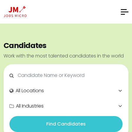
Candidates
Work with the most talented candidates in the world
Find Candidates