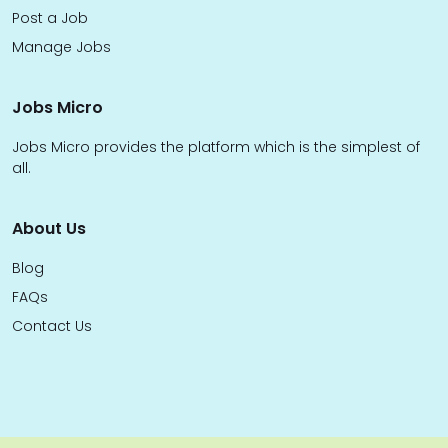
Post a Job
Manage Jobs
Jobs Micro
Jobs Micro provides the platform which is the simplest of
all.
About Us
Blog
FAQs
Contact Us