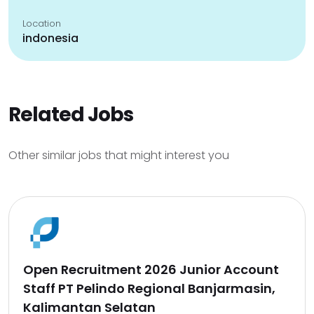
Location
indonesia
Related Jobs
Other similar jobs that might interest you
Open Recruitment 2026 Junior Account
Staff PT Pelindo Regional Banjarmasin,
Kalimantan Selatan