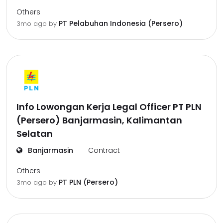
Others
PT Pelabuhan Indonesia (Persero)
3mo ago
by
Info Lowongan Kerja Legal Officer PT PLN
(Persero) Banjarmasin, Kalimantan
Selatan
Banjarmasin
Contract
Others
PT PLN (Persero)
3mo ago
by