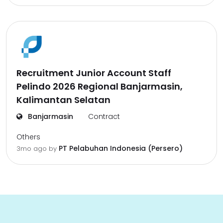
Recruitment Junior Account Staff
Pelindo 2026 Regional Banjarmasin,
Kalimantan Selatan
Banjarmasin
Contract
Others
PT Pelabuhan Indonesia (Persero)
3mo ago
by