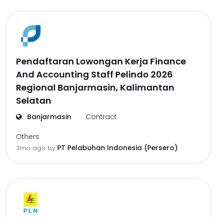
Pendaftaran Lowongan Kerja Finance
And Accounting Staff Pelindo 2026
Regional Banjarmasin, Kalimantan
Selatan
Banjarmasin
Contract
Others
PT Pelabuhan Indonesia (Persero)
3mo ago
by