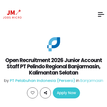
Open Recruitment 2026 Junior Account
Staff PT Pelindo Regional Banjarmasin,
Kalimantan Selatan
by
PT Pelabuhan Indonesia (Persero)
in
Banjarmasin
Apply Now