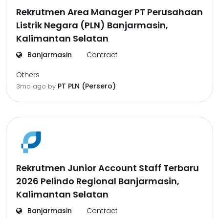
Rekrutmen Area Manager PT Perusahaan
Listrik Negara (PLN) Banjarmasin,
Kalimantan Selatan
Banjarmasin
Contract
Others
PT PLN (Persero)
3mo ago
by
Rekrutmen Junior Account Staff Terbaru
2026 Pelindo Regional Banjarmasin,
Kalimantan Selatan
Banjarmasin
Contract