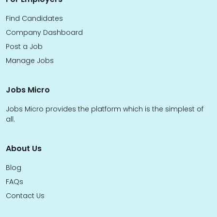
Find Candidates
Company Dashboard
Post a Job
Manage Jobs
Jobs Micro
Jobs Micro provides the platform which is the simplest of
all.
About Us
Blog
FAQs
Contact Us