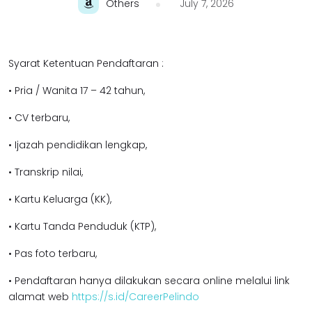
Others
July 7, 2026
Syarat Ketentuan Pendaftaran :
• Pria / Wanita 17 – 42 tahun,
• CV terbaru,
• Ijazah pendidikan lengkap,
• Transkrip nilai,
• Kartu Keluarga (KK),
• Kartu Tanda Penduduk (KTP),
• Pas foto terbaru,
• Pendaftaran hanya dilakukan secara online melalui link
alamat web
https://s.id/CareerPelindo