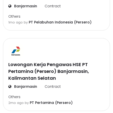
Banjarmasin
Contract
Others
PT Pelabuhan Indonesia (Persero)
1mo ago
by
Lowongan Kerja Pengawas HSE PT
Pertamina (Persero) Banjarmasin,
Kalimantan Selatan
Banjarmasin
Contract
Others
PT Pertamina (Persero)
2mo ago
by