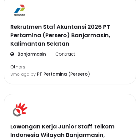
Rekrutmen Staf Akuntansi 2026 PT
Pertamina (Persero) Banjarmasin,
Kalimantan Selatan
Banjarmasin
Contract
Others
PT Pertamina (Persero)
3mo ago
by
Lowongan Kerja Junior Staff Telkom
Indonesia Wilayah Banjarmasin,