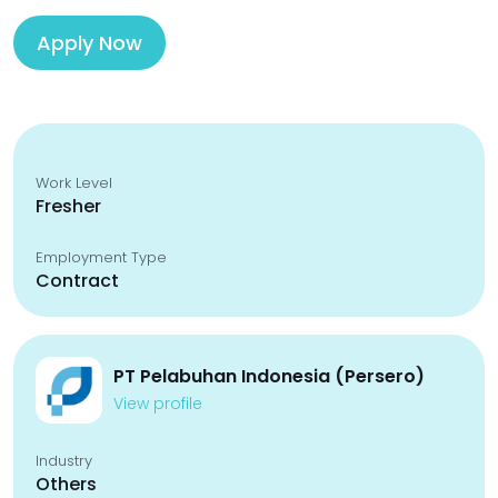
Apply Now
Work Level
Fresher
Employment Type
Contract
PT Pelabuhan Indonesia (Persero)
View profile
Industry
Others