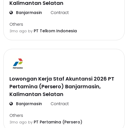
Kalimantan Selatan
Banjarmasin
Contract
Others
PT Telkom Indonesia
3mo ago
by
Lowongan Kerja Staf Akuntansi 2026 PT
Pertamina (Persero) Banjarmasin,
Kalimantan Selatan
Banjarmasin
Contract
Others
PT Pertamina (Persero)
3mo ago
by