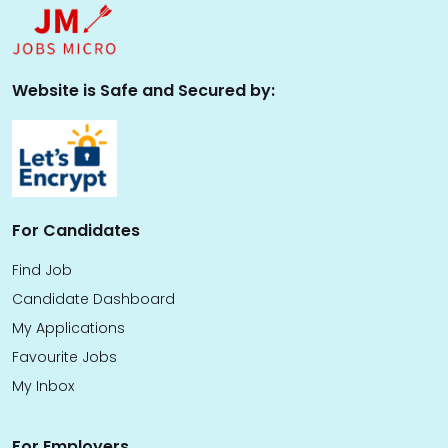
Website is Safe and Secured by:
For Candidates
Find Job
Candidate Dashboard
My Applications
Favourite Jobs
My Inbox
For Employers