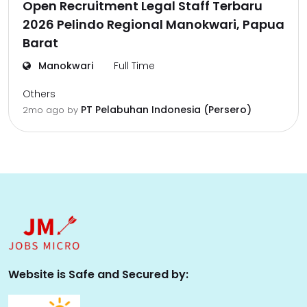
Open Recruitment Legal Staff Terbaru
2026 Pelindo Regional Manokwari, Papua
Barat
Manokwari
Full Time
Others
PT Pelabuhan Indonesia (Persero)
2mo ago
by
Website is Safe and Secured by: