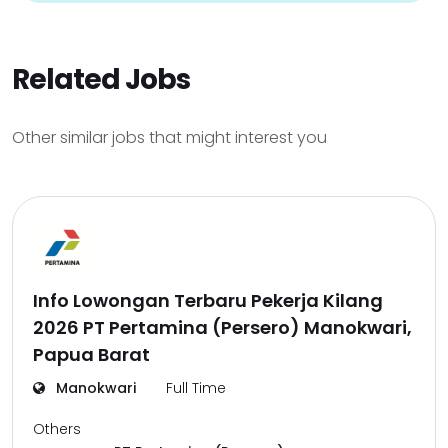
Related Jobs
Other similar jobs that might interest you
Info Lowongan Terbaru Pekerja Kilang
2026 PT Pertamina (Persero) Manokwari,
Papua Barat
Manokwari
Full Time
Others