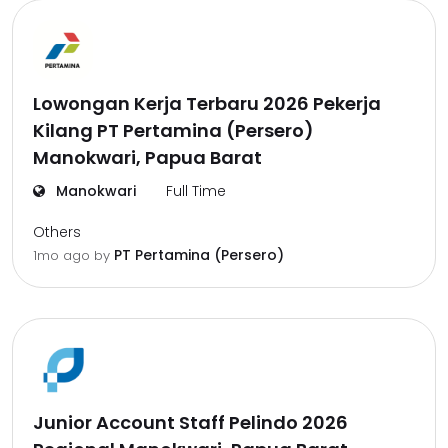
Lowongan Kerja Terbaru 2026 Pekerja
Kilang PT Pertamina (Persero)
Manokwari, Papua Barat
Manokwari
Full Time
Others
PT Pertamina (Persero)
1mo ago
by
Junior Account Staff Pelindo 2026