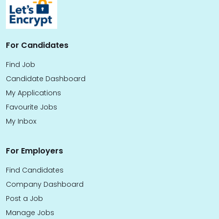
For Candidates
Find Job
Candidate Dashboard
My Applications
Favourite Jobs
My Inbox
For Employers
Find Candidates
Company Dashboard
Post a Job
Manage Jobs