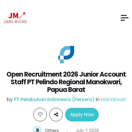
Open Recruitment 2026 Junior Account
Staff PT Pelindo Regional Manokwari,
Papua Barat
by
PT Pelabuhan Indonesia (Persero)
in
Manokwari
Apply Now
Others
July 7, 2026