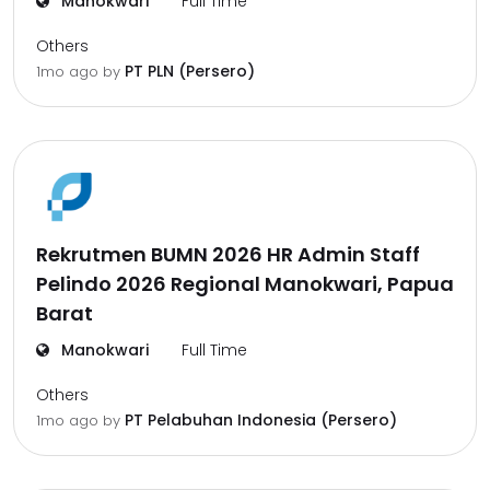
Manokwari
Full Time
Others
PT PLN (Persero)
1mo ago
by
Rekrutmen BUMN 2026 HR Admin Staff
Pelindo 2026 Regional Manokwari, Papua
Barat
Manokwari
Full Time
Others
PT Pelabuhan Indonesia (Persero)
1mo ago
by