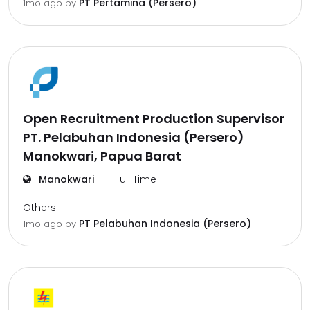
PT Pertamina (Persero)
1mo ago
by
Open Recruitment Production Supervisor
PT. Pelabuhan Indonesia (Persero)
Manokwari, Papua Barat
Manokwari
Full Time
Others
PT Pelabuhan Indonesia (Persero)
1mo ago
by