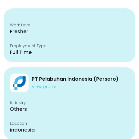
Work Level
Fresher
Employment Type
Full Time
PT Pelabuhan Indonesia (Persero)
View profile
Industry
Others
Location
indonesia