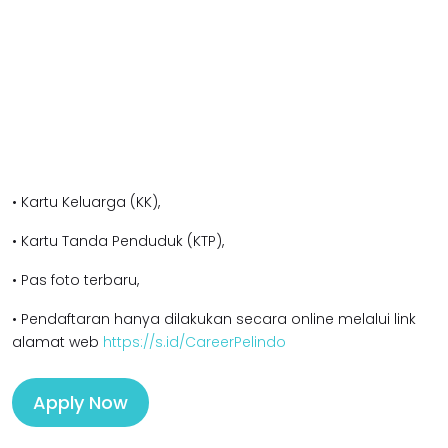
• Kartu Keluarga (KK),
• Kartu Tanda Penduduk (KTP),
• Pas foto terbaru,
• Pendaftaran hanya dilakukan secara online melalui link
alamat web
https://s.id/CareerPelindo
Apply Now