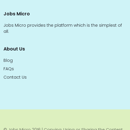
Jobs Micro
Jobs Micro provides the platform which is the simplest of
all.
About Us
Blog
FAQs
Contact Us
© Jobs Micro 2016 | Copying, Using or Sharing the Content