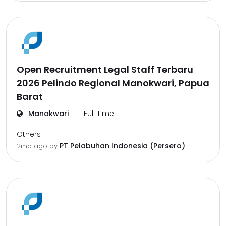
Open Recruitment Legal Staff Terbaru
2026 Pelindo Regional Manokwari, Papua
Barat
Manokwari
Full Time
Others
PT Pelabuhan Indonesia (Persero)
2mo ago
by