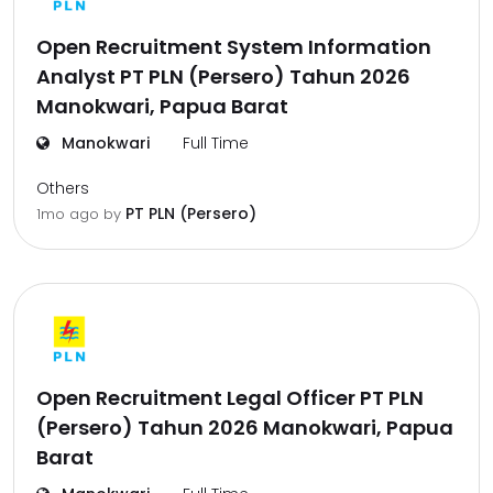
Open Recruitment System Information
Analyst PT PLN (Persero) Tahun 2026
Manokwari, Papua Barat
Manokwari
Full Time
Others
PT PLN (Persero)
1mo ago
by
Open Recruitment Legal Officer PT PLN
(Persero) Tahun 2026 Manokwari, Papua
Barat