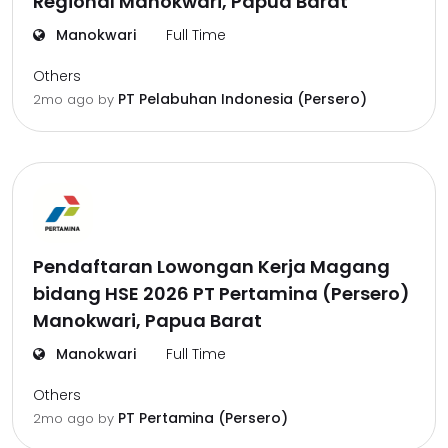
Regional Manokwari, Papua Barat
Manokwari
Full Time
Others
PT Pelabuhan Indonesia (Persero)
2mo ago
by
Pendaftaran Lowongan Kerja Magang
bidang HSE 2026 PT Pertamina (Persero)
Manokwari, Papua Barat
Manokwari
Full Time
Others
PT Pertamina (Persero)
2mo ago
by