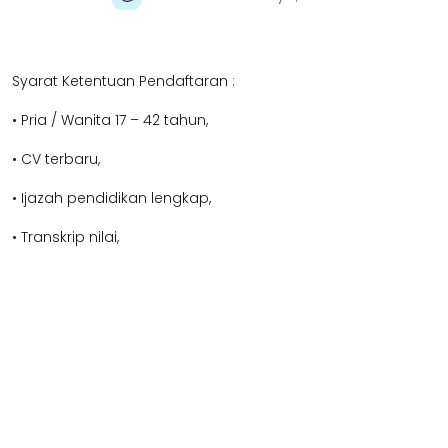
Syarat Ketentuan Pendaftaran :
• Pria / Wanita 17 – 42 tahun,
• CV terbaru,
• Ijazah pendidikan lengkap,
• Transkrip nilai,