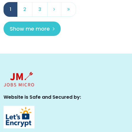
1
2
3
Show me more
Website is Safe and Secured by: