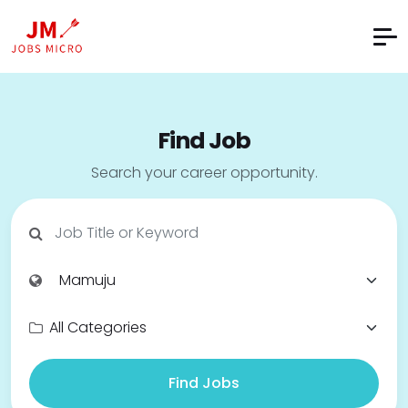
Find Job
Search your career opportunity.
Find Jobs