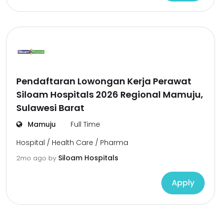
Pendaftaran Lowongan Kerja Perawat
Siloam Hospitals 2026 Regional Mamuju,
Sulawesi Barat
Mamuju
Full Time
Hospital / Health Care / Pharma
Siloam Hospitals
2mo ago
by
Apply