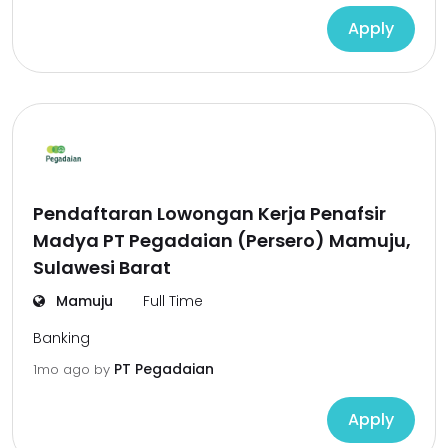
Apply
Pendaftaran Lowongan Kerja Penafsir
Madya PT Pegadaian (Persero) Mamuju,
Sulawesi Barat
Mamuju
Full Time
Banking
PT Pegadaian
1mo ago
by
Apply