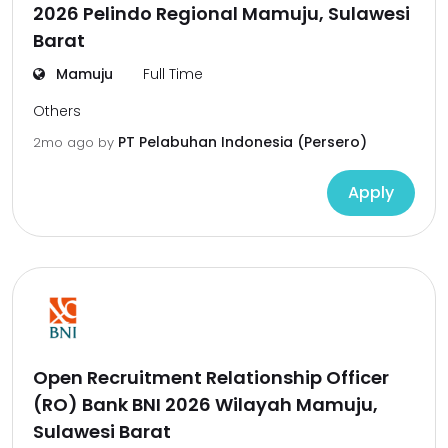
2026 Pelindo Regional Mamuju, Sulawesi
Barat
Mamuju
Full Time
Others
PT Pelabuhan Indonesia (Persero)
2mo ago
by
Apply
Open Recruitment Relationship Officer
(RO) Bank BNI 2026 Wilayah Mamuju,
Sulawesi Barat