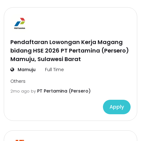
Pendaftaran Lowongan Kerja Magang
bidang HSE 2026 PT Pertamina (Persero)
Mamuju, Sulawesi Barat
Mamuju
Full Time
Others
PT Pertamina (Persero)
2mo ago
by
Apply