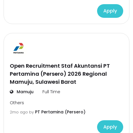
Apply
Open Recruitment Staf Akuntansi PT
Pertamina (Persero) 2026 Regional
Mamuju, Sulawesi Barat
Mamuju
Full Time
Others
PT Pertamina (Persero)
2mo ago
by
Apply