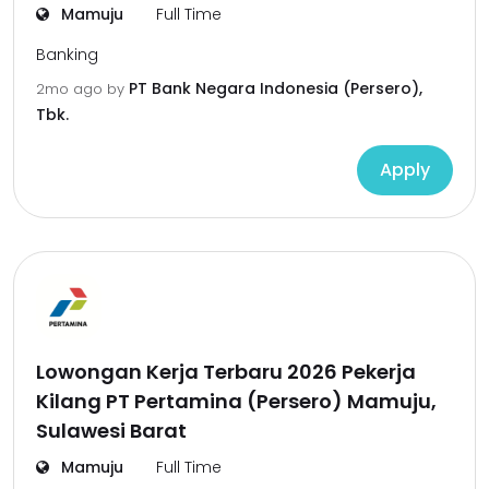
Mamuju
Full Time
Banking
PT Bank Negara Indonesia (Persero),
2mo ago
by
Tbk.
Apply
Lowongan Kerja Terbaru 2026 Pekerja
Kilang PT Pertamina (Persero) Mamuju,
Sulawesi Barat
Mamuju
Full Time