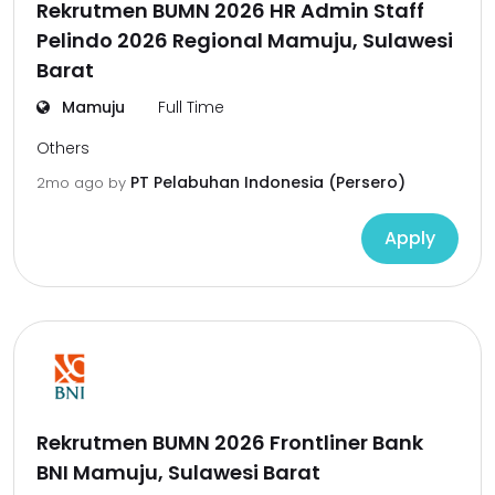
Rekrutmen BUMN 2026 HR Admin Staff
Pelindo 2026 Regional Mamuju, Sulawesi
Barat
Mamuju
Full Time
Others
PT Pelabuhan Indonesia (Persero)
2mo ago
by
Apply
Rekrutmen BUMN 2026 Frontliner Bank
BNI Mamuju, Sulawesi Barat