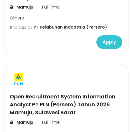
Mamuju
Full Time
Others
PT Pelabuhan Indonesia (Persero)
1mo ago
by
Apply
Open Recruitment System Information
Analyst PT PLN (Persero) Tahun 2026
Mamuju, Sulawesi Barat
Mamuju
Full Time