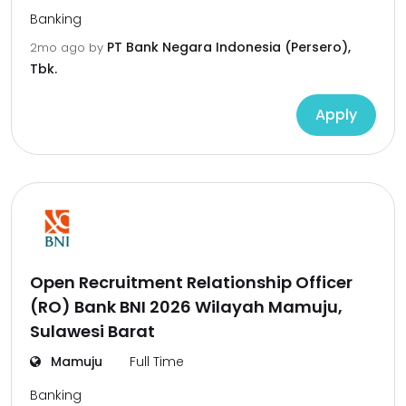
Banking
PT Bank Negara Indonesia (Persero),
2mo ago
by
Tbk.
Apply
Open Recruitment Relationship Officer
(RO) Bank BNI 2026 Wilayah Mamuju,
Sulawesi Barat
Mamuju
Full Time
Banking