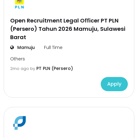
Open Recruitment Legal Officer PT PLN
(Persero) Tahun 2026 Mamuju, Sulawesi
Barat
Mamuju
Full Time
Others
PT PLN (Persero)
2mo ago
by
Apply