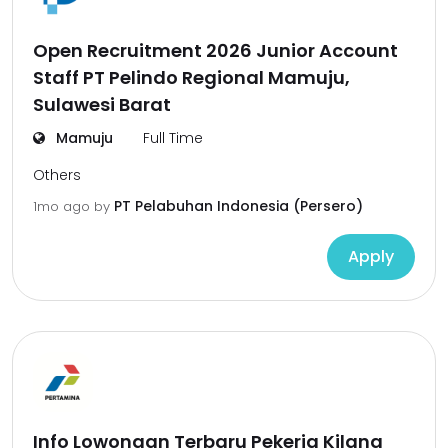
Open Recruitment 2026 Junior Account
Staff PT Pelindo Regional Mamuju,
Sulawesi Barat
Mamuju
Full Time
Others
PT Pelabuhan Indonesia (Persero)
1mo ago
by
Apply
Info Lowongan Terbaru Pekerja Kilang