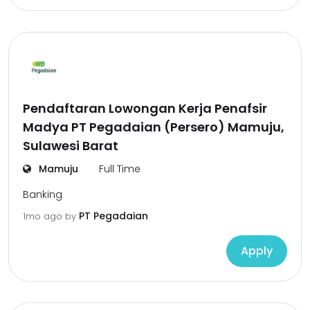
Pendaftaran Lowongan Kerja Penafsir
Madya PT Pegadaian (Persero) Mamuju,
Sulawesi Barat
Mamuju
Full Time
Banking
PT Pegadaian
1mo ago
by
Apply