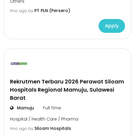
Others
PT PLN (Persero)
1mo ago
by
Apply
Rekrutmen Terbaru 2026 Perawat Siloam
Hospitals Regional Mamuju, Sulawesi
Barat
Mamuju
Full Time
Hospital / Health Care / Pharma
Siloam Hospitals
1mo ago
by