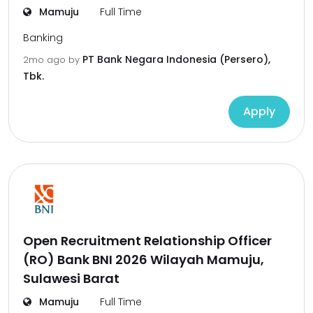
Mamuju
Full Time
Banking
PT Bank Negara Indonesia (Persero),
2mo ago
by
Tbk.
Apply
Open Recruitment Relationship Officer
(RO) Bank BNI 2026 Wilayah Mamuju,
Sulawesi Barat
Mamuju
Full Time