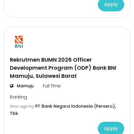
Apply
Rekrutmen BUMN 2026 Officer
Development Program (ODP) Bank BNI
Mamuju, Sulawesi Barat
Mamuju
Full Time
Banking
PT Bank Negara Indonesia (Persero),
2mo ago
by
Tbk.
Apply