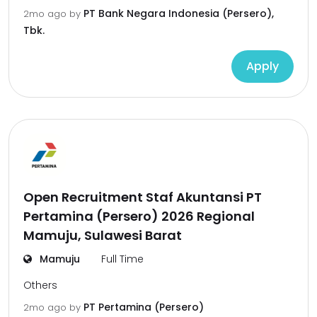
PT Bank Negara Indonesia (Persero),
2mo ago
by
Tbk.
Apply
Open Recruitment Staf Akuntansi PT
Pertamina (Persero) 2026 Regional
Mamuju, Sulawesi Barat
Mamuju
Full Time
Others
PT Pertamina (Persero)
2mo ago
by