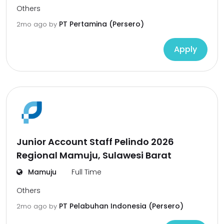
Others
PT Pertamina (Persero)
2mo ago
by
Apply
Junior Account Staff Pelindo 2026
Regional Mamuju, Sulawesi Barat
Mamuju
Full Time
Others
PT Pelabuhan Indonesia (Persero)
2mo ago
by