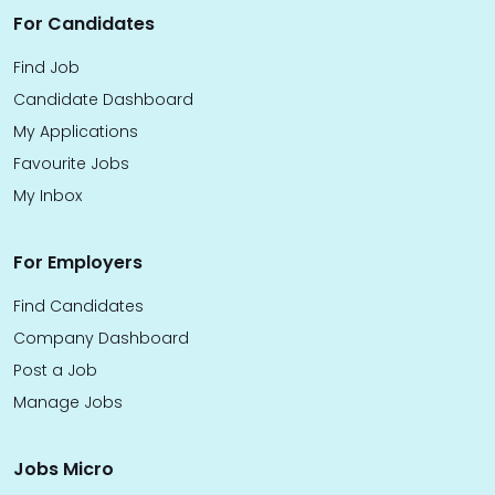
For Candidates
Find Job
Candidate Dashboard
My Applications
Favourite Jobs
My Inbox
For Employers
Find Candidates
Company Dashboard
Post a Job
Manage Jobs
Jobs Micro