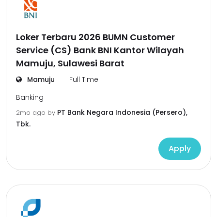
Loker Terbaru 2026 BUMN Customer
Service (CS) Bank BNI Kantor Wilayah
Mamuju, Sulawesi Barat
Mamuju
Full Time
Banking
PT Bank Negara Indonesia (Persero),
2mo ago
by
Tbk.
Apply