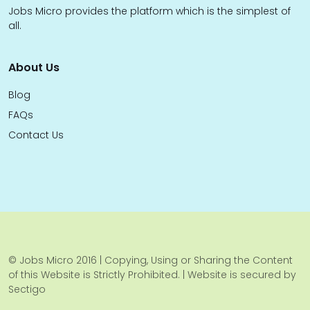
Jobs Micro provides the platform which is the simplest of
all.
About Us
Blog
FAQs
Contact Us
© Jobs Micro 2016 | Copying, Using or Sharing the Content
of this Website is Strictly Prohibited. | Website is secured by
Sectigo