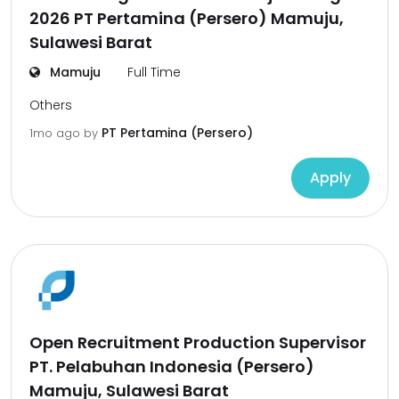
2026 PT Pertamina (Persero) Mamuju,
Sulawesi Barat
Mamuju
Full Time
Others
PT Pertamina (Persero)
1mo ago
by
Apply
Open Recruitment Production Supervisor
PT. Pelabuhan Indonesia (Persero)
Mamuju, Sulawesi Barat