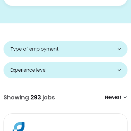
Showing
293
jobs