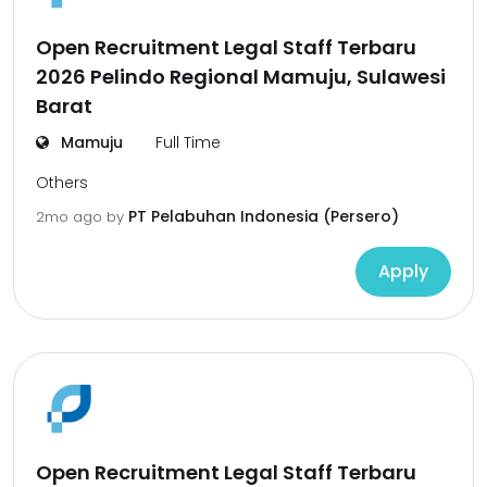
Open Recruitment Legal Staff Terbaru
2026 Pelindo Regional Mamuju, Sulawesi
Barat
Mamuju
Full Time
Others
PT Pelabuhan Indonesia (Persero)
2mo ago
by
Apply
Open Recruitment Legal Staff Terbaru