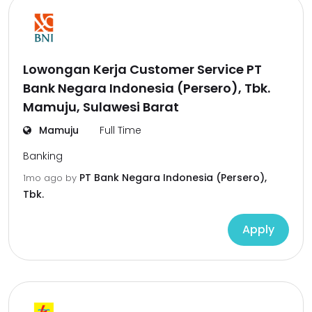
Lowongan Kerja Customer Service PT
Bank Negara Indonesia (Persero), Tbk.
Mamuju, Sulawesi Barat
Mamuju
Full Time
Banking
PT Bank Negara Indonesia (Persero),
1mo ago
by
Tbk.
Apply