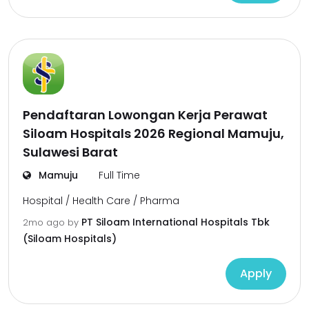
Pendaftaran Lowongan Kerja Perawat
Siloam Hospitals 2026 Regional Mamuju,
Sulawesi Barat
Mamuju
Full Time
Hospital / Health Care / Pharma
PT Siloam International Hospitals Tbk
2mo ago
by
(Siloam Hospitals)
Apply