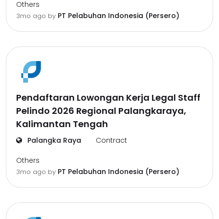
Others
PT Pelabuhan Indonesia (Persero)
3mo ago
by
Pendaftaran Lowongan Kerja Legal Staff
Pelindo 2026 Regional Palangkaraya,
Kalimantan Tengah
Palangka Raya
Contract
Others
PT Pelabuhan Indonesia (Persero)
3mo ago
by