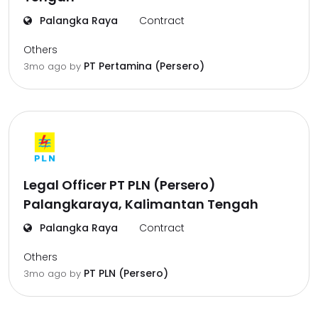
Palangka Raya
Contract
Others
PT Pertamina (Persero)
3mo ago
by
Legal Officer PT PLN (Persero)
Palangkaraya, Kalimantan Tengah
Palangka Raya
Contract
Others
PT PLN (Persero)
3mo ago
by