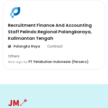
Recruitment Finance And Accounting
Staff Pelindo Regional Palangkaraya,
Kalimantan Tengah
Palangka Raya
Contract
Others
PT Pelabuhan Indonesia (Persero)
4mo ago
by