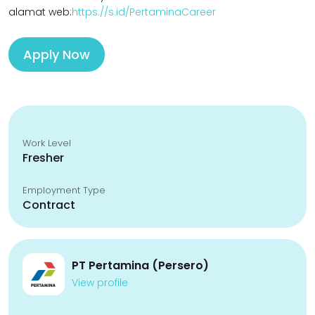
alamat web:
https://s.id/PertaminaCareer
Apply Now
Work Level
Fresher
Employment Type
Contract
PT Pertamina (Persero)
View profile