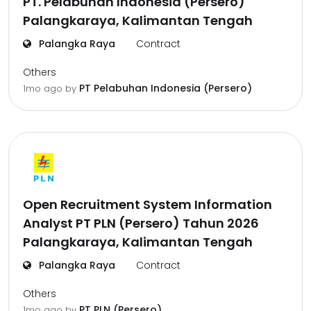
PT. Pelabuhan Indonesia (Persero)
Palangkaraya, Kalimantan Tengah
Palangka Raya
Contract
Others
PT Pelabuhan Indonesia (Persero)
1mo ago
by
Open Recruitment System Information
Analyst PT PLN (Persero) Tahun 2026
Palangkaraya, Kalimantan Tengah
Palangka Raya
Contract
Others
PT PLN (Persero)
1mo ago
by