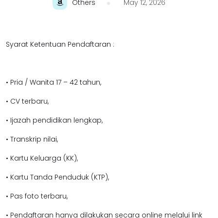
Others
May 12, 2026
Syarat Ketentuan Pendaftaran :
• Pria / Wanita 17 – 42 tahun,
• CV terbaru,
• Ijazah pendidikan lengkap,
• Transkrip nilai,
• Kartu Keluarga (KK),
• Kartu Tanda Penduduk (KTP),
• Pas foto terbaru,
• Pendaftaran hanya dilakukan secara online melalui link