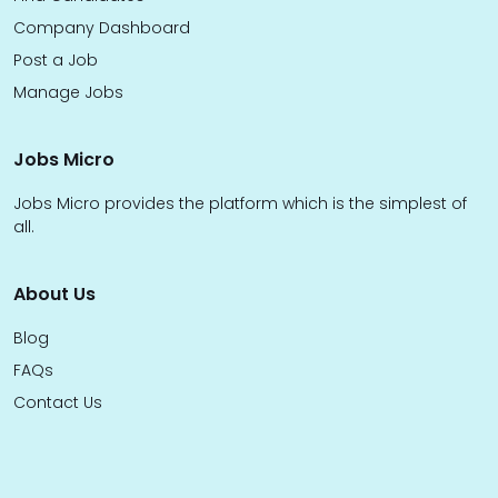
Company Dashboard
Post a Job
Manage Jobs
Jobs Micro
Jobs Micro provides the platform which is the simplest of
all.
About Us
Blog
FAQs
Contact Us