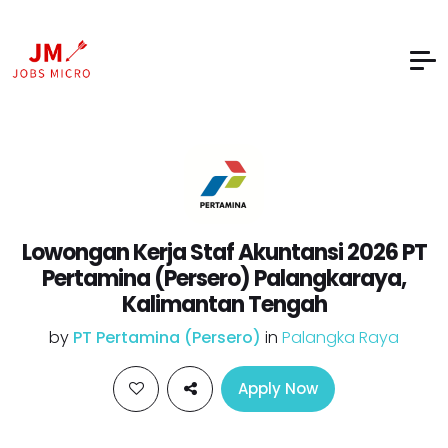
Lowongan Kerja Staf Akuntansi 2026 PT
Pertamina (Persero) Palangkaraya,
Kalimantan Tengah
by
PT Pertamina (Persero)
in
Palangka Raya
Apply Now