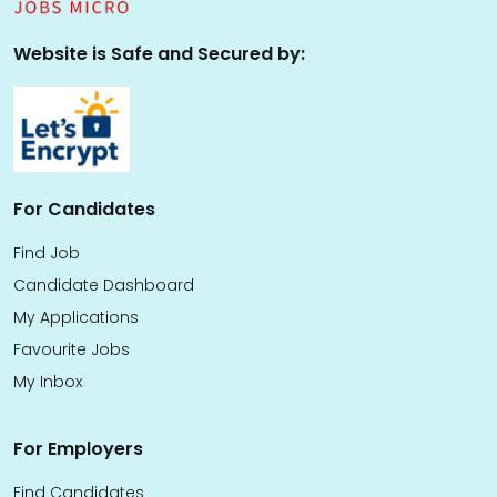
Website is Safe and Secured by:
For Candidates
Find Job
Candidate Dashboard
My Applications
Favourite Jobs
My Inbox
For Employers
Find Candidates