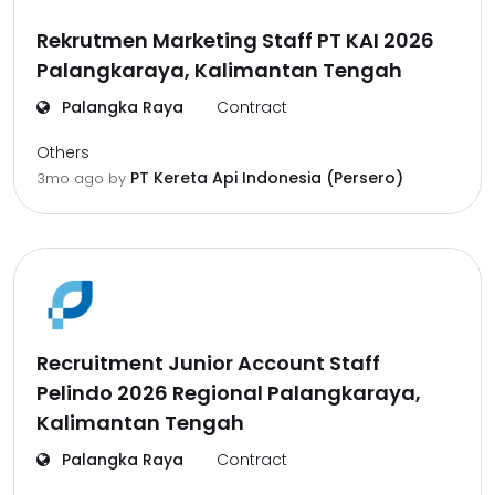
Rekrutmen Marketing Staff PT KAI 2026
Palangkaraya, Kalimantan Tengah
Palangka Raya
Contract
Others
PT Kereta Api Indonesia (Persero)
3mo ago
by
Recruitment Junior Account Staff
Pelindo 2026 Regional Palangkaraya,
Kalimantan Tengah
Palangka Raya
Contract