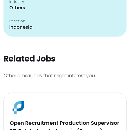
Industry
Others
Location
indonesia
Related Jobs
Other similar jobs that might interest you
Open Recruitment Production Supervisor