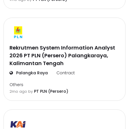
Rekrutmen System Information Analyst
2026 PT PLN (Persero) Palangkaraya,
Kalimantan Tengah
Palangka Raya
Contract
Others
PT PLN (Persero)
2mo ago
by