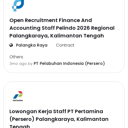
Open Recruitment Finance And
Accounting Staff Pelindo 2026 Regional
Palangkaraya, Kalimantan Tengah
Palangka Raya
Contract
Others
PT Pelabuhan Indonesia (Persero)
3mo ago
by
Lowongan Kerja Staff PT Pertamina
(Persero) Palangkaraya, Kalimantan
Tengah