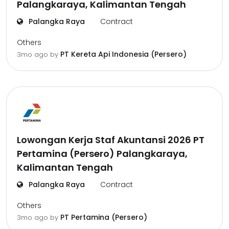
Palangkaraya, Kalimantan Tengah
Palangka Raya
Contract
Others
PT Kereta Api Indonesia (Persero)
3mo ago
by
Lowongan Kerja Staf Akuntansi 2026 PT
Pertamina (Persero) Palangkaraya,
Kalimantan Tengah
Palangka Raya
Contract
Others
PT Pertamina (Persero)
3mo ago
by