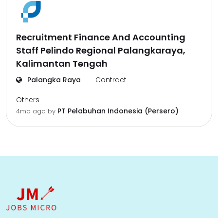
Recruitment Finance And Accounting
Staff Pelindo Regional Palangkaraya,
Kalimantan Tengah
Palangka Raya
Contract
Others
PT Pelabuhan Indonesia (Persero)
4mo ago
by