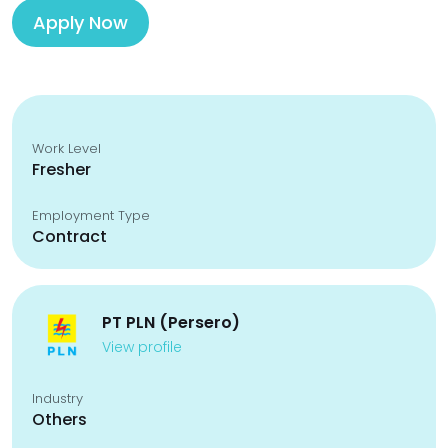
Apply Now
Work Level
Fresher
Employment Type
Contract
PT PLN (Persero)
View profile
Industry
Others