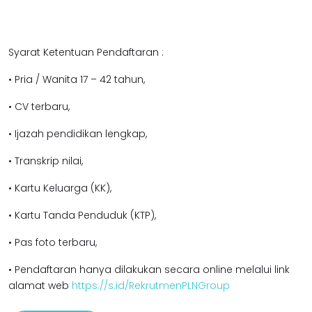
Syarat Ketentuan Pendaftaran :
• Pria / Wanita 17 – 42 tahun,
• CV terbaru,
• Ijazah pendidikan lengkap,
• Transkrip nilai,
• Kartu Keluarga (KK),
• Kartu Tanda Penduduk (KTP),
• Pas foto terbaru,
• Pendaftaran hanya dilakukan secara online melalui link
alamat web
https://s.id/RekrutmenPLNGroup