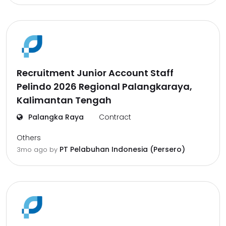
Recruitment Junior Account Staff
Pelindo 2026 Regional Palangkaraya,
Kalimantan Tengah
Palangka Raya
Contract
Others
PT Pelabuhan Indonesia (Persero)
3mo ago
by