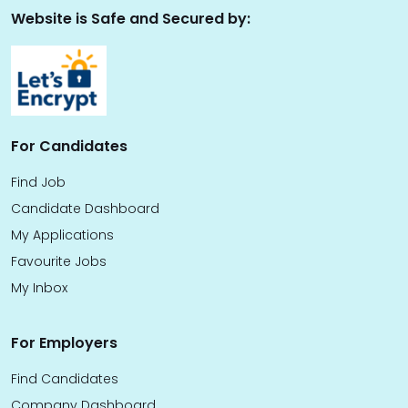
Website is Safe and Secured by:
For Candidates
Find Job
Candidate Dashboard
My Applications
Favourite Jobs
My Inbox
For Employers
Find Candidates
Company Dashboard