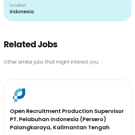
Location
indonesia
Related Jobs
Other similar jobs that might interest you
Open Recruitment Production Supervisor
PT. Pelabuhan Indonesia (Persero)
Palangkaraya, Kalimantan Tengah