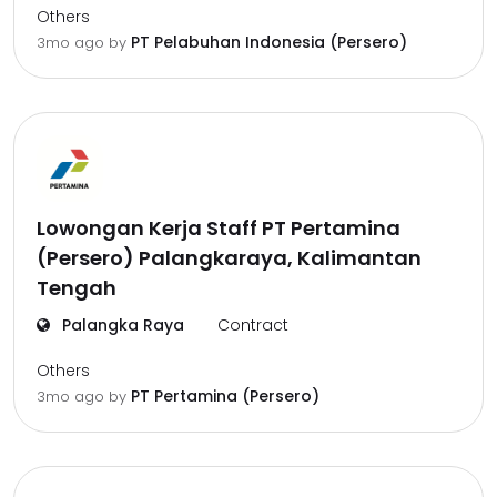
Others
PT Pelabuhan Indonesia (Persero)
3mo ago
by
Lowongan Kerja Staff PT Pertamina
(Persero) Palangkaraya, Kalimantan
Tengah
Palangka Raya
Contract
Others
PT Pertamina (Persero)
3mo ago
by