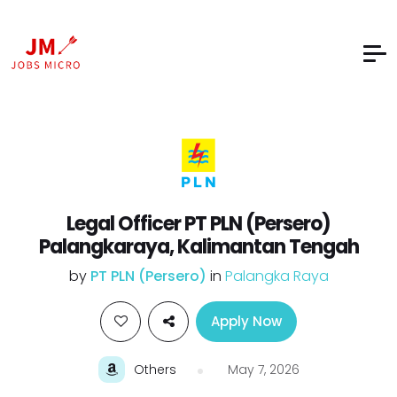
Legal Officer PT PLN (Persero)
Palangkaraya, Kalimantan Tengah
by
PT PLN (Persero)
in
Palangka Raya
Apply Now
Others
May 7, 2026