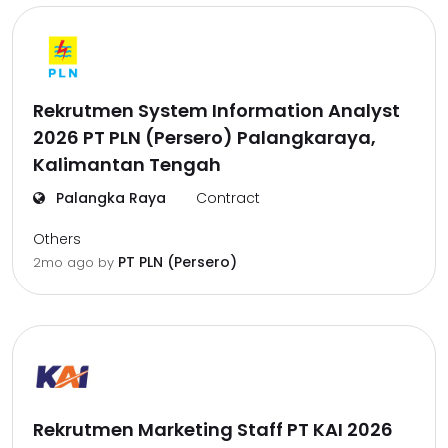
Rekrutmen System Information Analyst
2026 PT PLN (Persero) Palangkaraya,
Kalimantan Tengah
Palangka Raya
Contract
Others
PT PLN (Persero)
2mo ago
by
Rekrutmen Marketing Staff PT KAI 2026