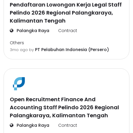
Pendaftaran Lowongan Kerja Legal Staff
Pelindo 2026 Regional Palangkaraya,
Kalimantan Tengah
Palangka Raya
Contract
Others
PT Pelabuhan Indonesia (Persero)
3mo ago
by
Open Recruitment Finance And
Accounting Staff Pelindo 2026 Regional
Palangkaraya, Kalimantan Tengah
Palangka Raya
Contract