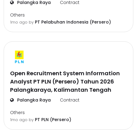
Palangka Raya
Contract
Others
PT Pelabuhan Indonesia (Persero)
1mo ago
by
Open Recruitment System Information
Analyst PT PLN (Persero) Tahun 2026
Palangkaraya, Kalimantan Tengah
Palangka Raya
Contract
Others
PT PLN (Persero)
1mo ago
by