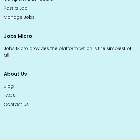
Post a Job
Manage Jobs
Jobs Micro
Jobs Micro provides the platform which is the simplest of
all.
About Us
Blog
FAQs
Contact Us