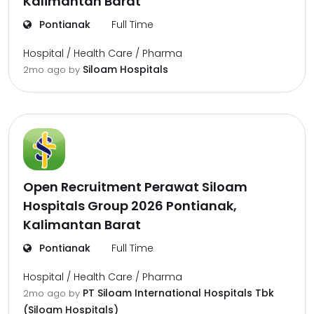
Kalimantan Barat
Pontianak
Full Time
Hospital / Health Care / Pharma
Siloam Hospitals
2mo ago
by
Open Recruitment Perawat Siloam
Hospitals Group 2026 Pontianak,
Kalimantan Barat
Pontianak
Full Time
Hospital / Health Care / Pharma
PT Siloam International Hospitals Tbk
2mo ago
by
(Siloam Hospitals)