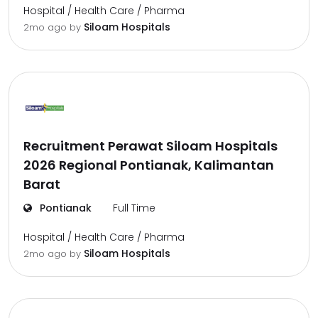
Hospital / Health Care / Pharma
Siloam Hospitals
2mo ago
by
Recruitment Perawat Siloam Hospitals
2026 Regional Pontianak, Kalimantan
Barat
Pontianak
Full Time
Hospital / Health Care / Pharma
Siloam Hospitals
2mo ago
by