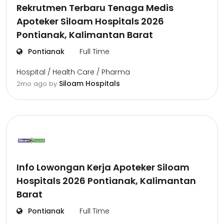
Rekrutmen Terbaru Tenaga Medis
Apoteker Siloam Hospitals 2026
Pontianak, Kalimantan Barat
Pontianak
Full Time
Hospital / Health Care / Pharma
Siloam Hospitals
2mo ago
by
Info Lowongan Kerja Apoteker Siloam
Hospitals 2026 Pontianak, Kalimantan
Barat
Pontianak
Full Time