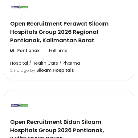
Open Recruitment Perawat Siloam
Hospitals Group 2026 Regional
Pontianak, Kalimantan Barat
Pontianak
Full Time
Hospital / Health Care / Pharma
Siloam Hospitals
2mo ago
by
Open Recruitment Bidan Siloam
Hospitals Group 2026 Pontianak,