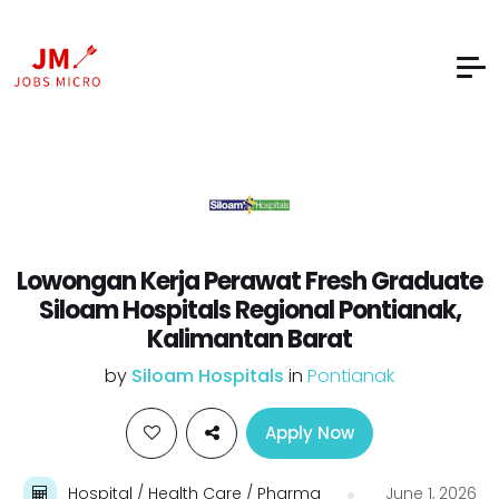
Lowongan Kerja Perawat Fresh Graduate
Siloam Hospitals Regional Pontianak,
Kalimantan Barat
by
Siloam Hospitals
in
Pontianak
Apply Now
Hospital / Health Care / Pharma
June 1, 2026