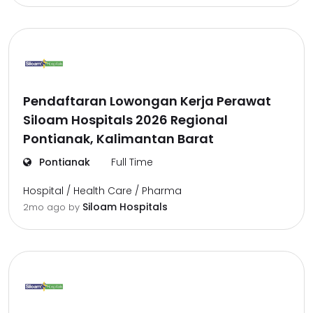
Pendaftaran Lowongan Kerja Perawat
Siloam Hospitals 2026 Regional
Pontianak, Kalimantan Barat
Pontianak
Full Time
Hospital / Health Care / Pharma
Siloam Hospitals
2mo ago
by