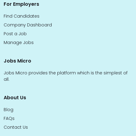
For Employers
Find Candidates
Company Dashboard
Post a Job
Manage Jobs
Jobs Micro
Jobs Micro provides the platform which is the simplest of
all.
About Us
Blog
FAQs
Contact Us