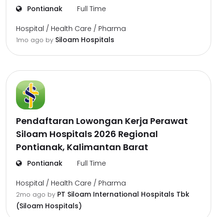
Pontianak
Full Time
Hospital / Health Care / Pharma
Siloam Hospitals
1mo ago
by
Pendaftaran Lowongan Kerja Perawat
Siloam Hospitals 2026 Regional
Pontianak, Kalimantan Barat
Pontianak
Full Time
Hospital / Health Care / Pharma
PT Siloam International Hospitals Tbk
2mo ago
by
(Siloam Hospitals)