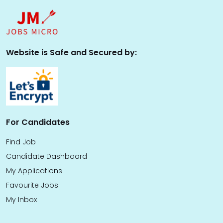
Website is Safe and Secured by:
For Candidates
Find Job
Candidate Dashboard
My Applications
Favourite Jobs
My Inbox