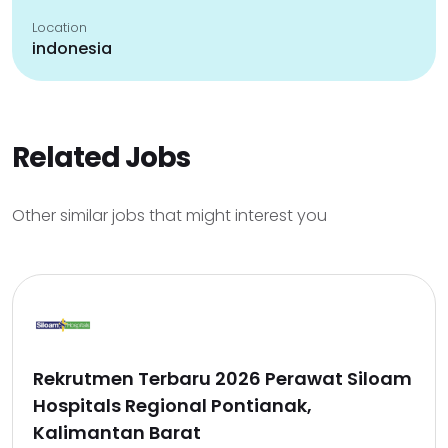
Location
indonesia
Related Jobs
Other similar jobs that might interest you
Rekrutmen Terbaru 2026 Perawat Siloam
Hospitals Regional Pontianak,
Kalimantan Barat