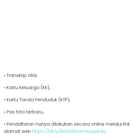
• Transkrip nilai,
• Kartu Keluarga (KK),
• Kartu Tanda Penduduk (KTP),
• Pas foto terbaru,
• Pendaftaran hanya dilakukan secara online melalui link
alamat web
https://bit.ly/KarirSiloamHospitals