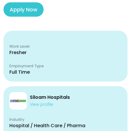
Apply Now
Work Level
Fresher
Employment Type
Full Time
Siloam Hospitals
View profile
Industry
Hospital / Health Care / Pharma