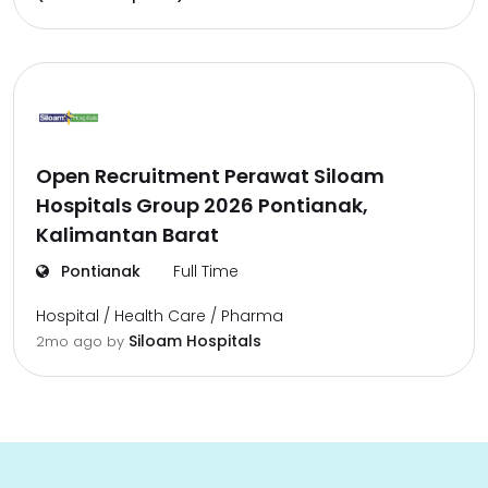
Open Recruitment Perawat Siloam
Hospitals Group 2026 Pontianak,
Kalimantan Barat
Pontianak
Full Time
Hospital / Health Care / Pharma
Siloam Hospitals
2mo ago
by