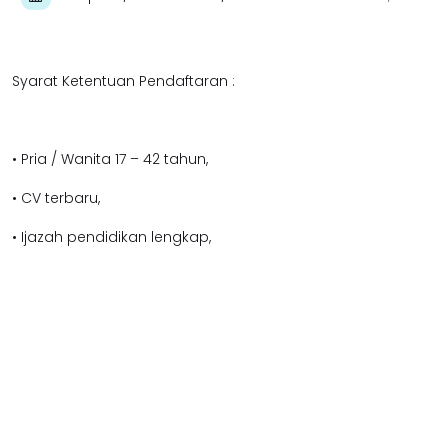
Syarat Ketentuan Pendaftaran :
• Pria / Wanita 17 – 42 tahun,
• CV terbaru,
• Ijazah pendidikan lengkap,