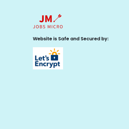
Website is Safe and Secured by: