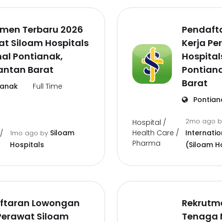
tmen Terbaru 2026
Pendaft
t Siloam Hospitals
Kerja Pe
al Pontianak,
Hospital
antan Barat
Pontian
Barat
ianak
Full Time
Pontian
2mo ago
Hospital /
Health Care /
Siloam
Internatio
/
1mo ago
by
Pharma
Hospitals
(Siloam H
ftaran Lowongan
Rekrutm
Perawat Siloam
Tenaga 