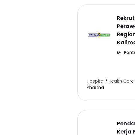
Rekru
Perawa
Region
Kalim
Pont
Hospital / Health Care 
Pharma
Penda
Kerja 