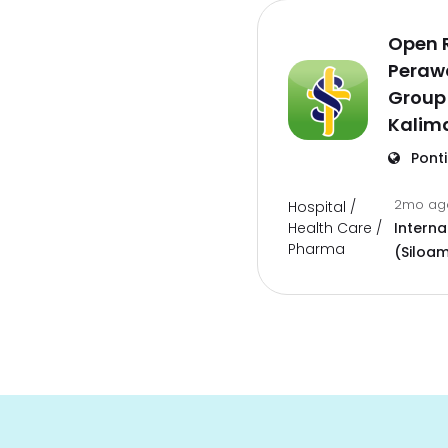
Open 
Perawa
Group
Kalim
Pont
2mo a
Hospital /
Health Care /
Interna
Pharma
(Siloam