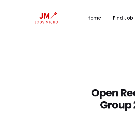
Home
Find Job
Open Rec
Group 