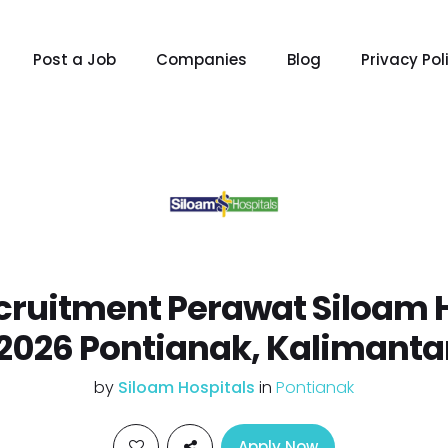
Post a Job
Companies
Blog
Privacy Pol
ruitment Perawat Siloam 
2026 Pontianak, Kalimanta
by
Siloam Hospitals
in
Pontianak
Apply Now