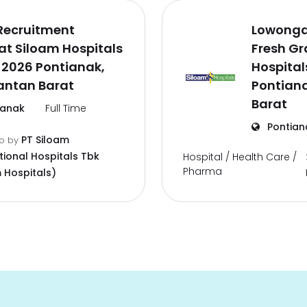
Recruitment
Lowonga
t Siloam Hospitals
Fresh G
 2026 Pontianak,
Hospital
antan Barat
Pontian
Barat
ianak
Full Time
Pontian
PT Siloam
go
by
tional Hospitals Tbk
Hospital / Health Care /
Pharma
 Hospitals)