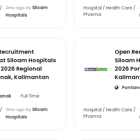
Siloam
/
2mo ago
by
Hospital / Health Care /
Pharma
Hospitals
Recruitment
Open Re
t Siloam Hospitals
Siloam H
 2026 Regional
2026 Pon
anak, Kalimantan
Kaliman
Pontian
ianak
Full Time
Siloam
/
2mo ago
by
Hospital / Health Care /
Pharma
Hospitals