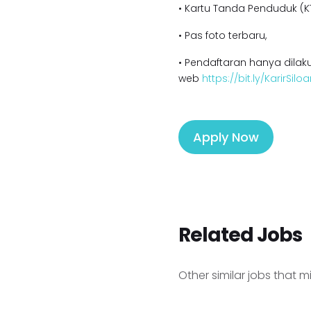
• Kartu Tanda Penduduk (KT
• Pas foto terbaru,
• Pendaftaran hanya dilaku
web
https://bit.ly/KarirSil
Apply Now
Related Jobs
Other similar jobs that m