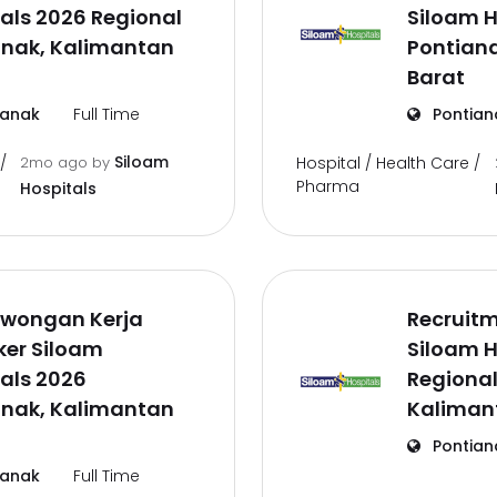
als 2026 Regional
Siloam H
anak, Kalimantan
Pontian
Barat
ianak
Full Time
Pontian
Siloam
/
2mo ago
by
Hospital / Health Care /
Pharma
Hospitals
owongan Kerja
Recruit
ker Siloam
Siloam H
als 2026
Regional
anak, Kalimantan
Kaliman
Pontian
ianak
Full Time