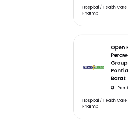
Hospital / Health Care 
Pharma
Open 
Perawa
Group
Ponti
Barat
Pont
Hospital / Health Care 
Pharma