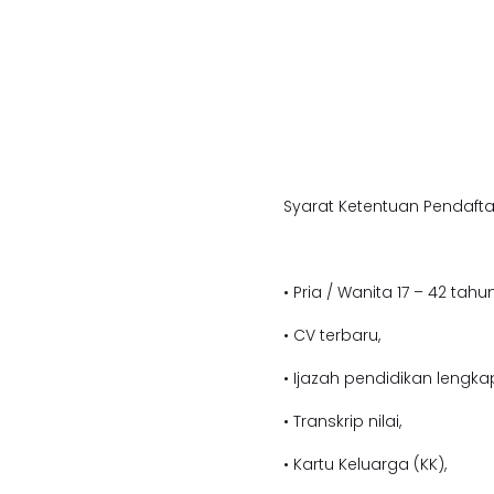
Syarat Ketentuan Pendafta
• Pria / Wanita 17 – 42 tahun
• CV terbaru,
• Ijazah pendidikan lengka
• Transkrip nilai,
• Kartu Keluarga (KK),