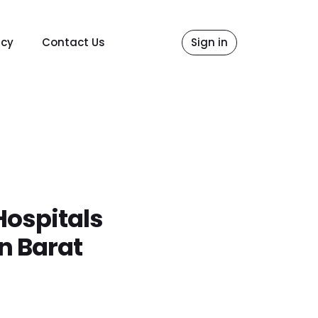
icy
Contact Us
Sign in
Hospitals
n Barat