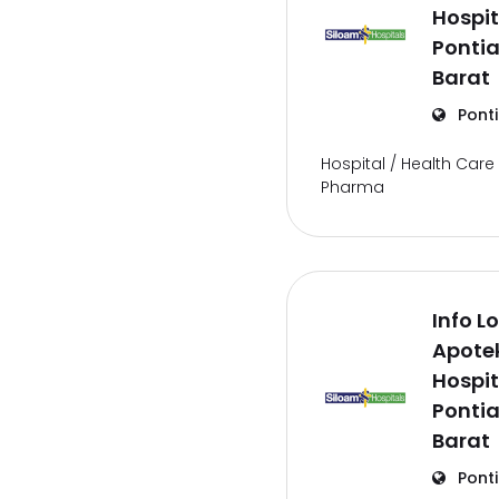
Hospit
Ponti
Barat
Pont
Hospital / Health Care 
Pharma
Info L
Apote
Hospit
Ponti
Barat
Pont