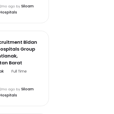
Siloam
2mo ago
by
Hospitals
cruitment Bidan
ospitals Group
tianak,
tan Barat
ak
Full Time
Siloam
2mo ago
by
Hospitals