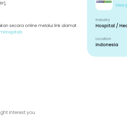
P),
View p
Industry
Hospital / He
kan secara online melalui link alamat
oamHospitals
Location
indonesia
ight interest you