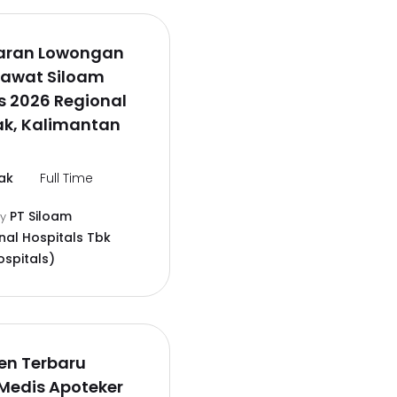
aran Lowongan
rawat Siloam
s 2026 Regional
ak, Kalimantan
ak
Full Time
PT Siloam
by
nal Hospitals Tbk
ospitals)
en Terbaru
Medis Apoteker