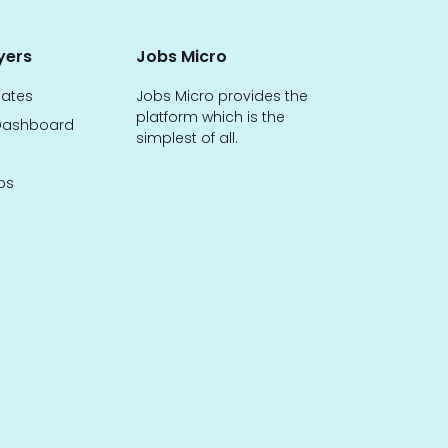
yers
Jobs Micro
dates
Jobs Micro provides the
platform which is the
ashboard
simplest of all.
bs