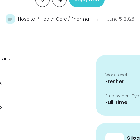
Hospital / Health Care / Pharma
June 5, 2026
ran :
Work Level
Fresher
,
Employment Typ
Full Time
p,
Silo