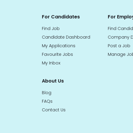
For Candidates
For Emplo
Find Job
Find Candi
Candidate Dashboard
Company D
My Applications
Post a Job
Favourite Jobs
Manage Jo
My Inbox
About Us
Blog
FAQs
Contact Us