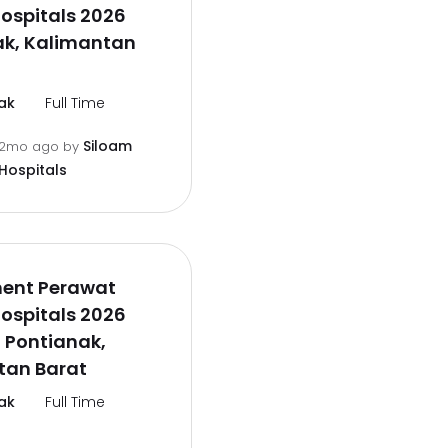
ospitals 2026
ak, Kalimantan
ak
Full Time
Siloam
2mo ago
by
Hospitals
ment Perawat
ospitals 2026
 Pontianak,
tan Barat
ak
Full Time