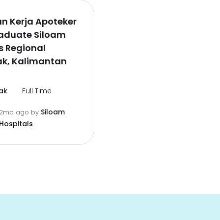
n Kerja Apoteker
raduate Siloam
s Regional
ak, Kalimantan
ak
Full Time
Siloam
2mo ago
by
Hospitals