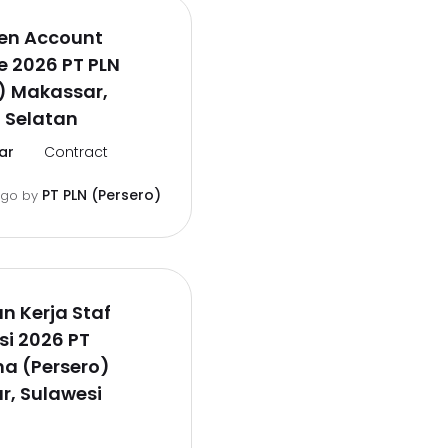
en Account
e 2026 PT PLN
) Makassar,
 Selatan
ar
Contract
PT PLN (Persero)
ago
by
 Kerja Staf
i 2026 PT
a (Persero)
r, Sulawesi