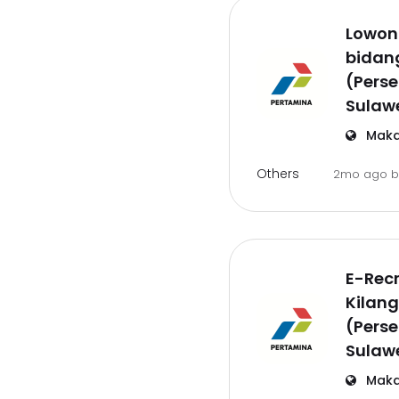
Lowon
bidan
(Perse
Sulawe
Maka
Others
2mo ago
E-Recr
Kilang
(Perse
Sulawe
Maka