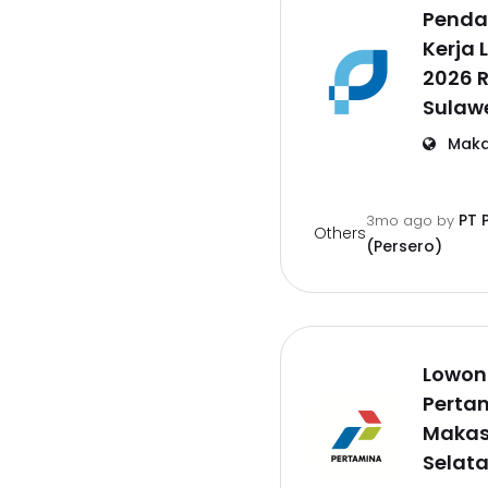
Penda
Kerja 
2026 
Sulawe
Maka
PT 
3mo ago
by
Others
(Persero)
Lowong
Pertam
Makas
Selat