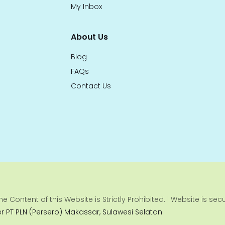
My Inbox
About Us
Blog
FAQs
Contact Us
e Content of this Website is Strictly Prohibited. | Website is se
er PT PLN (Persero) Makassar, Sulawesi Selatan