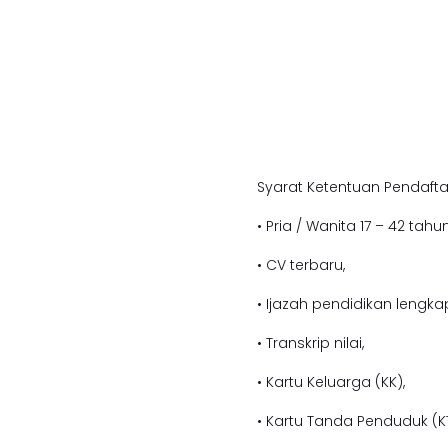
Syarat Ketentuan Pendafta
• Pria / Wanita 17 – 42 tahun
• CV terbaru,
• Ijazah pendidikan lengka
• Transkrip nilai,
• Kartu Keluarga (KK),
• Kartu Tanda Penduduk (KT