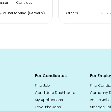
ssar
Contract
Others
PT Pertamina (Persero)
by
3mo 
For Candidates
For Emplo
Find Job
Find Candi
Candidate Dashboard
Company D
My Applications
Post a Job
Favourite Jobs
Manage Jo