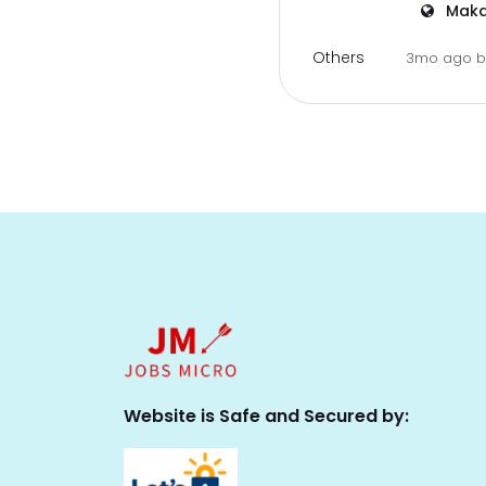
Maka
Others
3mo ago
Website is Safe and Secured by: