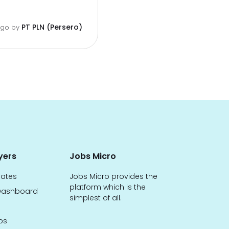
PT PLN (Persero)
ago
by
yers
Jobs Micro
dates
Jobs Micro provides the
platform which is the
ashboard
simplest of all.
bs