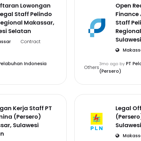
ftaran Lowongan
Open Re
Legal Staff Pelindo
Finance
Regional Makassar,
Staff Pe
si Selatan
Regiona
Sulawesi
ssar
Contract
Makass
Pelabuhan Indonesia
PT Pel
3mo ago
by
Others
(Persero)
an Kerja Staff PT
Legal Off
ina (Persero)
(Persero
sar, Sulawesi
Sulawesi
an
Makass