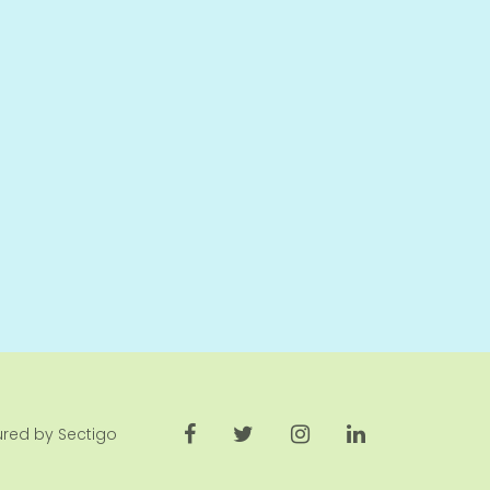
cured by Sectigo