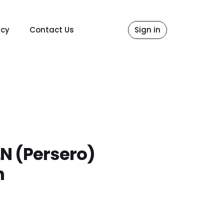
icy
Contact Us
Sign in
LN (Persero)
n