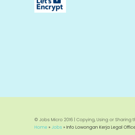
© Jobs Micro 2016 | Copying, Using or Sharing th
Home
»
Jobs
»
Info Lowongan Kerja Legal Offic