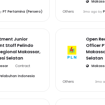
Makass
Others
PT Pertamina (Persero)
P
by
3mo ago
by
tment Junior
Open Re
t Staff Pelindo
Officer 
Regional Makassar,
Makassa
si Selatan
Selatan
ssar
Contract
Makass
Pelabuhan Indonesia
Others
3mo 