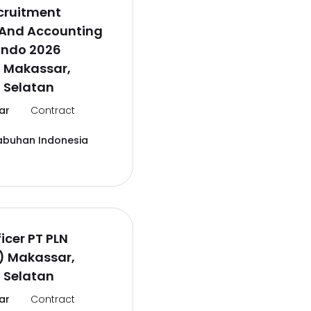
cruitment
 And Accounting
lindo 2026
l Makassar,
 Selatan
ar
Contract
abuhan Indonesia
icer PT PLN
) Makassar,
 Selatan
ar
Contract