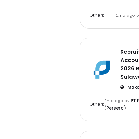
Others
2mo ago
Recrui
Accoun
2026 
Sulawe
Maka
PT 
3mo ago
by
Others
(Persero)