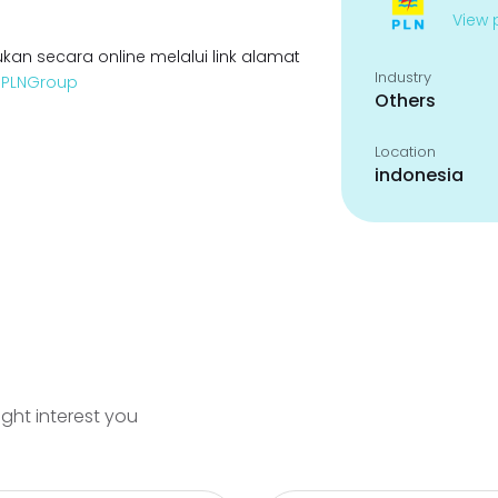
View p
kan secara online melalui link alamat
Industry
enPLNGroup
Others
Location
indonesia
ight interest you