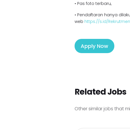
• Pas foto terbaru,
• Pendaftaran hanya dilaku
web
https://s.id/Rekrutm
Apply Now
Related Jobs
Other similar jobs that m