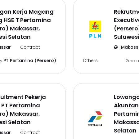
gan Kerja Magang
Rekrutm
g HSE T Pertamina
Executiv
ro) Makassar,
(Persero
si Selatan
Sulawesi
ssar
Contract
Makass
Others
PT Pertamina (Persero)
by
2mo 
uitment Pekerja
Lowongan
 PT Pertamina
Akuntans
ro) Makassar,
Pertamin
si Selatan
Makassa
Selatan
ssar
Contract