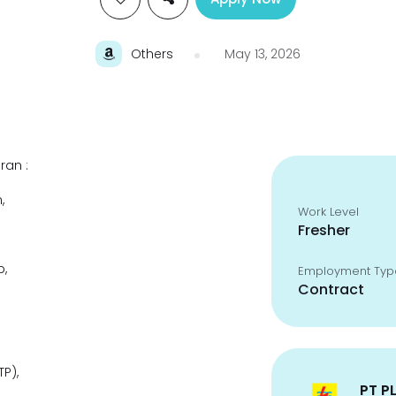
Others
May 13, 2026
ran :
,
Work Level
Fresher
p,
Employment Typ
Contract
P),
PT P