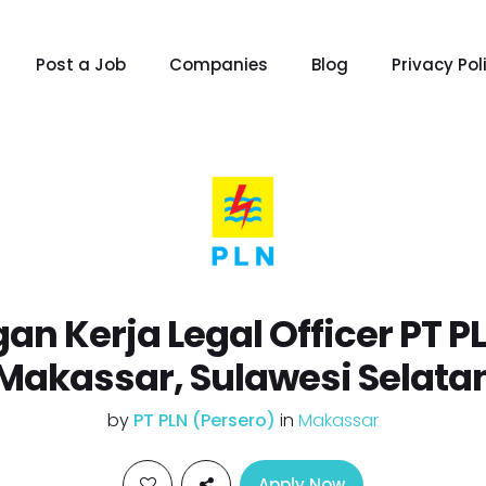
Post a Job
Companies
Blog
Privacy Pol
an Kerja Legal Officer PT P
Makassar, Sulawesi Selata
by
PT PLN (Persero)
in
Makassar
Apply Now