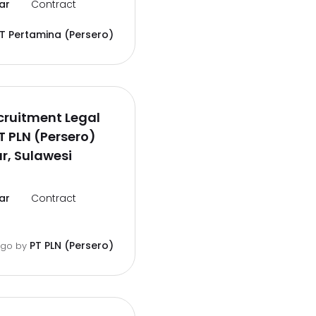
ar
Contract
T Pertamina (Persero)
cruitment Legal
PT PLN (Persero)
r, Sulawesi
ar
Contract
PT PLN (Persero)
ago
by