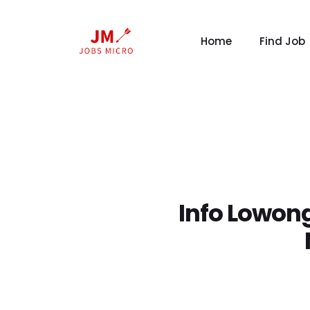
Home
Find Job
Info Lowong