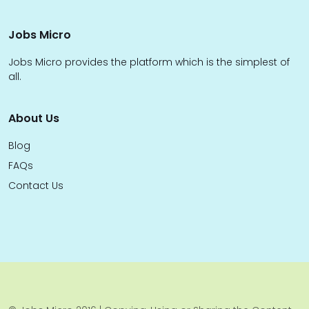
Jobs Micro
Jobs Micro provides the platform which is the simplest of
all.
About Us
Blog
FAQs
Contact Us