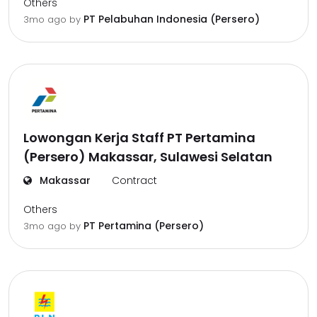
Others
PT Pelabuhan Indonesia (Persero)
3mo ago
by
Lowongan Kerja Staff PT Pertamina
(Persero) Makassar, Sulawesi Selatan
Makassar
Contract
Others
PT Pertamina (Persero)
3mo ago
by