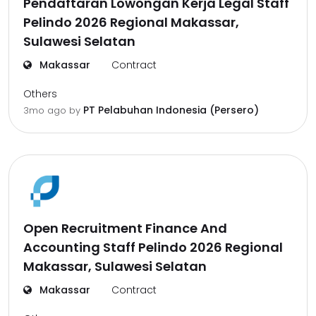
Pendaftaran Lowongan Kerja Legal Staff
Pelindo 2026 Regional Makassar,
Sulawesi Selatan
Makassar
Contract
Others
PT Pelabuhan Indonesia (Persero)
3mo ago
by
Open Recruitment Finance And
Accounting Staff Pelindo 2026 Regional
Makassar, Sulawesi Selatan
Makassar
Contract