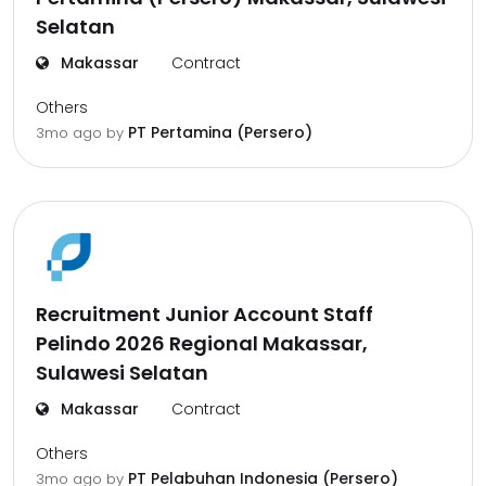
Selatan
Makassar
Contract
Others
PT Pertamina (Persero)
3mo ago
by
Recruitment Junior Account Staff
Pelindo 2026 Regional Makassar,
Sulawesi Selatan
Makassar
Contract
Others
PT Pelabuhan Indonesia (Persero)
3mo ago
by