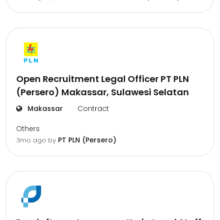
Open Recruitment Legal Officer PT PLN
(Persero) Makassar, Sulawesi Selatan
Makassar
Contract
Others
PT PLN (Persero)
3mo ago
by