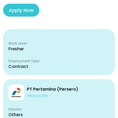
Apply Now
Work Level
Fresher
Employment Type
Contract
PT Pertamina (Persero)
View profile
Industry
Others