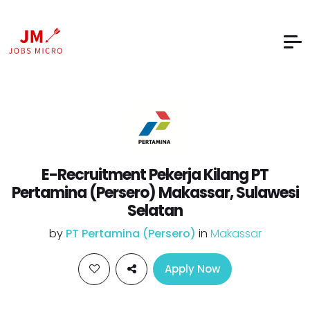
E-Recruitment Pekerja Kilang PT
Pertamina (Persero) Makassar, Sulawesi
Selatan
by
PT Pertamina (Persero)
in
Makassar
Apply Now