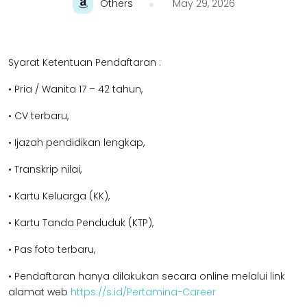
Others
May 29, 2026
Syarat Ketentuan Pendaftaran :
• Pria / Wanita 17 – 42 tahun,
• CV terbaru,
• Ijazah pendidikan lengkap,
• Transkrip nilai,
• Kartu Keluarga (KK),
• Kartu Tanda Penduduk (KTP),
• Pas foto terbaru,
• Pendaftaran hanya dilakukan secara online melalui link
alamat web
https://s.id/Pertamina-Career