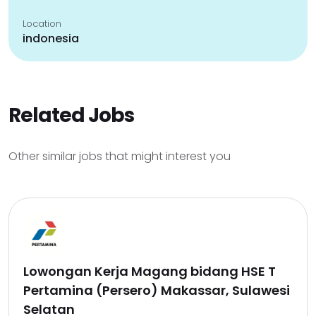
Location
indonesia
Related Jobs
Other similar jobs that might interest you
Lowongan Kerja Magang bidang HSE T
Pertamina (Persero) Makassar, Sulawesi
Selatan