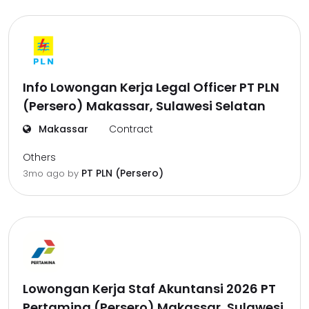
Info Lowongan Kerja Legal Officer PT PLN
(Persero) Makassar, Sulawesi Selatan
Makassar
Contract
Others
PT PLN (Persero)
3mo ago
by
Lowongan Kerja Staf Akuntansi 2026 PT
Pertamina (Persero) Makassar, Sulawesi