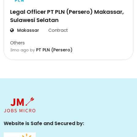
Legal Officer PT PLN (Persero) Makassar,
Sulawesi Selatan
Makassar
Contract
Others
PT PLN (Persero)
3mo ago
by
Website is Safe and Secured by: