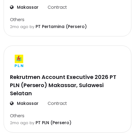
Makassar
Contract
Others
PT Pertamina (Persero)
2mo ago
by
Rekrutmen Account Executive 2026 PT
PLN (Persero) Makassar, Sulawesi
Selatan
Makassar
Contract
Others
PT PLN (Persero)
2mo ago
by