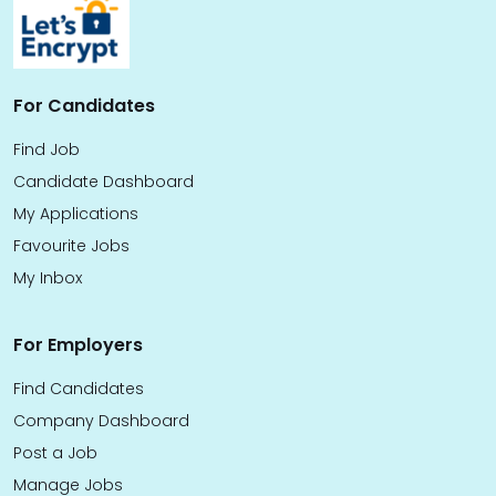
For Candidates
Find Job
Candidate Dashboard
My Applications
Favourite Jobs
My Inbox
For Employers
Find Candidates
Company Dashboard
Post a Job
Manage Jobs