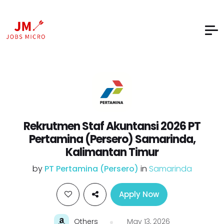
Rekrutmen Staf Akuntansi 2026 PT
Pertamina (Persero) Samarinda,
Kalimantan Timur
by
PT Pertamina (Persero)
in
Samarinda
Apply Now
Others
May 13, 2026