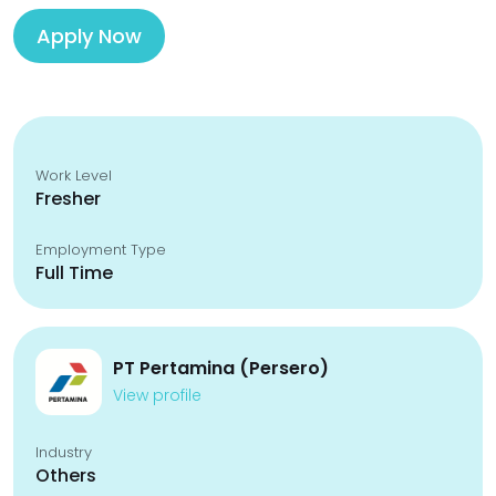
Apply Now
Work Level
Fresher
Employment Type
Full Time
PT Pertamina (Persero)
View profile
Industry
Others