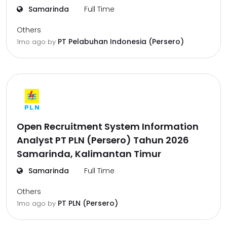
Samarinda
Full Time
Others
PT Pelabuhan Indonesia (Persero)
1mo ago
by
Open Recruitment System Information
Analyst PT PLN (Persero) Tahun 2026
Samarinda, Kalimantan Timur
Samarinda
Full Time
Others
PT PLN (Persero)
1mo ago
by