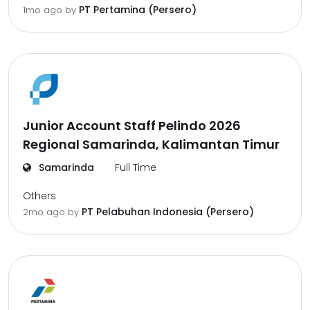
PT Pertamina (Persero)
1mo ago
by
Junior Account Staff Pelindo 2026
Regional Samarinda, Kalimantan Timur
Samarinda
Full Time
Others
PT Pelabuhan Indonesia (Persero)
2mo ago
by