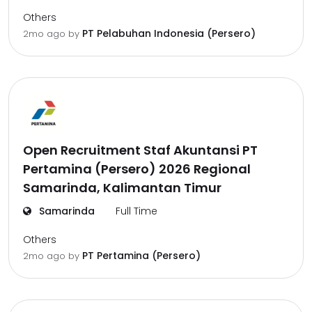
Others
PT Pelabuhan Indonesia (Persero)
2mo ago
by
Open Recruitment Staf Akuntansi PT
Pertamina (Persero) 2026 Regional
Samarinda, Kalimantan Timur
Samarinda
Full Time
Others
PT Pertamina (Persero)
2mo ago
by