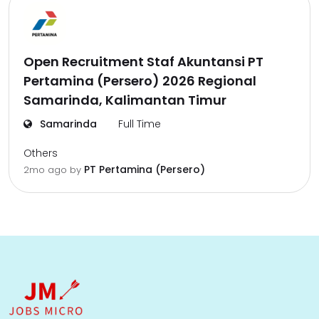
Open Recruitment Staf Akuntansi PT
Pertamina (Persero) 2026 Regional
Samarinda, Kalimantan Timur
Samarinda
Full Time
Others
PT Pertamina (Persero)
2mo ago
by