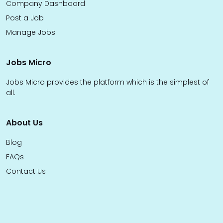
Company Dashboard
Post a Job
Manage Jobs
Jobs Micro
Jobs Micro provides the platform which is the simplest of
all.
About Us
Blog
FAQs
Contact Us