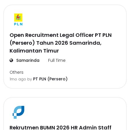
Open Recruitment Legal Officer PT PLN
(Persero) Tahun 2026 Samarinda,
Kalimantan Timur
Samarinda
Full Time
Others
PT PLN (Persero)
1mo ago
by
Rekrutmen BUMN 2026 HR Admin Staff