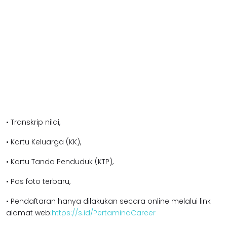
• Transkrip nilai,
• Kartu Keluarga (KK),
• Kartu Tanda Penduduk (KTP),
• Pas foto terbaru,
• Pendaftaran hanya dilakukan secara online melalui link
alamat web:
https://s.id/PertaminaCareer