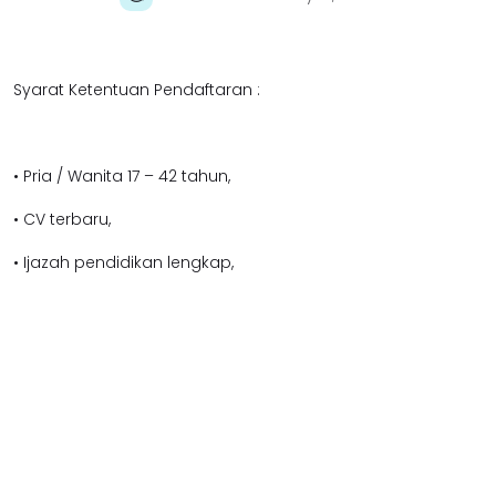
Syarat Ketentuan Pendaftaran :
• Pria / Wanita 17 – 42 tahun,
• CV terbaru,
• Ijazah pendidikan lengkap,