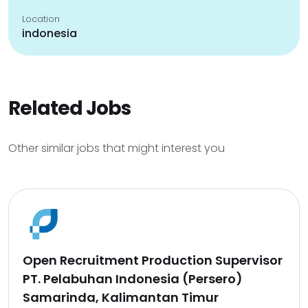
Location
indonesia
Related Jobs
Other similar jobs that might interest you
Open Recruitment Production Supervisor
PT. Pelabuhan Indonesia (Persero)
Samarinda, Kalimantan Timur