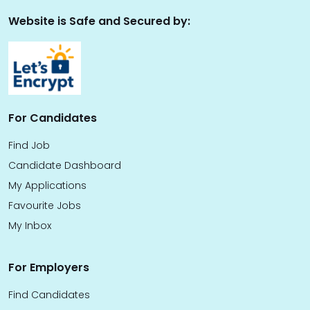
Website is Safe and Secured by:
For Candidates
Find Job
Candidate Dashboard
My Applications
Favourite Jobs
My Inbox
For Employers
Find Candidates