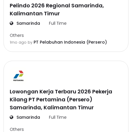
Pelindo 2026 Regional Samarinda,
Kalimantan Timur
Samarinda
Full Time
Others
PT Pelabuhan Indonesia (Persero)
1mo ago
by
Lowongan Kerja Terbaru 2026 Pekerja
Kilang PT Pertamina (Persero)
Samarinda, Kalimantan Timur
Samarinda
Full Time
Others