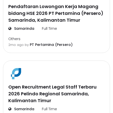
Pendaftaran Lowongan Kerja Magang
bidang HSE 2026 PT Pertamina (Persero)
Samarinda, Kalimantan Timur
Samarinda
Full Time
Others
PT Pertamina (Persero)
2mo ago
by
Open Recruitment Legal Staff Terbaru
2026 Pelindo Regional Samarinda,
Kalimantan Timur
Samarinda
Full Time