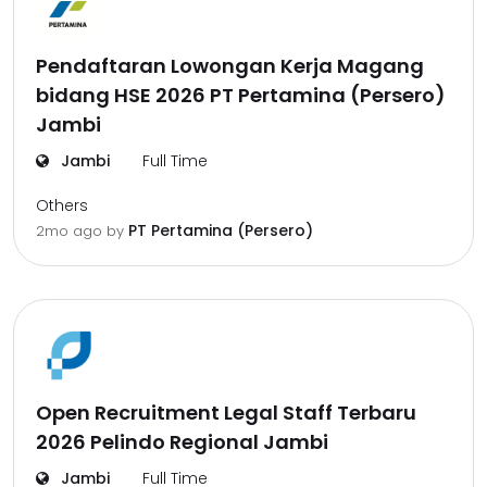
Pendaftaran Lowongan Kerja Magang
bidang HSE 2026 PT Pertamina (Persero)
Jambi
Jambi
Full Time
Others
PT Pertamina (Persero)
2mo ago
by
Open Recruitment Legal Staff Terbaru
2026 Pelindo Regional Jambi
Jambi
Full Time