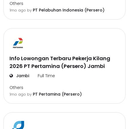
Others
PT Pelabuhan Indonesia (Persero)
1mo ago
by
Info Lowongan Terbaru Pekerja Kilang
2026 PT Pertamina (Persero) Jambi
Jambi
Full Time
Others
PT Pertamina (Persero)
1mo ago
by