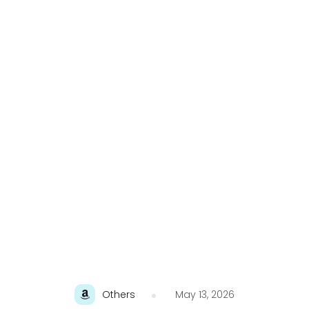
Others
May 13, 2026