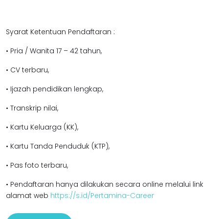
Syarat Ketentuan Pendaftaran :
• Pria / Wanita 17 – 42 tahun,
• CV terbaru,
• Ijazah pendidikan lengkap,
• Transkrip nilai,
• Kartu Keluarga (KK),
• Kartu Tanda Penduduk (KTP),
• Pas foto terbaru,
• Pendaftaran hanya dilakukan secara online melalui link
alamat web
https://s.id/Pertamina-Career