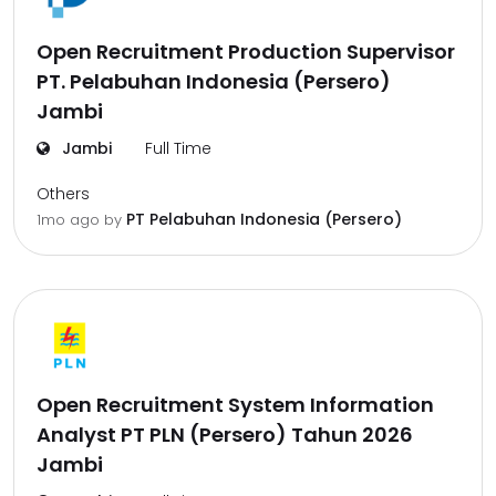
Open Recruitment Production Supervisor
PT. Pelabuhan Indonesia (Persero)
Jambi
Jambi
Full Time
Others
PT Pelabuhan Indonesia (Persero)
1mo ago
by
Open Recruitment System Information
Analyst PT PLN (Persero) Tahun 2026
Jambi