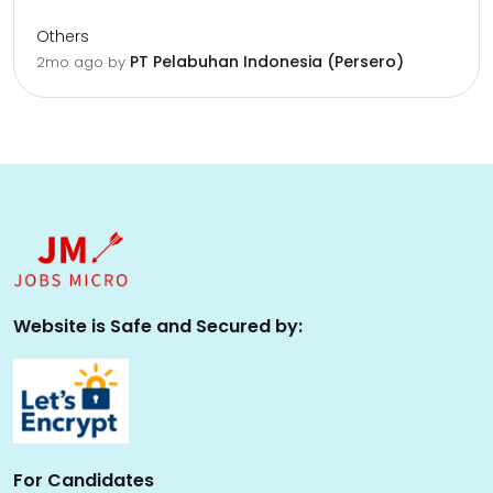
Others
PT Pelabuhan Indonesia (Persero)
2mo ago
by
Website is Safe and Secured by:
For Candidates