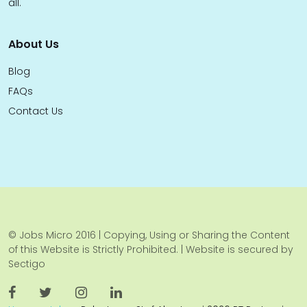
all.
About Us
Blog
FAQs
Contact Us
© Jobs Micro 2016 | Copying, Using or Sharing the Content
of this Website is Strictly Prohibited. | Website is secured by
Sectigo