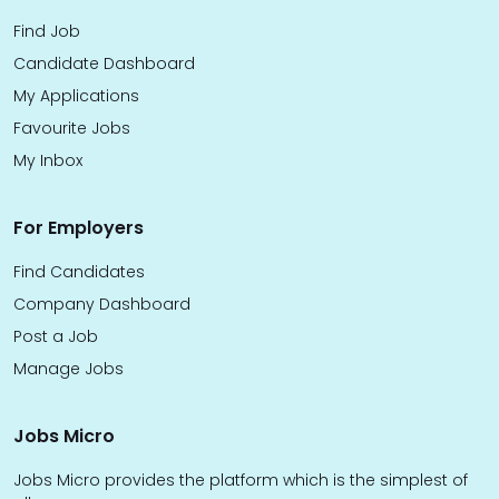
Find Job
Candidate Dashboard
My Applications
Favourite Jobs
My Inbox
For Employers
Find Candidates
Company Dashboard
Post a Job
Manage Jobs
Jobs Micro
Jobs Micro provides the platform which is the simplest of