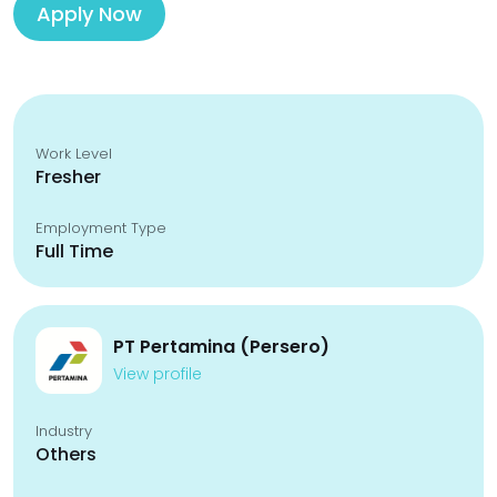
Apply Now
Work Level
Fresher
Employment Type
Full Time
PT Pertamina (Persero)
View profile
Industry
Others