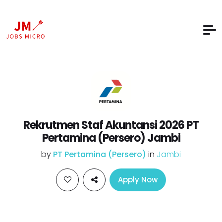
Rekrutmen Staf Akuntansi 2026 PT
Pertamina (Persero) Jambi
by
PT Pertamina (Persero)
in
Jambi
Apply Now