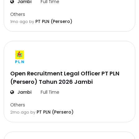
Jambi
Full Time
Others
PT PLN (Persero)
1mo ago
by
Open Recruitment Legal Officer PT PLN
(Persero) Tahun 2026 Jambi
Jambi
Full Time
Others
PT PLN (Persero)
2mo ago
by