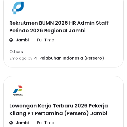
Rekrutmen BUMN 2026 HR Admin Staff
Pelindo 2026 Regional Jambi
Jambi
Full Time
Others
PT Pelabuhan Indonesia (Persero)
2mo ago
by
Lowongan Kerja Terbaru 2026 Pekerja
Kilang PT Pertamina (Persero) Jambi
Jambi
Full Time