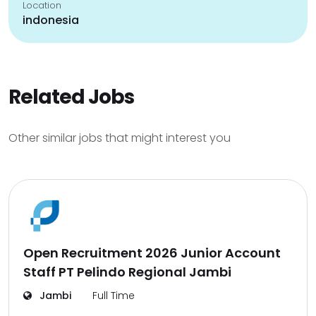
Location
indonesia
Related Jobs
Other similar jobs that might interest you
Open Recruitment 2026 Junior Account
Staff PT Pelindo Regional Jambi
Jambi
Full Time