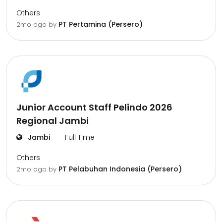
Others
PT Pertamina (Persero)
2mo ago
by
Junior Account Staff Pelindo 2026
Regional Jambi
Jambi
Full Time
Others
PT Pelabuhan Indonesia (Persero)
2mo ago
by