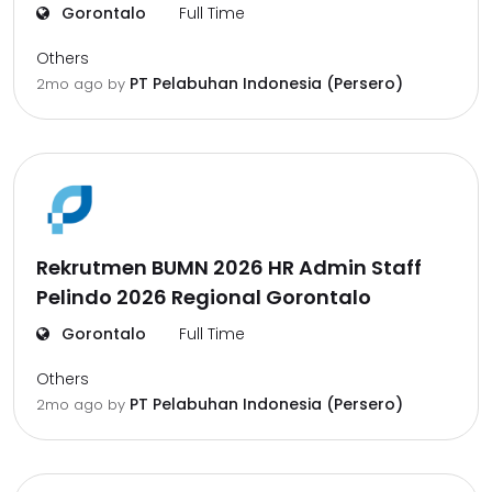
Gorontalo
Full Time
Others
PT Pelabuhan Indonesia (Persero)
2mo ago
by
Rekrutmen BUMN 2026 HR Admin Staff
Pelindo 2026 Regional Gorontalo
Gorontalo
Full Time
Others
PT Pelabuhan Indonesia (Persero)
2mo ago
by