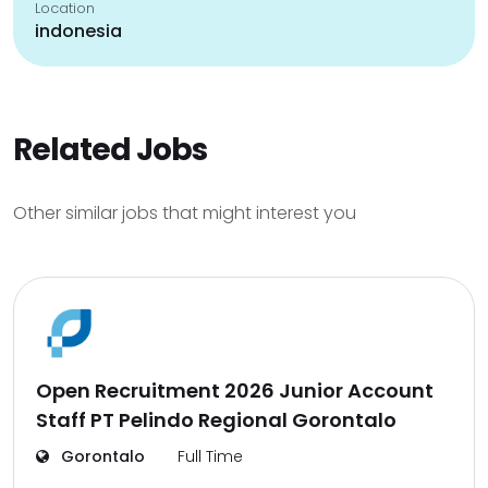
Location
indonesia
Related Jobs
Other similar jobs that might interest you
Open Recruitment 2026 Junior Account
Staff PT Pelindo Regional Gorontalo
Gorontalo
Full Time