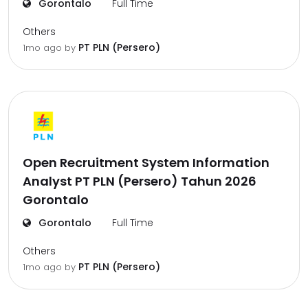
Gorontalo
Full Time
Others
PT PLN (Persero)
1mo ago
by
Open Recruitment System Information
Analyst PT PLN (Persero) Tahun 2026
Gorontalo
Gorontalo
Full Time
Others
PT PLN (Persero)
1mo ago
by