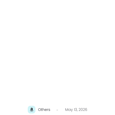
Others
May 13, 2026