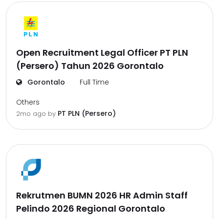
Open Recruitment Legal Officer PT PLN
(Persero) Tahun 2026 Gorontalo
Gorontalo
Full Time
Others
PT PLN (Persero)
2mo ago
by
Rekrutmen BUMN 2026 HR Admin Staff
Pelindo 2026 Regional Gorontalo