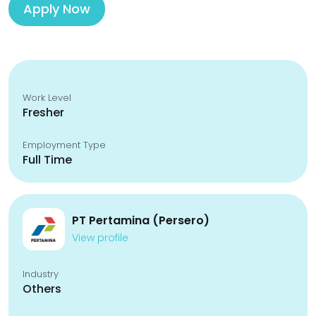
Apply Now
Work Level
Fresher
Employment Type
Full Time
PT Pertamina (Persero)
View profile
Industry
Others