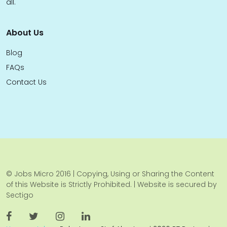
all.
About Us
Blog
FAQs
Contact Us
© Jobs Micro 2016 | Copying, Using or Sharing the Content
of this Website is Strictly Prohibited. | Website is secured by
Sectigo