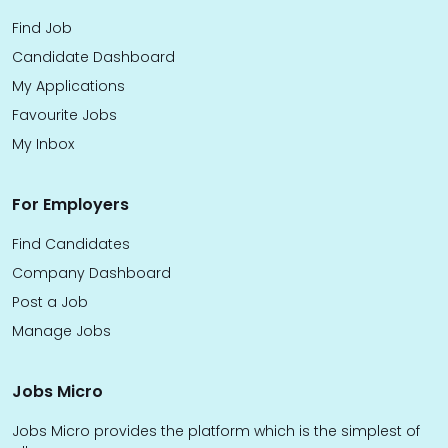
Find Job
Candidate Dashboard
My Applications
Favourite Jobs
My Inbox
For Employers
Find Candidates
Company Dashboard
Post a Job
Manage Jobs
Jobs Micro
Jobs Micro provides the platform which is the simplest of