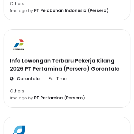
Others
PT Pelabuhan Indonesia (Persero)
1mo ago
by
Info Lowongan Terbaru Pekerja Kilang
2026 PT Pertamina (Persero) Gorontalo
Gorontalo
Full Time
Others
PT Pertamina (Persero)
1mo ago
by