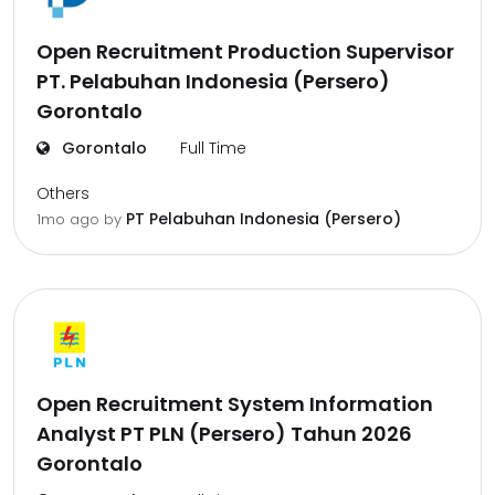
Open Recruitment Production Supervisor
PT. Pelabuhan Indonesia (Persero)
Gorontalo
Gorontalo
Full Time
Others
PT Pelabuhan Indonesia (Persero)
1mo ago
by
Open Recruitment System Information
Analyst PT PLN (Persero) Tahun 2026
Gorontalo