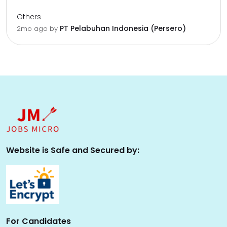
Others
PT Pelabuhan Indonesia (Persero)
2mo ago
by
Website is Safe and Secured by:
For Candidates