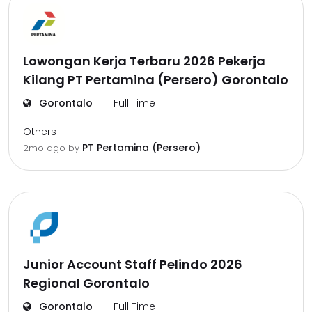
Lowongan Kerja Terbaru 2026 Pekerja
Kilang PT Pertamina (Persero) Gorontalo
Gorontalo
Full Time
Others
PT Pertamina (Persero)
2mo ago
by
Junior Account Staff Pelindo 2026
Regional Gorontalo
Gorontalo
Full Time