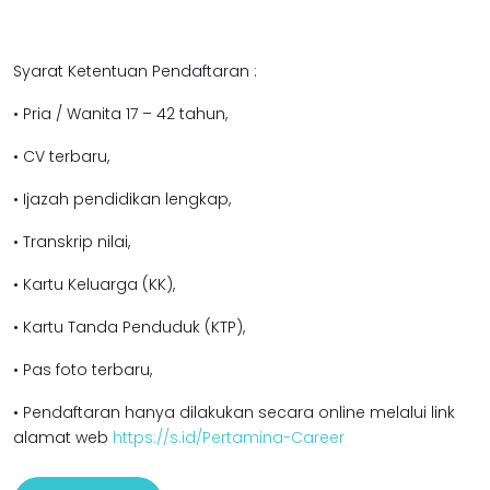
Syarat Ketentuan Pendaftaran :
• Pria / Wanita 17 – 42 tahun,
• CV terbaru,
• Ijazah pendidikan lengkap,
• Transkrip nilai,
• Kartu Keluarga (KK),
• Kartu Tanda Penduduk (KTP),
• Pas foto terbaru,
• Pendaftaran hanya dilakukan secara online melalui link
alamat web
https://s.id/Pertamina-Career