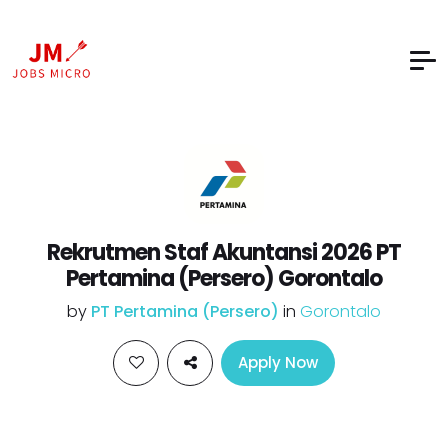
Rekrutmen Staf Akuntansi 2026 PT
Pertamina (Persero) Gorontalo
by
PT Pertamina (Persero)
in
Gorontalo
Apply Now