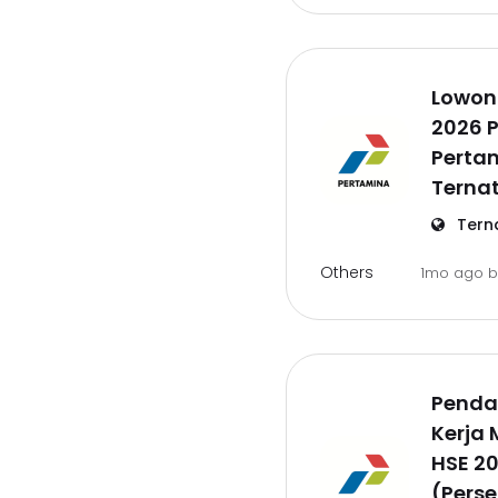
Lowon
2026 P
Pertam
Ternat
Tern
Others
1mo ago
Penda
Kerja
HSE 2
(Perse