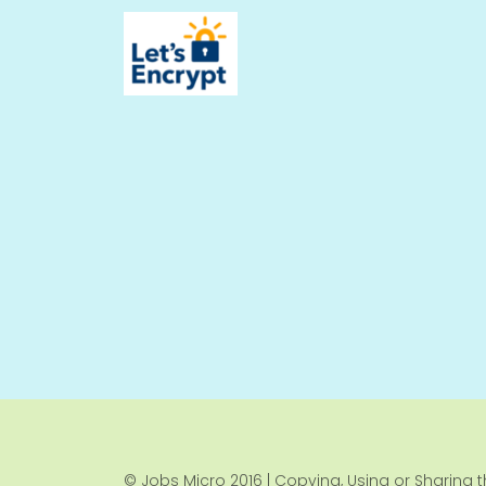
© Jobs Micro 2016 | Copying, Using or Sharing th