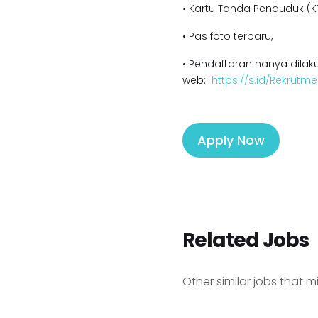
• Kartu Tanda Penduduk (KT
• Pas foto terbaru,
• Pendaftaran hanya dilaku
web:
https://s.id/Rekrutme
Apply Now
Related Jobs
Other similar jobs that m