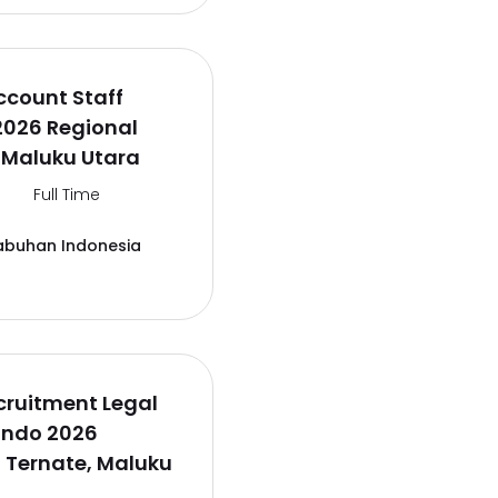
ccount Staff
2026 Regional
 Maluku Utara
Full Time
abuhan Indonesia
cruitment Legal
lindo 2026
 Ternate, Maluku