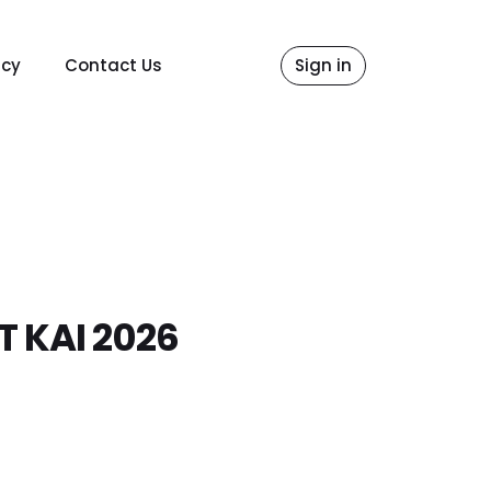
icy
Contact Us
Sign in
 KAI 2026