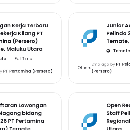
gan Kerja Terbaru
Junior A
ekerja Kilang PT
Pelindo 
ina (Persero)
Ternate,
e, Maluku Utara
Ternate
ate
Full Time
PT Pel
2mo ago
by
Others
PT Pertamina (Persero)
(Persero)
by
ftaran Lowongan
Open Re
 Magang bidang
Staff Pe
026 PT Pertamina
Regional
ro) Ternate,
Utara