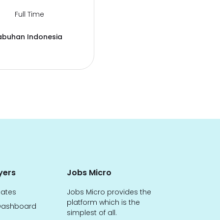
Full Time
abuhan Indonesia
yers
Jobs Micro
dates
Jobs Micro provides the
platform which is the
ashboard
simplest of all.