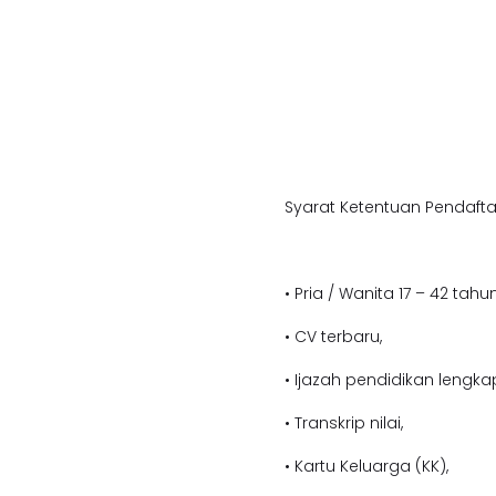
Syarat Ketentuan Pendafta
• Pria / Wanita 17 – 42 tahun
• CV terbaru,
• Ijazah pendidikan lengka
• Transkrip nilai,
• Kartu Keluarga (KK),