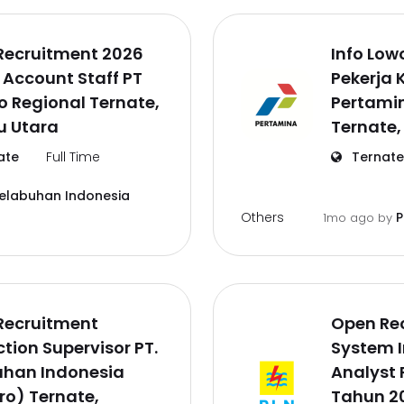
Recruitment 2026
Info Lo
 Account Staff PT
Pekerja 
o Regional Ternate,
Pertamin
u Utara
Ternate,
ate
Full Time
Ternate
Pelabuhan Indonesia
Others
P
1mo ago
by
Recruitment
Open Re
tion Supervisor PT.
System 
uhan Indonesia
Analyst 
ro) Ternate,
Tahun 20