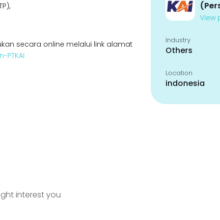
(Per
P),
View p
Industry
kan secara online melalui link alamat
Others
n-PTKAI
Location
indonesia
ight interest you