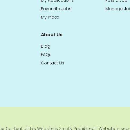
My Applications
Post a Job
Favourite Jobs
Manage Jo
My Inbox
About Us
Blog
FAQs
Contact Us
e Content of this Website is Strictly Prohibited. | Website is se