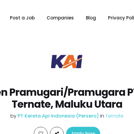
Post a Job
Companies
Blog
Privacy Pol
n Pramugari/Pramugara PT
Ternate, Maluku Utara
by
PT Kereta Api Indonesia (Persero)
in
Ternate
Apply Now