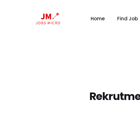
Home
Find Job
Rekrutme