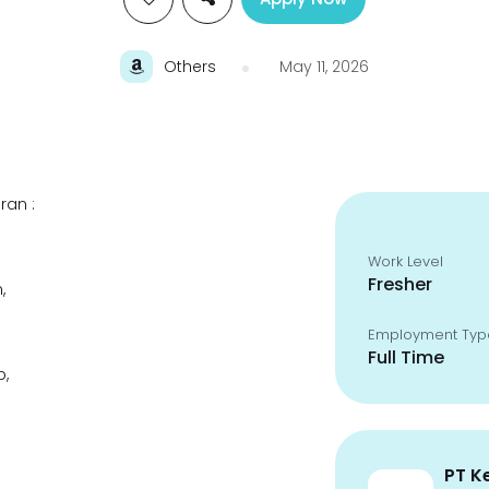
Others
May 11, 2026
ran :
Work Level
Fresher
,
Employment Typ
Full Time
p,
PT K