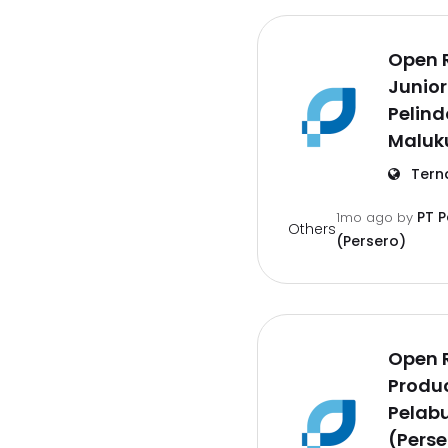
Open 
Junior
Pelind
Maluk
Tern
PT 
1mo ago
by
Others
(Persero)
Open 
Produc
Pelab
(Perse