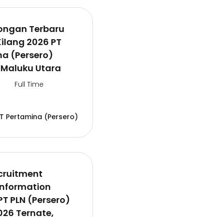
wongan Terbaru
Kilang 2026 PT
a (Persero)
 Maluku Utara
Full Time
T Pertamina (Persero)
cruitment
Information
PT PLN (Persero)
26 Ternate,