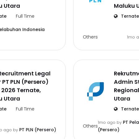
u Utara
Maluku 
ate
Full Time
Ternate
Pelabuhan Indonesia
Others
1mo 
Recruitment Legal
Rekrutm
r PT PLN (Persero)
Admin St
 2026 Ternate,
Regional
u Utara
Utara
ate
Full Time
Ternate
PT Pel
1mo ago
by
Others
PT PLN (Persero)
(Persero)
o ago
by