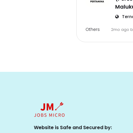
Maluk
Tern
Others
2mo ago
Website is Safe and Secured by: