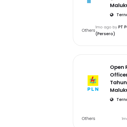
Maluk
Tern
PT 
1mo ago
by
Others
(Persero)
Open 
Office
Tahun
Maluk
Tern
Others
1m