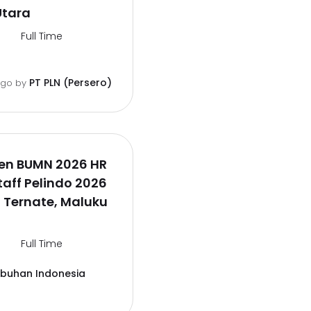
Utara
Full Time
PT PLN (Persero)
ago
by
en BUMN 2026 HR
aff Pelindo 2026
 Ternate, Maluku
Full Time
abuhan Indonesia