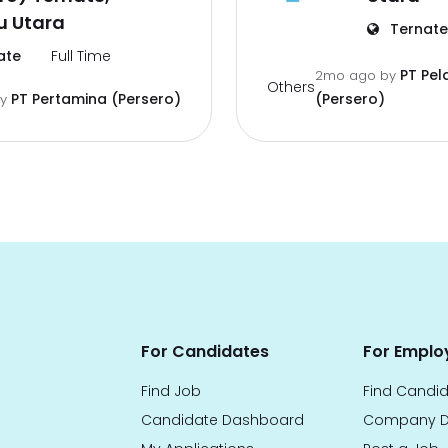
u Utara
Ternate
ate
Full Time
PT Pel
2mo ago
by
Others
PT Pertamina (Persero)
(Persero)
by
For Candidates
For Emplo
Find Job
Find Candi
Candidate Dashboard
Company D