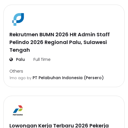
Rekrutmen BUMN 2026 HR Admin Staff
Pelindo 2026 Regional Palu, Sulawesi
Tengah
Palu
Full Time
Others
PT Pelabuhan Indonesia (Persero)
1mo ago
by
Lowongan Kerja Terbaru 2026 Pekerja