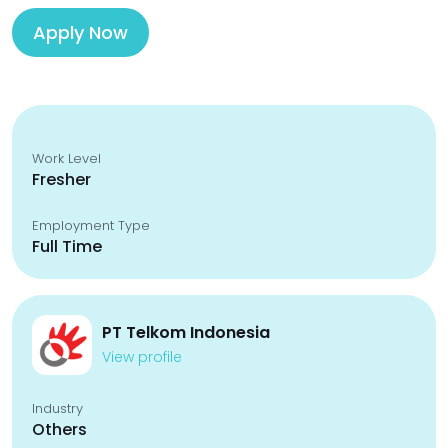
Apply Now
Work Level
Fresher
Employment Type
Full Time
PT Telkom Indonesia
View profile
Industry
Others