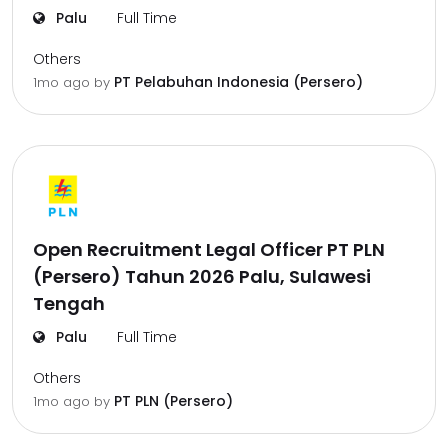
Palu
Full Time
Others
PT Pelabuhan Indonesia (Persero)
1mo ago
by
Open Recruitment Legal Officer PT PLN
(Persero) Tahun 2026 Palu, Sulawesi
Tengah
Palu
Full Time
Others
PT PLN (Persero)
1mo ago
by