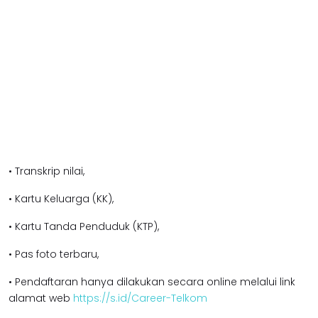
• Transkrip nilai,
• Kartu Keluarga (KK),
• Kartu Tanda Penduduk (KTP),
• Pas foto terbaru,
• Pendaftaran hanya dilakukan secara online melalui link
alamat web
https://s.id/Career-Telkom