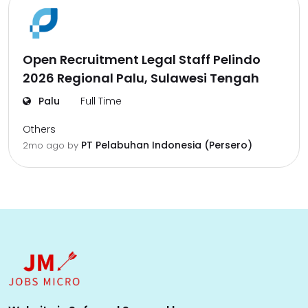
Open Recruitment Legal Staff Pelindo
2026 Regional Palu, Sulawesi Tengah
Palu
Full Time
Others
PT Pelabuhan Indonesia (Persero)
2mo ago
by