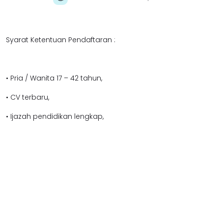
Syarat Ketentuan Pendaftaran :
• Pria / Wanita 17 – 42 tahun,
• CV terbaru,
• Ijazah pendidikan lengkap,