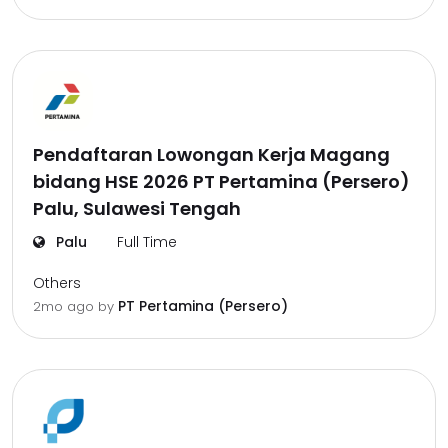
Pendaftaran Lowongan Kerja Magang
bidang HSE 2026 PT Pertamina (Persero)
Palu, Sulawesi Tengah
Palu
Full Time
Others
PT Pertamina (Persero)
2mo ago
by