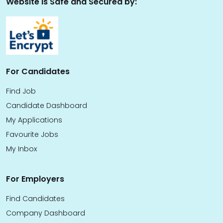
Website is Safe and Secured by:
For Candidates
Find Job
Candidate Dashboard
My Applications
Favourite Jobs
My Inbox
For Employers
Find Candidates
Company Dashboard