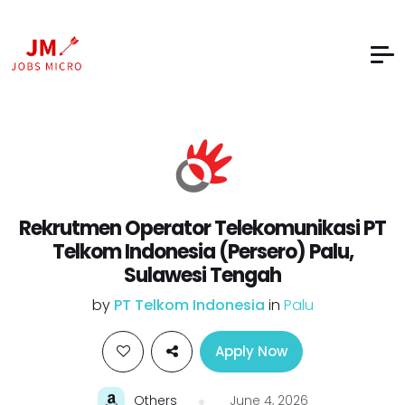
Rekrutmen Operator Telekomunikasi PT
Telkom Indonesia (Persero) Palu,
Sulawesi Tengah
by
PT Telkom Indonesia
in
Palu
Apply Now
Others
June 4, 2026