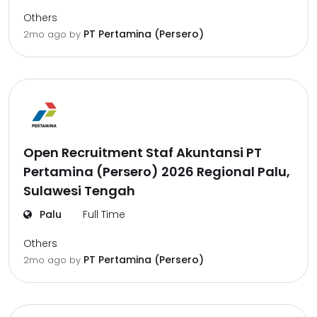
Others
PT Pertamina (Persero)
2mo ago
by
Open Recruitment Staf Akuntansi PT
Pertamina (Persero) 2026 Regional Palu,
Sulawesi Tengah
Palu
Full Time
Others
PT Pertamina (Persero)
2mo ago
by