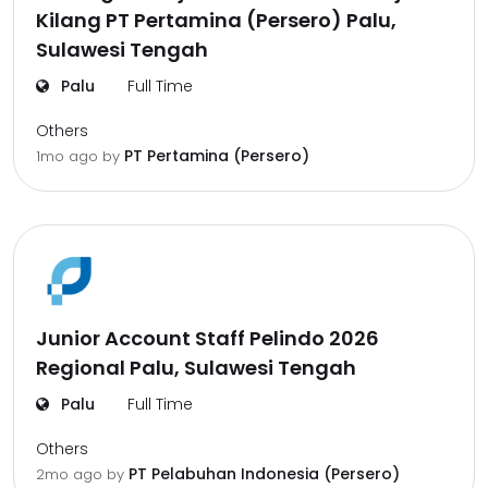
Kilang PT Pertamina (Persero) Palu,
Sulawesi Tengah
Palu
Full Time
Others
PT Pertamina (Persero)
1mo ago
by
Junior Account Staff Pelindo 2026
Regional Palu, Sulawesi Tengah
Palu
Full Time
Others
PT Pelabuhan Indonesia (Persero)
2mo ago
by