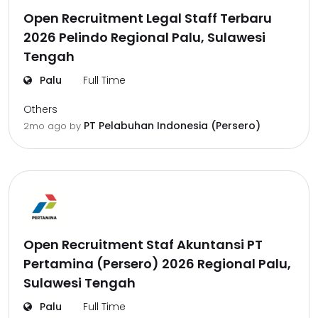
Open Recruitment Legal Staff Terbaru
2026 Pelindo Regional Palu, Sulawesi
Tengah
Palu
Full Time
Others
PT Pelabuhan Indonesia (Persero)
2mo ago
by
Open Recruitment Staf Akuntansi PT
Pertamina (Persero) 2026 Regional Palu,
Sulawesi Tengah
Palu
Full Time