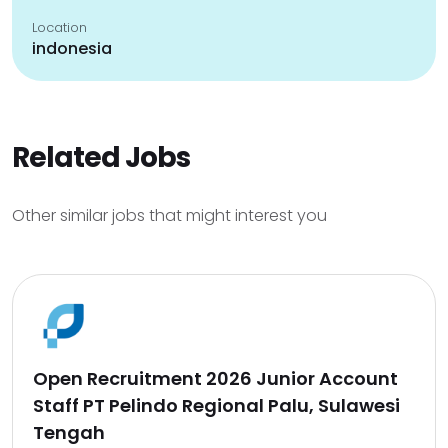
Location
indonesia
Related Jobs
Other similar jobs that might interest you
Open Recruitment 2026 Junior Account
Staff PT Pelindo Regional Palu, Sulawesi
Tengah