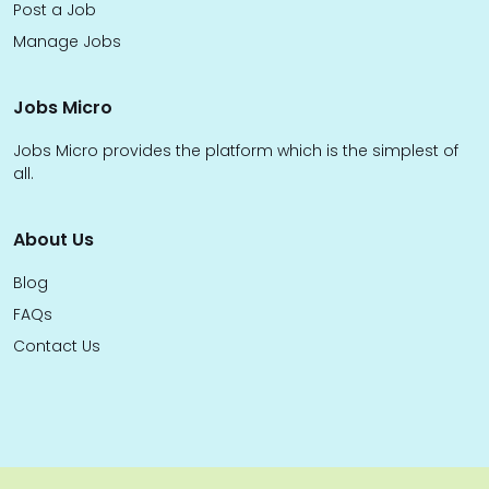
Post a Job
Manage Jobs
Jobs Micro
Jobs Micro provides the platform which is the simplest of
all.
About Us
Blog
FAQs
Contact Us