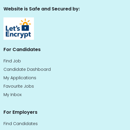
Website is Safe and Secured by:
For Candidates
Find Job
Candidate Dashboard
My Applications
Favourite Jobs
My Inbox
For Employers
Find Candidates