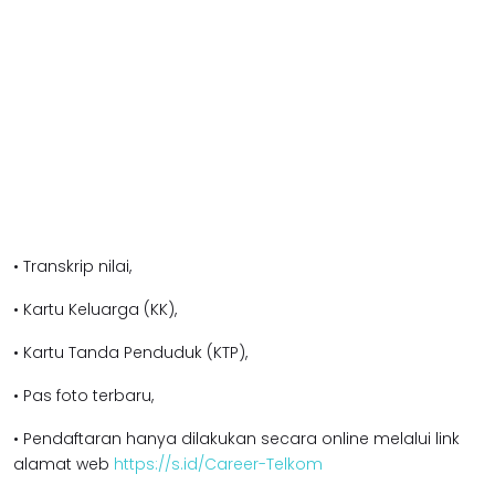
• Transkrip nilai,
• Kartu Keluarga (KK),
• Kartu Tanda Penduduk (KTP),
• Pas foto terbaru,
• Pendaftaran hanya dilakukan secara online melalui link
alamat web
https://s.id/Career-Telkom