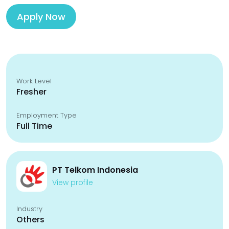
Apply Now
Work Level
Fresher
Employment Type
Full Time
PT Telkom Indonesia
View profile
Industry
Others