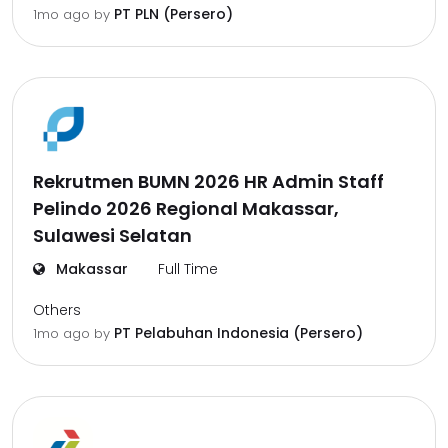
PT PLN (Persero)
1mo ago
by
Rekrutmen BUMN 2026 HR Admin Staff
Pelindo 2026 Regional Makassar,
Sulawesi Selatan
Makassar
Full Time
Others
PT Pelabuhan Indonesia (Persero)
1mo ago
by