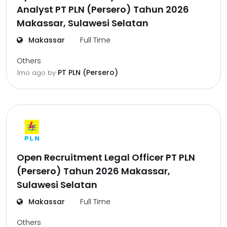
Analyst PT PLN (Persero) Tahun 2026
Makassar, Sulawesi Selatan
Makassar
Full Time
Others
PT PLN (Persero)
1mo ago
by
Open Recruitment Legal Officer PT PLN
(Persero) Tahun 2026 Makassar,
Sulawesi Selatan
Makassar
Full Time
Others