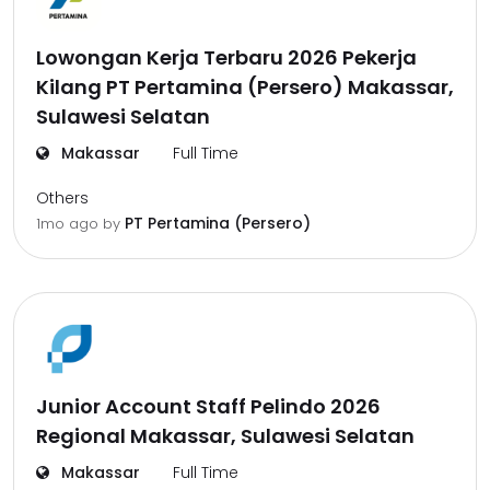
Lowongan Kerja Terbaru 2026 Pekerja
Kilang PT Pertamina (Persero) Makassar,
Sulawesi Selatan
Makassar
Full Time
Others
PT Pertamina (Persero)
1mo ago
by
Junior Account Staff Pelindo 2026
Regional Makassar, Sulawesi Selatan
Makassar
Full Time