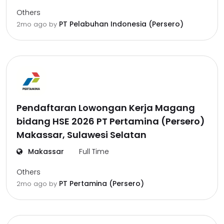
Others
PT Pelabuhan Indonesia (Persero)
2mo ago
by
Pendaftaran Lowongan Kerja Magang
bidang HSE 2026 PT Pertamina (Persero)
Makassar, Sulawesi Selatan
Makassar
Full Time
Others
PT Pertamina (Persero)
2mo ago
by