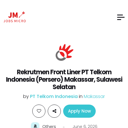
Rekrutmen Front Liner PT Telkom
Indonesia (Persero) Makassar, Sulawesi
Selatan
by
PT Telkom Indonesia
in
Makassar
Apply Now
Others
June 6, 2026