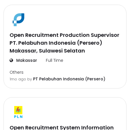
Open Recruitment Production Supervisor
PT. Pelabuhan Indonesia (Persero)
Makassar, Sulawesi Selatan
Makassar
Full Time
Others
PT Pelabuhan Indonesia (Persero)
1mo ago
by
Open Recruitment System Information