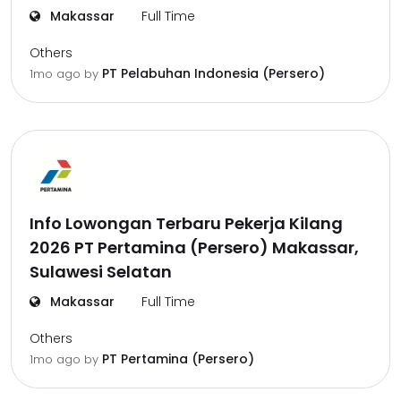
Makassar
Full Time
Others
PT Pelabuhan Indonesia (Persero)
1mo ago
by
Info Lowongan Terbaru Pekerja Kilang
2026 PT Pertamina (Persero) Makassar,
Sulawesi Selatan
Makassar
Full Time
Others
PT Pertamina (Persero)
1mo ago
by