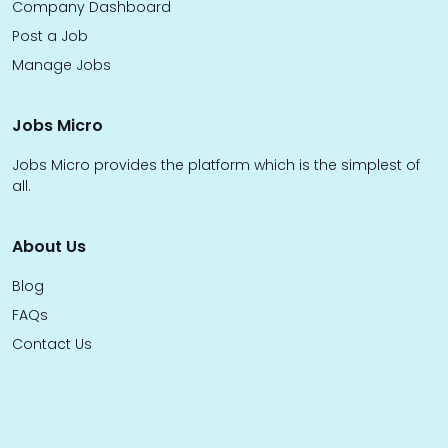
Company Dashboard
Post a Job
Manage Jobs
Jobs Micro
Jobs Micro provides the platform which is the simplest of
all.
About Us
Blog
FAQs
Contact Us