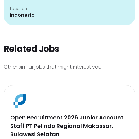
Location
indonesia
Related Jobs
Other similar jobs that might interest you
Open Recruitment 2026 Junior Account
Staff PT Pelindo Regional Makassar,
Sulawesi Selatan