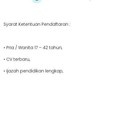
Syarat Ketentuan Pendaftaran :
• Pria / Wanita 17 – 42 tahun,
• CV terbaru,
• Ijazah pendidikan lengkap,