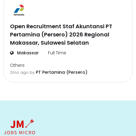
Open Recruitment Staf Akuntansi PT
Pertamina (Persero) 2026 Regional
Makassar, Sulawesi Selatan
Makassar
Full Time
Others
PT Pertamina (Persero)
2mo ago
by