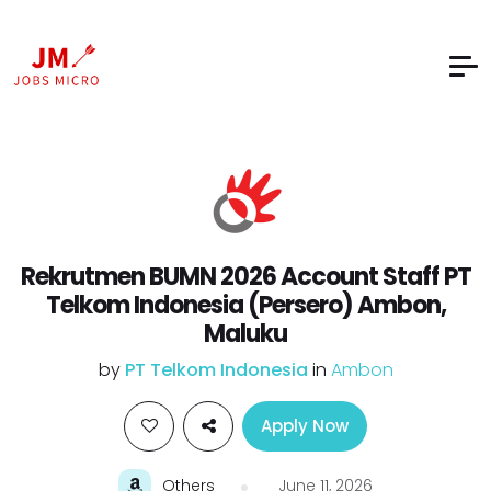
Rekrutmen BUMN 2026 Account Staff PT
Telkom Indonesia (Persero) Ambon,
Maluku
by
PT Telkom Indonesia
in
Ambon
Apply Now
Others
June 11, 2026