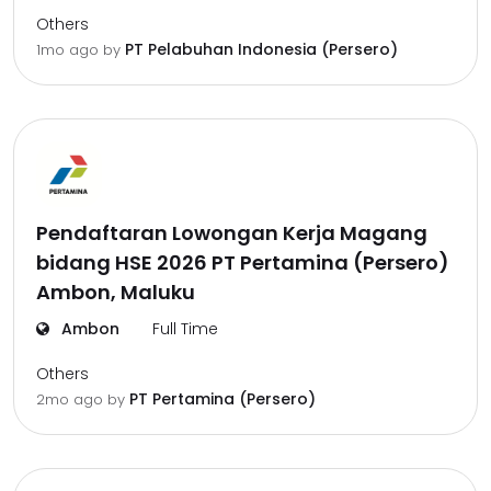
Others
PT Pelabuhan Indonesia (Persero)
1mo ago
by
Pendaftaran Lowongan Kerja Magang
bidang HSE 2026 PT Pertamina (Persero)
Ambon, Maluku
Ambon
Full Time
Others
PT Pertamina (Persero)
2mo ago
by