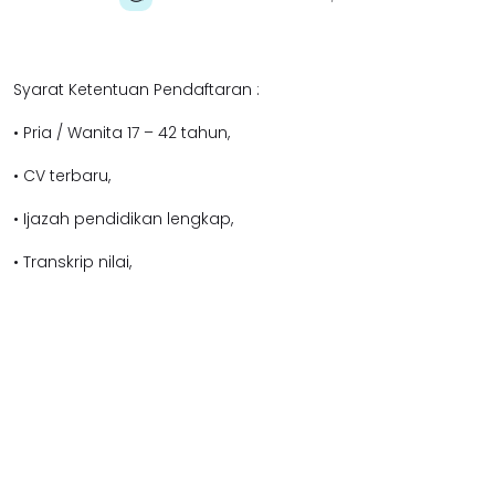
Syarat Ketentuan Pendaftaran :
• Pria / Wanita 17 – 42 tahun,
• CV terbaru,
• Ijazah pendidikan lengkap,
• Transkrip nilai,