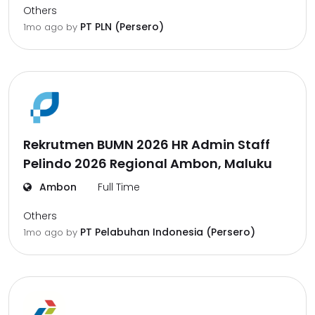
Others
PT PLN (Persero)
1mo ago
by
Rekrutmen BUMN 2026 HR Admin Staff
Pelindo 2026 Regional Ambon, Maluku
Ambon
Full Time
Others
PT Pelabuhan Indonesia (Persero)
1mo ago
by