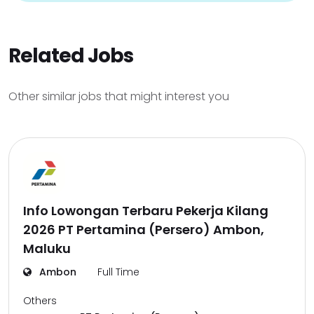
Related Jobs
Other similar jobs that might interest you
Info Lowongan Terbaru Pekerja Kilang
2026 PT Pertamina (Persero) Ambon,
Maluku
Ambon
Full Time
Others