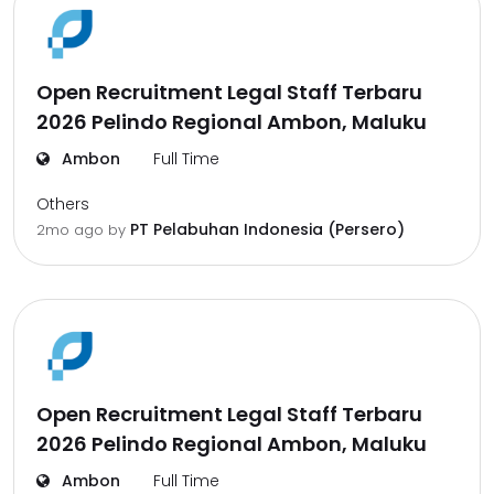
Open Recruitment Legal Staff Terbaru
2026 Pelindo Regional Ambon, Maluku
Ambon
Full Time
Others
PT Pelabuhan Indonesia (Persero)
2mo ago
by
Open Recruitment Legal Staff Terbaru
2026 Pelindo Regional Ambon, Maluku
Ambon
Full Time