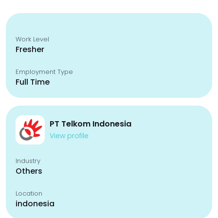
Work Level
Fresher
Employment Type
Full Time
PT Telkom Indonesia
View profile
Industry
Others
Location
indonesia