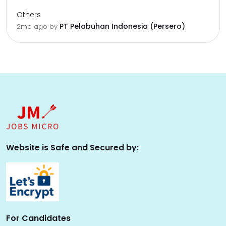
Others
PT Pelabuhan Indonesia (Persero)
2mo ago
by
Website is Safe and Secured by:
For Candidates