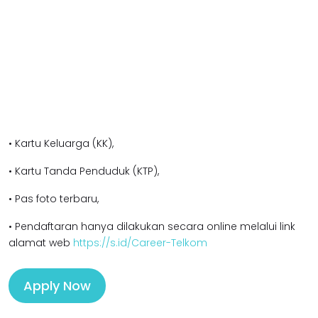
• Kartu Keluarga (KK),
• Kartu Tanda Penduduk (KTP),
• Pas foto terbaru,
• Pendaftaran hanya dilakukan secara online melalui link
alamat web
https://s.id/Career-Telkom
Apply Now