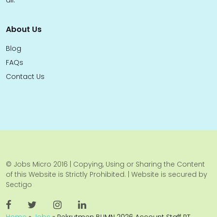
all.
About Us
Blog
FAQs
Contact Us
© Jobs Micro 2016 | Copying, Using or Sharing the Content
of this Website is Strictly Prohibited. | Website is secured by
Sectigo