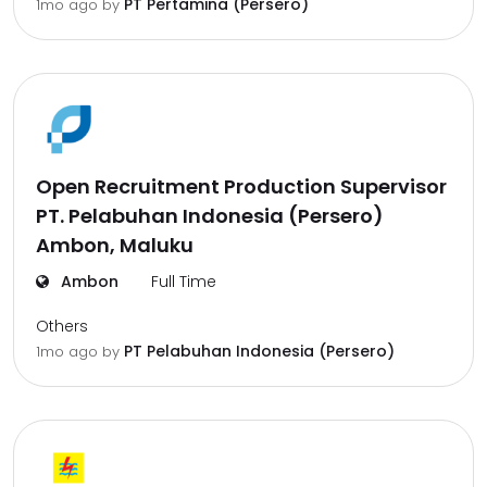
PT Pertamina (Persero)
1mo ago
by
Open Recruitment Production Supervisor
PT. Pelabuhan Indonesia (Persero)
Ambon, Maluku
Ambon
Full Time
Others
PT Pelabuhan Indonesia (Persero)
1mo ago
by