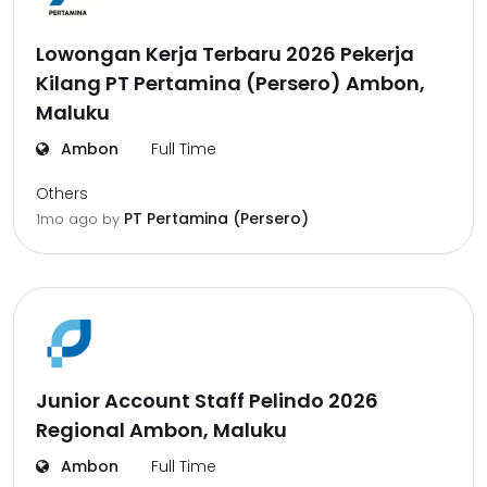
Lowongan Kerja Terbaru 2026 Pekerja
Kilang PT Pertamina (Persero) Ambon,
Maluku
Ambon
Full Time
Others
PT Pertamina (Persero)
1mo ago
by
Junior Account Staff Pelindo 2026
Regional Ambon, Maluku
Ambon
Full Time