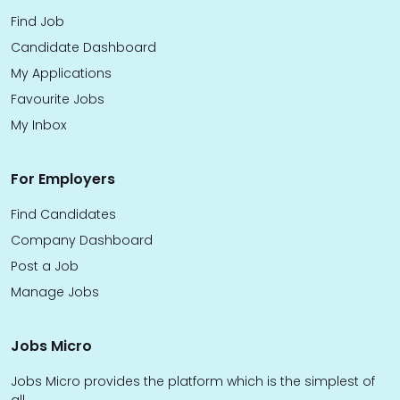
Find Job
Candidate Dashboard
My Applications
Favourite Jobs
My Inbox
For Employers
Find Candidates
Company Dashboard
Post a Job
Manage Jobs
Jobs Micro
Jobs Micro provides the platform which is the simplest of