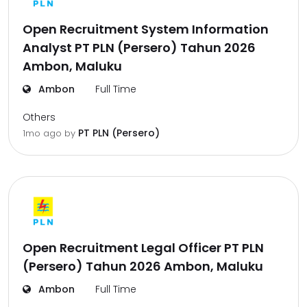
Open Recruitment System Information
Analyst PT PLN (Persero) Tahun 2026
Ambon, Maluku
Ambon
Full Time
Others
PT PLN (Persero)
1mo ago
by
Open Recruitment Legal Officer PT PLN
(Persero) Tahun 2026 Ambon, Maluku
Ambon
Full Time