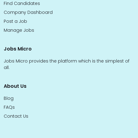
Find Candidates
Company Dashboard
Post a Job
Manage Jobs
Jobs Micro
Jobs Micro provides the platform which is the simplest of
all.
About Us
Blog
FAQs
Contact Us