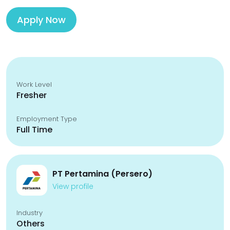
Apply Now
Work Level
Fresher
Employment Type
Full Time
PT Pertamina (Persero)
View profile
Industry
Others