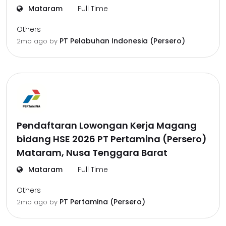
Mataram
Full Time
Others
PT Pelabuhan Indonesia (Persero)
2mo ago
by
Pendaftaran Lowongan Kerja Magang
bidang HSE 2026 PT Pertamina (Persero)
Mataram, Nusa Tenggara Barat
Mataram
Full Time
Others
PT Pertamina (Persero)
2mo ago
by