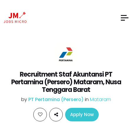
Recruitment Staf Akuntansi PT
Pertamina (Persero) Mataram, Nusa
Tenggara Barat
by
PT Pertamina (Persero)
in
Mataram
Apply Now