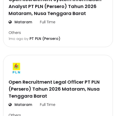
Analyst PT PLN (Persero) Tahun 2026
Mataram, Nusa Tenggara Barat
Mataram
Full Time
Others
PT PLN (Persero)
1mo ago
by
Open Recruitment Legal Officer PT PLN
(Persero) Tahun 2026 Mataram, Nusa
Tenggara Barat
Mataram
Full Time
Others