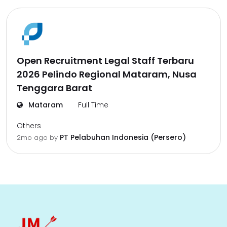
Open Recruitment Legal Staff Terbaru
2026 Pelindo Regional Mataram, Nusa
Tenggara Barat
Mataram
Full Time
Others
PT Pelabuhan Indonesia (Persero)
2mo ago
by