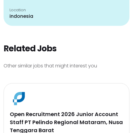
Location
indonesia
Related Jobs
Other similar jobs that might interest you
Open Recruitment 2026 Junior Account
Staff PT Pelindo Regional Mataram, Nusa
Tenggara Barat