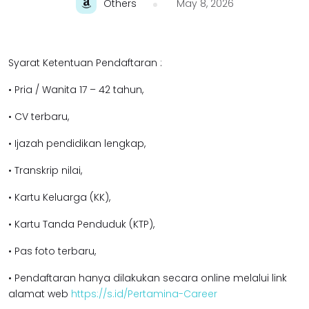
Others
May 8, 2026
Syarat Ketentuan Pendaftaran :
• Pria / Wanita 17 – 42 tahun,
• CV terbaru,
• Ijazah pendidikan lengkap,
• Transkrip nilai,
• Kartu Keluarga (KK),
• Kartu Tanda Penduduk (KTP),
• Pas foto terbaru,
• Pendaftaran hanya dilakukan secara online melalui link
alamat web
https://s.id/Pertamina-Career