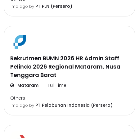
PT PLN (Persero)
1mo ago
by
Rekrutmen BUMN 2026 HR Admin Staff
Pelindo 2026 Regional Mataram, Nusa
Tenggara Barat
Mataram
Full Time
Others
PT Pelabuhan Indonesia (Persero)
1mo ago
by