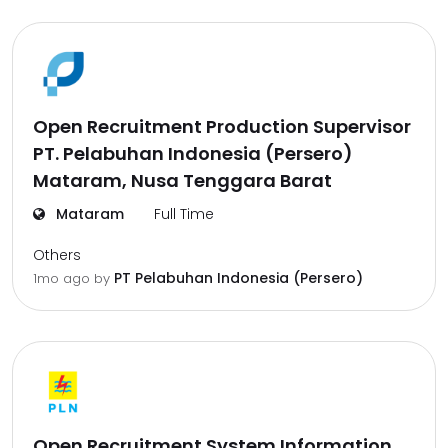
Open Recruitment Production Supervisor
PT. Pelabuhan Indonesia (Persero)
Mataram, Nusa Tenggara Barat
Mataram
Full Time
Others
PT Pelabuhan Indonesia (Persero)
1mo ago
by
Open Recruitment System Information