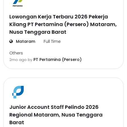
Lowongan Kerja Terbaru 2026 Pekerja
Kilang PT Pertamina (Persero) Mataram,
Nusa Tenggara Barat
Mataram
Full Time
Others
PT Pertamina (Persero)
2mo ago
by
Junior Account Staff Pelindo 2026
Regional Mataram, Nusa Tenggara
Barat