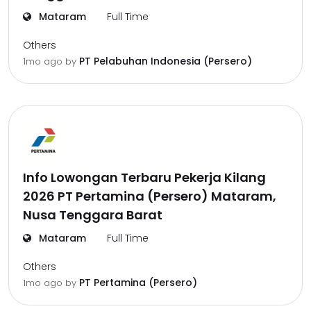
Mataram
Full Time
Others
PT Pelabuhan Indonesia (Persero)
1mo ago
by
Info Lowongan Terbaru Pekerja Kilang
2026 PT Pertamina (Persero) Mataram,
Nusa Tenggara Barat
Mataram
Full Time
Others
PT Pertamina (Persero)
1mo ago
by