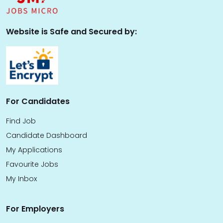
Website is Safe and Secured by:
For Candidates
Find Job
Candidate Dashboard
My Applications
Favourite Jobs
My Inbox
For Employers