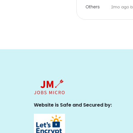
Others
2mo ago
Website is Safe and Secured by: