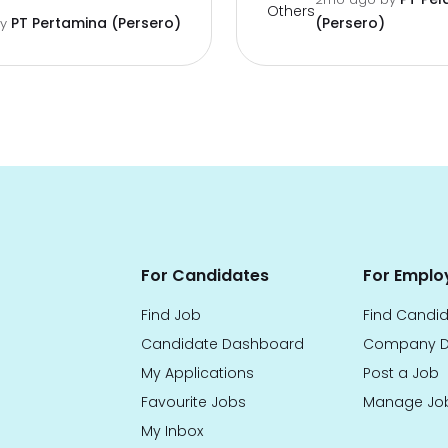
Others
PT Pertamina (Persero)
(Persero)
by
For Candidates
For Emplo
Find Job
Find Candi
Candidate Dashboard
Company D
My Applications
Post a Job
Favourite Jobs
Manage Jo
My Inbox