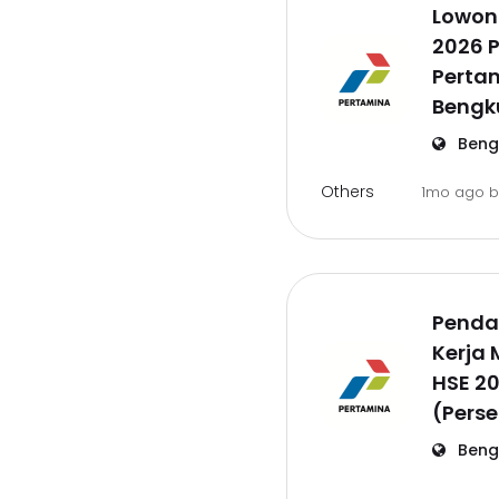
Lowon
2026 P
Pertam
Bengk
Beng
Others
1mo ago
Penda
Kerja
HSE 2
(Perse
Beng