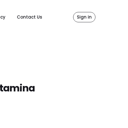
icy
Contact Us
Sign in
rtamina