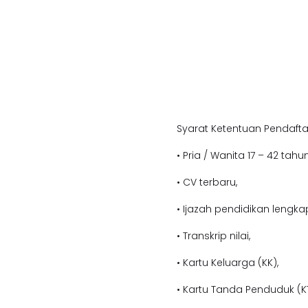
Syarat Ketentuan Pendafta
• Pria / Wanita 17 – 42 tahun
• CV terbaru,
• Ijazah pendidikan lengka
• Transkrip nilai,
• Kartu Keluarga (KK),
• Kartu Tanda Penduduk (KT