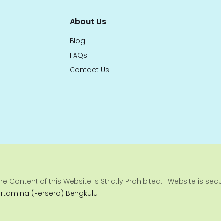
About Us
Blog
FAQs
Contact Us
e Content of this Website is Strictly Prohibited. | Website is se
ertamina (Persero) Bengkulu