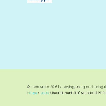
© Jobs Micro 2016 | Copying, Using or Sharing th
Home
»
Jobs
»
Recruitment Staf Akuntansi PT P