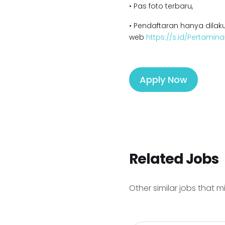
• Pas foto terbaru,
• Pendaftaran hanya dilaku
web
https://s.id/Pertamin
Apply Now
Related Jobs
Other similar jobs that m