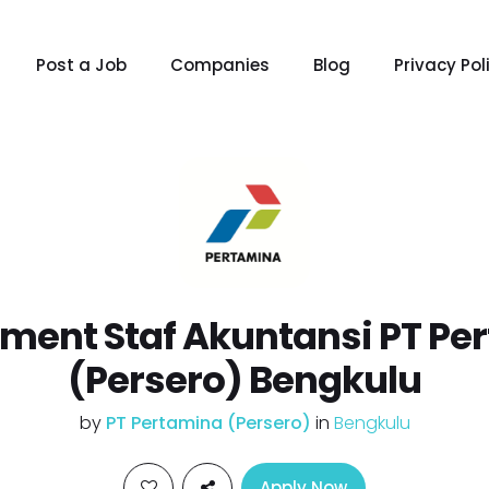
Post a Job
Companies
Blog
Privacy Pol
tment Staf Akuntansi PT Pe
(Persero) Bengkulu
by
PT Pertamina (Persero)
in
Bengkulu
Apply Now