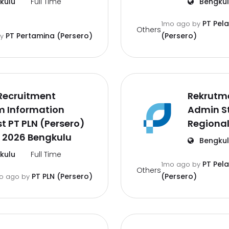
kulu
Full Time
Bengku
PT Pel
1mo ago
by
Others
PT Pertamina (Persero)
(Persero)
by
Recruitment
Rekrutm
m Information
Admin St
t PT PLN (Persero)
Regional
 2026 Bengkulu
Bengku
kulu
Full Time
PT Pel
1mo ago
by
Others
PT PLN (Persero)
(Persero)
o ago
by