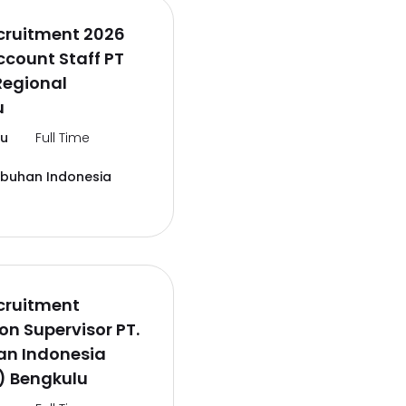
cruitment 2026
ccount Staff PT
Regional
u
lu
Full Time
abuhan Indonesia
cruitment
on Supervisor PT.
an Indonesia
) Bengkulu