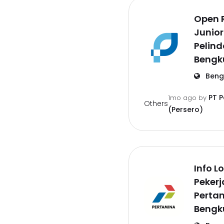
Open 
Junior
Pelind
Bengk
Beng
PT 
1mo ago
by
Others
(Persero)
Info 
Pekerj
Pertam
Bengk