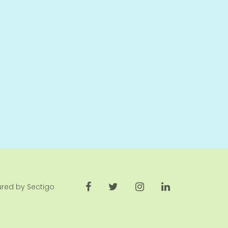
cured by Sectigo