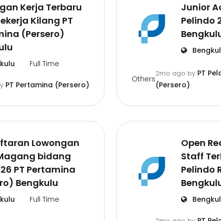
gan Kerja Terbaru
Junior A
ekerja Kilang PT
Pelindo 
ina (Persero)
Bengkul
ulu
Bengku
kulu
Full Time
PT Pel
2mo ago
by
Others
PT Pertamina (Persero)
(Persero)
by
ftaran Lowongan
Open Re
 Magang bidang
Staff Te
026 PT Pertamina
Pelindo 
ro) Bengkulu
Bengkul
kulu
Full Time
Bengku
PT Pel
2mo ago
by