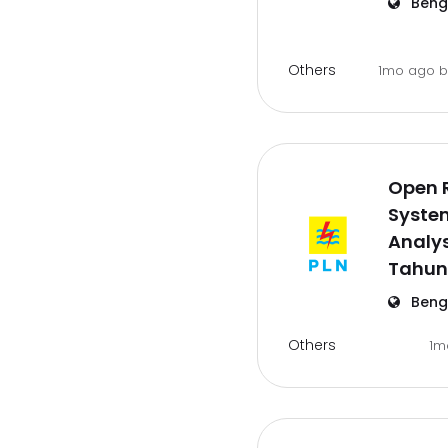
Beng
Others
1mo ago
Open 
Syste
Analys
Tahun
Beng
Others
1m