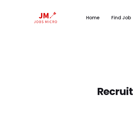
Home
Find Job
Recrui