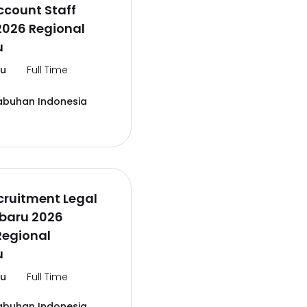
ccount Staff
2026 Regional
u
lu
Full Time
abuhan Indonesia
cruitment Legal
rbaru 2026
Regional
u
lu
Full Time
abuhan Indonesia