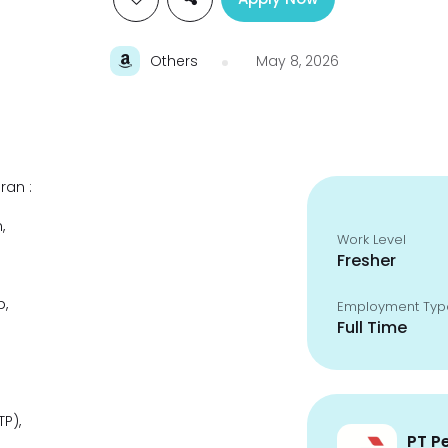
Others
May 8, 2026
ran :
,
Work Level
Fresher
p,
Employment Typ
Full Time
P),
PT P