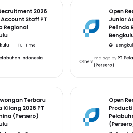
Recruitment 2026
Open Re
 Account Staff PT
Junior A
o Regional
Pelindo 
ulu
Bengkul
kulu
Full Time
Bengku
Pelabuhan Indonesia
PT Pel
1mo ago
by
Others
(Persero)
Lowongan Terbaru
Open Re
a Kilang 2026 PT
Producti
ina (Persero)
Pelabuh
ulu
(Persero