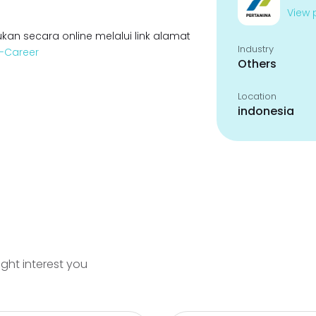
View p
kan secara online melalui link alamat
Industry
a-Career
Others
Location
indonesia
ight interest you