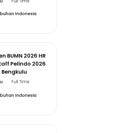
lu
Full Time
abuhan Indonesia
en BUMN 2026 HR
aff Pelindo 2026
 Bengkulu
lu
Full Time
abuhan Indonesia