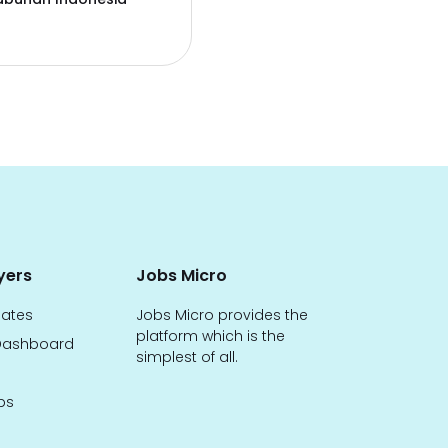
yers
Jobs Micro
dates
Jobs Micro provides the
platform which is the
ashboard
simplest of all.
bs