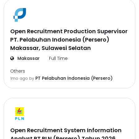
Open Recruitment Production Supervisor
PT. Pelabuhan Indonesia (Persero)
Makassar, Sulawesi Selatan
Makassar
Full Time
Others
PT Pelabuhan Indonesia (Persero)
1mo ago
by
Open Recruitment System Information
Analyst PT PLN (Persero) Tahun 2026