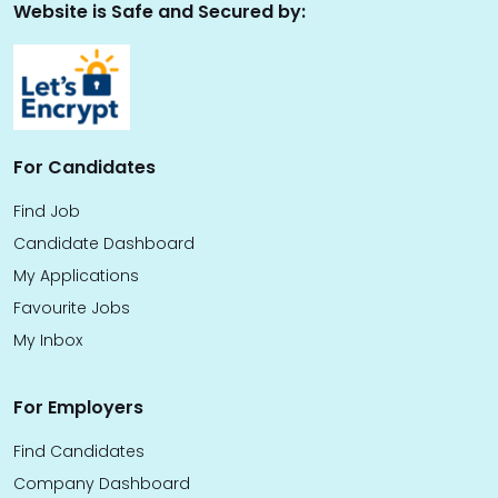
Website is Safe and Secured by:
For Candidates
Find Job
Candidate Dashboard
My Applications
Favourite Jobs
My Inbox
For Employers
Find Candidates
Company Dashboard