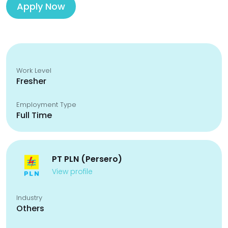
Apply Now
Work Level
Fresher
Employment Type
Full Time
PT PLN (Persero)
View profile
Industry
Others