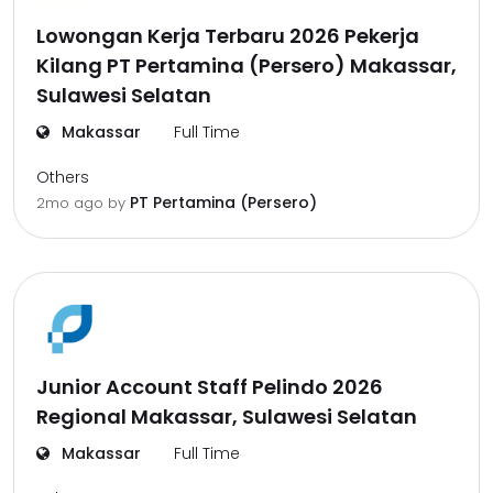
Lowongan Kerja Terbaru 2026 Pekerja
Kilang PT Pertamina (Persero) Makassar,
Sulawesi Selatan
Makassar
Full Time
Others
PT Pertamina (Persero)
2mo ago
by
Junior Account Staff Pelindo 2026
Regional Makassar, Sulawesi Selatan
Makassar
Full Time