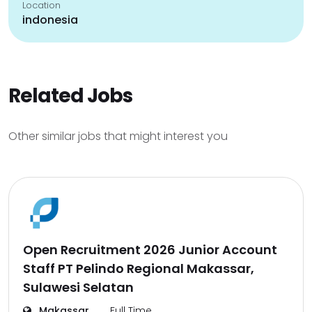
Location
indonesia
Related Jobs
Other similar jobs that might interest you
Open Recruitment 2026 Junior Account
Staff PT Pelindo Regional Makassar,
Sulawesi Selatan
Makassar
Full Time