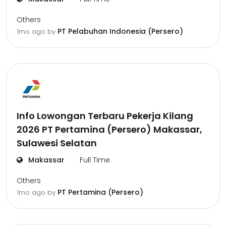
Others
PT Pelabuhan Indonesia (Persero)
1mo ago
by
Info Lowongan Terbaru Pekerja Kilang
2026 PT Pertamina (Persero) Makassar,
Sulawesi Selatan
Makassar
Full Time
Others
PT Pertamina (Persero)
1mo ago
by