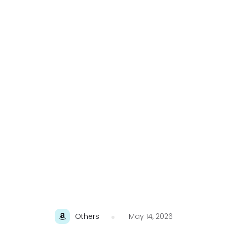
Others
May 14, 2026