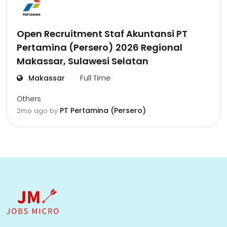
Open Recruitment Staf Akuntansi PT
Pertamina (Persero) 2026 Regional
Makassar, Sulawesi Selatan
Makassar
Full Time
Others
PT Pertamina (Persero)
2mo ago
by