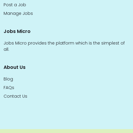
Post a Job
Manage Jobs
Jobs Micro
Jobs Micro provides the platform which is the simplest of
all.
About Us
Blog
FAQs
Contact Us