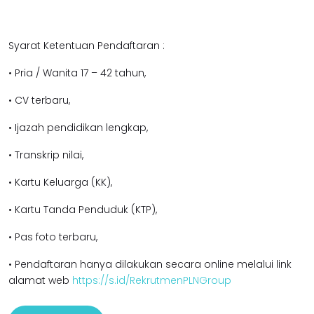
Syarat Ketentuan Pendaftaran :
• Pria / Wanita 17 – 42 tahun,
• CV terbaru,
• Ijazah pendidikan lengkap,
• Transkrip nilai,
• Kartu Keluarga (KK),
• Kartu Tanda Penduduk (KTP),
• Pas foto terbaru,
• Pendaftaran hanya dilakukan secara online melalui link
alamat web
https://s.id/RekrutmenPLNGroup