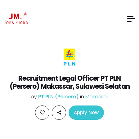
Recruitment Legal Officer PT PLN
(Persero) Makassar, Sulawesi Selatan
by
PT PLN (Persero)
in
Makassar
Apply Now