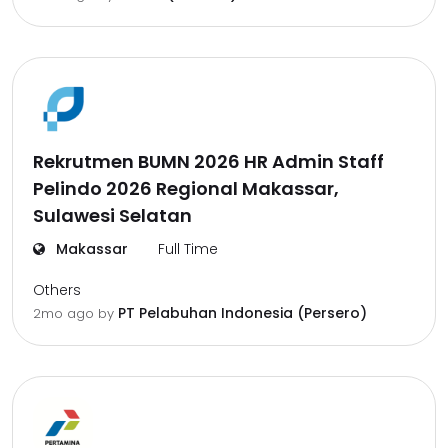
Rekrutmen BUMN 2026 HR Admin Staff
Pelindo 2026 Regional Makassar,
Sulawesi Selatan
Makassar
Full Time
Others
PT Pelabuhan Indonesia (Persero)
2mo ago
by