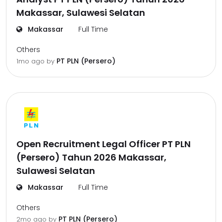
Makassar, Sulawesi Selatan
Makassar
Full Time
Others
PT PLN (Persero)
1mo ago
by
Open Recruitment Legal Officer PT PLN
(Persero) Tahun 2026 Makassar,
Sulawesi Selatan
Makassar
Full Time
Others
PT PLN (Persero)
2mo ago
by