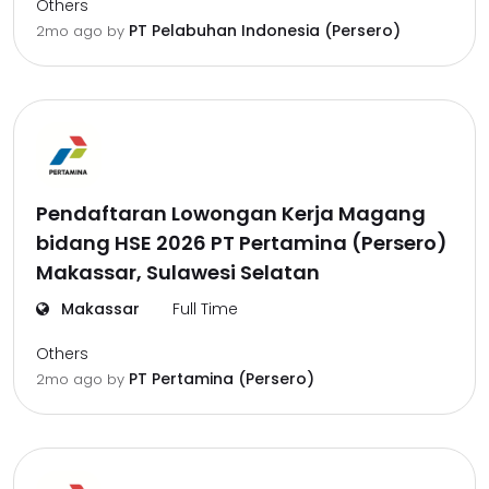
Others
PT Pelabuhan Indonesia (Persero)
2mo ago
by
Pendaftaran Lowongan Kerja Magang
bidang HSE 2026 PT Pertamina (Persero)
Makassar, Sulawesi Selatan
Makassar
Full Time
Others
PT Pertamina (Persero)
2mo ago
by