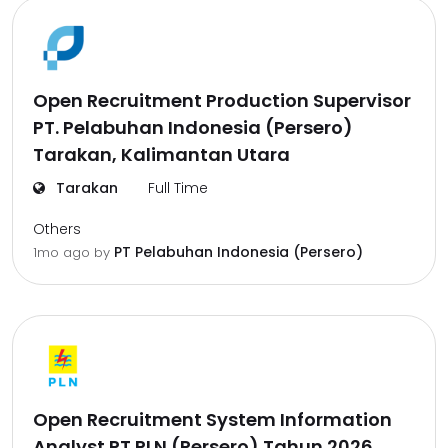
Open Recruitment Production Supervisor
PT. Pelabuhan Indonesia (Persero)
Tarakan, Kalimantan Utara
Tarakan
Full Time
Others
PT Pelabuhan Indonesia (Persero)
1mo ago
by
Open Recruitment System Information
Analyst PT PLN (Persero) Tahun 2026