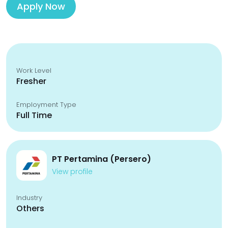
Apply Now
Work Level
Fresher
Employment Type
Full Time
PT Pertamina (Persero)
View profile
Industry
Others