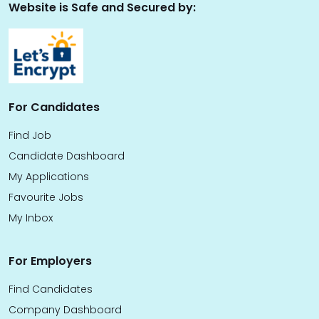
Website is Safe and Secured by:
For Candidates
Find Job
Candidate Dashboard
My Applications
Favourite Jobs
My Inbox
For Employers
Find Candidates
Company Dashboard