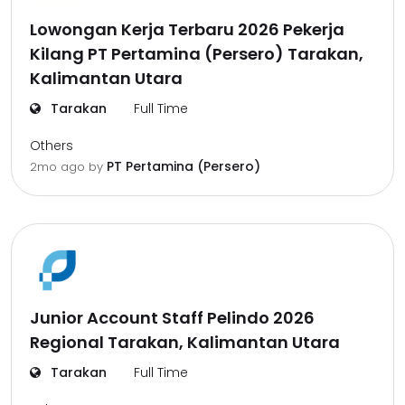
Lowongan Kerja Terbaru 2026 Pekerja
Kilang PT Pertamina (Persero) Tarakan,
Kalimantan Utara
Tarakan
Full Time
Others
PT Pertamina (Persero)
2mo ago
by
Junior Account Staff Pelindo 2026
Regional Tarakan, Kalimantan Utara
Tarakan
Full Time