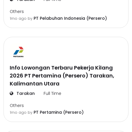
Others
PT Pelabuhan Indonesia (Persero)
1mo ago
by
Info Lowongan Terbaru Pekerja Kilang
2026 PT Pertamina (Persero) Tarakan,
Kalimantan Utara
Tarakan
Full Time
Others
PT Pertamina (Persero)
1mo ago
by