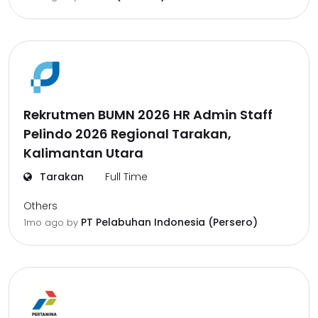
Rekrutmen BUMN 2026 HR Admin Staff
Pelindo 2026 Regional Tarakan,
Kalimantan Utara
Tarakan
Full Time
Others
PT Pelabuhan Indonesia (Persero)
1mo ago
by