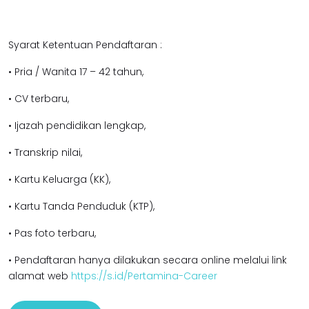
Syarat Ketentuan Pendaftaran :
• Pria / Wanita 17 – 42 tahun,
• CV terbaru,
• Ijazah pendidikan lengkap,
• Transkrip nilai,
• Kartu Keluarga (KK),
• Kartu Tanda Penduduk (KTP),
• Pas foto terbaru,
• Pendaftaran hanya dilakukan secara online melalui link
alamat web
https://s.id/Pertamina-Career