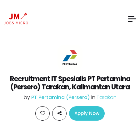
Recruitment IT Spesialis PT Pertamina
(Persero) Tarakan, Kalimantan Utara
by
PT Pertamina (Persero)
in
Tarakan
Apply Now