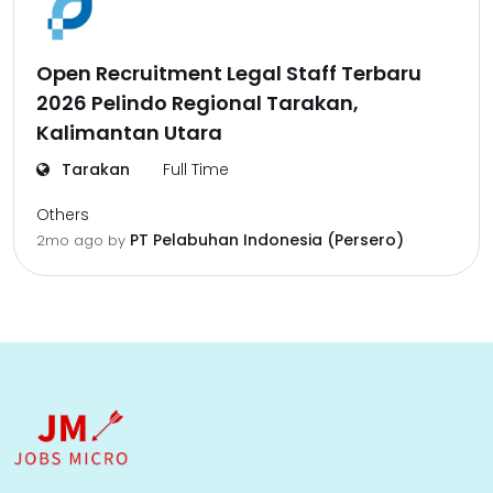
Open Recruitment Legal Staff Terbaru
2026 Pelindo Regional Tarakan,
Kalimantan Utara
Tarakan
Full Time
Others
PT Pelabuhan Indonesia (Persero)
2mo ago
by