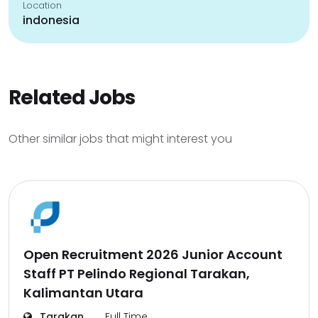
Location
indonesia
Related Jobs
Other similar jobs that might interest you
Open Recruitment 2026 Junior Account
Staff PT Pelindo Regional Tarakan,
Kalimantan Utara
Tarakan
Full Time