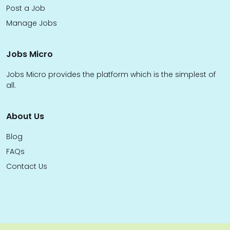
Post a Job
Manage Jobs
Jobs Micro
Jobs Micro provides the platform which is the simplest of
all.
About Us
Blog
FAQs
Contact Us