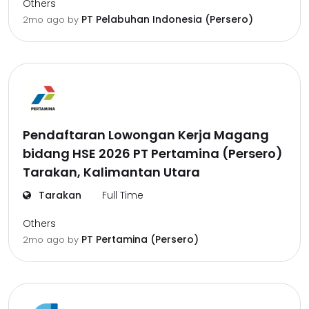
Others
PT Pelabuhan Indonesia (Persero)
2mo ago
by
Pendaftaran Lowongan Kerja Magang
bidang HSE 2026 PT Pertamina (Persero)
Tarakan, Kalimantan Utara
Tarakan
Full Time
Others
PT Pertamina (Persero)
2mo ago
by