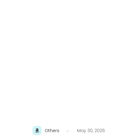
Others
May 30, 2026