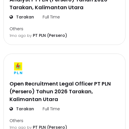
Tarakan, Kalimantan Utara
Tarakan
Full Time
Others
PT PLN (Persero)
1mo ago
by
Open Recruitment Legal Officer PT PLN
(Persero) Tahun 2026 Tarakan,
Kalimantan Utara
Tarakan
Full Time
Others
PT PLN (Persero)
1mo ago
by