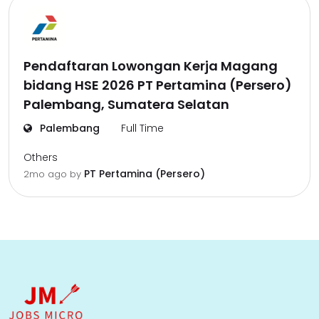
Pendaftaran Lowongan Kerja Magang
bidang HSE 2026 PT Pertamina (Persero)
Palembang, Sumatera Selatan
Palembang
Full Time
Others
PT Pertamina (Persero)
2mo ago
by