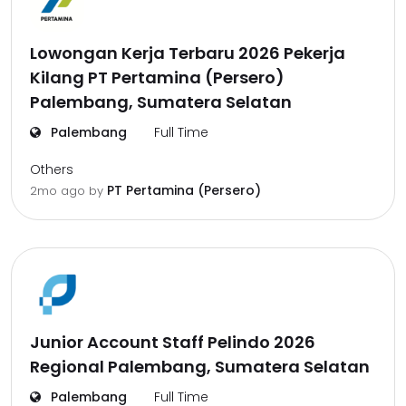
Lowongan Kerja Terbaru 2026 Pekerja
Kilang PT Pertamina (Persero)
Palembang, Sumatera Selatan
Palembang
Full Time
Others
PT Pertamina (Persero)
2mo ago
by
Junior Account Staff Pelindo 2026
Regional Palembang, Sumatera Selatan
Palembang
Full Time