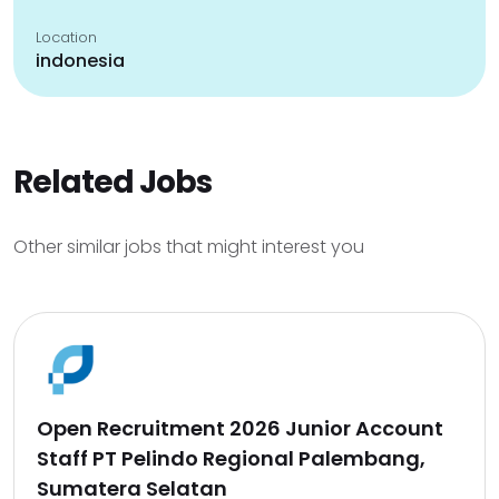
Location
indonesia
Related Jobs
Other similar jobs that might interest you
Open Recruitment 2026 Junior Account
Staff PT Pelindo Regional Palembang,
Sumatera Selatan