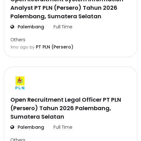
Analyst PT PLN (Persero) Tahun 2026
Palembang, Sumatera Selatan
Palembang
Full Time
Others
PT PLN (Persero)
1mo ago
by
Open Recruitment Legal Officer PT PLN
(Persero) Tahun 2026 Palembang,
Sumatera Selatan
Palembang
Full Time
Others