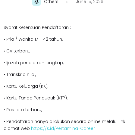
Others
June 15, 2026
Syarat Ketentuan Pendaftaran :
• Pria / Wanita 17 – 42 tahun,
• CV terbaru,
• Ijazah pendidikan lengkap,
• Transkrip nilai,
• Kartu Keluarga (KK),
• Kartu Tanda Penduduk (KTP),
• Pas foto terbaru,
• Pendaftaran hanya dilakukan secara online melalui link
alamat web
https://s.id/Pertamina-Career