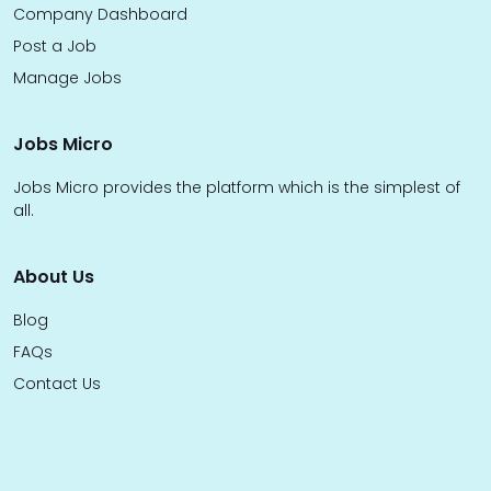
Company Dashboard
Post a Job
Manage Jobs
Jobs Micro
Jobs Micro provides the platform which is the simplest of
all.
About Us
Blog
FAQs
Contact Us