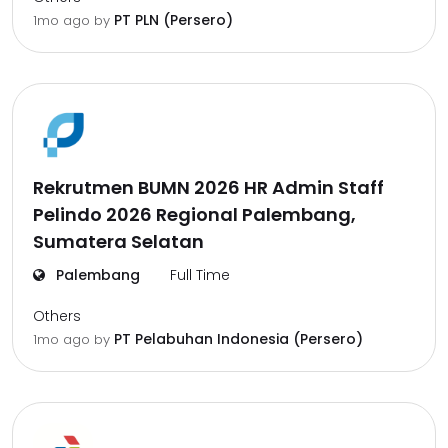
PT PLN (Persero)
1mo ago
by
Rekrutmen BUMN 2026 HR Admin Staff
Pelindo 2026 Regional Palembang,
Sumatera Selatan
Palembang
Full Time
Others
PT Pelabuhan Indonesia (Persero)
1mo ago
by