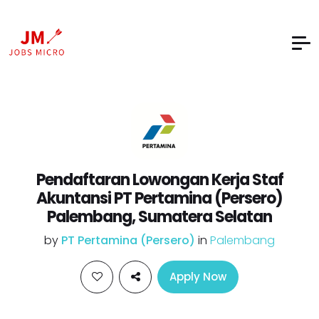
Pendaftaran Lowongan Kerja Staf
Akuntansi PT Pertamina (Persero)
Palembang, Sumatera Selatan
by
PT Pertamina (Persero)
in
Palembang
Apply Now