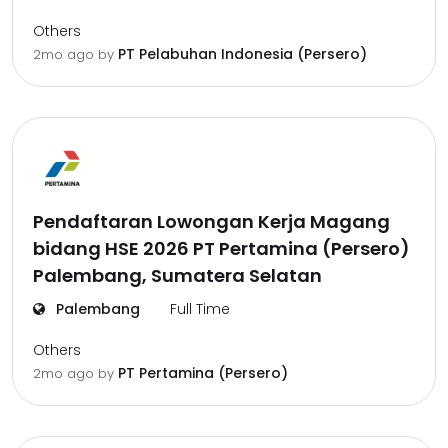
Others
PT Pelabuhan Indonesia (Persero)
2mo ago
by
Pendaftaran Lowongan Kerja Magang
bidang HSE 2026 PT Pertamina (Persero)
Palembang, Sumatera Selatan
Palembang
Full Time
Others
PT Pertamina (Persero)
2mo ago
by