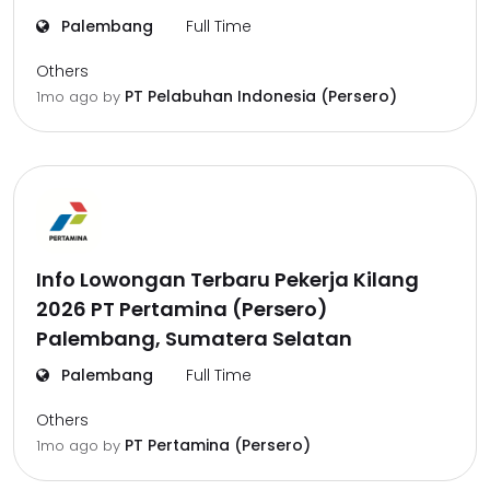
Palembang
Full Time
Others
PT Pelabuhan Indonesia (Persero)
1mo ago
by
Info Lowongan Terbaru Pekerja Kilang
2026 PT Pertamina (Persero)
Palembang, Sumatera Selatan
Palembang
Full Time
Others
PT Pertamina (Persero)
1mo ago
by