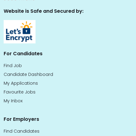
Website is Safe and Secured by:
For Candidates
Find Job
Candidate Dashboard
My Applications
Favourite Jobs
My Inbox
For Employers
Find Candidates