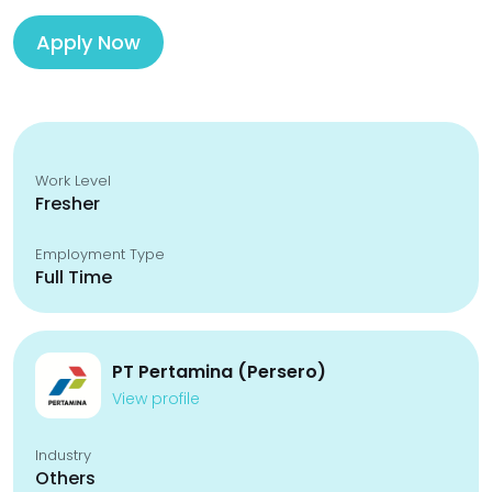
Apply Now
Work Level
Fresher
Employment Type
Full Time
PT Pertamina (Persero)
View profile
Industry
Others