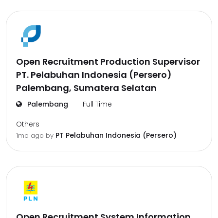
Open Recruitment Production Supervisor
PT. Pelabuhan Indonesia (Persero)
Palembang, Sumatera Selatan
Palembang
Full Time
Others
PT Pelabuhan Indonesia (Persero)
1mo ago
by
Open Recruitment System Information