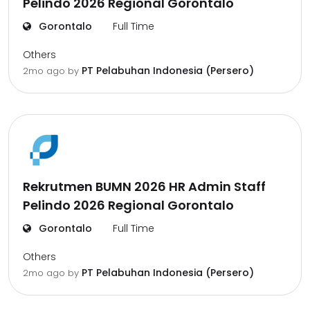
Pelindo 2026 Regional Gorontalo
Gorontalo
Full Time
Others
PT Pelabuhan Indonesia (Persero)
2mo ago
by
Rekrutmen BUMN 2026 HR Admin Staff
Pelindo 2026 Regional Gorontalo
Gorontalo
Full Time
Others
PT Pelabuhan Indonesia (Persero)
2mo ago
by