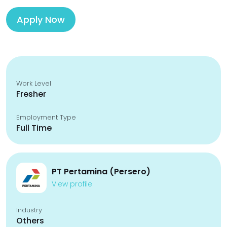
Apply Now
Work Level
Fresher
Employment Type
Full Time
PT Pertamina (Persero)
View profile
Industry
Others