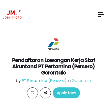
Pendaftaran Lowongan Kerja Staf
Akuntansi PT Pertamina (Persero)
Gorontalo
by
PT Pertamina (Persero)
in
Gorontalo
Apply Now