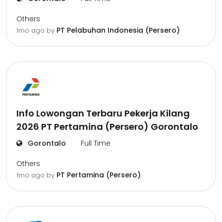
Others
PT Pelabuhan Indonesia (Persero)
1mo ago
by
Info Lowongan Terbaru Pekerja Kilang
2026 PT Pertamina (Persero) Gorontalo
Gorontalo
Full Time
Others
PT Pertamina (Persero)
1mo ago
by