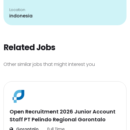
Location
indonesia
Related Jobs
Other similar jobs that might interest you
Open Recruitment 2026 Junior Account
Staff PT Pelindo Regional Gorontalo
Gorontalo
Full Time