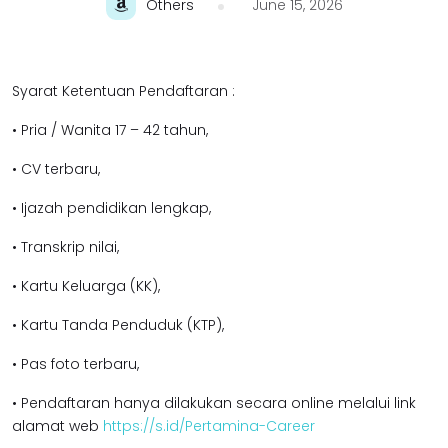
Others
June 15, 2026
Syarat Ketentuan Pendaftaran :
• Pria / Wanita 17 – 42 tahun,
• CV terbaru,
• Ijazah pendidikan lengkap,
• Transkrip nilai,
• Kartu Keluarga (KK),
• Kartu Tanda Penduduk (KTP),
• Pas foto terbaru,
• Pendaftaran hanya dilakukan secara online melalui link
alamat web
https://s.id/Pertamina-Career