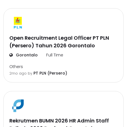
Open Recruitment Legal Officer PT PLN
(Persero) Tahun 2026 Gorontalo
Gorontalo
Full Time
Others
PT PLN (Persero)
2mo ago
by
Rekrutmen BUMN 2026 HR Admin Staff