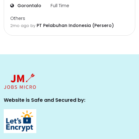
Gorontalo
Full Time
Others
PT Pelabuhan Indonesia (Persero)
2mo ago
by
Website is Safe and Secured by: