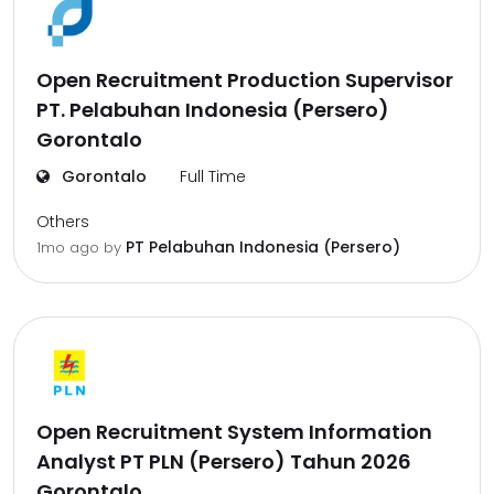
Open Recruitment Production Supervisor
PT. Pelabuhan Indonesia (Persero)
Gorontalo
Gorontalo
Full Time
Others
PT Pelabuhan Indonesia (Persero)
1mo ago
by
Open Recruitment System Information
Analyst PT PLN (Persero) Tahun 2026
Gorontalo