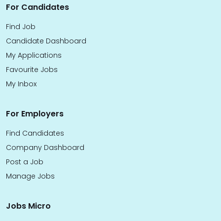
For Candidates
Find Job
Candidate Dashboard
My Applications
Favourite Jobs
My Inbox
For Employers
Find Candidates
Company Dashboard
Post a Job
Manage Jobs
Jobs Micro