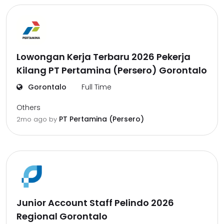
Lowongan Kerja Terbaru 2026 Pekerja
Kilang PT Pertamina (Persero) Gorontalo
Gorontalo
Full Time
Others
PT Pertamina (Persero)
2mo ago
by
Junior Account Staff Pelindo 2026
Regional Gorontalo