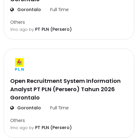
Gorontalo
Full Time
Others
PT PLN (Persero)
1mo ago
by
Open Recruitment System Information
Analyst PT PLN (Persero) Tahun 2026
Gorontalo
Gorontalo
Full Time
Others
PT PLN (Persero)
1mo ago
by