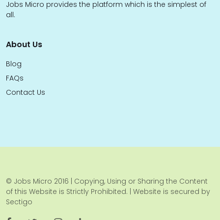
Jobs Micro provides the platform which is the simplest of
all.
About Us
Blog
FAQs
Contact Us
© Jobs Micro 2016 | Copying, Using or Sharing the Content
of this Website is Strictly Prohibited. | Website is secured by
Sectigo