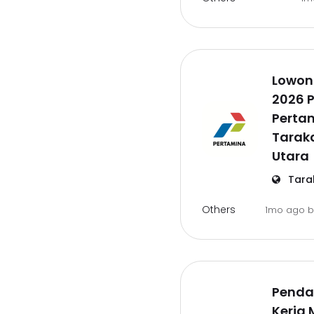
Lowon
2026 P
Pertam
Tarak
Utara
Tara
Others
1mo ago
Penda
Kerja