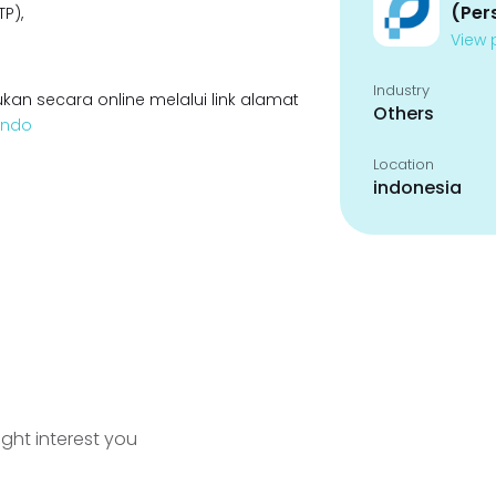
(Per
P),
View p
Industry
kan secara online melalui link alamat
Others
lindo
Location
indonesia
ight interest you