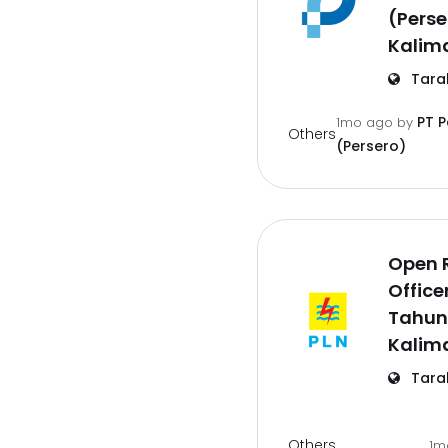
(Perse
Kalim
Tara
PT 
1mo ago
by
Others
(Persero)
Open 
Office
Tahun
Kalim
Tara
Others
1m