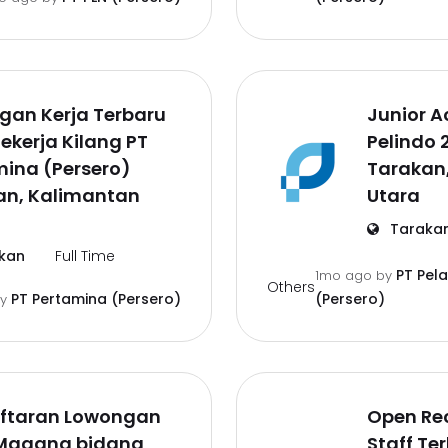
gan Kerja Terbaru
Junior A
ekerja Kilang PT
Pelindo 
ina (Persero)
Tarakan
an, Kalimantan
Utara
Taraka
kan
Full Time
PT Pel
1mo ago
by
Others
PT Pertamina (Persero)
(Persero)
by
ftaran Lowongan
Open Re
 Magang bidang
Staff Te