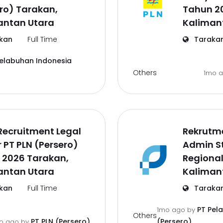
ro) Tarakan,
Tahun 2
antan Utara
Kaliman
kan
Full Time
Taraka
Pelabuhan Indonesia
Others
1mo 
Recruitment Legal
Rekrutm
r PT PLN (Persero)
Admin St
 2026 Tarakan,
Regional
antan Utara
Kaliman
kan
Full Time
Taraka
PT Pel
1mo ago
by
Others
PT PLN (Persero)
(Persero)
o ago
by