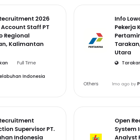
Recruitment 2026
Info Lo
 Account Staff PT
Pekerja 
o Regional
Pertamin
an, Kalimantan
Tarakan
Utara
kan
Full Time
Taraka
Pelabuhan Indonesia
Others
P
1mo ago
by
Recruitment
Open Re
tion Supervisor PT.
System 
uhan Indonesia
Analyst 