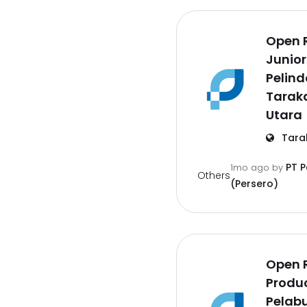
Open 
Junior
Pelind
Tarak
Utara
Tara
PT 
1mo ago
by
Others
(Persero)
Open 
Produc
Pelab