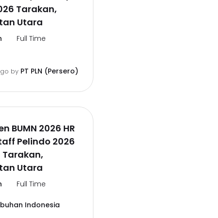
026 Tarakan,
tan Utara
n
Full Time
PT PLN (Persero)
ago
by
en BUMN 2026 HR
aff Pelindo 2026
 Tarakan,
tan Utara
n
Full Time
abuhan Indonesia