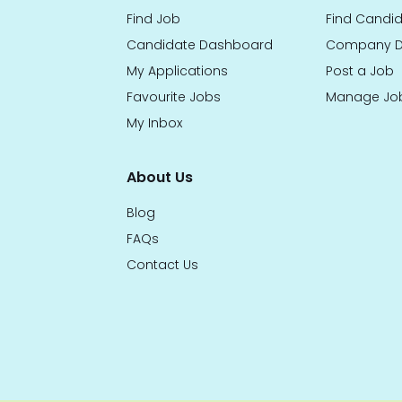
Find Job
Find Candi
Candidate Dashboard
Company D
My Applications
Post a Job
Favourite Jobs
Manage Jo
My Inbox
About Us
Blog
FAQs
Contact Us