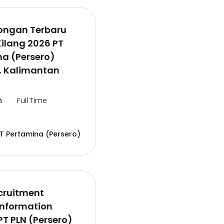
wongan Terbaru
Kilang 2026 PT
a (Persero)
, Kalimantan
n
Full Time
T Pertamina (Persero)
cruitment
Information
PT PLN (Persero)