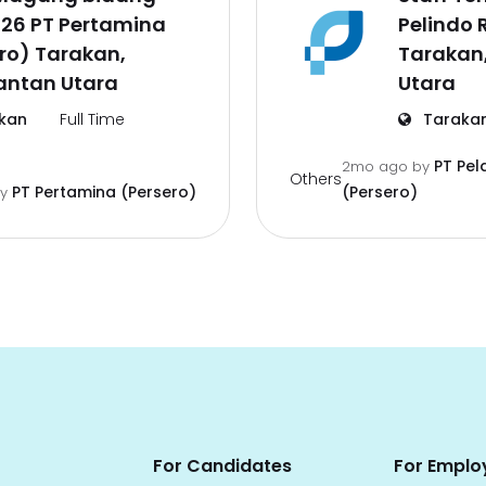
026 PT Pertamina
Pelindo 
ro) Tarakan,
Tarakan
antan Utara
Utara
kan
Full Time
Taraka
PT Pel
2mo ago
by
Others
PT Pertamina (Persero)
(Persero)
by
For Candidates
For Emplo