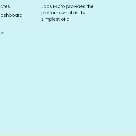
dates
Jobs Micro provides the
platform which is the
ashboard
simplest of all.
bs