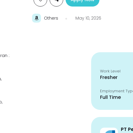
Others
May 10, 2026
ran :
Work Level
Fresher
,
Employment Typ
Full Time
p,
PT P