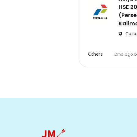
HSE 2
(Perse
Kalim
Tara
Others
2mo ago