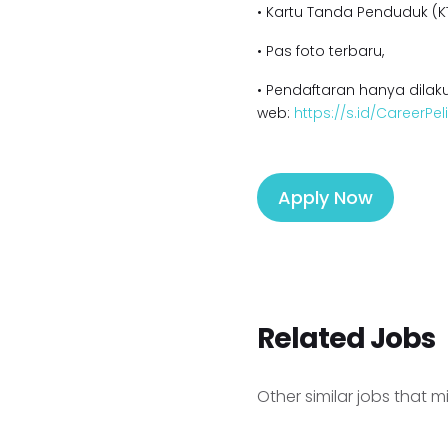
• Kartu Tanda Penduduk (KT
• Pas foto terbaru,
• Pendaftaran hanya dilaku
web:
https://s.id/CareerPe
Apply Now
Related Jobs
Other similar jobs that m