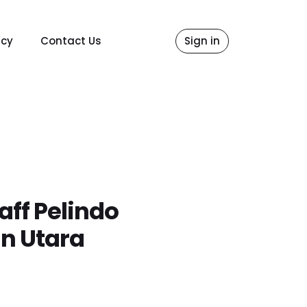
icy
Contact Us
Sign in
aff Pelindo
n Utara