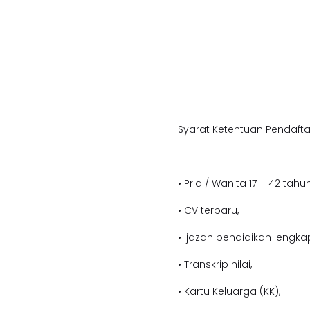
Syarat Ketentuan Pendafta
• Pria / Wanita 17 – 42 tahun
• CV terbaru,
• Ijazah pendidikan lengka
• Transkrip nilai,
• Kartu Keluarga (KK),