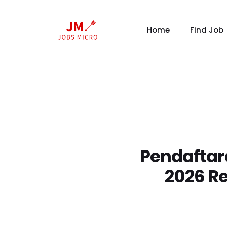
Home
Find Job
Pendaftara
2026 R