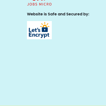
Website is Safe and Secured by: