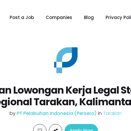
Post a Job
Companies
Blog
Privacy Pol
n Lowongan Kerja Legal St
egional Tarakan, Kalimanta
by
PT Pelabuhan Indonesia (Persero)
in
Tarakan
Apply Now