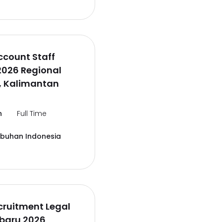
ccount Staff
2026 Regional
, Kalimantan
n
Full Time
abuhan Indonesia
cruitment Legal
rbaru 2026