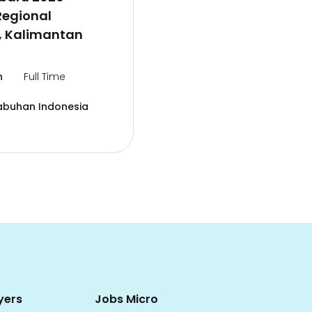
Regional
, Kalimantan
n
Full Time
abuhan Indonesia
yers
Jobs Micro