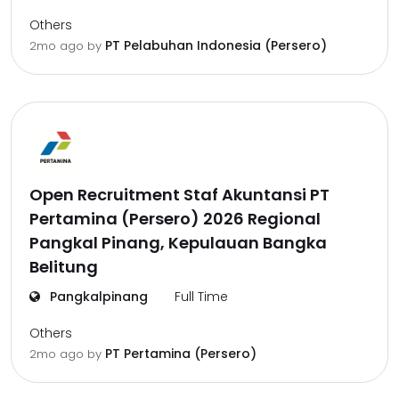
Others
PT Pelabuhan Indonesia (Persero)
2mo ago
by
Open Recruitment Staf Akuntansi PT
Pertamina (Persero) 2026 Regional
Pangkal Pinang, Kepulauan Bangka
Belitung
Pangkalpinang
Full Time
Others
PT Pertamina (Persero)
2mo ago
by