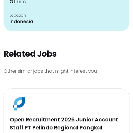
Others
Location
indonesia
Related Jobs
Other similar jobs that might interest you
Open Recruitment 2026 Junior Account
Staff PT Pelindo Regional Pangkal