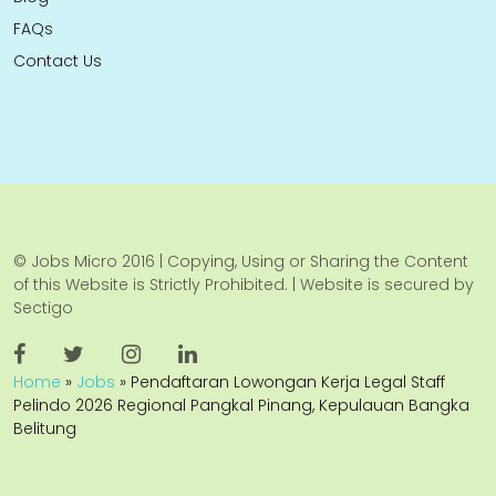
FAQs
Contact Us
© Jobs Micro 2016 | Copying, Using or Sharing the Content
of this Website is Strictly Prohibited. | Website is secured by
Sectigo
Home
»
Jobs
»
Pendaftaran Lowongan Kerja Legal Staff
Pelindo 2026 Regional Pangkal Pinang, Kepulauan Bangka
Belitung