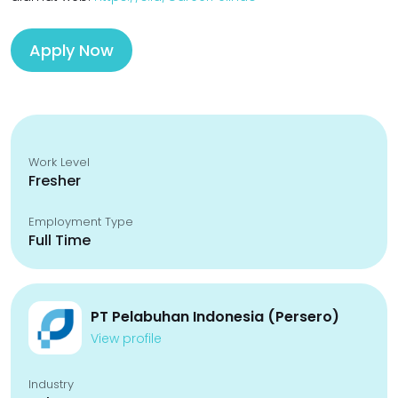
Apply Now
Work Level
Fresher
Employment Type
Full Time
PT Pelabuhan Indonesia (Persero)
View profile
Industry