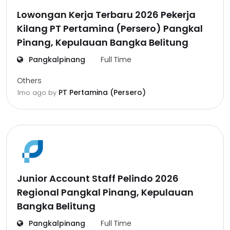
Lowongan Kerja Terbaru 2026 Pekerja
Kilang PT Pertamina (Persero) Pangkal
Pinang, Kepulauan Bangka Belitung
Pangkalpinang
Full Time
Others
PT Pertamina (Persero)
1mo ago
by
Junior Account Staff Pelindo 2026
Regional Pangkal Pinang, Kepulauan
Bangka Belitung
Pangkalpinang
Full Time