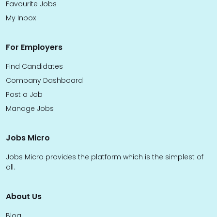
Favourite Jobs
My Inbox
For Employers
Find Candidates
Company Dashboard
Post a Job
Manage Jobs
Jobs Micro
Jobs Micro provides the platform which is the simplest of
all.
About Us
Blog