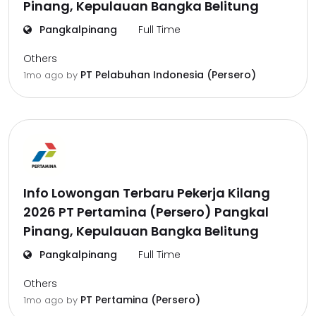
Pinang, Kepulauan Bangka Belitung
Pangkalpinang
Full Time
Others
PT Pelabuhan Indonesia (Persero)
1mo ago
by
Info Lowongan Terbaru Pekerja Kilang
2026 PT Pertamina (Persero) Pangkal
Pinang, Kepulauan Bangka Belitung
Pangkalpinang
Full Time
Others
PT Pertamina (Persero)
1mo ago
by