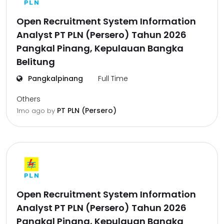
Open Recruitment System Information
Analyst PT PLN (Persero) Tahun 2026
Pangkal Pinang, Kepulauan Bangka
Belitung
Pangkalpinang
Full Time
Others
PT PLN (Persero)
1mo ago
by
Open Recruitment System Information
Analyst PT PLN (Persero) Tahun 2026
Pangkal Pinang, Kepulauan Bangka