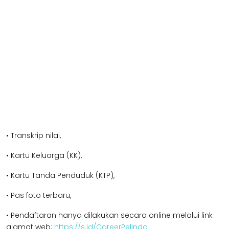
• Transkrip nilai,
• Kartu Keluarga (KK),
• Kartu Tanda Penduduk (KTP),
• Pas foto terbaru,
• Pendaftaran hanya dilakukan secara online melalui link
alamat web:
https://s.id/CareerPelindo