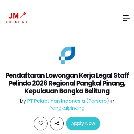
Pendaftaran Lowongan Kerja Legal Staff
Pelindo 2026 Regional Pangkal Pinang,
Kepulauan Bangka Belitung
by
PT Pelabuhan Indonesia (Persero)
in
Pangkalpinang
Apply Now