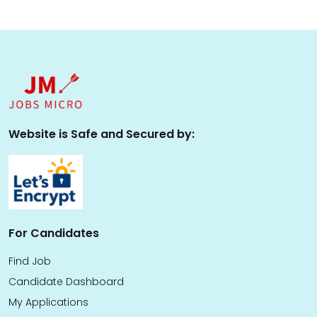
Website is Safe and Secured by:
For Candidates
Find Job
Candidate Dashboard
My Applications