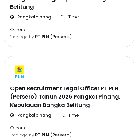
Belitung
Pangkalpinang
Full Time
Others
PT PLN (Persero)
1mo ago
by
Open Recruitment Legal Officer PT PLN
(Persero) Tahun 2026 Pangkal Pinang,
Kepulauan Bangka Belitung
Pangkalpinang
Full Time
Others
PT PLN (Persero)
1mo ago
by