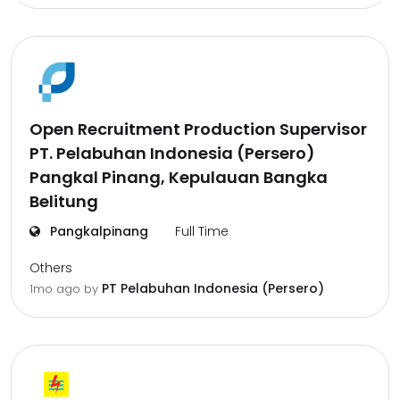
Open Recruitment Production Supervisor
PT. Pelabuhan Indonesia (Persero)
Pangkal Pinang, Kepulauan Bangka
Belitung
Pangkalpinang
Full Time
Others
PT Pelabuhan Indonesia (Persero)
1mo ago
by