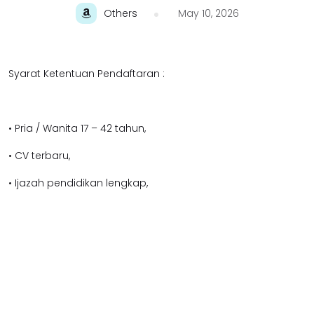
Others
May 10, 2026
Syarat Ketentuan Pendaftaran :
• Pria / Wanita 17 – 42 tahun,
• CV terbaru,
• Ijazah pendidikan lengkap,