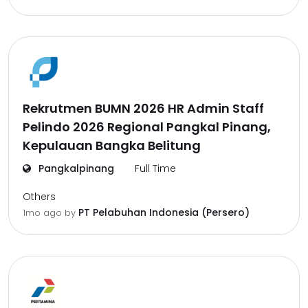
Rekrutmen BUMN 2026 HR Admin Staff
Pelindo 2026 Regional Pangkal Pinang,
Kepulauan Bangka Belitung
Pangkalpinang
Full Time
Others
PT Pelabuhan Indonesia (Persero)
1mo ago
by