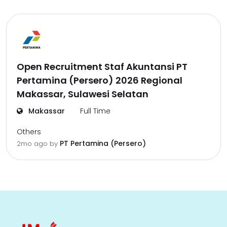
Open Recruitment Staf Akuntansi PT
Pertamina (Persero) 2026 Regional
Makassar, Sulawesi Selatan
Makassar
Full Time
Others
PT Pertamina (Persero)
2mo ago
by