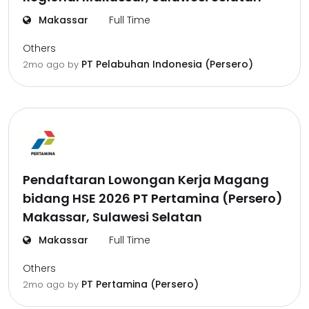
Makassar
Full Time
Others
PT Pelabuhan Indonesia (Persero)
2mo ago
by
Pendaftaran Lowongan Kerja Magang
bidang HSE 2026 PT Pertamina (Persero)
Makassar, Sulawesi Selatan
Makassar
Full Time
Others
PT Pertamina (Persero)
2mo ago
by