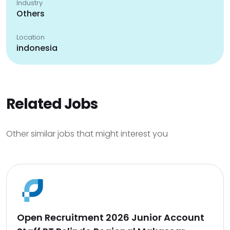
Industry
Others
Location
indonesia
Related Jobs
Other similar jobs that might interest you
Open Recruitment 2026 Junior Account