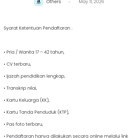
Others
May 11, 2026
Syarat Ketentuan Pendaftaran :
• Pria / Wanita 17 – 42 tahun,
• CV terbaru,
• Ijazah pendidikan lengkap,
• Transkrip nilai,
• Kartu Keluarga (KK),
• Kartu Tanda Penduduk (KTP),
• Pas foto terbaru,
• Pendaftaran hanya dilakukan secara online melalui link