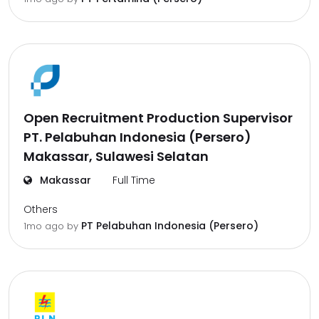
Open Recruitment Production Supervisor
PT. Pelabuhan Indonesia (Persero)
Makassar, Sulawesi Selatan
Makassar
Full Time
Others
PT Pelabuhan Indonesia (Persero)
1mo ago
by