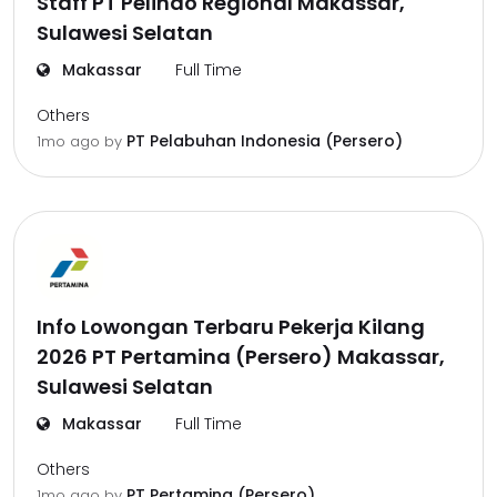
Staff PT Pelindo Regional Makassar,
Sulawesi Selatan
Makassar
Full Time
Others
PT Pelabuhan Indonesia (Persero)
1mo ago
by
Info Lowongan Terbaru Pekerja Kilang
2026 PT Pertamina (Persero) Makassar,
Sulawesi Selatan
Makassar
Full Time
Others
PT Pertamina (Persero)
1mo ago
by