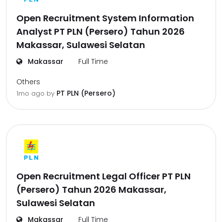
Open Recruitment System Information
Analyst PT PLN (Persero) Tahun 2026
Makassar, Sulawesi Selatan
Makassar
Full Time
Others
PT PLN (Persero)
1mo ago
by
Open Recruitment Legal Officer PT PLN
(Persero) Tahun 2026 Makassar,
Sulawesi Selatan
Makassar
Full Time