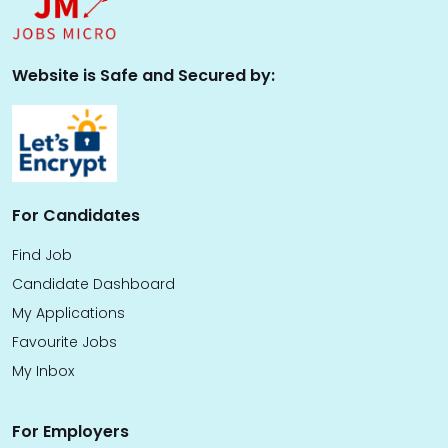
Website is Safe and Secured by:
For Candidates
Find Job
Candidate Dashboard
My Applications
Favourite Jobs
My Inbox
For Employers