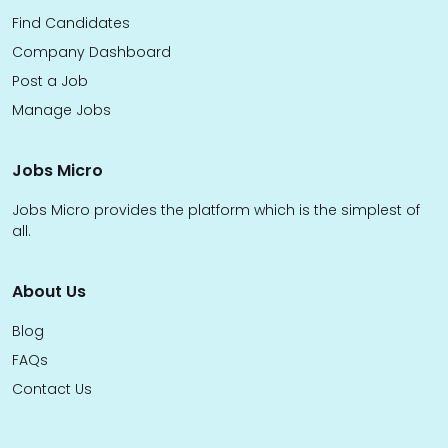
Find Candidates
Company Dashboard
Post a Job
Manage Jobs
Jobs Micro
Jobs Micro provides the platform which is the simplest of
all.
About Us
Blog
FAQs
Contact Us