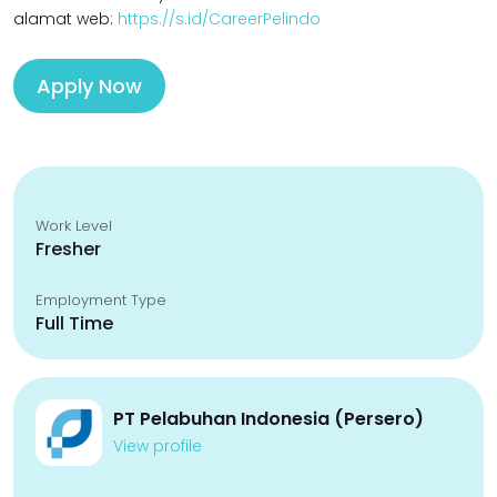
alamat web:
https://s.id/CareerPelindo
Apply Now
Work Level
Fresher
Employment Type
Full Time
PT Pelabuhan Indonesia (Persero)
View profile