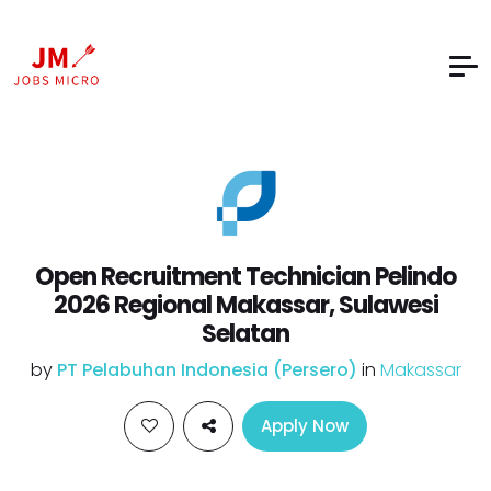
Open Recruitment Technician Pelindo
2026 Regional Makassar, Sulawesi
Selatan
by
PT Pelabuhan Indonesia (Persero)
in
Makassar
Apply Now