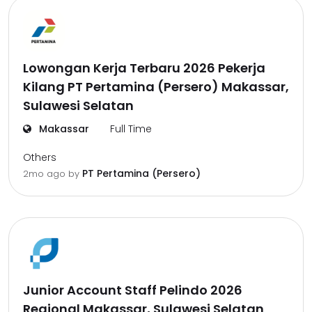
Lowongan Kerja Terbaru 2026 Pekerja
Kilang PT Pertamina (Persero) Makassar,
Sulawesi Selatan
Makassar
Full Time
Others
PT Pertamina (Persero)
2mo ago
by
Junior Account Staff Pelindo 2026
Regional Makassar, Sulawesi Selatan