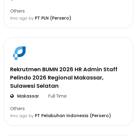
Others
PT PLN (Persero)
1mo ago
by
Rekrutmen BUMN 2026 HR Admin Staff
Pelindo 2026 Regional Makassar,
Sulawesi Selatan
Makassar
Full Time
Others
PT Pelabuhan Indonesia (Persero)
1mo ago
by