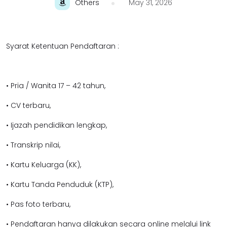
Others
May 31, 2026
Syarat Ketentuan Pendaftaran :
• Pria / Wanita 17 – 42 tahun,
• CV terbaru,
• Ijazah pendidikan lengkap,
• Transkrip nilai,
• Kartu Keluarga (KK),
• Kartu Tanda Penduduk (KTP),
• Pas foto terbaru,
• Pendaftaran hanya dilakukan secara online melalui link