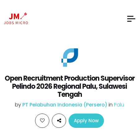
Open Recruitment Production Supervisor
Pelindo 2026 Regional Palu, Sulawesi
Tengah
by
PT Pelabuhan Indonesia (Persero)
in
Palu
Apply Now