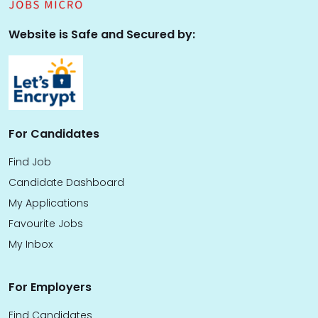
Website is Safe and Secured by:
For Candidates
Find Job
Candidate Dashboard
My Applications
Favourite Jobs
My Inbox
For Employers
Find Candidates