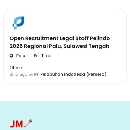
Open Recruitment Legal Staff Pelindo
2026 Regional Palu, Sulawesi Tengah
Palu
Full Time
Others
PT Pelabuhan Indonesia (Persero)
2mo ago
by