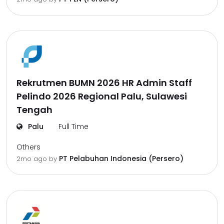
Rekrutmen BUMN 2026 HR Admin Staff
Pelindo 2026 Regional Palu, Sulawesi
Tengah
Palu
Full Time
Others
PT Pelabuhan Indonesia (Persero)
2mo ago
by