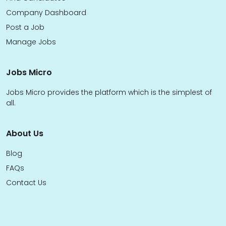
Company Dashboard
Post a Job
Manage Jobs
Jobs Micro
Jobs Micro provides the platform which is the simplest of
all.
About Us
Blog
FAQs
Contact Us