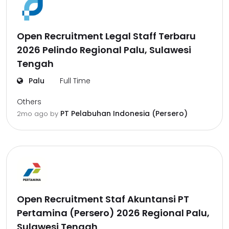
Open Recruitment Legal Staff Terbaru
2026 Pelindo Regional Palu, Sulawesi
Tengah
Palu
Full Time
Others
PT Pelabuhan Indonesia (Persero)
2mo ago
by
Open Recruitment Staf Akuntansi PT
Pertamina (Persero) 2026 Regional Palu,
Sulawesi Tengah