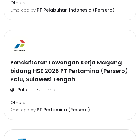
Others
PT Pelabuhan Indonesia (Persero)
2mo ago
by
Pendaftaran Lowongan Kerja Magang
bidang HSE 2026 PT Pertamina (Persero)
Palu, Sulawesi Tengah
Palu
Full Time
Others
PT Pertamina (Persero)
2mo ago
by