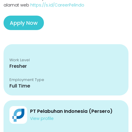
alamat web
https://s.id/CareerPelindo
Apply Now
Work Level
Fresher
Employment Type
Full Time
PT Pelabuhan Indonesia (Persero)
View profile