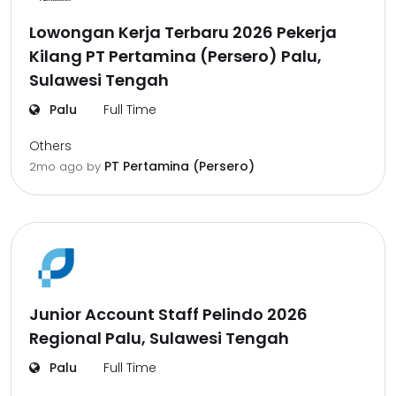
Lowongan Kerja Terbaru 2026 Pekerja
Kilang PT Pertamina (Persero) Palu,
Sulawesi Tengah
Palu
Full Time
Others
PT Pertamina (Persero)
2mo ago
by
Junior Account Staff Pelindo 2026
Regional Palu, Sulawesi Tengah
Palu
Full Time