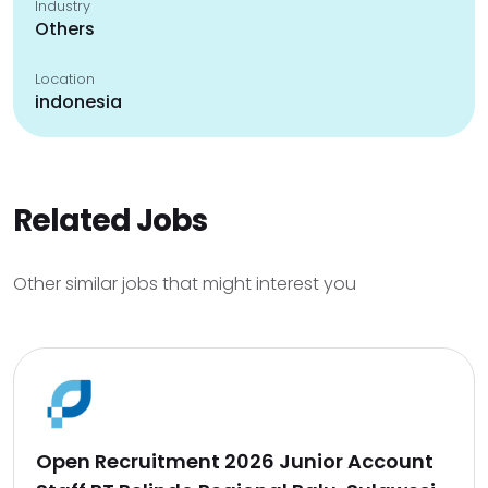
Industry
Others
Location
indonesia
Related Jobs
Other similar jobs that might interest you
Open Recruitment 2026 Junior Account