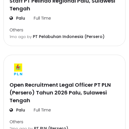
Staff PT Pelindo Regional Palu, Sulawesi
Tengah
Palu
Full Time
Others
PT Pelabuhan Indonesia (Persero)
1mo ago
by
Open Recruitment Legal Officer PT PLN
(Persero) Tahun 2026 Palu, Sulawesi
Tengah
Palu
Full Time
Others
PT PLN (Persero)
2mo ago
by