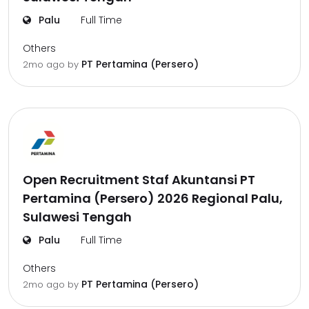
Palu
Full Time
Others
PT Pertamina (Persero)
2mo ago
by
Open Recruitment Staf Akuntansi PT
Pertamina (Persero) 2026 Regional Palu,
Sulawesi Tengah
Palu
Full Time
Others
PT Pertamina (Persero)
2mo ago
by