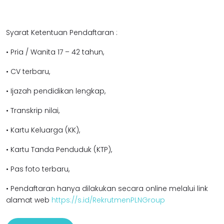
Syarat Ketentuan Pendaftaran :
• Pria / Wanita 17 – 42 tahun,
• CV terbaru,
• Ijazah pendidikan lengkap,
• Transkrip nilai,
• Kartu Keluarga (KK),
• Kartu Tanda Penduduk (KTP),
• Pas foto terbaru,
• Pendaftaran hanya dilakukan secara online melalui link
alamat web
https://s.id/RekrutmenPLNGroup