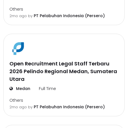
Others
PT Pelabuhan Indonesia (Persero)
2mo ago
by
Open Recruitment Legal Staff Terbaru
2026 Pelindo Regional Medan, Sumatera
Utara
Medan
Full Time
Others
PT Pelabuhan Indonesia (Persero)
2mo ago
by