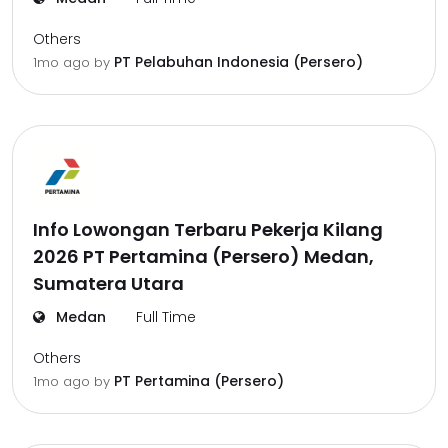
Others
PT Pelabuhan Indonesia (Persero)
1mo ago
by
Info Lowongan Terbaru Pekerja Kilang
2026 PT Pertamina (Persero) Medan,
Sumatera Utara
Medan
Full Time
Others
PT Pertamina (Persero)
1mo ago
by