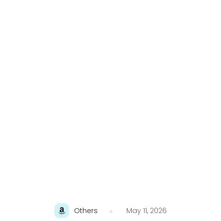
Others
May 11, 2026