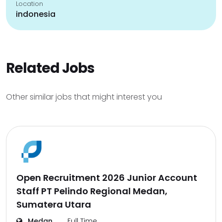
Location
indonesia
Related Jobs
Other similar jobs that might interest you
Open Recruitment 2026 Junior Account
Staff PT Pelindo Regional Medan,
Sumatera Utara
Medan
Full Time