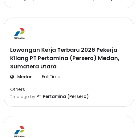
Lowongan Kerja Terbaru 2026 Pekerja
Kilang PT Pertamina (Persero) Medan,
Sumatera Utara
Medan
Full Time
Others
PT Pertamina (Persero)
2mo ago
by