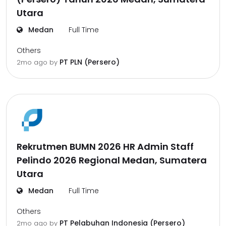
Utara
Medan
Full Time
Others
PT PLN (Persero)
2mo ago
by
Rekrutmen BUMN 2026 HR Admin Staff
Pelindo 2026 Regional Medan, Sumatera
Utara
Medan
Full Time
Others
PT Pelabuhan Indonesia (Persero)
2mo ago
by