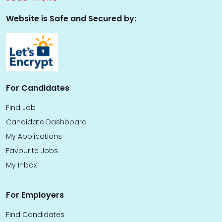
Website is Safe and Secured by:
For Candidates
Find Job
Candidate Dashboard
My Applications
Favourite Jobs
My Inbox
For Employers
Find Candidates