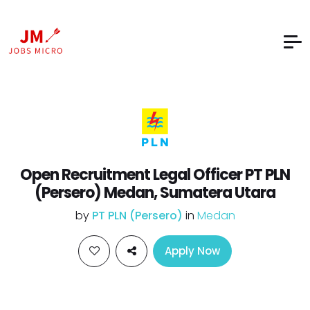
Open Recruitment Legal Officer PT PLN
(Persero) Medan, Sumatera Utara
by
PT PLN (Persero)
in
Medan
Apply Now