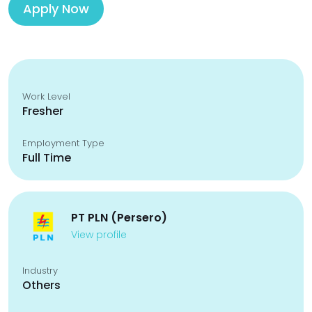
Apply Now
Work Level
Fresher
Employment Type
Full Time
PT PLN (Persero)
View profile
Industry
Others