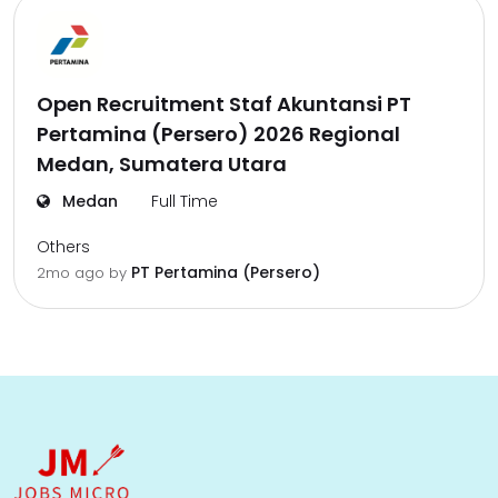
Open Recruitment Staf Akuntansi PT
Pertamina (Persero) 2026 Regional
Medan, Sumatera Utara
Medan
Full Time
Others
PT Pertamina (Persero)
2mo ago
by