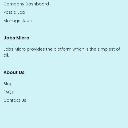
Company Dashboard
Post a Job
Manage Jobs
Jobs Micro
Jobs Micro provides the platform which is the simplest of
all.
About Us
Blog
FAQs
Contact Us