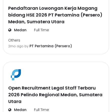
Pendaftaran Lowongan Kerja Magang
bidang HSE 2026 PT Pertamina (Persero)
Medan, Sumatera Utara
Medan
Full Time
Others
PT Pertamina (Persero)
2mo ago
by
Open Recruitment Legal Staff Terbaru
2026 Pelindo Regional Medan, Sumatera
Utara
Medan
Full Time