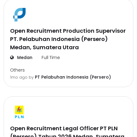
Open Recruitment Production Supervisor
PT. Pelabuhan Indonesia (Persero)
Medan, Sumatera Utara
Medan
Full Time
Others
PT Pelabuhan Indonesia (Persero)
1mo ago
by
Open Recruitment Legal Officer PT PLN
(Persero) Tahun 2026 Medan, Sumatera