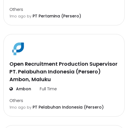
Others
PT Pertamina (Persero)
1mo ago
by
Open Recruitment Production Supervisor
PT. Pelabuhan Indonesia (Persero)
Ambon, Maluku
Ambon
Full Time
Others
PT Pelabuhan Indonesia (Persero)
1mo ago
by