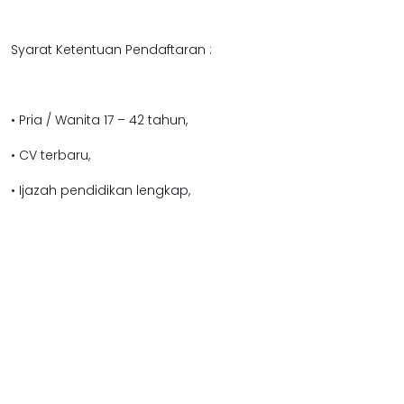
Syarat Ketentuan Pendaftaran :
• Pria / Wanita 17 – 42 tahun,
• CV terbaru,
• Ijazah pendidikan lengkap,