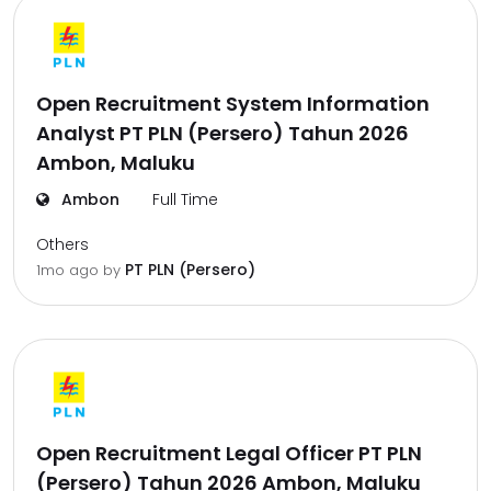
Open Recruitment System Information
Analyst PT PLN (Persero) Tahun 2026
Ambon, Maluku
Ambon
Full Time
Others
PT PLN (Persero)
1mo ago
by
Open Recruitment Legal Officer PT PLN
(Persero) Tahun 2026 Ambon, Maluku