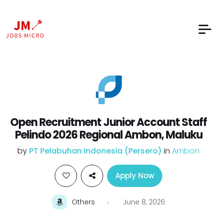
Open Recruitment Junior Account Staff
Pelindo 2026 Regional Ambon, Maluku
by
PT Pelabuhan Indonesia (Persero)
in
Ambon
Apply Now
Others
June 8, 2026