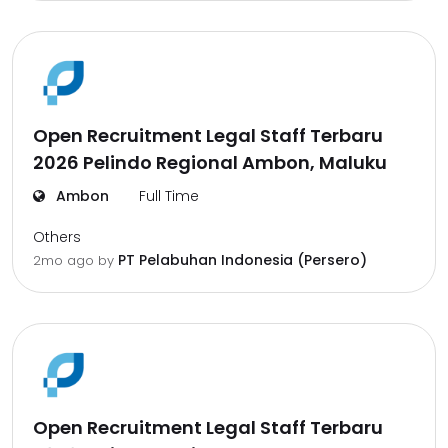
Open Recruitment Legal Staff Terbaru
2026 Pelindo Regional Ambon, Maluku
Ambon
Full Time
Others
PT Pelabuhan Indonesia (Persero)
2mo ago
by
Open Recruitment Legal Staff Terbaru