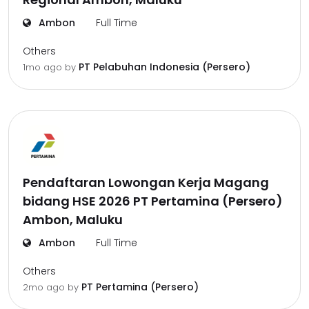
Ambon
Full Time
Others
PT Pelabuhan Indonesia (Persero)
1mo ago
by
Pendaftaran Lowongan Kerja Magang
bidang HSE 2026 PT Pertamina (Persero)
Ambon, Maluku
Ambon
Full Time
Others
PT Pertamina (Persero)
2mo ago
by