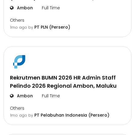
Ambon
Full Time
Others
PT PLN (Persero)
1mo ago
by
Rekrutmen BUMN 2026 HR Admin Staff
Pelindo 2026 Regional Ambon, Maluku
Ambon
Full Time
Others
PT Pelabuhan Indonesia (Persero)
1mo ago
by