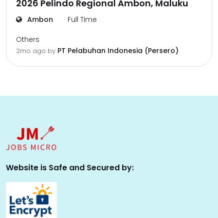
2026 Pelindo Regional Ambon, Maluku
Ambon
Full Time
Others
PT Pelabuhan Indonesia (Persero)
2mo ago
by
Website is Safe and Secured by: