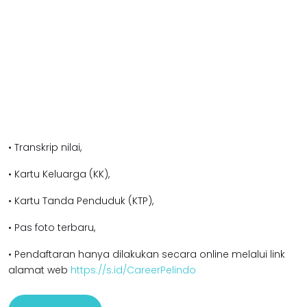
• Transkrip nilai,
• Kartu Keluarga (KK),
• Kartu Tanda Penduduk (KTP),
• Pas foto terbaru,
• Pendaftaran hanya dilakukan secara online melalui link
alamat web
https://s.id/CareerPelindo