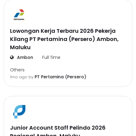
Lowongan Kerja Terbaru 2026 Pekerja
Kilang PT Pertamina (Persero) Ambon,
Maluku
Ambon
Full Time
Others
PT Pertamina (Persero)
1mo ago
by
Junior Account Staff Pelindo 2026
Regional Ambon, Maluku