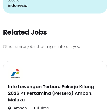
Location
indonesia
Related Jobs
Other similar jobs that might interest you
Info Lowongan Terbaru Pekerja Kilang
2026 PT Pertamina (Persero) Ambon,
Maluku
Ambon
Full Time