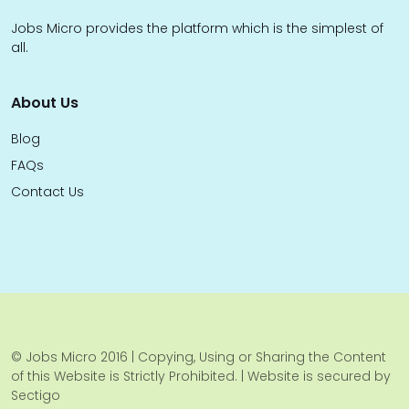
Jobs Micro provides the platform which is the simplest of
all.
About Us
Blog
FAQs
Contact Us
© Jobs Micro 2016 | Copying, Using or Sharing the Content
of this Website is Strictly Prohibited. | Website is secured by
Sectigo