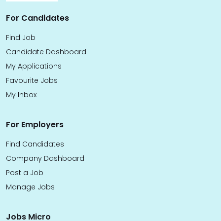
For Candidates
Find Job
Candidate Dashboard
My Applications
Favourite Jobs
My Inbox
For Employers
Find Candidates
Company Dashboard
Post a Job
Manage Jobs
Jobs Micro