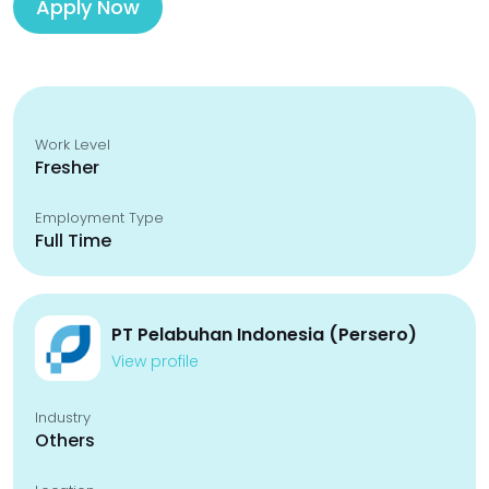
Apply Now
Work Level
Fresher
Employment Type
Full Time
PT Pelabuhan Indonesia (Persero)
View profile
Industry
Others