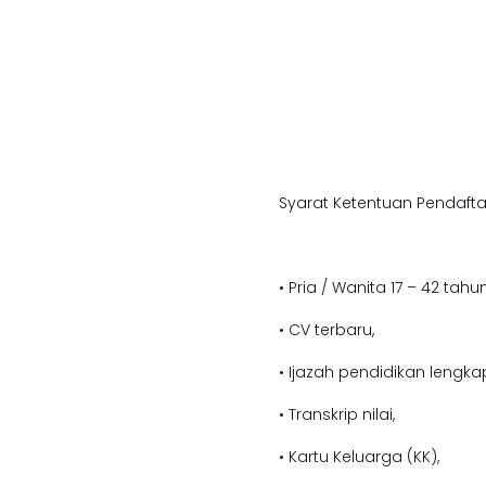
Syarat Ketentuan Pendafta
• Pria / Wanita 17 – 42 tahun
• CV terbaru,
• Ijazah pendidikan lengka
• Transkrip nilai,
• Kartu Keluarga (KK),