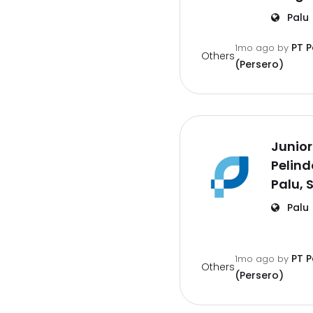
Palu
PT 
1mo ago
by
Others
(Persero)
Junior
Pelind
Palu, 
Palu
PT 
1mo ago
by
Others
(Persero)