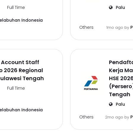
Full Time
Palu
Pelabuhan Indonesia
Others
P
1mo ago
by
 Account Staff
Pendaft
o 2026 Regional
Kerja M
Sulawesi Tengah
HSE 202
(Persero
Full Time
Tengah
Palu
Pelabuhan Indonesia
Others
P
2mo ago
by