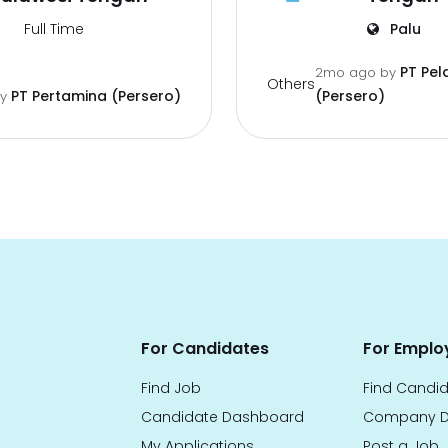
Full Time
Palu
PT Pel
2mo ago
by
Others
PT Pertamina (Persero)
(Persero)
by
For Candidates
For Emplo
Find Job
Find Candi
Candidate Dashboard
Company D
My Applications
Post a Job