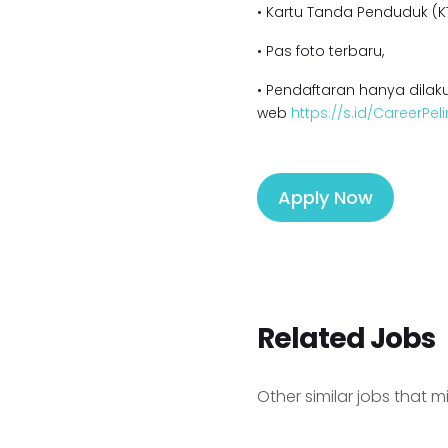
• Kartu Tanda Penduduk (KT
• Pas foto terbaru,
• Pendaftaran hanya dilaku
web
https://s.id/CareerPel
Apply Now
Related Jobs
Other similar jobs that m