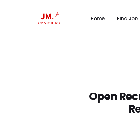
Home
Find Job
Open Recr
Re