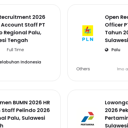
Recruitment 2026
Open Re
 Account Staff PT
Officer 
o Regional Palu,
Tahun 20
esi Tengah
Sulawes
Full Time
Palu
Pelabuhan Indonesia
Others
1mo 
tmen BUMN 2026 HR
Lowonga
Staff Pelindo 2026
2026 Pek
al Palu, Sulawesi
Pertamin
h
Sulawes