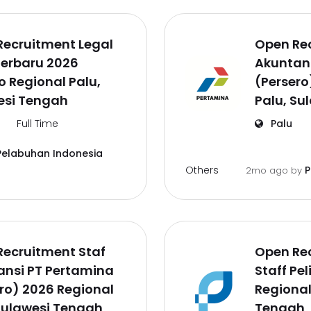
Recruitment Legal
Open Rec
Terbaru 2026
Akuntan
o Regional Palu,
(Persero
esi Tengah
Palu, Su
Full Time
Palu
Pelabuhan Indonesia
Others
P
2mo ago
by
Recruitment Staf
Open Re
ansi PT Pertamina
Staff Pe
ro) 2026 Regional
Regional
Sulawesi Tengah
Tengah