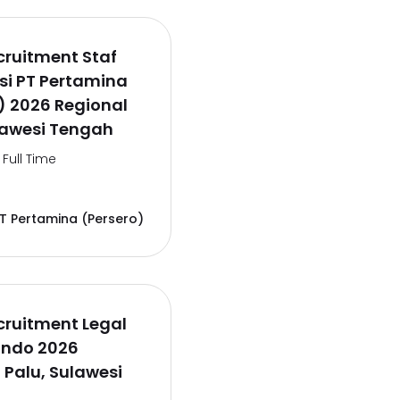
ruitment Staf
si PT Pertamina
) 2026 Regional
lawesi Tengah
Full Time
T Pertamina (Persero)
cruitment Legal
lindo 2026
 Palu, Sulawesi