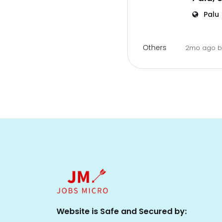
Palu
Others
2mo ago
Website is Safe and Secured by: