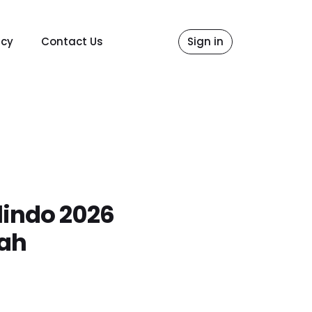
icy
Contact Us
Sign in
lindo 2026
gah