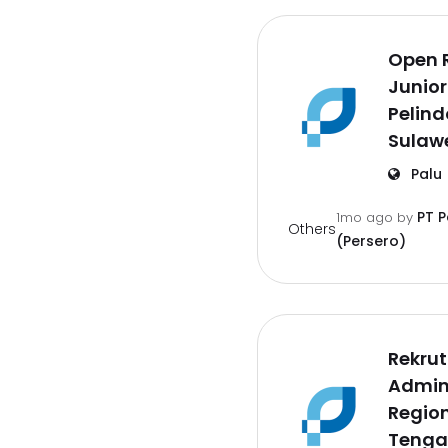
Open 
Junior
Pelind
Sulaw
Palu
PT 
1mo ago
by
Others
(Persero)
Rekru
Admin 
Region
Tenga