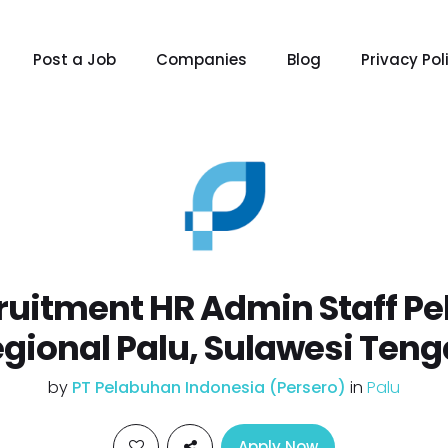
Post a Job
Companies
Blog
Privacy Pol
uitment HR Admin Staff Pe
gional Palu, Sulawesi Ten
by
PT Pelabuhan Indonesia (Persero)
in
Palu
Apply Now