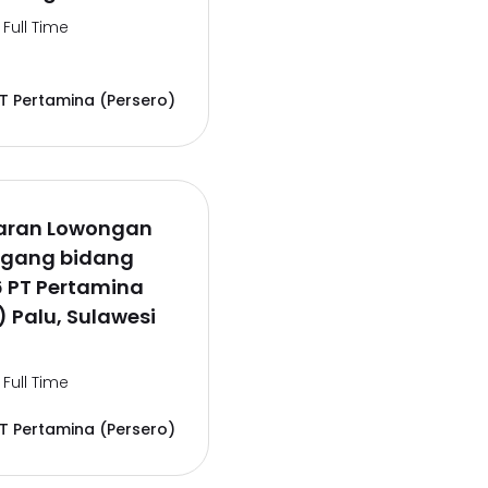
Full Time
T Pertamina (Persero)
aran Lowongan
agang bidang
6 PT Pertamina
) Palu, Sulawesi
Full Time
T Pertamina (Persero)