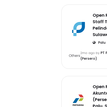
Open 
Staff 
Pelind
Sulaw
Palu
PT 
2mo ago
by
Others
(Persero)
Open 
Akunt
(Perse
Palu, 