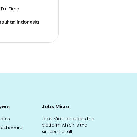
Full Time
abuhan Indonesia
yers
Jobs Micro
dates
Jobs Micro provides the
platform which is the
ashboard
simplest of all.