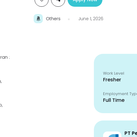
Others
June 1, 2026
ran :
Work Level
Fresher
,
Employment Typ
Full Time
p,
PT P