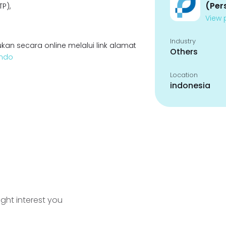
(Per
P),
View p
Industry
kan secara online melalui link alamat
Others
indo
Location
indonesia
ight interest you