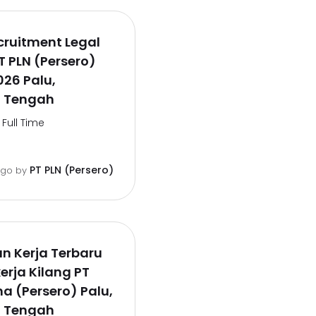
cruitment Legal
PT PLN (Persero)
26 Palu,
i Tengah
Full Time
PT PLN (Persero)
ago
by
n Kerja Terbaru
erja Kilang PT
a (Persero) Palu,
i Tengah