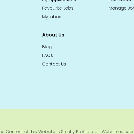
Favourite Jobs
Manage Jo
My Inbox
About Us
Blog
FAQs
Contact Us
e Content of this Website is Strictly Prohibited. | Website is se