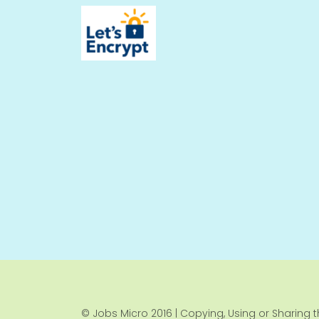
© Jobs Micro 2016 | Copying, Using or Sharing th