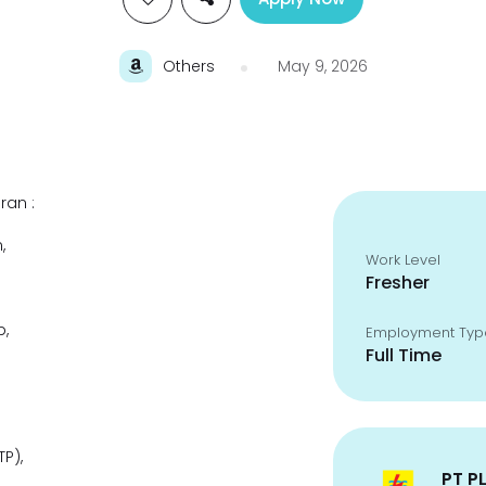
Others
May 9, 2026
ran :
,
Work Level
Fresher
p,
Employment Typ
Full Time
P),
PT P