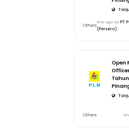
Tanj
PT 
1mo ago
by
Others
(Persero)
Open 
Office
Tahun
Pinan
Tanj
Others
1m