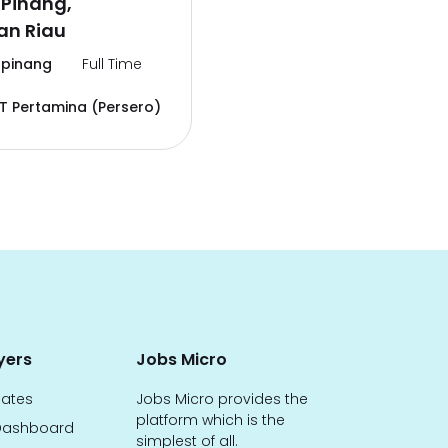
 Pinang,
an Riau
pinang
Full Time
T Pertamina (Persero)
yers
Jobs Micro
dates
Jobs Micro provides the
platform which is the
ashboard
simplest of all.