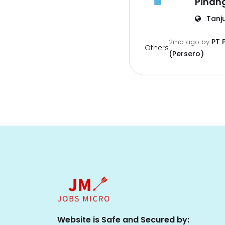
Pinan
Tanj
PT 
2mo ago
by
Others
(Persero)
Website is Safe and Secured by: