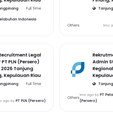
ungpinang
Full Time
Tanjung
Pelabuhan Indonesia
Others
1mo 
Recruitment Legal
Rekrutm
r PT PLN (Persero)
Admin St
 2026 Tanjung
Regional
g, Kepulauan Riau
Kepulau
ungpinang
Full Time
Tanjung
PT Pel
1mo ago
by
Others
PT PLN (Persero)
(Persero)
o ago
by