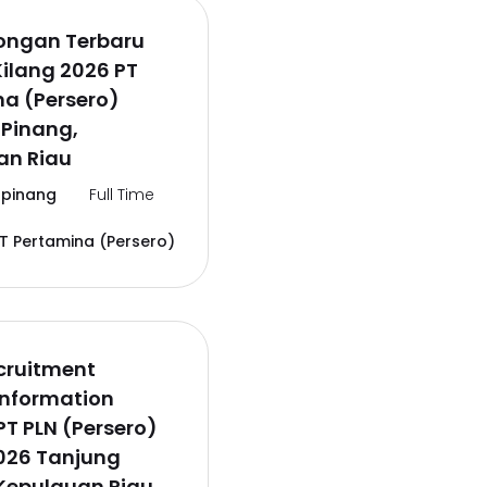
wongan Terbaru
Kilang 2026 PT
a (Persero)
 Pinang,
an Riau
pinang
Full Time
T Pertamina (Persero)
cruitment
Information
PT PLN (Persero)
026 Tanjung
Kepulauan Riau