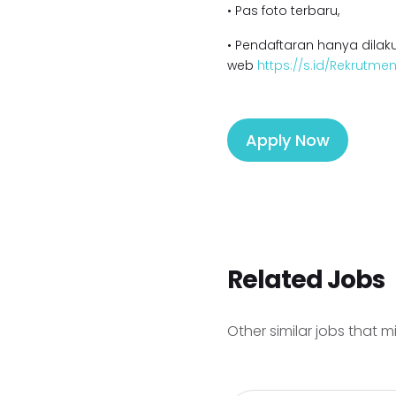
• Pas foto terbaru,
• Pendaftaran hanya dilaku
web
https://s.id/Rekrutm
Apply Now
Related Jobs
Other similar jobs that m