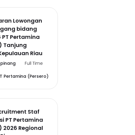
aran Lowongan
agang bidang
6 PT Pertamina
) Tanjung
Kepulauan Riau
pinang
Full Time
T Pertamina (Persero)
ruitment Staf
si PT Pertamina
) 2026 Regional