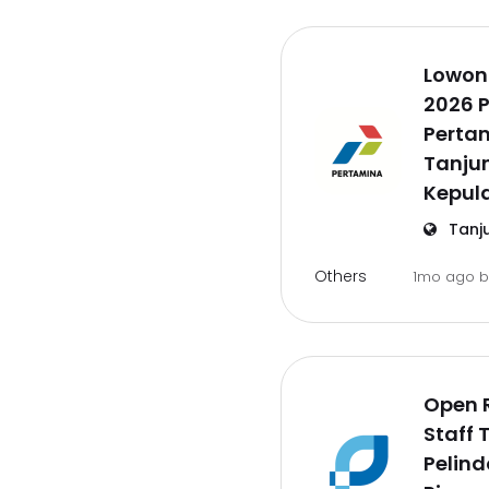
Lowon
2026 P
Pertam
Tanju
Kepul
Tanj
Others
1mo ago
Open 
Staff 
Pelind