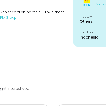
View p
kan secara online melalui link alamat
Industry
enPLNGroup
Others
Location
indonesia
ight interest you