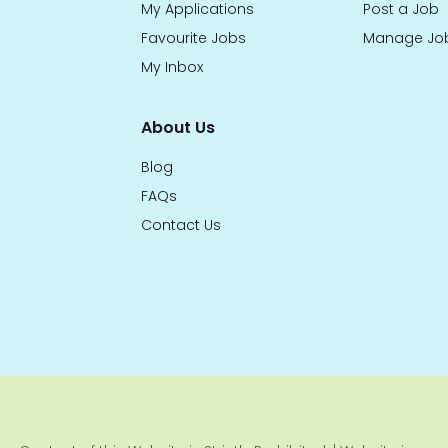
My Applications
Post a Job
Favourite Jobs
Manage Jo
My Inbox
About Us
Blog
FAQs
Contact Us