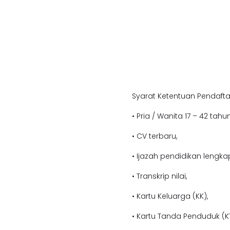
Syarat Ketentuan Pendafta
• Pria / Wanita 17 – 42 tahun
• CV terbaru,
• Ijazah pendidikan lengka
• Transkrip nilai,
• Kartu Keluarga (KK),
• Kartu Tanda Penduduk (KT