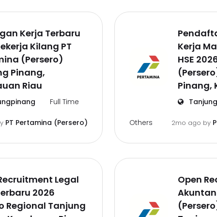
gan Kerja Terbaru
Pendaft
ekerja Kilang PT
Kerja M
ina (Persero)
HSE 202
ng Pinang,
(Persero
auan Riau
Pinang, 
ungpinang
Full Time
Tanjung
Others
PT Pertamina (Persero)
P
by
2mo ago
by
Recruitment Legal
Open Rec
Terbaru 2026
Akuntan
o Regional Tanjung
(Persero