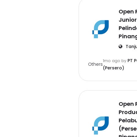
Open 
Junior
Pelind
Pinan
Tanj
PT 
1mo ago
by
Others
(Persero)
Open 
Produc
Pelab
(Perse
Pinan