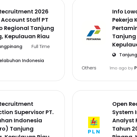
Recruitment 2026
Info Lo
 Account Staff PT
Pekerja 
o Regional Tanjung
Pertamin
g, Kepulauan Riau
Tanjung
Kepulau
ungpinang
Full Time
Tanjung
Pelabuhan Indonesia
Others
P
1mo ago
by
Recruitment
Open Re
tion Supervisor PT.
System 
uhan Indonesia
Analyst 
ro) Tanjung
Tahun 2
g, Kepulauan Riau
Pinang, 