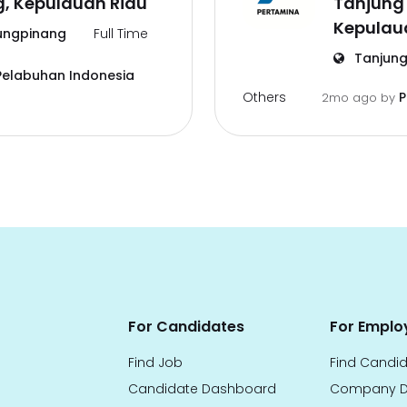
g, Kepulauan Riau
Tanjung
Kepulau
ungpinang
Full Time
Tanjung
Pelabuhan Indonesia
Others
P
2mo ago
by
For Candidates
For Emplo
Find Job
Find Candi
Candidate Dashboard
Company D