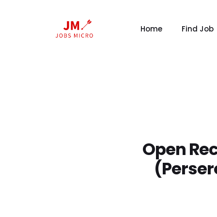
Home
Find Job
Open Rec
(Perser