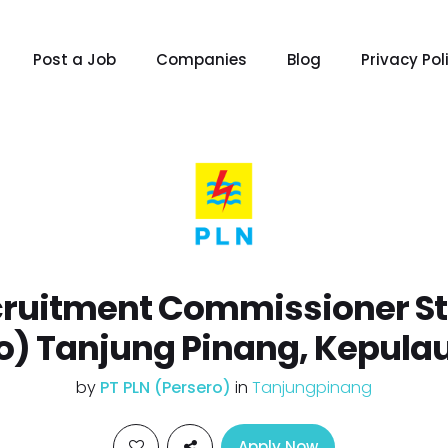
Post a Job
Companies
Blog
Privacy Pol
ruitment Commissioner Sta
o) Tanjung Pinang, Kepula
by
PT PLN (Persero)
in
Tanjungpinang
Apply Now