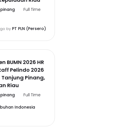
pinang
Full Time
PT PLN (Persero)
ago
by
en BUMN 2026 HR
aff Pelindo 2026
 Tanjung Pinang,
an Riau
pinang
Full Time
abuhan Indonesia