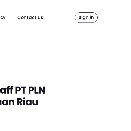
icy
Contact Us
Sign in
ff PT PLN
uan Riau