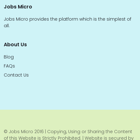
Jobs Micro
Jobs Micro provides the platform which is the simplest of
all.
About Us
Blog
FAQs
Contact Us
© Jobs Micro 2016 | Copying, Using or Sharing the Content
of this Website is Strictly Prohibited. | Website is secured by