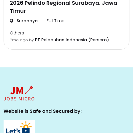
2026 Pelindo Regional Surabaya, Jawa
Timur
Surabaya
Full Time
Others
PT Pelabuhan Indonesia (Persero)
2mo ago
by
Website is Safe and Secured by: