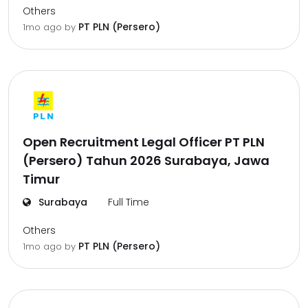
Others
PT PLN (Persero)
1mo ago
by
Open Recruitment Legal Officer PT PLN
(Persero) Tahun 2026 Surabaya, Jawa
Timur
Surabaya
Full Time
Others
PT PLN (Persero)
1mo ago
by