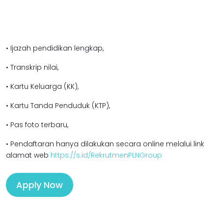
• Ijazah pendidikan lengkap,
• Transkrip nilai,
• Kartu Keluarga (KK),
• Kartu Tanda Penduduk (KTP),
• Pas foto terbaru,
• Pendaftaran hanya dilakukan secara online melalui link
alamat web
https://s.id/RekrutmenPLNGroup
Apply Now