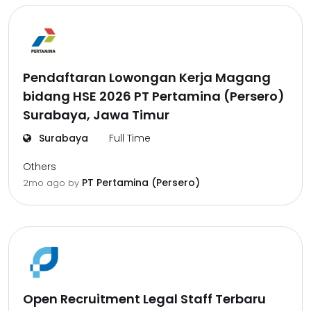
Pendaftaran Lowongan Kerja Magang
bidang HSE 2026 PT Pertamina (Persero)
Surabaya, Jawa Timur
Surabaya
Full Time
Others
PT Pertamina (Persero)
2mo ago
by
Open Recruitment Legal Staff Terbaru