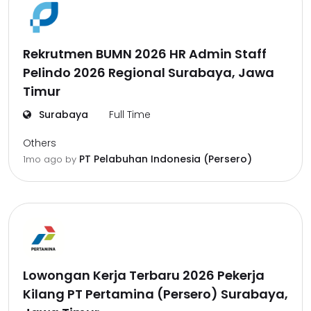
Rekrutmen BUMN 2026 HR Admin Staff
Pelindo 2026 Regional Surabaya, Jawa
Timur
Surabaya
Full Time
Others
PT Pelabuhan Indonesia (Persero)
1mo ago
by
Lowongan Kerja Terbaru 2026 Pekerja
Kilang PT Pertamina (Persero) Surabaya,