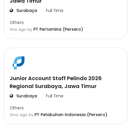
Jawa Timur
Surabaya
Full Time
Others
PT Pertamina (Persero)
1mo ago
by
Junior Account Staff Pelindo 2026
Regional Surabaya, Jawa Timur
Surabaya
Full Time
Others
PT Pelabuhan Indonesia (Persero)
2mo ago
by