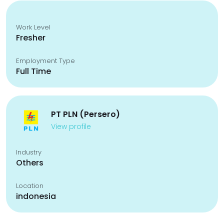
Work Level
Fresher
Employment Type
Full Time
PT PLN (Persero)
View profile
Industry
Others
Location
indonesia