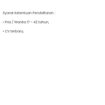
Syarat Ketentuan Pendaftaran :
• Pria / Wanita 17 – 42 tahun,
• CV terbaru,