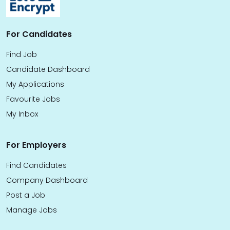
For Candidates
Find Job
Candidate Dashboard
My Applications
Favourite Jobs
My Inbox
For Employers
Find Candidates
Company Dashboard
Post a Job
Manage Jobs