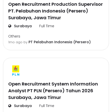
Open Recruitment Production Supervisor
PT. Pelabuhan Indonesia (Persero)
Surabaya, Jawa Timur
Surabaya
Full Time
Others
PT Pelabuhan Indonesia (Persero)
1mo ago
by
Open Recruitment System Information
Analyst PT PLN (Persero) Tahun 2026
Surabaya, Jawa Timur
Surabaya
Full Time