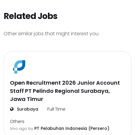
Related Jobs
Other similar jobs that might interest you
Open Recruitment 2026 Junior Account
Staff PT Pelindo Regional Surabaya,
Jawa Timur
Surabaya
Full Time
Others
PT Pelabuhan Indonesia (Persero)
1mo ago
by