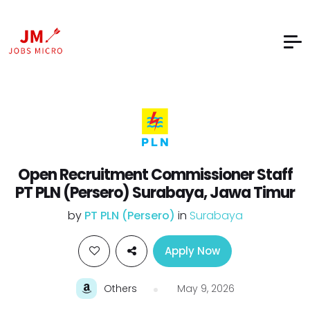
Open Recruitment Commissioner Staff
PT PLN (Persero) Surabaya, Jawa Timur
by
PT PLN (Persero)
in
Surabaya
Apply Now
Others
May 9, 2026