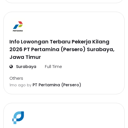
Info Lowongan Terbaru Pekerja Kilang
2026 PT Pertamina (Persero) Surabaya,
Jawa Timur
Surabaya
Full Time
Others
PT Pertamina (Persero)
1mo ago
by