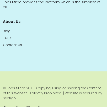
Jobs Micro provides the platform which is the simplest of
all.
About Us
Blog
FAQs
Contact Us
© Jobs Micro 2016 | Copying, Using or Sharing the Content
of this Website is Strictly Prohibited. | Website is secured by
Sectigo