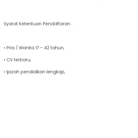
Syarat Ketentuan Pendaftaran :
• Pria / Wanita 17 – 42 tahun,
• CV terbaru,
• Ijazah pendidikan lengkap,