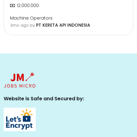
12.000.000
Machine Operators
PT KERETA API INDONESIA
3mo ago
by
Website is Safe and Secured by: