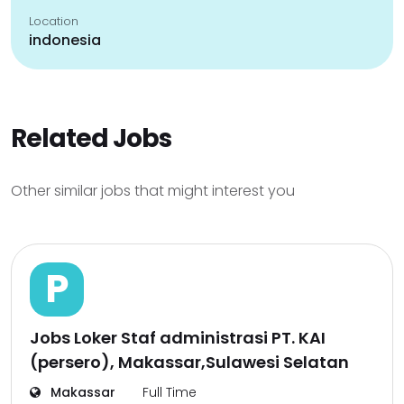
Location
indonesia
Related Jobs
Other similar jobs that might interest you
P
Jobs Loker Staf administrasi PT. KAI
(persero), Makassar,Sulawesi Selatan
Makassar
Full Time