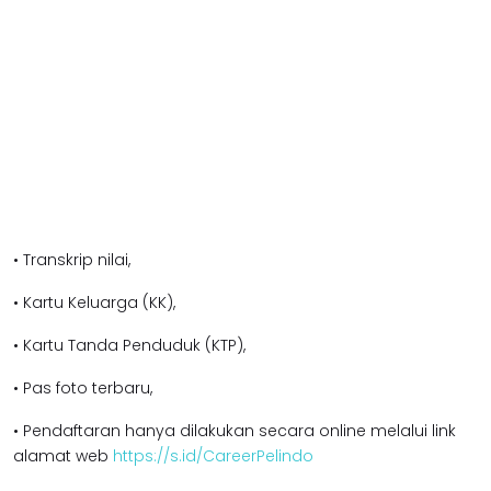
• Transkrip nilai,
• Kartu Keluarga (KK),
• Kartu Tanda Penduduk (KTP),
• Pas foto terbaru,
• Pendaftaran hanya dilakukan secara online melalui link
alamat web
https://s.id/CareerPelindo