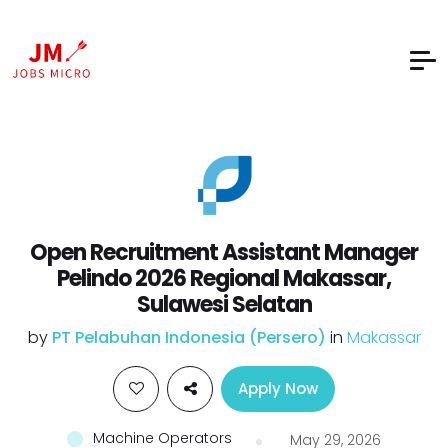
Open Recruitment Assistant Manager
Pelindo 2026 Regional Makassar,
Sulawesi Selatan
by
PT Pelabuhan Indonesia (Persero)
in
Makassar
Apply Now
Machine Operators
May 29, 2026