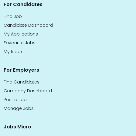
For Candidates
Find Job
Candidate Dashboard
My Applications
Favourite Jobs
My Inbox
For Employers
Find Candidates
Company Dashboard
Post a Job
Manage Jobs
Jobs Micro