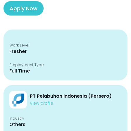
Apply Now
Work Level
Fresher
Employment Type
Full Time
PT Pelabuhan Indonesia (Persero)
View profile
Industry
Others