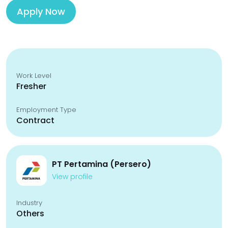
Apply Now
Work Level
Fresher
Employment Type
Contract
PT Pertamina (Persero)
View profile
Industry
Others