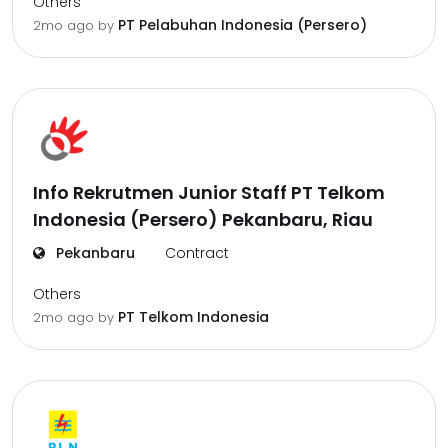
Others
PT Pelabuhan Indonesia (Persero)
2mo ago
by
Info Rekrutmen Junior Staff PT Telkom
Indonesia (Persero) Pekanbaru, Riau
Pekanbaru
Contract
Others
PT Telkom Indonesia
2mo ago
by