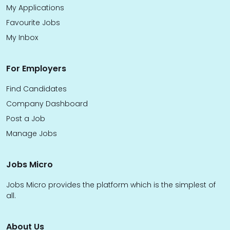
My Applications
Favourite Jobs
My Inbox
For Employers
Find Candidates
Company Dashboard
Post a Job
Manage Jobs
Jobs Micro
Jobs Micro provides the platform which is the simplest of
all.
About Us