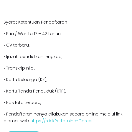
Syarat Ketentuan Pendaftaran :
• Pria / Wanita 17 – 42 tahun,
• CV terbaru,
• Ijazah pendidikan lengkap,
• Transkrip nilai,
• Kartu Keluarga (KK),
• Kartu Tanda Penduduk (KTP),
• Pas foto terbaru,
• Pendaftaran hanya dilakukan secara online melalui link
alamat web
https://s.id/Pertamina-Career