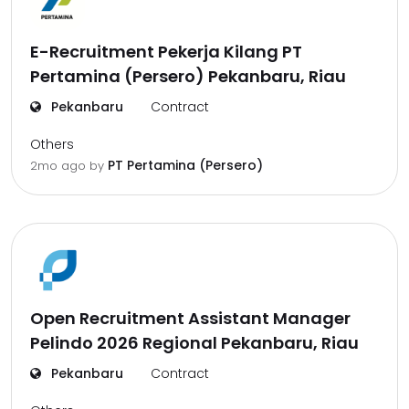
E-Recruitment Pekerja Kilang PT
Pertamina (Persero) Pekanbaru, Riau
Pekanbaru
Contract
Others
PT Pertamina (Persero)
2mo ago
by
Open Recruitment Assistant Manager
Pelindo 2026 Regional Pekanbaru, Riau
Pekanbaru
Contract