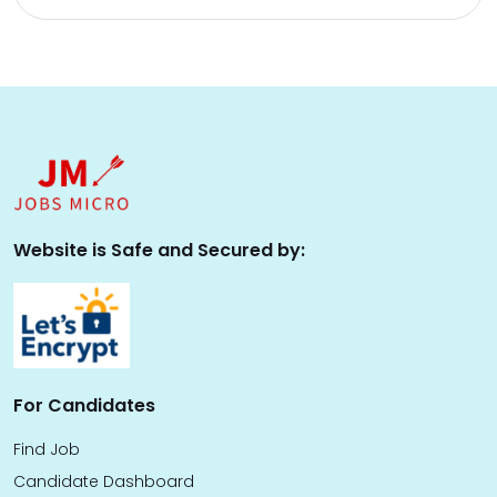
Website is Safe and Secured by:
For Candidates
Find Job
Candidate Dashboard