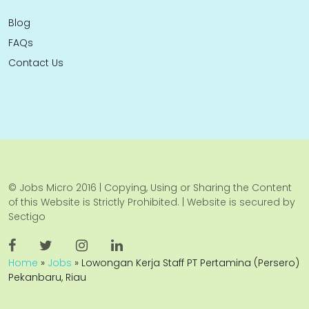
Blog
FAQs
Contact Us
© Jobs Micro 2016 | Copying, Using or Sharing the Content
of this Website is Strictly Prohibited. | Website is secured by
Sectigo
Home
»
Jobs
»
Lowongan Kerja Staff PT Pertamina (Persero)
Pekanbaru, Riau