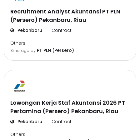
Recruitment Analyst Akuntansi PT PLN
(Persero) Pekanbaru, Riau
Pekanbaru
Contract
Others
PT PLN (Persero)
3mo ago
by
Lowongan Kerja Staf Akuntansi 2026 PT
Pertamina (Persero) Pekanbaru, Riau
Pekanbaru
Contract
Others