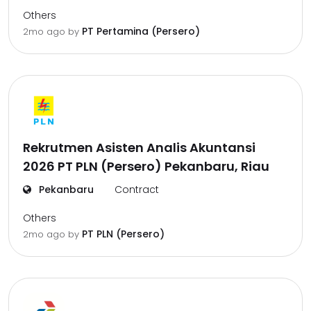
Others
PT Pertamina (Persero)
2mo ago
by
Rekrutmen Asisten Analis Akuntansi
2026 PT PLN (Persero) Pekanbaru, Riau
Pekanbaru
Contract
Others
PT PLN (Persero)
2mo ago
by