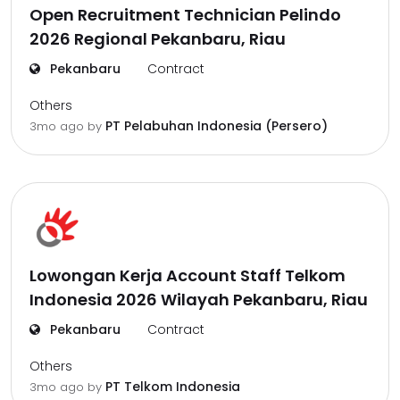
Open Recruitment Technician Pelindo
2026 Regional Pekanbaru, Riau
Pekanbaru
Contract
Others
PT Pelabuhan Indonesia (Persero)
3mo ago
by
Lowongan Kerja Account Staff Telkom
Indonesia 2026 Wilayah Pekanbaru, Riau
Pekanbaru
Contract
Others
PT Telkom Indonesia
3mo ago
by