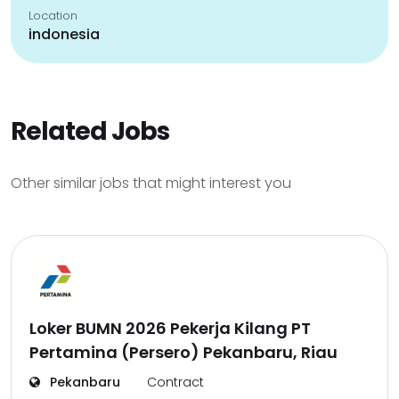
Location
indonesia
Related Jobs
Other similar jobs that might interest you
Loker BUMN 2026 Pekerja Kilang PT
Pertamina (Persero) Pekanbaru, Riau
Pekanbaru
Contract