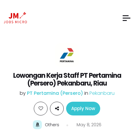
Lowongan Kerja Staff PT Pertamina
(Persero) Pekanbaru, Riau
by
PT Pertamina (Persero)
in
Pekanbaru
Apply Now
Others
May 8, 2026