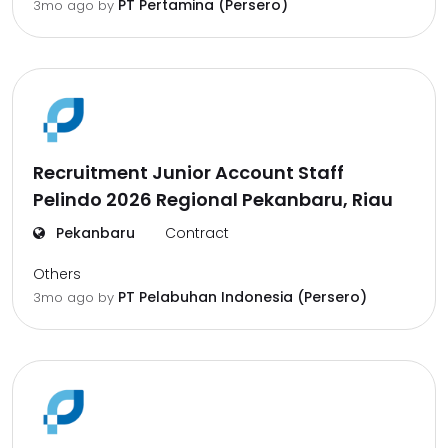
PT Pertamina (Persero)
3mo ago
by
Recruitment Junior Account Staff
Pelindo 2026 Regional Pekanbaru, Riau
Pekanbaru
Contract
Others
PT Pelabuhan Indonesia (Persero)
3mo ago
by