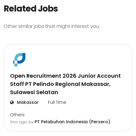
Related Jobs
Other similar jobs that might interest you
Open Recruitment 2026 Junior Account
Staff PT Pelindo Regional Makassar,
Sulawesi Selatan
Makassar
Full Time
Others
PT Pelabuhan Indonesia (Persero)
1mo ago
by