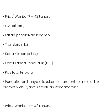
• Pria / Wanita 17 – 42 tahun,
• CV terbaru,
• Ijazah pendidikan lengkap,
• Transkrip nilai,
• Kartu Keluarga (KK),
• Kartu Tanda Penduduk (KTP),
• Pas foto terbaru,
• Pendaftaran hanya dilakukan secara online melalui link
alamat web Syarat Ketentuan Pendaftaran :
• Pria / Wanita 17 – 42 tahun,