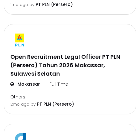
PT PLN (Persero)
1mo ago
by
Open Recruitment Legal Officer PT PLN
(Persero) Tahun 2026 Makassar,
Sulawesi Selatan
Makassar
Full Time
Others
PT PLN (Persero)
2mo ago
by