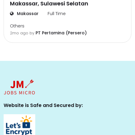
Makassar, Sulawesi Selatan
Makassar
Full Time
Others
PT Pertamina (Persero)
2mo ago
by
Website is Safe and Secured by: