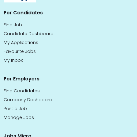
For Candidates
Find Job
Candidate Dashboard
My Applications
Favourite Jobs
My Inbox
For Employers
Find Candidates
Company Dashboard
Post a Job
Manage Jobs
Jobs Micro