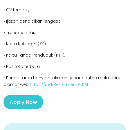
• CV terbaru,
• Ijazah pendidikan lengkap,
• Transkrip nilai,
• Kartu Keluarga (KK),
• Kartu Tanda Penduduk (KTP),
• Pas foto terbaru,
• Pendaftaran hanya dilakukan secara online melalui link
alamat web
https://s.id/Rekrutmen-PTKAI
Apply Now