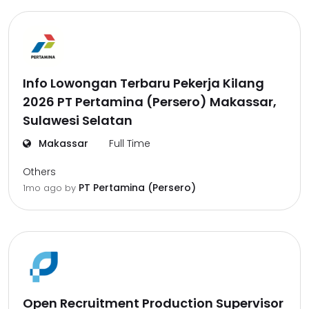
Info Lowongan Terbaru Pekerja Kilang
2026 PT Pertamina (Persero) Makassar,
Sulawesi Selatan
Makassar
Full Time
Others
PT Pertamina (Persero)
1mo ago
by
Open Recruitment Production Supervisor