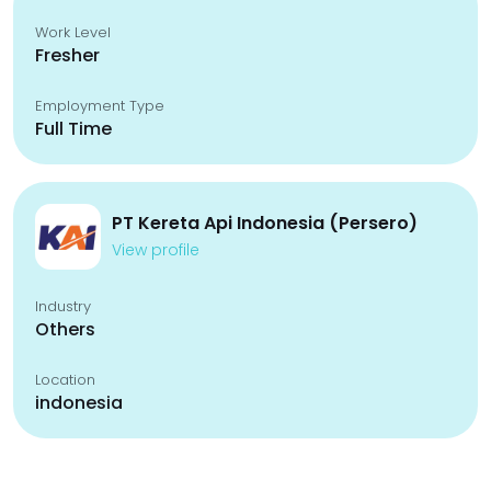
Work Level
Fresher
Employment Type
Full Time
PT Kereta Api Indonesia (Persero)
View profile
Industry
Others
Location
indonesia