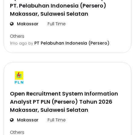
PT. Pelabuhan Indonesia (Persero)
Makassar, Sulawesi Selatan
Makassar
Full Time
Others
PT Pelabuhan Indonesia (Persero)
1mo ago
by
Open Recruitment System Information
Analyst PT PLN (Persero) Tahun 2026
Makassar, Sulawesi Selatan
Makassar
Full Time
Others