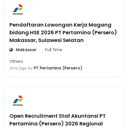
Pendaftaran Lowongan Kerja Magang
bidang HSE 2026 PT Pertamina (Persero)
Makassar, Sulawesi Selatan
Makassar
Full Time
Others
PT Pertamina (Persero)
2mo ago
by
Open Recruitment Staf Akuntansi PT
Pertamina (Persero) 2026 Regional