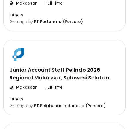
Makassar
Full Time
Others
PT Pertamina (Persero)
2mo ago
by
Junior Account Staff Pelindo 2026
Regional Makassar, Sulawesi Selatan
Makassar
Full Time
Others
PT Pelabuhan Indonesia (Persero)
2mo ago
by