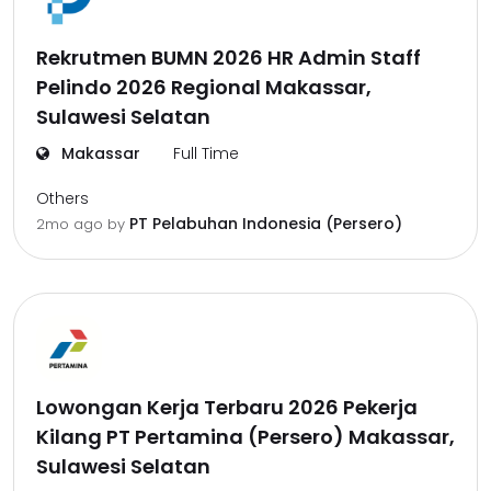
Rekrutmen BUMN 2026 HR Admin Staff
Pelindo 2026 Regional Makassar,
Sulawesi Selatan
Makassar
Full Time
Others
PT Pelabuhan Indonesia (Persero)
2mo ago
by
Lowongan Kerja Terbaru 2026 Pekerja
Kilang PT Pertamina (Persero) Makassar,
Sulawesi Selatan