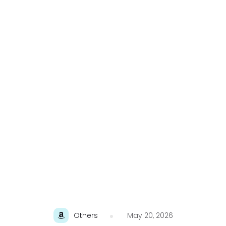
Others
May 20, 2026