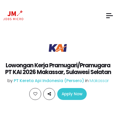
Lowongan Kerja Pramugari/Pramugara
PT KAI 2026 Makassar, Sulawesi Selatan
by
PT Kereta Api Indonesia (Persero)
in
Makassar
Apply Now