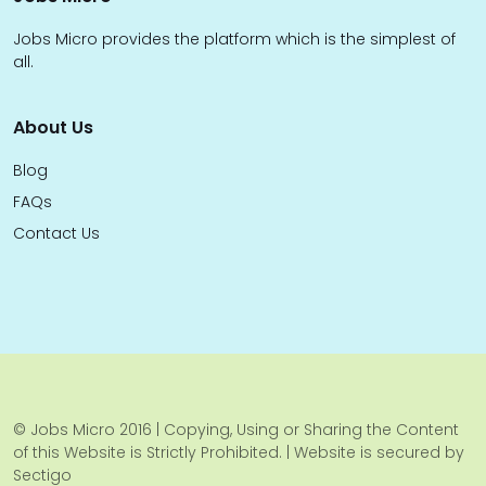
Jobs Micro provides the platform which is the simplest of
all.
About Us
Blog
FAQs
Contact Us
© Jobs Micro 2016 | Copying, Using or Sharing the Content
of this Website is Strictly Prohibited. | Website is secured by
Sectigo