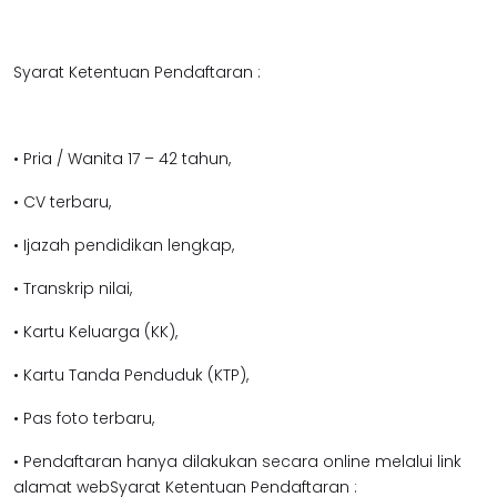
Syarat Ketentuan Pendaftaran :
• Pria / Wanita 17 – 42 tahun,
• CV terbaru,
• Ijazah pendidikan lengkap,
• Transkrip nilai,
• Kartu Keluarga (KK),
• Kartu Tanda Penduduk (KTP),
• Pas foto terbaru,
• Pendaftaran hanya dilakukan secara online melalui link
alamat webSyarat Ketentuan Pendaftaran :