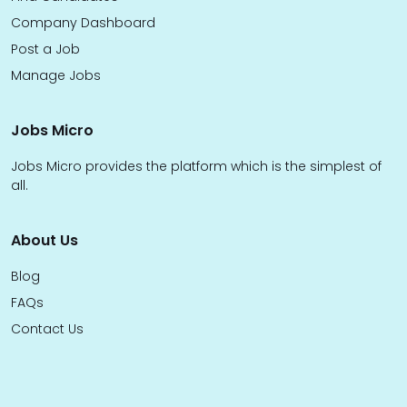
Company Dashboard
Post a Job
Manage Jobs
Jobs Micro
Jobs Micro provides the platform which is the simplest of
all.
About Us
Blog
FAQs
Contact Us