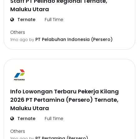
Staff PT Pelindo Regional Ternate,
Maluku Utara
Ternate
Full Time
Others
PT Pelabuhan Indonesia (Persero)
1mo ago
by
Info Lowongan Terbaru Pekerja Kilang
2026 PT Pertamina (Persero) Ternate,
Maluku Utara
Ternate
Full Time
Others
PT Pertamina (Persero)
1mo ago
by