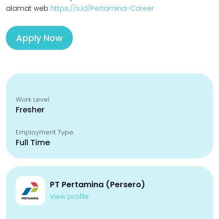
alamat web
https://s.id/Pertamina-Career
Apply Now
Work Level
Fresher
Employment Type
Full Time
PT Pertamina (Persero)
View profile