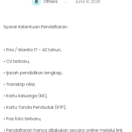
Others
June 8, 2026
Syarat Ketentuan Pendaftaran :
• Pria / Wanita 17 – 42 tahun,
• CV terbaru,
• Ijazah pendidikan lengkap,
• Transkrip nilai,
• Kartu Keluarga (KK),
• Kartu Tanda Penduduk (KTP),
• Pas foto terbaru,
• Pendaftaran hanya dilakukan secara online melalui link