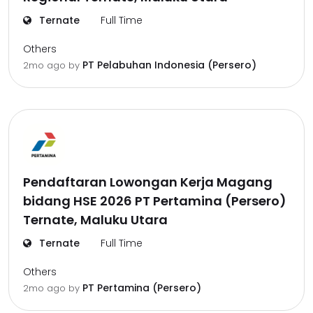
Ternate
Full Time
Others
PT Pelabuhan Indonesia (Persero)
2mo ago
by
Pendaftaran Lowongan Kerja Magang
bidang HSE 2026 PT Pertamina (Persero)
Ternate, Maluku Utara
Ternate
Full Time
Others
PT Pertamina (Persero)
2mo ago
by