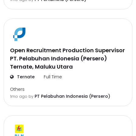
Open Recruitment Production Supervisor
PT. Pelabuhan Indonesia (Persero)
Ternate, Maluku Utara
Ternate
Full Time
Others
PT Pelabuhan Indonesia (Persero)
1mo ago
by