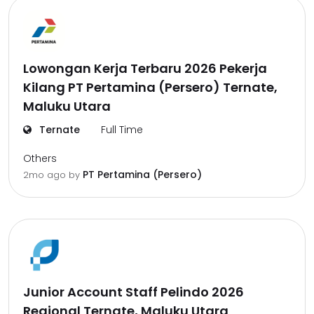
Lowongan Kerja Terbaru 2026 Pekerja
Kilang PT Pertamina (Persero) Ternate,
Maluku Utara
Ternate
Full Time
Others
PT Pertamina (Persero)
2mo ago
by
Junior Account Staff Pelindo 2026
Regional Ternate, Maluku Utara