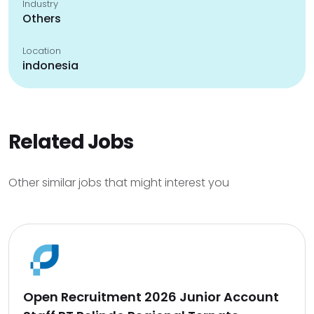
Industry
Others
Location
indonesia
Related Jobs
Other similar jobs that might interest you
Open Recruitment 2026 Junior Account