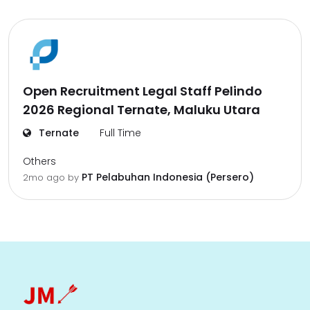
Open Recruitment Legal Staff Pelindo
2026 Regional Ternate, Maluku Utara
Ternate
Full Time
Others
PT Pelabuhan Indonesia (Persero)
2mo ago
by