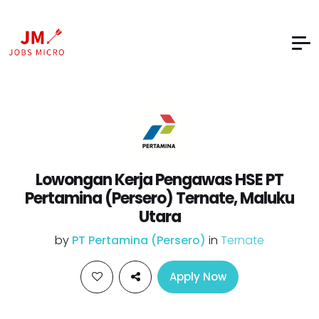
Lowongan Kerja Pengawas HSE PT
Pertamina (Persero) Ternate, Maluku
Utara
by
PT Pertamina (Persero)
in
Ternate
Apply Now