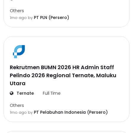
Others
PT PLN (Persero)
1mo ago
by
Rekrutmen BUMN 2026 HR Admin Staff
Pelindo 2026 Regional Ternate, Maluku
Utara
Ternate
Full Time
Others
PT Pelabuhan Indonesia (Persero)
1mo ago
by