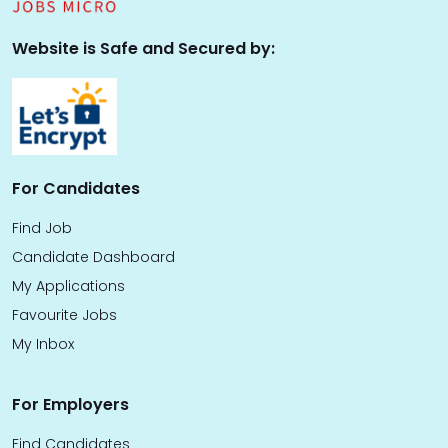
Website is Safe and Secured by:
For Candidates
Find Job
Candidate Dashboard
My Applications
Favourite Jobs
My Inbox
For Employers
Find Candidates