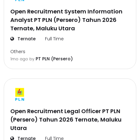
Open Recruitment System Information
Analyst PT PLN (Persero) Tahun 2026
Ternate, Maluku Utara
Ternate
Full Time
Others
PT PLN (Persero)
1mo ago
by
Open Recruitment Legal Officer PT PLN
(Persero) Tahun 2026 Ternate, Maluku
Utara
Ternate
Full Time