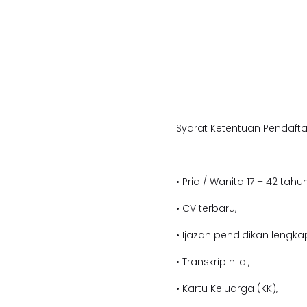
Syarat Ketentuan Pendafta
• Pria / Wanita 17 – 42 tahun
• CV terbaru,
• Ijazah pendidikan lengka
• Transkrip nilai,
• Kartu Keluarga (KK),