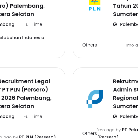
ero) Palembang,
Tahun 2
era Selatan
Sumater
mbang
Full Time
Palemb
Pelabuhan Indonesia
Others
1mo 
Recruitment Legal
Rekrutm
r PT PLN (Persero)
Admin St
 2026 Palembang,
Regiona
era Selatan
Sumater
mbang
Full Time
Palemb
PT Pel
1mo ago
by
Others
PT PLN (Persero)
(Persero)
o ago
by