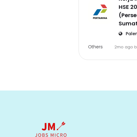
HSE 2
(Pers
Sumat
Pale
Others
2mo ago