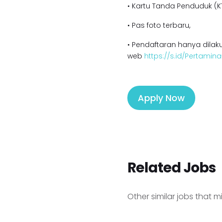
• Kartu Tanda Penduduk (KT
• Pas foto terbaru,
• Pendaftaran hanya dilaku
web
https://s.id/Pertamin
Apply Now
Related Jobs
Other similar jobs that m