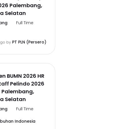
026 Palembang,
a Selatan
ang
Full Time
PT PLN (Persero)
ago
by
en BUMN 2026 HR
aff Pelindo 2026
l Palembang,
a Selatan
ang
Full Time
abuhan Indonesia