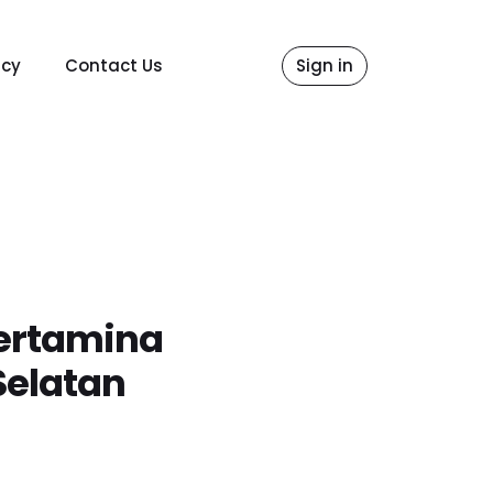
icy
Contact Us
Sign in
ertamina
Selatan