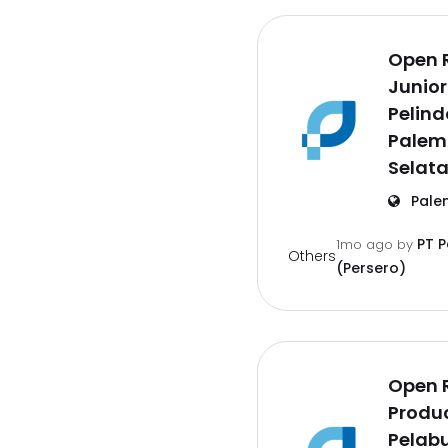
Open 
Junior
Pelind
Palem
Selat
Pale
PT 
1mo ago
by
Others
(Persero)
Open 
Produc
Pelab