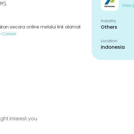
P),
View p
Industry
Others
kan secara online melalui link alamat
a-Career
Location
indonesia
ight interest you