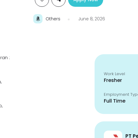
Others
June 8, 2026
ran :
Work Level
Fresher
,
Employment Typ
Full Time
p,
PT P