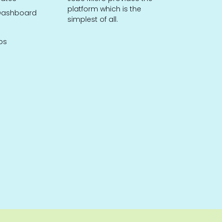
platform which is the
ashboard
simplest of all.
bs