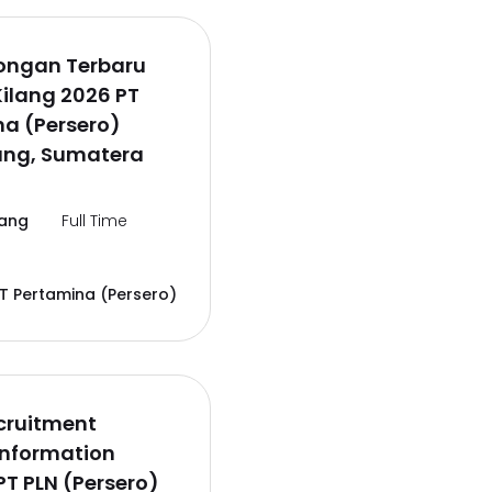
wongan Terbaru
Kilang 2026 PT
a (Persero)
ng, Sumatera
ang
Full Time
T Pertamina (Persero)
cruitment
Information
PT PLN (Persero)