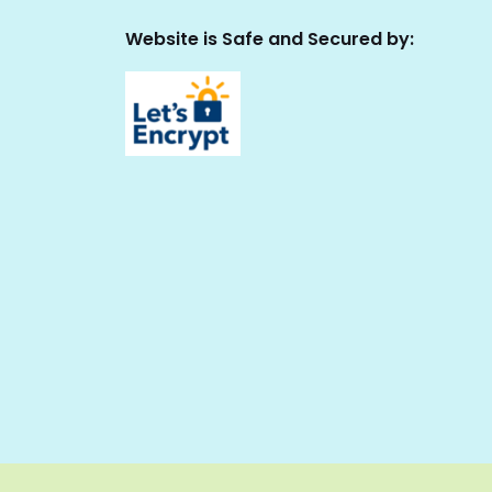
Website is Safe and Secured by: