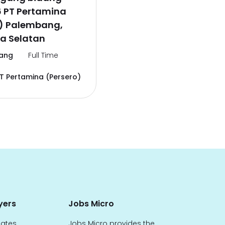
6 PT Pertamina
o) Palembang,
a Selatan
ang
Full Time
T Pertamina (Persero)
yers
Jobs Micro
dates
Jobs Micro provides the