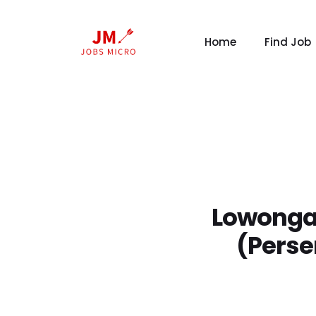
Home
Find Job
Lowonga
(Perse