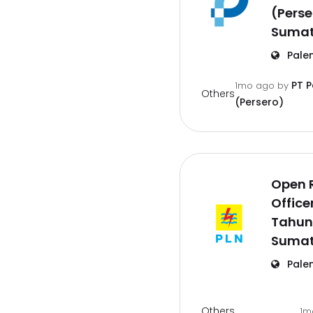
(Pers
Sumat
Pale
PT 
1mo ago
by
Others
(Persero)
Open 
Office
Tahun
Sumat
Pale
Others
1m