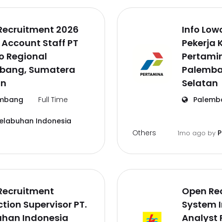
Recruitment 2026
Info Lo
 Account Staff PT
Pekerja 
o Regional
Pertamin
bang, Sumatera
Palemba
an
Selatan
mbang
Full Time
Palemb
Pelabuhan Indonesia
Others
P
1mo ago
by
Recruitment
Open Re
tion Supervisor PT.
System 
uhan Indonesia
Analyst 