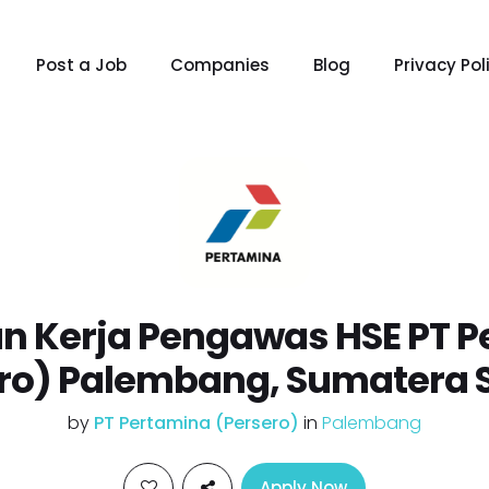
Post a Job
Companies
Blog
Privacy Pol
n Kerja Pengawas HSE PT P
ro) Palembang, Sumatera 
by
PT Pertamina (Persero)
in
Palembang
Apply Now