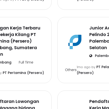
gan Kerja Terbaru
Junior A
ekerja Kilang PT
Pelindo 
ina (Persero)
Palemba
bang, Sumatera
Selatan
an
Palemb
mbang
Full Time
PT Pel
1mo ago
by
Others
PT Pertamina (Persero)
(Persero)
by
ftaran Lowongan
Pendaft
 Magang bidang
Kerja M