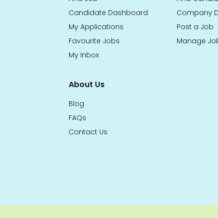
Candidate Dashboard
Company D
My Applications
Post a Job
Favourite Jobs
Manage Jo
My Inbox
About Us
Blog
FAQs
Contact Us