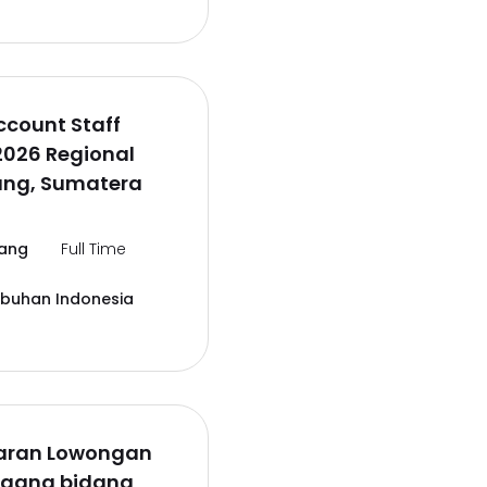
ccount Staff
2026 Regional
ng, Sumatera
ang
Full Time
abuhan Indonesia
aran Lowongan
agang bidang