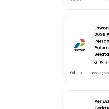
Lowon
2026 P
Pertam
Palem
Selat
Pale
Others
1mo ago
Penda
Kerja