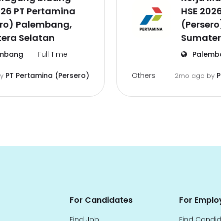
026 PT Pertamina
HSE 202
ero) Palembang,
(Perser
era Selatan
Sumater
mbang
Full Time
Palemb
Others
PT Pertamina (Persero)
P
by
2mo ago
by
For Candidates
For Emplo
Find Job
Find Candi