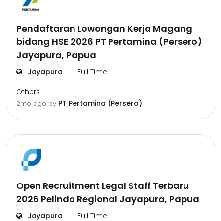
Pendaftaran Lowongan Kerja Magang
bidang HSE 2026 PT Pertamina (Persero)
Jayapura, Papua
Jayapura
Full Time
Others
PT Pertamina (Persero)
2mo ago
by
Open Recruitment Legal Staff Terbaru
2026 Pelindo Regional Jayapura, Papua
Jayapura
Full Time