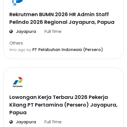
Rekrutmen BUMN 2026 HR Admin Staff
Pelindo 2026 Regional Jayapura, Papua
Jayapura
Full Time
Others
PT Pelabuhan Indonesia (Persero)
1mo ago
by
Lowongan Kerja Terbaru 2026 Pekerja
Kilang PT Pertamina (Persero) Jayapura,
Papua
Jayapura
Full Time