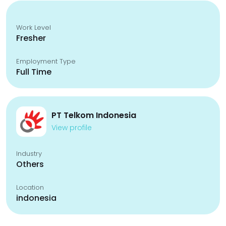
Work Level
Fresher
Employment Type
Full Time
PT Telkom Indonesia
View profile
Industry
Others
Location
indonesia