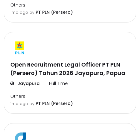
Others
PT PLN (Persero)
1mo ago
by
Open Recruitment Legal Officer PT PLN
(Persero) Tahun 2026 Jayapura, Papua
Jayapura
Full Time
Others
PT PLN (Persero)
1mo ago
by