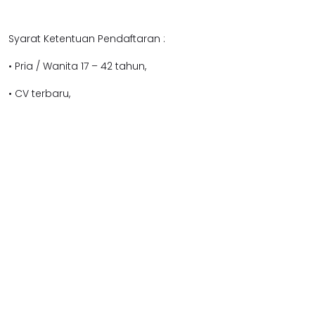
Syarat Ketentuan Pendaftaran :
• Pria / Wanita 17 – 42 tahun,
• CV terbaru,