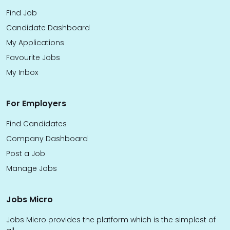
Find Job
Candidate Dashboard
My Applications
Favourite Jobs
My Inbox
For Employers
Find Candidates
Company Dashboard
Post a Job
Manage Jobs
Jobs Micro
Jobs Micro provides the platform which is the simplest of