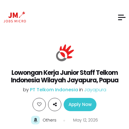
Lowongan Kerja Junior Staff Telkom
Indonesia Wilayah Jayapura, Papua
by
PT Telkom Indonesia
in
Jayapura
Apply Now
Others
May 12, 2026