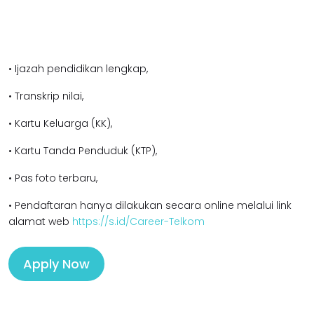
• Ijazah pendidikan lengkap,
• Transkrip nilai,
• Kartu Keluarga (KK),
• Kartu Tanda Penduduk (KTP),
• Pas foto terbaru,
• Pendaftaran hanya dilakukan secara online melalui link
alamat web
https://s.id/Career-Telkom
Apply Now