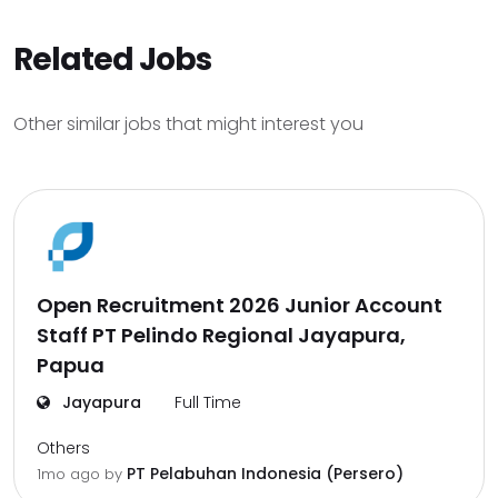
Related Jobs
Other similar jobs that might interest you
Open Recruitment 2026 Junior Account
Staff PT Pelindo Regional Jayapura,
Papua
Jayapura
Full Time
Others
PT Pelabuhan Indonesia (Persero)
1mo ago
by