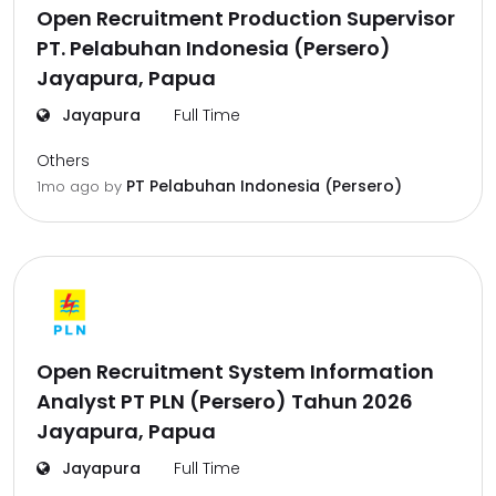
Open Recruitment Production Supervisor
PT. Pelabuhan Indonesia (Persero)
Jayapura, Papua
Jayapura
Full Time
Others
PT Pelabuhan Indonesia (Persero)
1mo ago
by
Open Recruitment System Information
Analyst PT PLN (Persero) Tahun 2026
Jayapura, Papua
Jayapura
Full Time