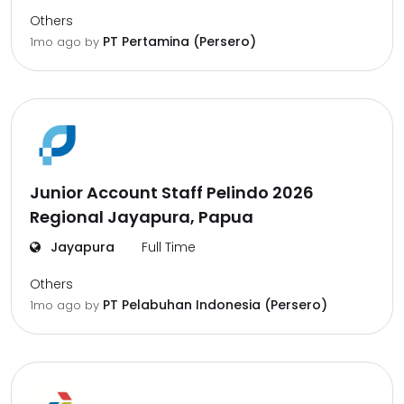
Others
PT Pertamina (Persero)
1mo ago
by
Junior Account Staff Pelindo 2026
Regional Jayapura, Papua
Jayapura
Full Time
Others
PT Pelabuhan Indonesia (Persero)
1mo ago
by