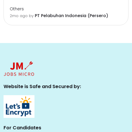
Others
PT Pelabuhan Indonesia (Persero)
2mo ago
by
Website is Safe and Secured by:
For Candidates