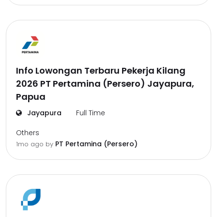
Info Lowongan Terbaru Pekerja Kilang
2026 PT Pertamina (Persero) Jayapura,
Papua
Jayapura
Full Time
Others
PT Pertamina (Persero)
1mo ago
by