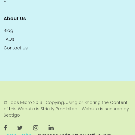
all.
About Us
Blog
FAQs
Contact Us
© Jobs Micro 2016 | Copying, Using or Sharing the Content
of this Website is Strictly Prohibited. | Website is secured by
Sectigo