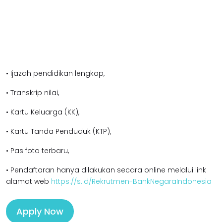
• Ijazah pendidikan lengkap,
• Transkrip nilai,
• Kartu Keluarga (KK),
• Kartu Tanda Penduduk (KTP),
• Pas foto terbaru,
• Pendaftaran hanya dilakukan secara online melalui link
alamat web
https://s.id/Rekrutmen-BankNegaraIndonesia
Apply Now