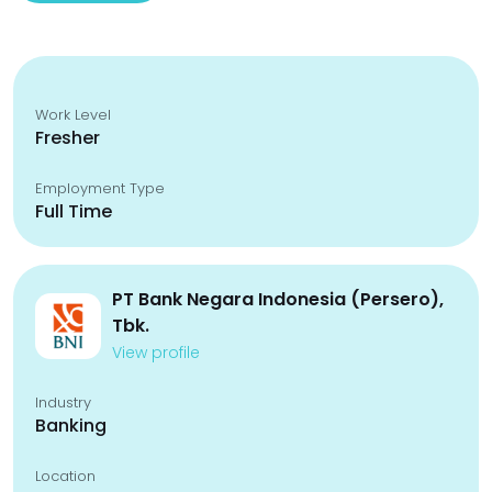
Work Level
Fresher
Employment Type
Full Time
PT Bank Negara Indonesia (Persero),
Tbk.
View profile
Industry
Banking
Location