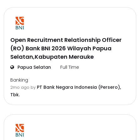
Open Recruitment Relationship Officer
(RO) Bank BNI 2026 Wilayah Papua
Selatan,Kabupaten Merauke
Papua Selatan
Full Time
Banking
PT Bank Negara Indonesia (Persero),
2mo ago
by
Tbk.