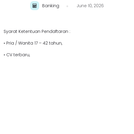
Banking
June 10, 2026
Syarat Ketentuan Pendaftaran :
• Pria / Wanita 17 – 42 tahun,
• CV terbaru,