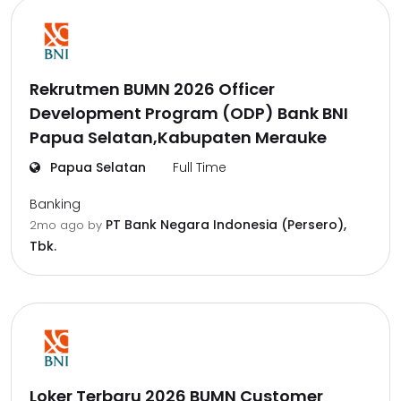
Rekrutmen BUMN 2026 Officer
Development Program (ODP) Bank BNI
Papua Selatan,Kabupaten Merauke
Papua Selatan
Full Time
Banking
PT Bank Negara Indonesia (Persero),
2mo ago
by
Tbk.
Loker Terbaru 2026 BUMN Customer