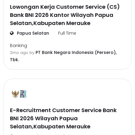
Lowongan Kerja Customer Service (CS)
Bank BNI 2026 Kantor Wilayah Papua
Selatan,Kabupaten Merauke
Papua Selatan
Full Time
Banking
PT Bank Negara Indonesia (Persero),
2mo ago
by
Tbk.
E-Recruitment Customer Service Bank
BNI 2026 Wilayah Papua
Selatan,Kabupaten Merauke