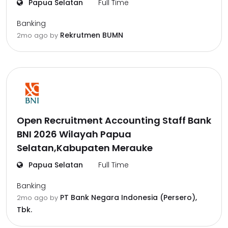
Papua Selatan
Full Time
Banking
Rekrutmen BUMN
2mo ago
by
Open Recruitment Accounting Staff Bank
BNI 2026 Wilayah Papua
Selatan,Kabupaten Merauke
Papua Selatan
Full Time
Banking
PT Bank Negara Indonesia (Persero),
2mo ago
by
Tbk.