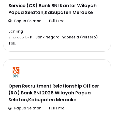
Service (CS) Bank BNI Kantor Wilayah
Papua Selatan,Kabupaten Merauke
Papua Selatan
Full Time
Banking
PT Bank Negara Indonesia (Persero),
2mo ago
by
Tbk.
Open Recruitment Relationship Officer
(RO) Bank BNI 2026 Wilayah Papua
Selatan,Kabupaten Merauke
Papua Selatan
Full Time