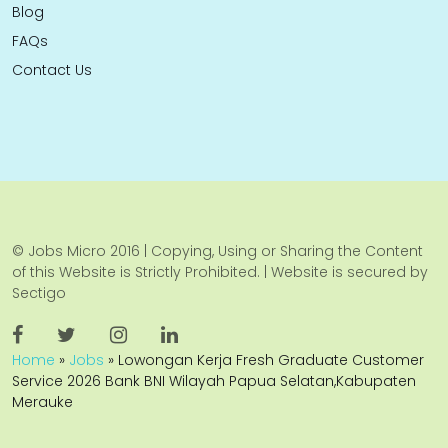
Blog
FAQs
Contact Us
© Jobs Micro 2016 | Copying, Using or Sharing the Content
of this Website is Strictly Prohibited. | Website is secured by
Sectigo
Home
»
Jobs
»
Lowongan Kerja Fresh Graduate Customer
Service 2026 Bank BNI Wilayah Papua Selatan,Kabupaten
Merauke