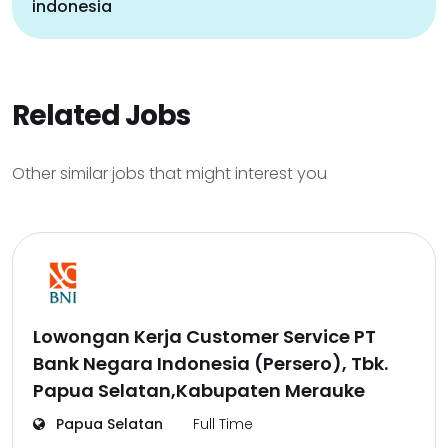
indonesia
Related Jobs
Other similar jobs that might interest you
Lowongan Kerja Customer Service PT
Bank Negara Indonesia (Persero), Tbk.
Papua Selatan,Kabupaten Merauke
Papua Selatan
Full Time