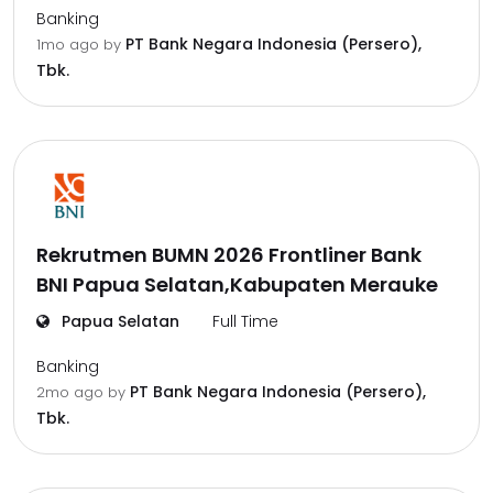
Banking
PT Bank Negara Indonesia (Persero),
1mo ago
by
Tbk.
Rekrutmen BUMN 2026 Frontliner Bank
BNI Papua Selatan,Kabupaten Merauke
Papua Selatan
Full Time
Banking
PT Bank Negara Indonesia (Persero),
2mo ago
by
Tbk.