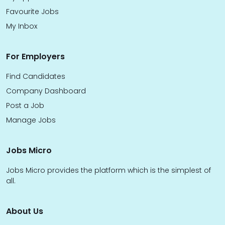
Favourite Jobs
My Inbox
For Employers
Find Candidates
Company Dashboard
Post a Job
Manage Jobs
Jobs Micro
Jobs Micro provides the platform which is the simplest of
all.
About Us