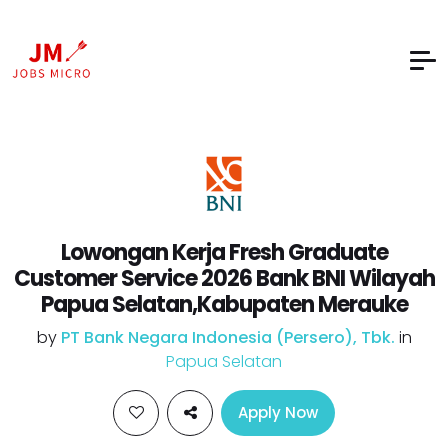
Lowongan Kerja Fresh Graduate
Customer Service 2026 Bank BNI Wilayah
Papua Selatan,Kabupaten Merauke
by
PT Bank Negara Indonesia (Persero), Tbk.
in
Papua Selatan
Apply Now