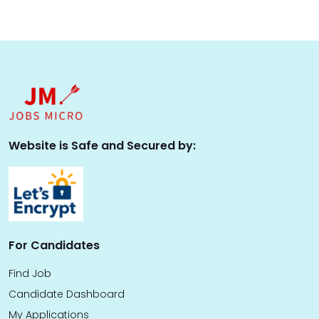
Website is Safe and Secured by:
For Candidates
Find Job
Candidate Dashboard
My Applications