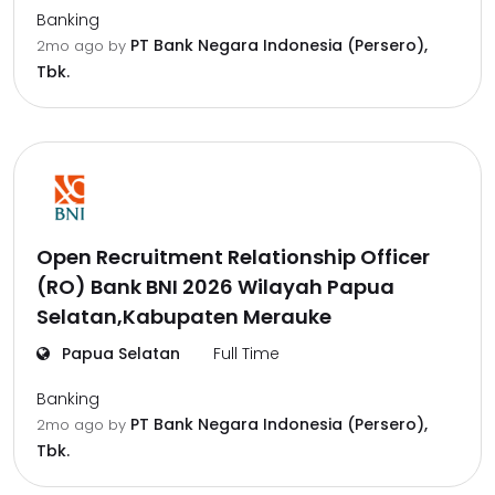
Banking
PT Bank Negara Indonesia (Persero),
2mo ago
by
Tbk.
Open Recruitment Relationship Officer
(RO) Bank BNI 2026 Wilayah Papua
Selatan,Kabupaten Merauke
Papua Selatan
Full Time
Banking
PT Bank Negara Indonesia (Persero),
2mo ago
by
Tbk.