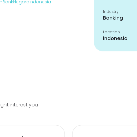
en-BankNegaraIndonesia
Industry
Banking
Location
indonesia
ight interest you