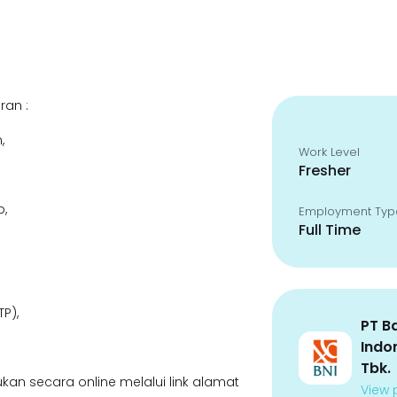
ran :
,
Work Level
Fresher
p,
Employment Typ
Full Time
P),
PT B
Indo
Tbk.
kan secara online melalui link alamat
View p