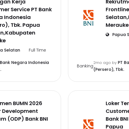
gan Kerja
Rekrutm
er Service PT Bank
Frontlin
a Indonesia
Selatan
ro), Tbk. Papua
Merauke
an,Kabupaten
Papua S
ke
a Selatan
Full Time
 Bank Negara Indonesia
PT B
2mo ago
by
Banking
.
(Persero), Tbk.
tmen BUMN 2026
Loker Te
er Development
Customer
am (ODP) Bank BNI
Bank BNI
a
Papua