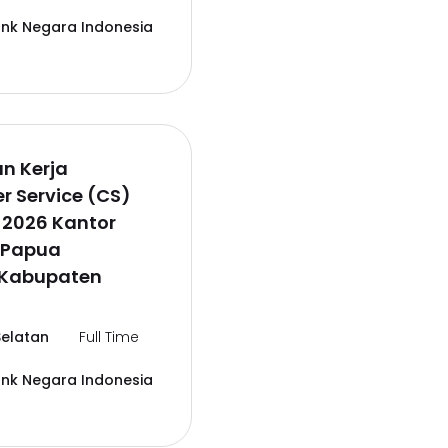
ank Negara Indonesia
n Kerja
 Service (CS)
 2026 Kantor
 Papua
,Kabupaten
elatan
Full Time
ank Negara Indonesia