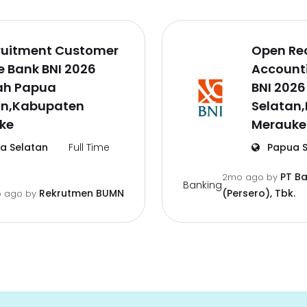
ruitment Customer
Open Re
e Bank BNI 2026
Accounti
ah Papua
BNI 202
an,Kabupaten
Selatan
ke
Merauke
a Selatan
Full Time
Papua S
PT B
2mo ago
by
Banking
Rekrutmen BUMN
(Persero), Tbk.
 ago
by