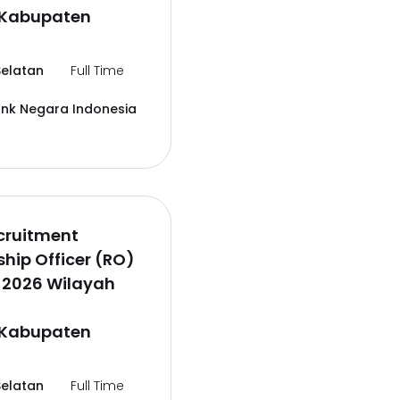
,Kabupaten
elatan
Full Time
ank Negara Indonesia
cruitment
ship Officer (RO)
 2026 Wilayah
,Kabupaten
elatan
Full Time