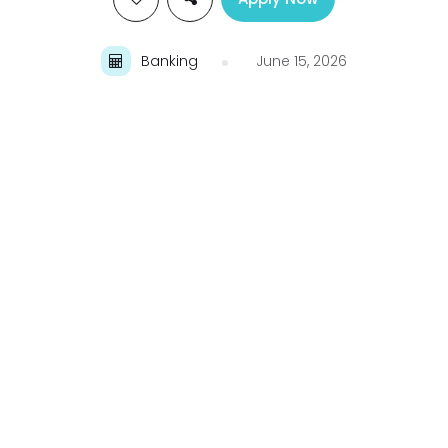
Banking
June 15, 2026