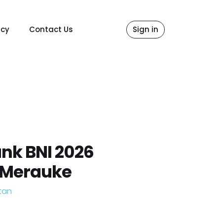
icy
Contact Us
Sign in
nk BNI 2026
 Merauke
tan