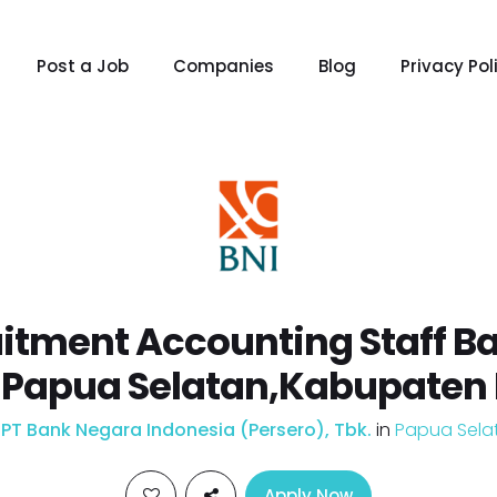
Post a Job
Companies
Blog
Privacy Pol
itment Accounting Staff Ba
 Papua Selatan,Kabupaten
y
PT Bank Negara Indonesia (Persero), Tbk.
in
Papua Sela
Apply Now