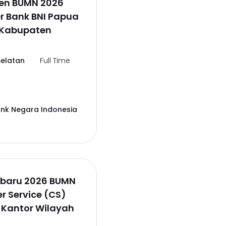
en BUMN 2026
er Bank BNI Papua
,Kabupaten
elatan
Full Time
ank Negara Indonesia
rbaru 2026 BUMN
 Service (CS)
 Kantor Wilayah