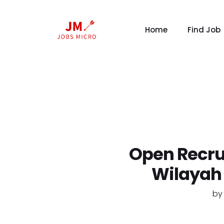
Home
Find Job
Open Recru
Wilayah
b