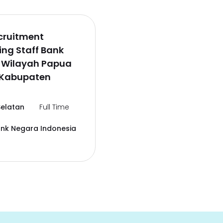
cruitment
ng Staff Bank
6 Wilayah Papua
,Kabupaten
elatan
Full Time
ank Negara Indonesia