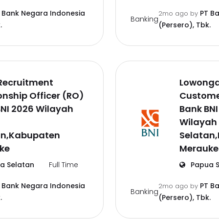
 Bank Negara Indonesia
PT B
2mo ago
by
Banking
.
(Persero), Tbk.
Recruitment
Lowonga
onship Officer (RO)
Customer
NI 2026 Wilayah
Bank BNI
a
Wilayah
an,Kabupaten
Selatan
ke
Merauke
a Selatan
Full Time
Papua S
 Bank Negara Indonesia
PT B
2mo ago
by
Banking
.
(Persero), Tbk.