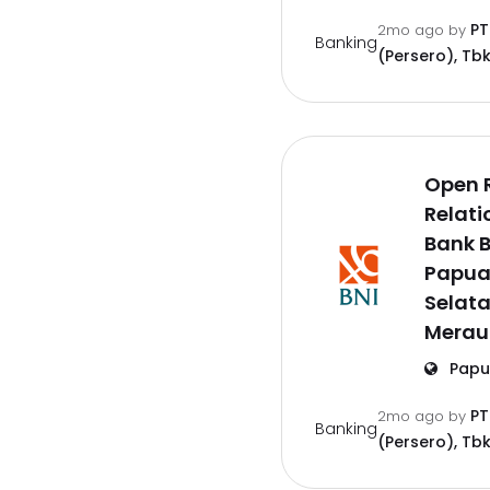
PT
2mo ago
by
Banking
(Persero), Tbk
Open 
Relati
Bank B
Papu
Selat
Merau
Papu
PT
2mo ago
by
Banking
(Persero), Tbk