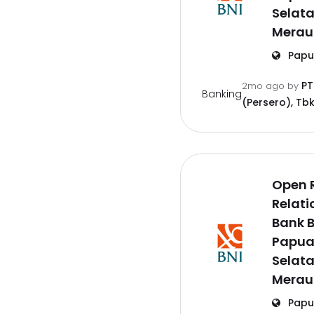
Selat
Merau
Papu
PT
2mo ago
by
Banking
(Persero), Tbk
Open 
Relati
Bank B
Papu
Selat
Merau
Papu