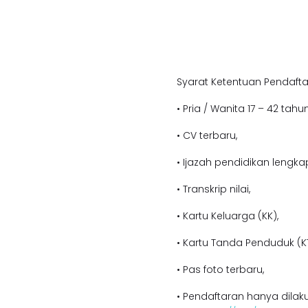
Syarat Ketentuan Pendafta
• Pria / Wanita 17 – 42 tahun
• CV terbaru,
• Ijazah pendidikan lengka
• Transkrip nilai,
• Kartu Keluarga (KK),
• Kartu Tanda Penduduk (KT
• Pas foto terbaru,
• Pendaftaran hanya dilaku