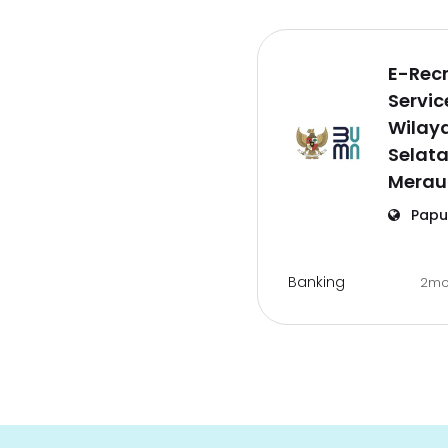
E-Rec
Servic
Wilay
Selat
Merau
Papu
Banking
2mo