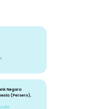
e
ank Negara
nesia (Persero),
rofile