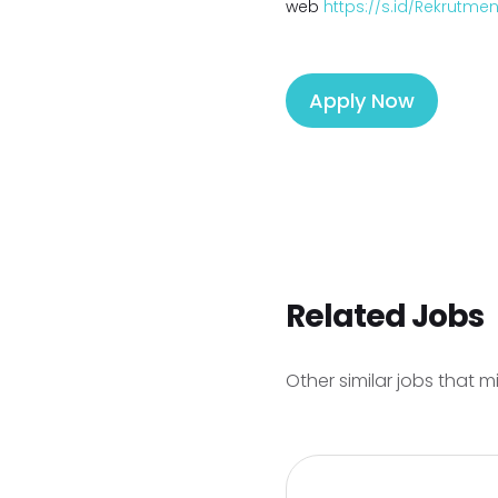
web
https://s.id/Rekrutm
Apply Now
Related Jobs
Other similar jobs that m