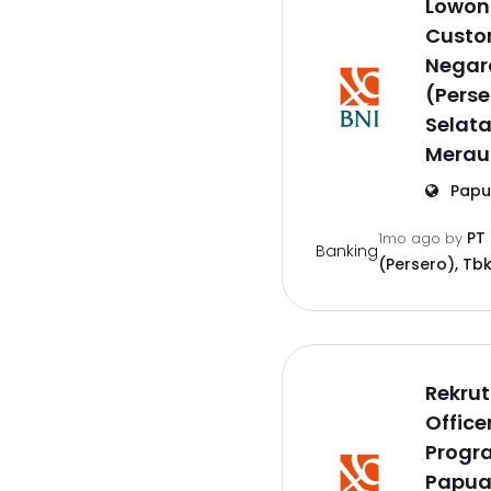
Lowon
Custom
Negar
(Perse
Selat
Merau
Papu
PT
1mo ago
by
Banking
(Persero), Tbk
Rekru
Offic
Progr
Papu