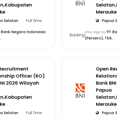
an,Kabupaten
Selatan
ke
Merauke
a Selatan
Full Time
Papua S
 Bank Negara Indonesia
PT B
2mo ago
by
Banking
.
(Persero), Tbk.
Recruitment
Open Re
onship Officer (RO)
Relation
NI 2026 Wilayah
Bank BNI
a
Papua
an,Kabupaten
Selatan
ke
Merauke
a Selatan
Full Time
Papua S