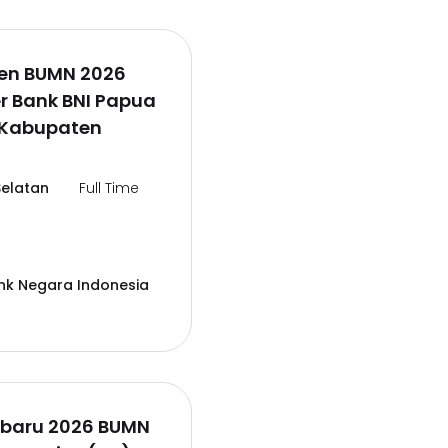
en BUMN 2026
er Bank BNI Papua
,Kabupaten
elatan
Full Time
nk Negara Indonesia
rbaru 2026 BUMN