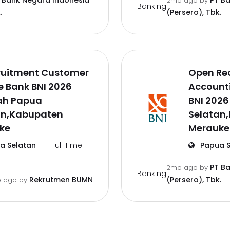
 Bank Negara Indonesia
PT B
2mo ago
by
Banking
.
(Persero), Tbk.
ruitment Customer
Open Re
e Bank BNI 2026
Accounti
ah Papua
BNI 202
an,Kabupaten
Selatan
ke
Merauke
a Selatan
Full Time
Papua S
PT B
2mo ago
by
Banking
Rekrutmen BUMN
(Persero), Tbk.
 ago
by