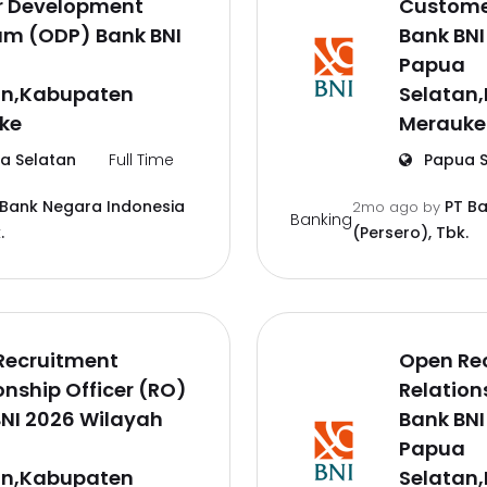
er Development
Customer
am (ODP) Bank BNI
Bank BNI
a
Papua
an,Kabupaten
Selatan
ke
Merauke
a Selatan
Full Time
Papua S
 Bank Negara Indonesia
PT B
2mo ago
by
Banking
.
(Persero), Tbk.
Recruitment
Open Re
onship Officer (RO)
Relation
NI 2026 Wilayah
Bank BNI
a
Papua
an,Kabupaten
Selatan