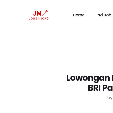
Home
Find Job
Lowongan K
BRI P
b