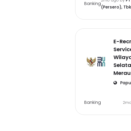
PT
2mo ago
by
Banking
(Persero), Tbk
E-Rec
Servic
Wilay
Selat
Merau
Papu
Banking
2mo