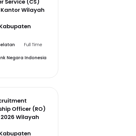
 Service (CS)
 Kantor Wilayah
,Kabupaten
elatan
Full Time
ank Negara Indonesia
cruitment
ship Officer (RO)
 2026 Wilayah
,Kabupaten