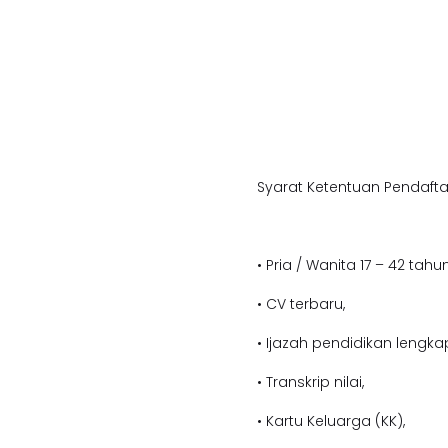
Syarat Ketentuan Pendafta
• Pria / Wanita 17 – 42 tahun
• CV terbaru,
• Ijazah pendidikan lengka
• Transkrip nilai,
• Kartu Keluarga (KK),