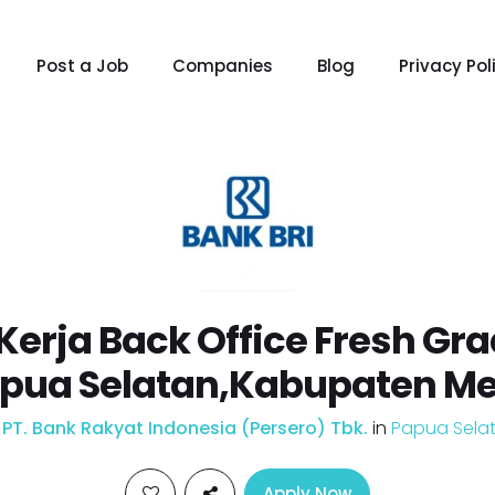
Post a Job
Companies
Blog
Privacy Pol
erja Back Office Fresh Gr
apua Selatan,Kabupaten M
y
PT. Bank Rakyat Indonesia (Persero) Tbk.
in
Papua Sela
Apply Now