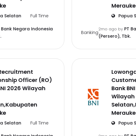
ke
Merauke
a Selatan
Full Time
Papua S
 Bank Negara Indonesia
PT B
2mo ago
by
Banking
.
(Persero), Tbk.
Recruitment
Lowonga
onship Officer (RO)
Customer
NI 2026 Wilayah
Bank BNI
a
Wilayah
an,Kabupaten
Selatan
ke
Merauke
a Selatan
Full Time
Papua S