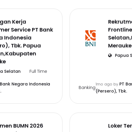
gan Kerja
Rekrutm
er Service PT Bank
Frontlin
a Indonesia
Selatan
ro), Tbk. Papua
Merauke
an,Kabupaten
Papua S
ke
a Selatan
Full Time
 Bank Negara Indonesia
PT Ba
1mo ago
by
Banking
.
(Persero), Tbk.
tmen BUMN 2026
Loker Te