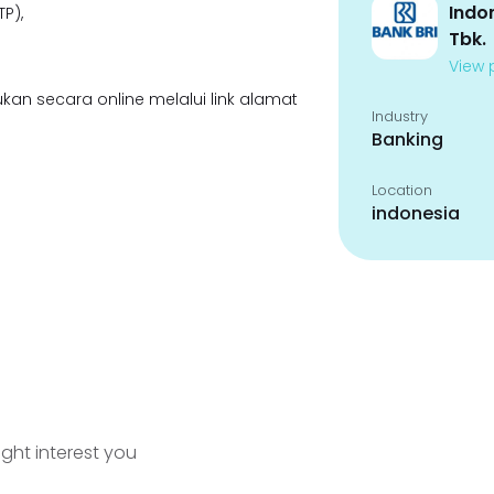
Indo
P),
Tbk.
View p
kan secara online melalui link alamat
Industry
Banking
Location
indonesia
ight interest you