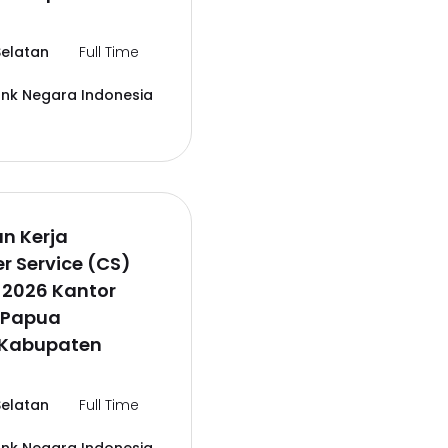
elatan
Full Time
ank Negara Indonesia
n Kerja
 Service (CS)
 2026 Kantor
 Papua
,Kabupaten
elatan
Full Time