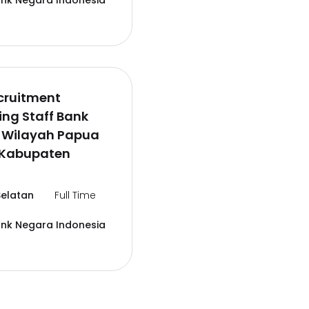
ank Negara Indonesia
cruitment
ng Staff Bank
6 Wilayah Papua
,Kabupaten
elatan
Full Time
ank Negara Indonesia