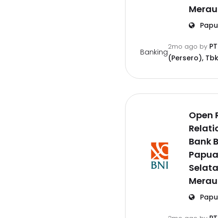
Merau
Papu
PT
2mo ago
by
Banking
(Persero), Tbk
Open 
Relati
Bank B
Papu
Selat
Merau
Papu