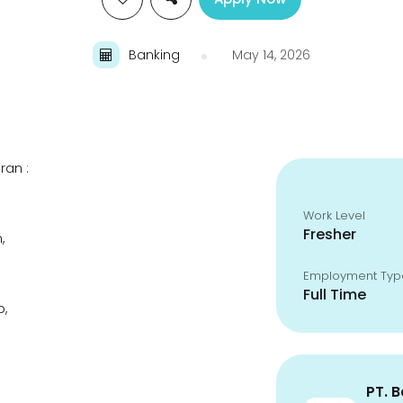
Banking
May 14, 2026
ran :
Work Level
Fresher
,
Employment Typ
Full Time
p,
PT. 