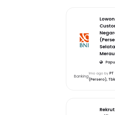
Lowon
Custom
Negar
(Perse
Selat
Merau
Papu
PT
1mo ago
by
Banking
(Persero), Tbk
Rekru