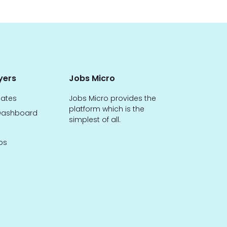
yers
Jobs Micro
dates
Jobs Micro provides the
platform which is the
ashboard
simplest of all.
bs