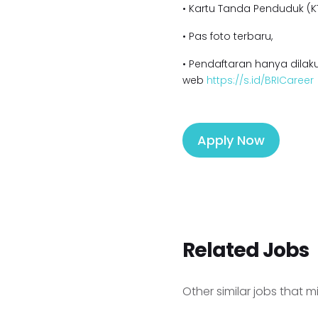
• Kartu Tanda Penduduk (KT
• Pas foto terbaru,
• Pendaftaran hanya dilaku
web
https://s.id/BRICareer
Apply Now
Related Jobs
Other similar jobs that m