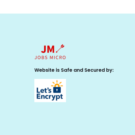
Website is Safe and Secured by: