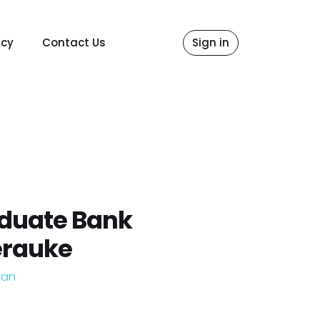
icy
Contact Us
Sign in
aduate Bank
erauke
tan