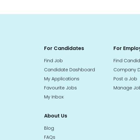
For Candidates
For Emplo
Find Job
Find Candi
Candidate Dashboard
Company D
My Applications
Post a Job
Favourite Jobs
Manage Jo
My Inbox
About Us
Blog
FAQs