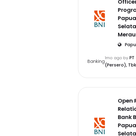
Offic
Progr
Papu
Selat
Merau
Papu
PT
1mo ago
by
Banking
(Persero), Tbk
Open 
Relati
Bank B
Papu
Selat