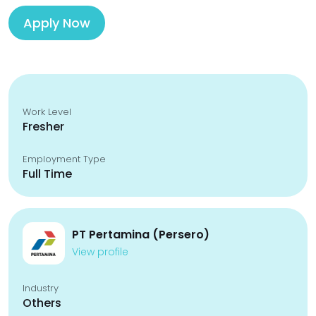
Apply Now
Work Level
Fresher
Employment Type
Full Time
PT Pertamina (Persero)
View profile
Industry
Others