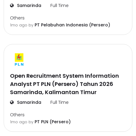
Samarinda
Full Time
Others
PT Pelabuhan Indonesia (Persero)
1mo ago
by
Open Recruitment System Information
Analyst PT PLN (Persero) Tahun 2026
Samarinda, Kalimantan Timur
Samarinda
Full Time
Others
PT PLN (Persero)
1mo ago
by