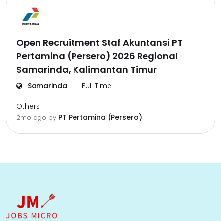
Open Recruitment Staf Akuntansi PT
Pertamina (Persero) 2026 Regional
Samarinda, Kalimantan Timur
Samarinda
Full Time
Others
PT Pertamina (Persero)
2mo ago
by