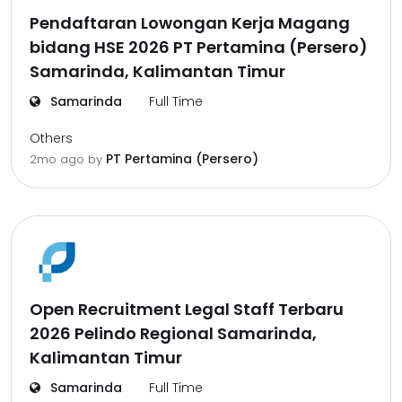
Pendaftaran Lowongan Kerja Magang
bidang HSE 2026 PT Pertamina (Persero)
Samarinda, Kalimantan Timur
Samarinda
Full Time
Others
PT Pertamina (Persero)
2mo ago
by
Open Recruitment Legal Staff Terbaru
2026 Pelindo Regional Samarinda,
Kalimantan Timur
Samarinda
Full Time