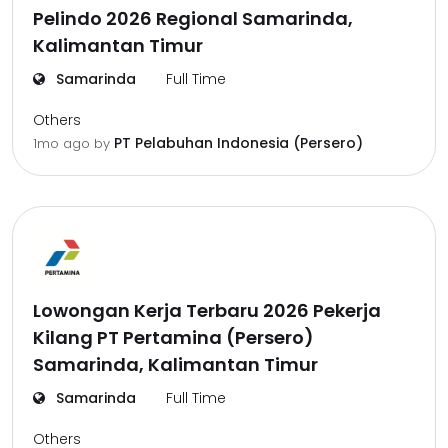
Pelindo 2026 Regional Samarinda,
Kalimantan Timur
Samarinda
Full Time
Others
PT Pelabuhan Indonesia (Persero)
1mo ago
by
Lowongan Kerja Terbaru 2026 Pekerja
Kilang PT Pertamina (Persero)
Samarinda, Kalimantan Timur
Samarinda
Full Time
Others