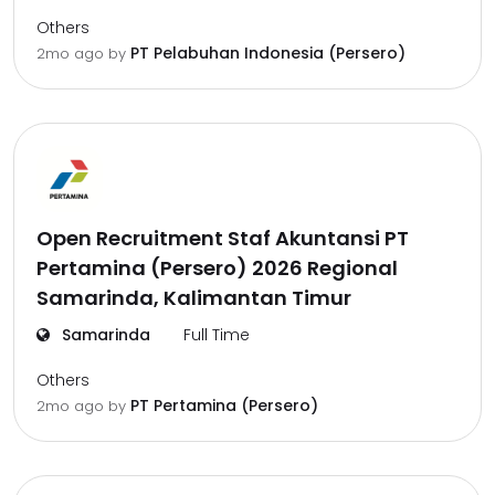
Others
PT Pelabuhan Indonesia (Persero)
2mo ago
by
Open Recruitment Staf Akuntansi PT
Pertamina (Persero) 2026 Regional
Samarinda, Kalimantan Timur
Samarinda
Full Time
Others
PT Pertamina (Persero)
2mo ago
by