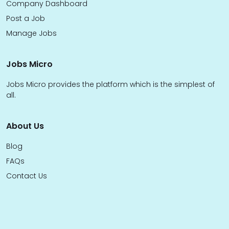
Company Dashboard
Post a Job
Manage Jobs
Jobs Micro
Jobs Micro provides the platform which is the simplest of
all.
About Us
Blog
FAQs
Contact Us