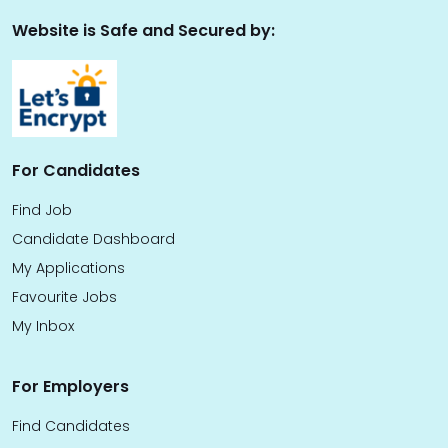
Website is Safe and Secured by:
For Candidates
Find Job
Candidate Dashboard
My Applications
Favourite Jobs
My Inbox
For Employers
Find Candidates