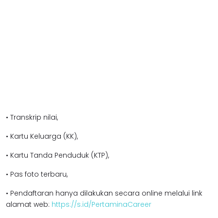
• Transkrip nilai,
• Kartu Keluarga (KK),
• Kartu Tanda Penduduk (KTP),
• Pas foto terbaru,
• Pendaftaran hanya dilakukan secara online melalui link
alamat web:
https://s.id/PertaminaCareer