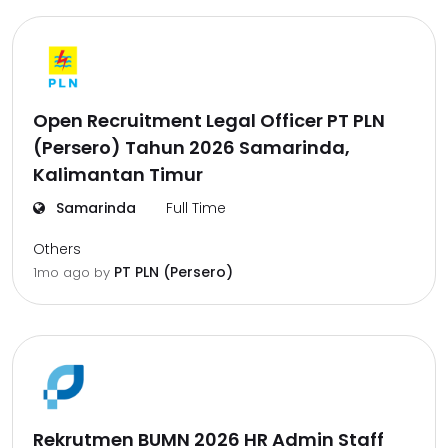
Open Recruitment Legal Officer PT PLN
(Persero) Tahun 2026 Samarinda,
Kalimantan Timur
Samarinda
Full Time
Others
PT PLN (Persero)
1mo ago
by
Rekrutmen BUMN 2026 HR Admin Staff