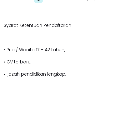
Syarat Ketentuan Pendaftaran :
• Pria / Wanita 17 – 42 tahun,
• CV terbaru,
• Ijazah pendidikan lengkap,