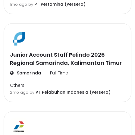
PT Pertamina (Persero)
1mo ago
by
Junior Account Staff Pelindo 2026
Regional Samarinda, Kalimantan Timur
Samarinda
Full Time
Others
PT Pelabuhan Indonesia (Persero)
2mo ago
by