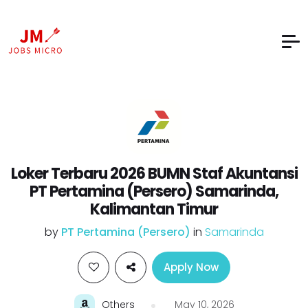
Loker Terbaru 2026 BUMN Staf Akuntansi
PT Pertamina (Persero) Samarinda,
Kalimantan Timur
by
PT Pertamina (Persero)
in
Samarinda
Apply Now
Others
May 10, 2026