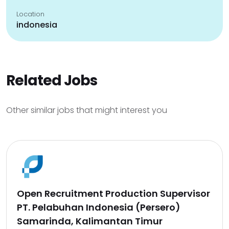
Location
indonesia
Related Jobs
Other similar jobs that might interest you
Open Recruitment Production Supervisor
PT. Pelabuhan Indonesia (Persero)
Samarinda, Kalimantan Timur