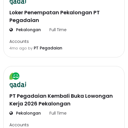
Loker Penempatan Pekalongan PT
Pegadaian
Pekalongan
Full Time
Accounts
PT Pegadaian
4mo ago
by
PT Pegadaian Kembali Buka Lowongan
Kerja 2026 Pekalongan
Pekalongan
Full Time
Accounts