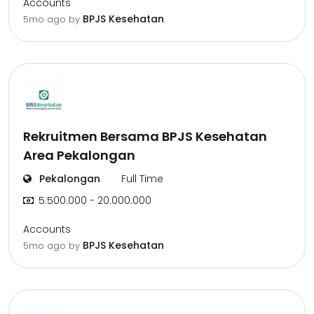
Accounts
BPJS Kesehatan
5mo ago
by
Rekruitmen Bersama BPJS Kesehatan
Area Pekalongan
Pekalongan
Full Time
5.500.000 - 20.000.000
Accounts
BPJS Kesehatan
5mo ago
by