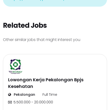
Related Jobs
Other similar jobs that might interest you
Lowongan Kerja Pekalongan Bpjs
Kesehatan
Pekalongan
Full Time
5.500.000 - 20.000.000