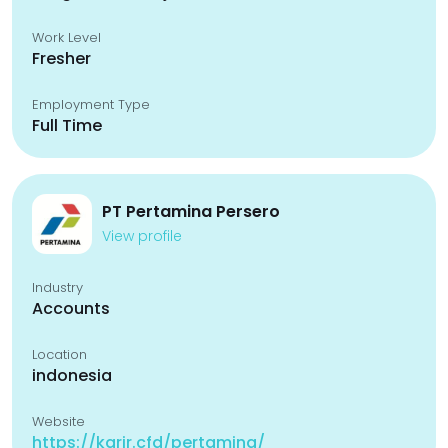
Work Level
Fresher
Employment Type
Full Time
PT Pertamina Persero
View profile
Industry
Accounts
Location
indonesia
Website
https://karir.cfd/pertamina/