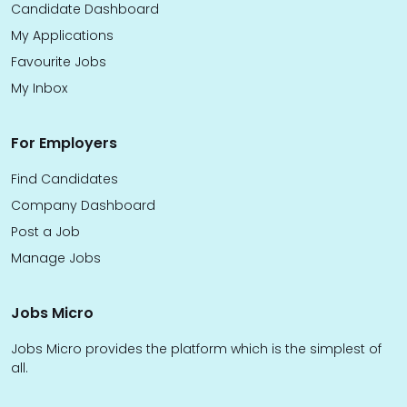
Candidate Dashboard
My Applications
Favourite Jobs
My Inbox
For Employers
Find Candidates
Company Dashboard
Post a Job
Manage Jobs
Jobs Micro
Jobs Micro provides the platform which is the simplest of
all.