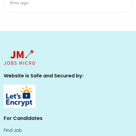
5mo ago
Website is Safe and Secured by:
For Candidates
Find Job