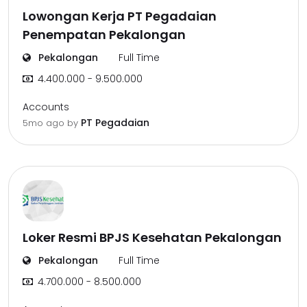
Lowongan Kerja PT Pegadaian
Penempatan Pekalongan
Pekalongan
Full Time
4.400.000 - 9.500.000
Accounts
PT Pegadaian
5mo ago
by
Loker Resmi BPJS Kesehatan Pekalongan
Pekalongan
Full Time
4.700.000 - 8.500.000