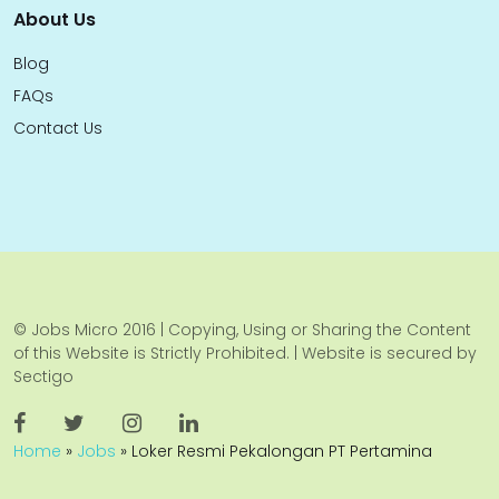
About Us
Blog
FAQs
Contact Us
© Jobs Micro 2016 | Copying, Using or Sharing the Content
of this Website is Strictly Prohibited. | Website is secured by
Sectigo
Home
»
Jobs
»
Loker Resmi Pekalongan PT Pertamina