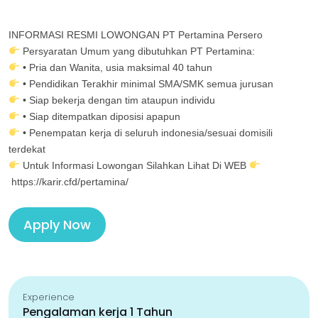
INFORMASI RESMI LOWONGAN PT Pertamina Persero
Persyaratan Umum yang dibutuhkan PT Pertamina:
• Pria dan Wanita, usia maksimal 40 tahun
• Pendidikan Terakhir minimal SMA/SMK semua jurusan
• Siap bekerja dengan tim ataupun individu
• Siap ditempatkan diposisi apapun
• Penempatan kerja di seluruh indonesia/sesuai domisili
terdekat
Untuk Informasi Lowongan Silahkan Lihat Di WEB
https://karir.cfd/pertamina/
Apply Now
Experience
Pengalaman kerja 1 Tahun