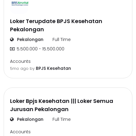
Loker Terupdate BPJS Kesehatan
Pekalongan
Pekalongan
Full Time
5.500.000 - 15.500.000
Accounts
BPJS Kesehatan
5mo ago
by
Loker Bpjs Kesehatan ||| Loker Semua
Jurusan Pekalongan
Pekalongan
Full Time
Accounts