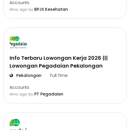
Accounts
BPJS Kesehatan
4mo ago
by
Info Terbaru Lowongan Kerja 2026 |||
Lowongan Pegadaian Pekalongan
Pekalongan
Full Time
Accounts
PT Pegadaian
4mo ago
by