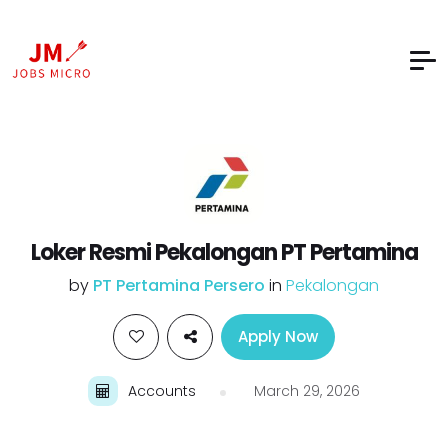
Loker Resmi Pekalongan PT Pertamina
by
PT Pertamina Persero
in
Pekalongan
Apply Now
Accounts
March 29, 2026