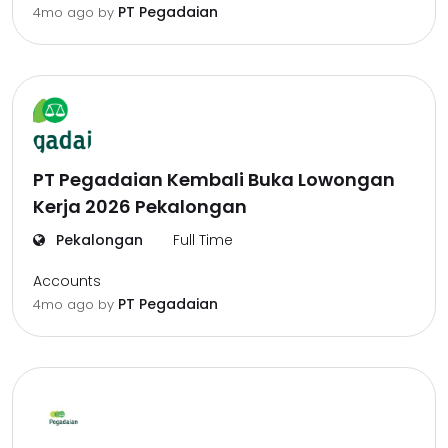
PT Pegadaian
4mo ago
by
PT Pegadaian Kembali Buka Lowongan
Kerja 2026 Pekalongan
Pekalongan
Full Time
Accounts
PT Pegadaian
4mo ago
by