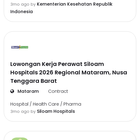
Kementerian Kesehatan Republik
3mo ago
by
Indonesia
Lowongan Kerja Perawat Siloam
Hospitals 2026 Regional Mataram, Nusa
Tenggara Barat
Mataram
Contract
Hospital / Health Care / Pharma
Siloam Hospitals
3mo ago
by