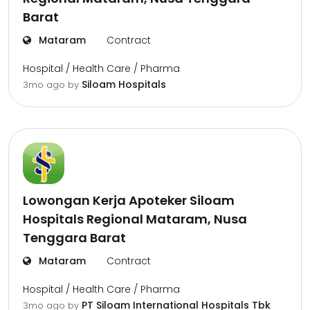
Barat
Mataram
Contract
Hospital / Health Care / Pharma
Siloam Hospitals
3mo ago
by
Lowongan Kerja Apoteker Siloam
Hospitals Regional Mataram, Nusa
Tenggara Barat
Mataram
Contract
Hospital / Health Care / Pharma
PT Siloam International Hospitals Tbk
3mo ago
by