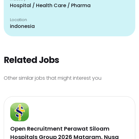
Hospital / Health Care / Pharma
Location
indonesia
Related Jobs
Other similar jobs that might interest you
Open Recruitment Perawat Siloam
Hospitals Group 2026 Mataram, Nusa