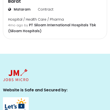
Barat
Mataram
Contract
Hospital / Health Care / Pharma
PT Siloam International Hospitals Tbk
4mo ago
by
(Siloam Hospitals)
Website is Safe and Secured by: