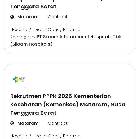
Tenggara Barat
Mataram
Contract
Hospital / Health Care / Pharma
PT Siloam International Hospitals Tbk
2mo ago
by
(Siloam Hospitals)
Rekrutmen PPPK 2026 Kementerian
Kesehatan (Kemenkes) Mataram, Nusa
Tenggara Barat
Mataram
Contract
Hospital / Health Care / Pharma