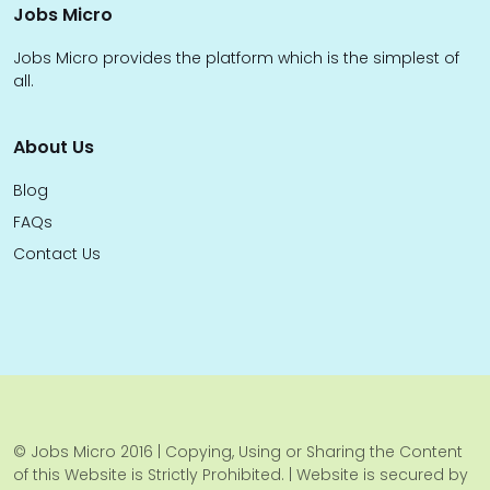
Jobs Micro
Jobs Micro provides the platform which is the simplest of
all.
About Us
Blog
FAQs
Contact Us
© Jobs Micro 2016 | Copying, Using or Sharing the Content
of this Website is Strictly Prohibited. | Website is secured by