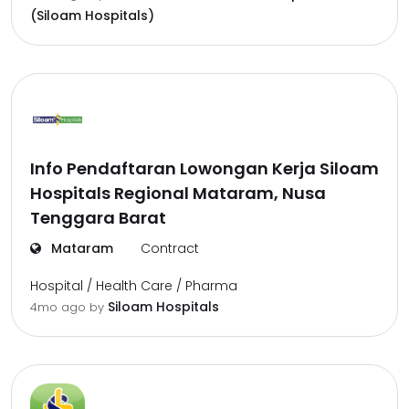
(Siloam Hospitals)
Info Pendaftaran Lowongan Kerja Siloam
Hospitals Regional Mataram, Nusa
Tenggara Barat
Mataram
Contract
Hospital / Health Care / Pharma
Siloam Hospitals
4mo ago
by