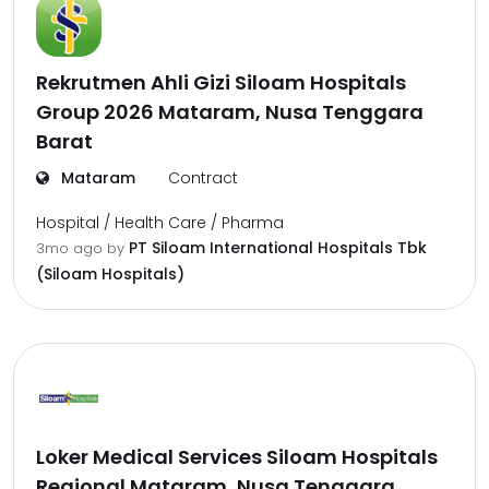
Rekrutmen Ahli Gizi Siloam Hospitals
Group 2026 Mataram, Nusa Tenggara
Barat
Mataram
Contract
Hospital / Health Care / Pharma
PT Siloam International Hospitals Tbk
3mo ago
by
(Siloam Hospitals)
Loker Medical Services Siloam Hospitals
Regional Mataram, Nusa Tenggara