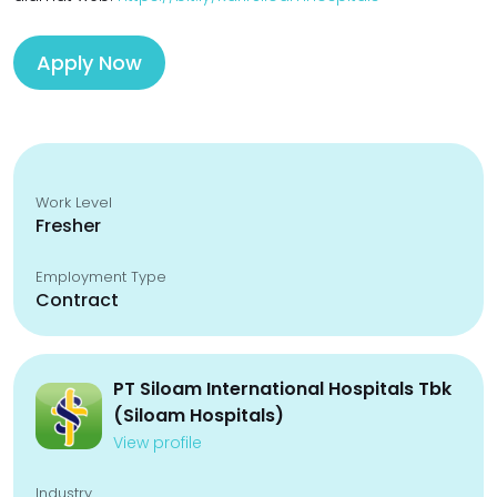
Apply Now
Work Level
Fresher
Employment Type
Contract
PT Siloam International Hospitals Tbk
(Siloam Hospitals)
View profile
Industry