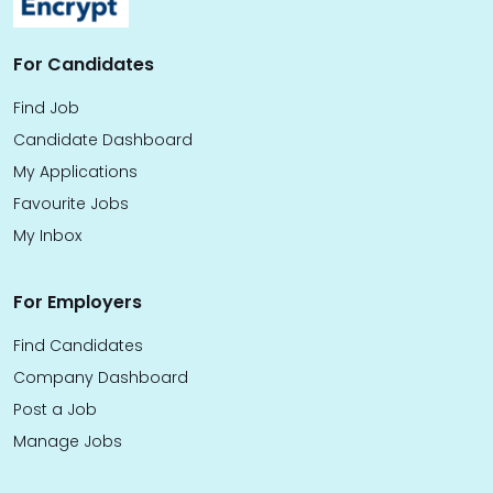
For Candidates
Find Job
Candidate Dashboard
My Applications
Favourite Jobs
My Inbox
For Employers
Find Candidates
Company Dashboard
Post a Job
Manage Jobs