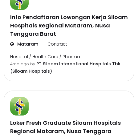
Info Pendaftaran Lowongan Kerja Siloam
Hospitals Regional Mataram, Nusa
Tenggara Barat
Mataram
Contract
Hospital / Health Care / Pharma
PT Siloam International Hospitals Tbk
4mo ago
by
(Siloam Hospitals)
Loker Fresh Graduate Siloam Hospitals
Regional Mataram, Nusa Tenggara