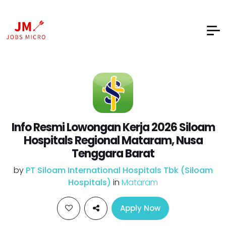
Info Resmi Lowongan Kerja 2026 Siloam
Hospitals Regional Mataram, Nusa
Tenggara Barat
by
PT Siloam International Hospitals Tbk (Siloam
Hospitals)
in
Mataram
Apply Now