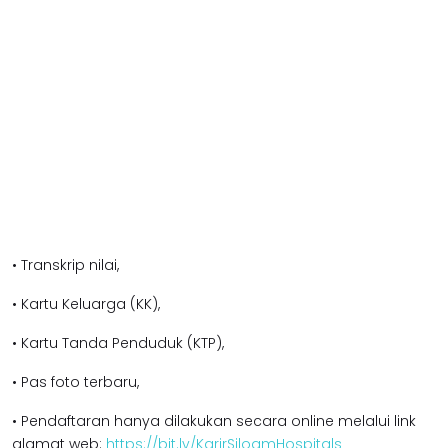
• Transkrip nilai,
• Kartu Keluarga (KK),
• Kartu Tanda Penduduk (KTP),
• Pas foto terbaru,
• Pendaftaran hanya dilakukan secara online melalui link
alamat web:
https://bit.ly/KarirSiloamHospitals