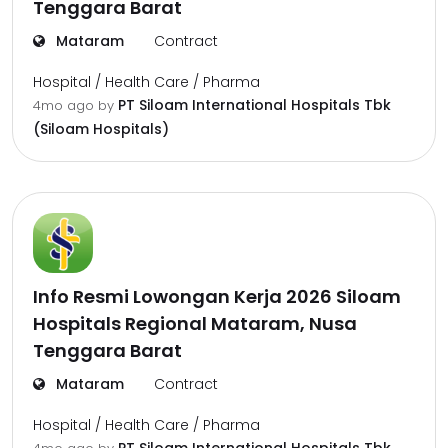
Tenggara Barat
Mataram
Contract
Hospital / Health Care / Pharma
PT Siloam International Hospitals Tbk
4mo ago
by
(Siloam Hospitals)
Info Resmi Lowongan Kerja 2026 Siloam
Hospitals Regional Mataram, Nusa
Tenggara Barat
Mataram
Contract
Hospital / Health Care / Pharma