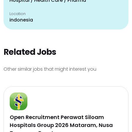
Hospital / Health Care / Pharma
Location
indonesia
Related Jobs
Other similar jobs that might interest you
Open Recruitment Perawat Siloam
Hospitals Group 2026 Mataram, Nusa