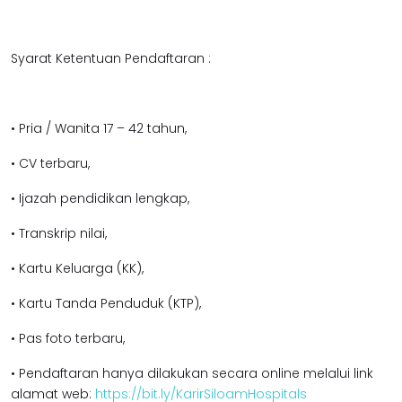
Syarat Ketentuan Pendaftaran :
• Pria / Wanita 17 – 42 tahun,
• CV terbaru,
• Ijazah pendidikan lengkap,
• Transkrip nilai,
• Kartu Keluarga (KK),
• Kartu Tanda Penduduk (KTP),
• Pas foto terbaru,
• Pendaftaran hanya dilakukan secara online melalui link
alamat web:
https://bit.ly/KarirSiloamHospitals