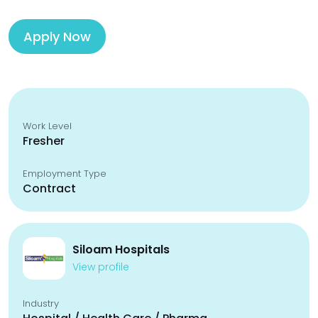
Apply Now
Work Level
Fresher
Employment Type
Contract
Siloam Hospitals
View profile
Industry