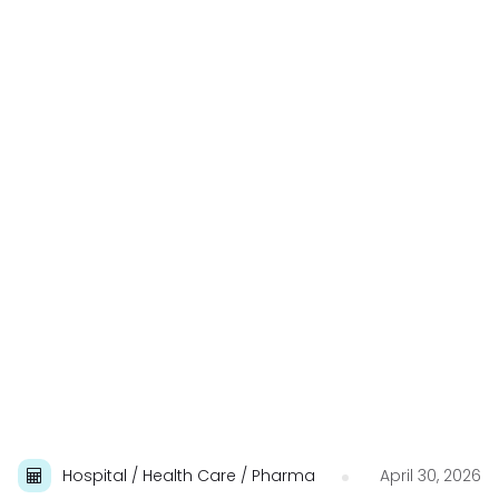
Hospital / Health Care / Pharma
April 30, 2026