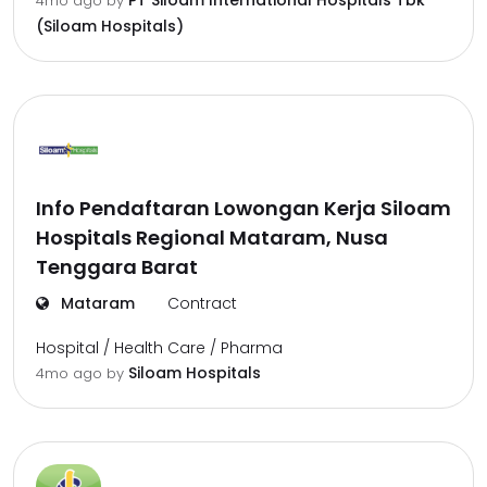
PT Siloam International Hospitals Tbk
4mo ago
by
(Siloam Hospitals)
Info Pendaftaran Lowongan Kerja Siloam
Hospitals Regional Mataram, Nusa
Tenggara Barat
Mataram
Contract
Hospital / Health Care / Pharma
Siloam Hospitals
4mo ago
by