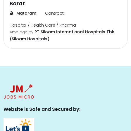
Barat
Mataram
Contract
Hospital / Health Care / Pharma
PT Siloam International Hospitals Tbk
4mo ago
by
(Siloam Hospitals)
Website is Safe and Secured by: