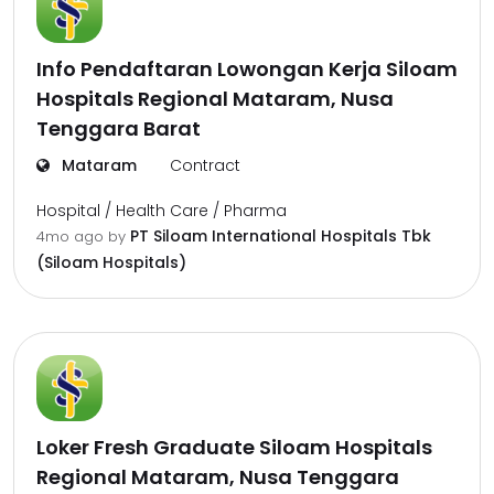
Info Pendaftaran Lowongan Kerja Siloam
Hospitals Regional Mataram, Nusa
Tenggara Barat
Mataram
Contract
Hospital / Health Care / Pharma
PT Siloam International Hospitals Tbk
4mo ago
by
(Siloam Hospitals)
Loker Fresh Graduate Siloam Hospitals
Regional Mataram, Nusa Tenggara