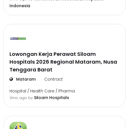
Indonesia
Lowongan Kerja Perawat Siloam
Hospitals 2026 Regional Mataram, Nusa
Tenggara Barat
Mataram
Contract
Hospital / Health Care / Pharma
Siloam Hospitals
3mo ago
by