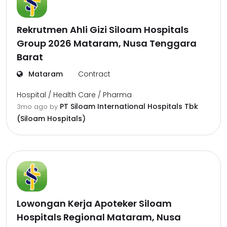
Rekrutmen Ahli Gizi Siloam Hospitals
Group 2026 Mataram, Nusa Tenggara
Barat
Mataram
Contract
Hospital / Health Care / Pharma
PT Siloam International Hospitals Tbk
3mo ago
by
(Siloam Hospitals)
Lowongan Kerja Apoteker Siloam
Hospitals Regional Mataram, Nusa