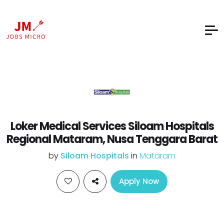
Loker Medical Services Siloam Hospitals
Regional Mataram, Nusa Tenggara Barat
by
Siloam Hospitals
in
Mataram
Apply Now