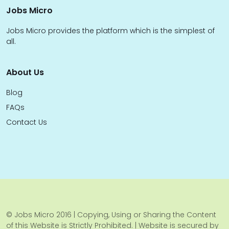
Jobs Micro
Jobs Micro provides the platform which is the simplest of
all.
About Us
Blog
FAQs
Contact Us
© Jobs Micro 2016 | Copying, Using or Sharing the Content
of this Website is Strictly Prohibited. | Website is secured by