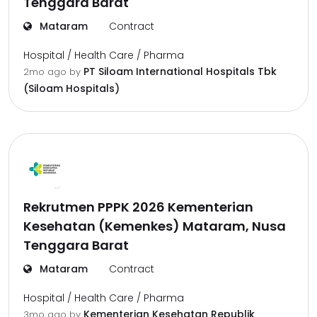
Tenggara Barat
Mataram
Contract
Hospital / Health Care / Pharma
PT Siloam International Hospitals Tbk
2mo ago
by
(Siloam Hospitals)
Rekrutmen PPPK 2026 Kementerian
Kesehatan (Kemenkes) Mataram, Nusa
Tenggara Barat
Mataram
Contract
Hospital / Health Care / Pharma
Kementerian Kesehatan Republik
3mo ago
by