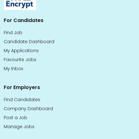
For Candidates
Find Job
Candidate Dashboard
My Applications
Favourite Jobs
My Inbox
For Employers
Find Candidates
Company Dashboard
Post a Job
Manage Jobs