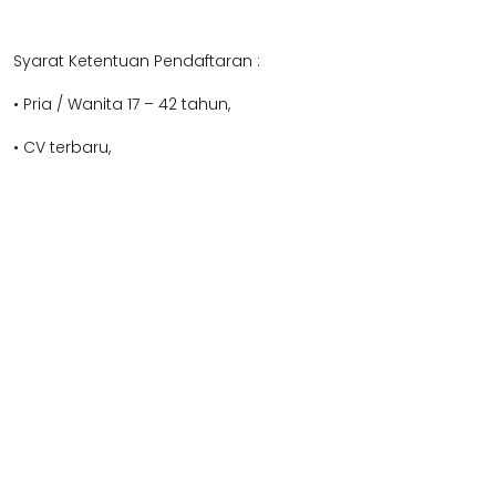
Syarat Ketentuan Pendaftaran :
• Pria / Wanita 17 – 42 tahun,
• CV terbaru,