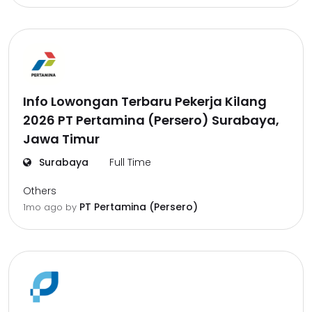
Info Lowongan Terbaru Pekerja Kilang
2026 PT Pertamina (Persero) Surabaya,
Jawa Timur
Surabaya
Full Time
Others
PT Pertamina (Persero)
1mo ago
by