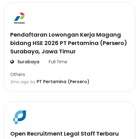
Pendaftaran Lowongan Kerja Magang
bidang HSE 2026 PT Pertamina (Persero)
Surabaya, Jawa Timur
Surabaya
Full Time
Others
PT Pertamina (Persero)
2mo ago
by
Open Recruitment Legal Staff Terbaru