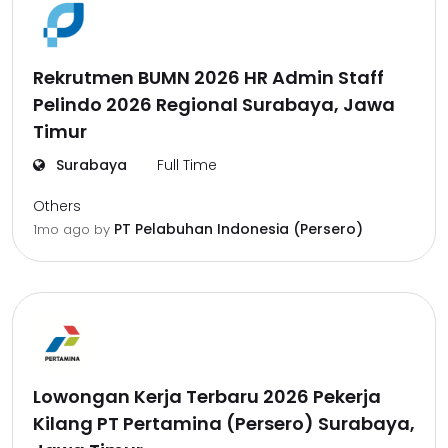
Rekrutmen BUMN 2026 HR Admin Staff
Pelindo 2026 Regional Surabaya, Jawa
Timur
Surabaya
Full Time
Others
PT Pelabuhan Indonesia (Persero)
1mo ago
by
Lowongan Kerja Terbaru 2026 Pekerja
Kilang PT Pertamina (Persero) Surabaya,