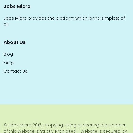
Jobs Micro
Jobs Micro provides the platform which is the simplest of
all.
About Us
Blog
FAQs
Contact Us
© Jobs Micro 2016 | Copying, Using or Sharing the Content
of this Website is Strictly Prohibited. | Website is secured by