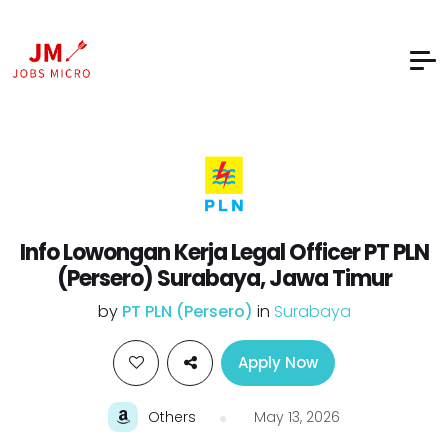
Info Lowongan Kerja Legal Officer PT PLN
(Persero) Surabaya, Jawa Timur
by
PT PLN (Persero)
in
Surabaya
Apply Now
Others
May 13, 2026