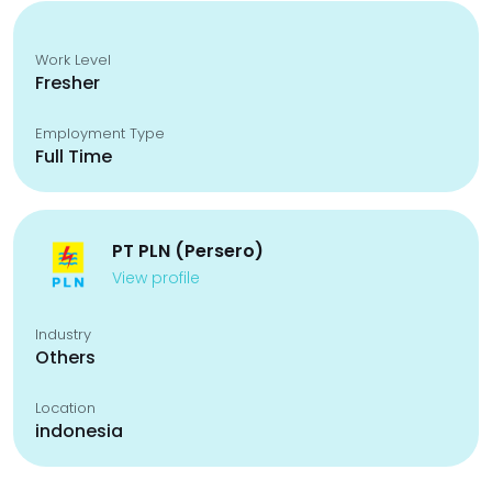
Work Level
Fresher
Employment Type
Full Time
PT PLN (Persero)
View profile
Industry
Others
Location
indonesia