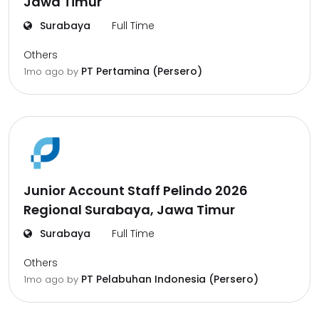
Jawa Timur
Surabaya
Full Time
Others
PT Pertamina (Persero)
1mo ago
by
Junior Account Staff Pelindo 2026
Regional Surabaya, Jawa Timur
Surabaya
Full Time
Others
PT Pelabuhan Indonesia (Persero)
1mo ago
by