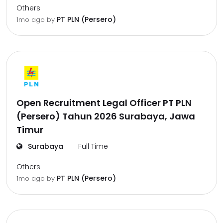
Others
PT PLN (Persero)
1mo ago
by
Open Recruitment Legal Officer PT PLN
(Persero) Tahun 2026 Surabaya, Jawa
Timur
Surabaya
Full Time
Others
PT PLN (Persero)
1mo ago
by