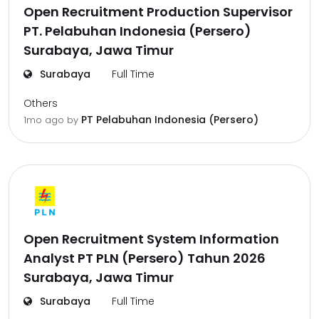
Open Recruitment Production Supervisor
PT. Pelabuhan Indonesia (Persero)
Surabaya, Jawa Timur
Surabaya
Full Time
Others
PT Pelabuhan Indonesia (Persero)
1mo ago
by
Open Recruitment System Information
Analyst PT PLN (Persero) Tahun 2026
Surabaya, Jawa Timur
Surabaya
Full Time