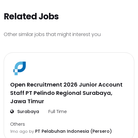
Related Jobs
Other similar jobs that might interest you
Open Recruitment 2026 Junior Account
Staff PT Pelindo Regional Surabaya,
Jawa Timur
Surabaya
Full Time
Others
PT Pelabuhan Indonesia (Persero)
1mo ago
by