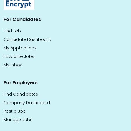
For Candidates
Find Job
Candidate Dashboard
My Applications
Favourite Jobs
My Inbox
For Employers
Find Candidates
Company Dashboard
Post a Job
Manage Jobs