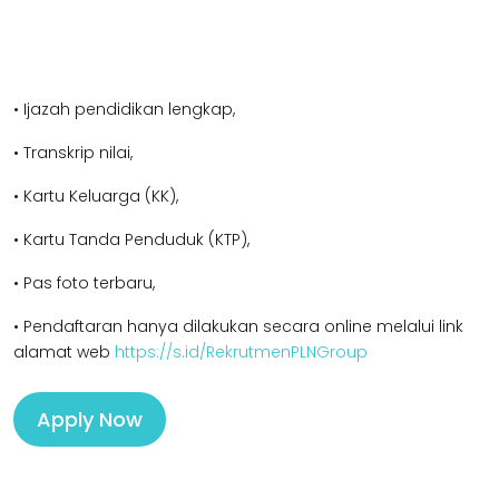
• Ijazah pendidikan lengkap,
• Transkrip nilai,
• Kartu Keluarga (KK),
• Kartu Tanda Penduduk (KTP),
• Pas foto terbaru,
• Pendaftaran hanya dilakukan secara online melalui link
alamat web
https://s.id/RekrutmenPLNGroup
Apply Now