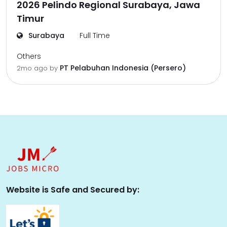
2026 Pelindo Regional Surabaya, Jawa
Timur
Surabaya
Full Time
Others
PT Pelabuhan Indonesia (Persero)
2mo ago
by
Website is Safe and Secured by: