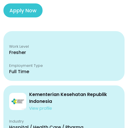
Apply Now
Work Level
Fresher
Employment Type
Full Time
Kementerian Kesehatan Republik
Indonesia
View profile
Industry
Hospital / Health Care / Pharma