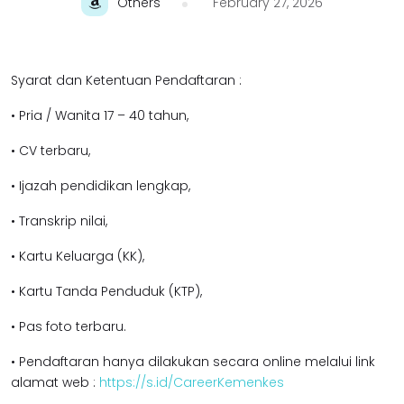
Others
February 27, 2026
Syarat dan Ketentuan Pendaftaran :
• Pria / Wanita 17 – 40 tahun,
• CV terbaru,
• Ijazah pendidikan l
engkap,
• Transkrip nilai,
• Kartu Keluarga (KK),
• Kartu Tanda Penduduk (KTP),
• Pas foto terbaru.
• Pendaftaran hanya dilakukan secara online melalui link
alamat web :
https://s.id/CareerKemenkes