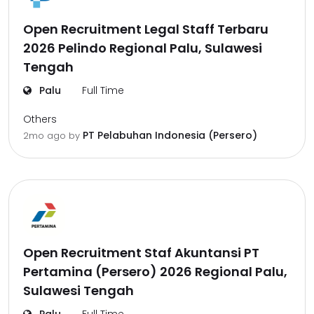
Open Recruitment Legal Staff Terbaru
2026 Pelindo Regional Palu, Sulawesi
Tengah
Palu
Full Time
Others
PT Pelabuhan Indonesia (Persero)
2mo ago
by
Open Recruitment Staf Akuntansi PT
Pertamina (Persero) 2026 Regional Palu,
Sulawesi Tengah