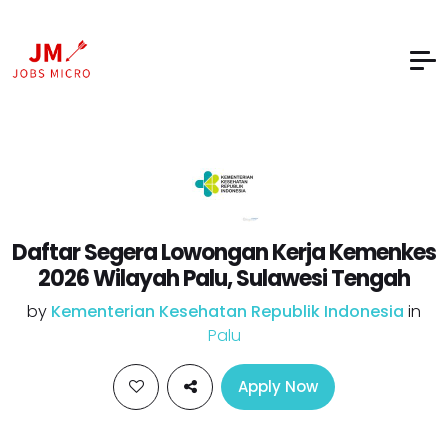
Daftar Segera Lowongan Kerja Kemenkes
2026 Wilayah Palu, Sulawesi Tengah
by
Kementerian Kesehatan Republik Indonesia
in
Palu
Apply Now