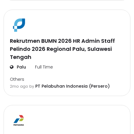
Rekrutmen BUMN 2026 HR Admin Staff
Pelindo 2026 Regional Palu, Sulawesi
Tengah
Palu
Full Time
Others
PT Pelabuhan Indonesia (Persero)
2mo ago
by