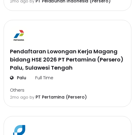
PT Pelabuhan Indonesia (Persero)
2mo ago
by
Pendaftaran Lowongan Kerja Magang
bidang HSE 2026 PT Pertamina (Persero)
Palu, Sulawesi Tengah
Palu
Full Time
Others
PT Pertamina (Persero)
2mo ago
by