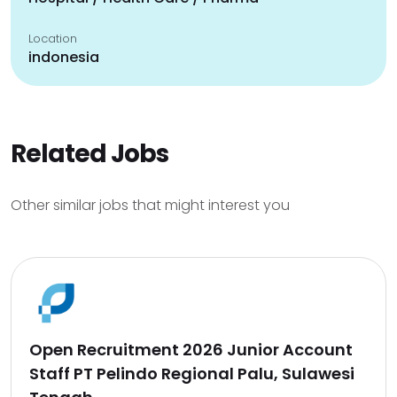
Location
indonesia
Related Jobs
Other similar jobs that might interest you
Open Recruitment 2026 Junior Account
Staff PT Pelindo Regional Palu, Sulawesi