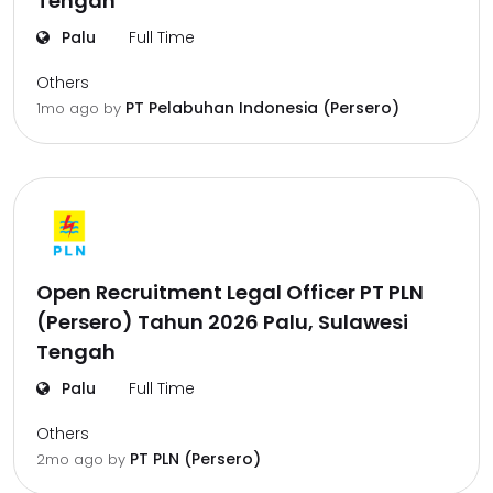
Tengah
Palu
Full Time
Others
PT Pelabuhan Indonesia (Persero)
1mo ago
by
Open Recruitment Legal Officer PT PLN
(Persero) Tahun 2026 Palu, Sulawesi
Tengah
Palu
Full Time
Others
PT PLN (Persero)
2mo ago
by