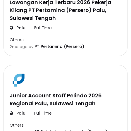
Lowongan Kerja Terbaru 2026 Pekerja
Kilang PT Pertamina (Persero) Palu,
Sulawesi Tengah
Palu
Full Time
Others
PT Pertamina (Persero)
2mo ago
by
Junior Account Staff Pelindo 2026
Regional Palu, Sulawesi Tengah
Palu
Full Time
Others