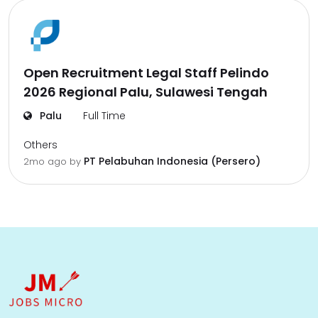
Open Recruitment Legal Staff Pelindo
2026 Regional Palu, Sulawesi Tengah
Palu
Full Time
Others
PT Pelabuhan Indonesia (Persero)
2mo ago
by