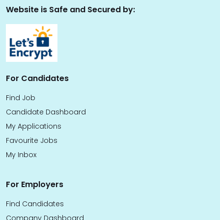
Website is Safe and Secured by:
For Candidates
Find Job
Candidate Dashboard
My Applications
Favourite Jobs
My Inbox
For Employers
Find Candidates
Company Dashboard