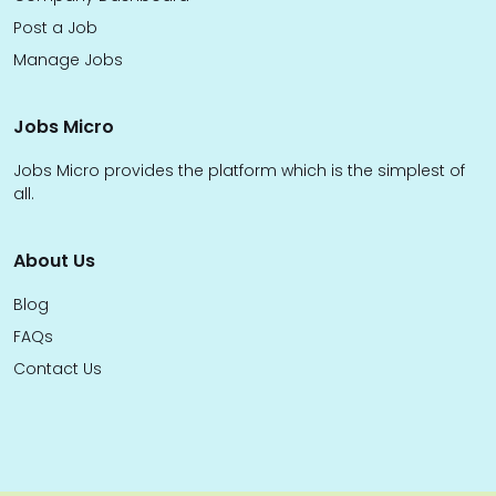
Post a Job
Manage Jobs
Jobs Micro
Jobs Micro provides the platform which is the simplest of
all.
About Us
Blog
FAQs
Contact Us