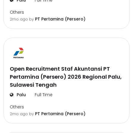
Palu
Full Time
Others
PT Pertamina (Persero)
2mo ago
by
Open Recruitment Staf Akuntansi PT
Pertamina (Persero) 2026 Regional Palu,
Sulawesi Tengah
Palu
Full Time
Others
PT Pertamina (Persero)
2mo ago
by