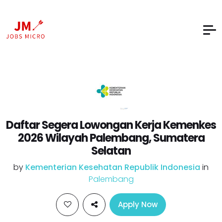
Daftar Segera Lowongan Kerja Kemenkes
2026 Wilayah Palembang, Sumatera
Selatan
by
Kementerian Kesehatan Republik Indonesia
in
Palembang
Apply Now