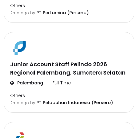
Others
PT Pertamina (Persero)
2mo ago
by
Junior Account Staff Pelindo 2026
Regional Palembang, Sumatera Selatan
Palembang
Full Time
Others
PT Pelabuhan Indonesia (Persero)
2mo ago
by