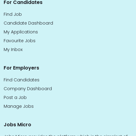
For Candidates
Find Job
Candidate Dashboard
My Applications
Favourite Jobs
My Inbox
For Employers
Find Candidates
Company Dashboard
Post a Job
Manage Jobs
Jobs Micro