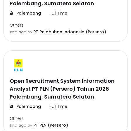
Palembang, Sumatera Selatan
Palembang
Full Time
Others
PT Pelabuhan Indonesia (Persero)
1mo ago
by
Open Recruitment System Information
Analyst PT PLN (Persero) Tahun 2026
Palembang, Sumatera Selatan
Palembang
Full Time
Others
PT PLN (Persero)
1mo ago
by