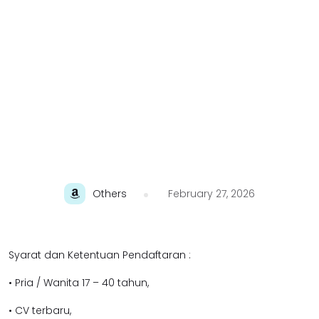
Others
February 27, 2026
Syarat dan Ketentuan Pendaftaran :
• Pria / Wanita 17 – 40 tahun,
• CV terbaru,