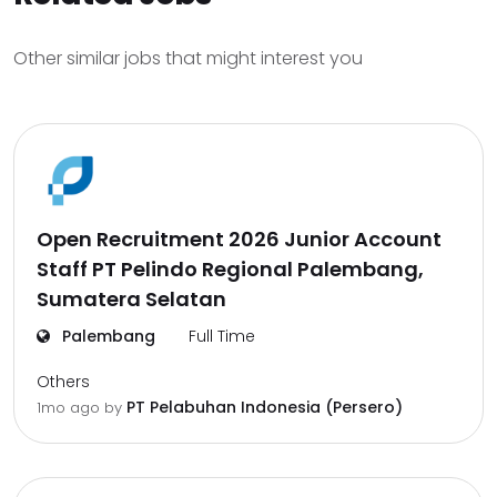
Other similar jobs that might interest you
Open Recruitment 2026 Junior Account
Staff PT Pelindo Regional Palembang,
Sumatera Selatan
Palembang
Full Time
Others
PT Pelabuhan Indonesia (Persero)
1mo ago
by