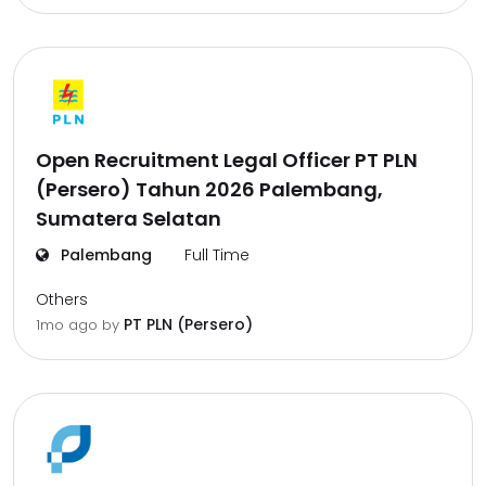
Open Recruitment Legal Officer PT PLN
(Persero) Tahun 2026 Palembang,
Sumatera Selatan
Palembang
Full Time
Others
PT PLN (Persero)
1mo ago
by