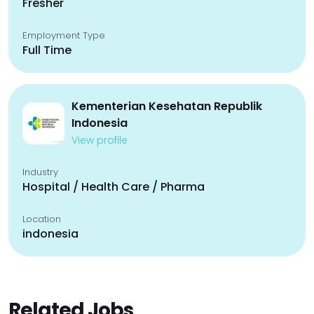
Fresher
Employment Type
Full Time
Kementerian Kesehatan Republik
Indonesia
View profile
Industry
Hospital / Health Care / Pharma
Location
indonesia
Related Jobs