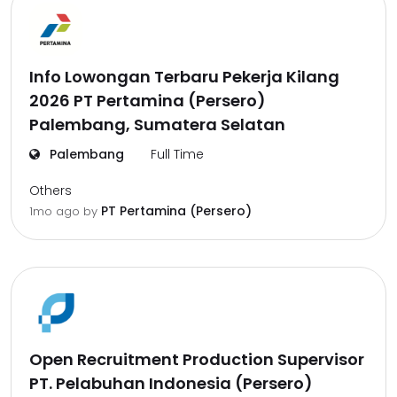
Info Lowongan Terbaru Pekerja Kilang
2026 PT Pertamina (Persero)
Palembang, Sumatera Selatan
Palembang
Full Time
Others
PT Pertamina (Persero)
1mo ago
by
Open Recruitment Production Supervisor
PT. Pelabuhan Indonesia (Persero)