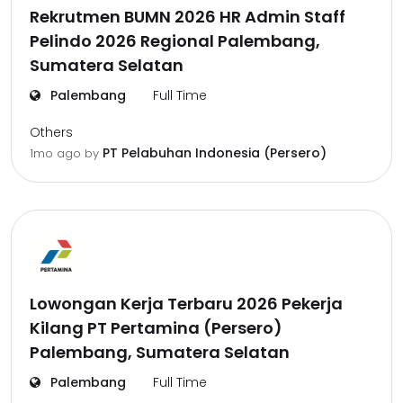
Rekrutmen BUMN 2026 HR Admin Staff
Pelindo 2026 Regional Palembang,
Sumatera Selatan
Palembang
Full Time
Others
PT Pelabuhan Indonesia (Persero)
1mo ago
by
Lowongan Kerja Terbaru 2026 Pekerja
Kilang PT Pertamina (Persero)
Palembang, Sumatera Selatan
Palembang
Full Time