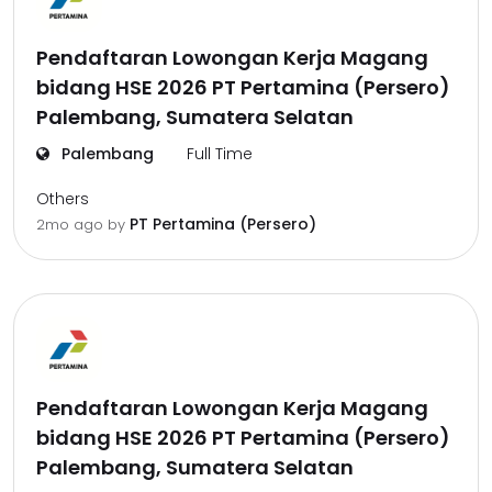
Pendaftaran Lowongan Kerja Magang
bidang HSE 2026 PT Pertamina (Persero)
Palembang, Sumatera Selatan
Palembang
Full Time
Others
PT Pertamina (Persero)
2mo ago
by
Pendaftaran Lowongan Kerja Magang
bidang HSE 2026 PT Pertamina (Persero)
Palembang, Sumatera Selatan