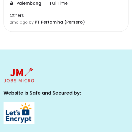
Palembang
Full Time
Others
PT Pertamina (Persero)
2mo ago
by
Website is Safe and Secured by: