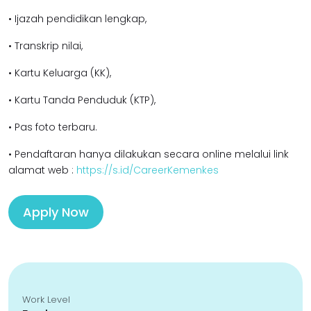
• Ijazah pendidikan l
engkap,
• Transkrip nilai,
• Kartu Keluarga (KK),
• Kartu Tanda Penduduk (KTP),
• Pas foto terbaru.
• Pendaftaran hanya dilakukan secara online melalui link
alamat web :
https://s.id/CareerKemenkes
Apply Now
Work Level