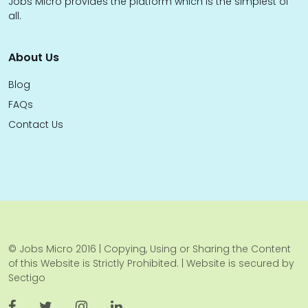
Jobs Micro provides the platform which is the simplest of
all.
About Us
Blog
FAQs
Contact Us
© Jobs Micro 2016 | Copying, Using or Sharing the Content
of this Website is Strictly Prohibited. | Website is secured by
Sectigo